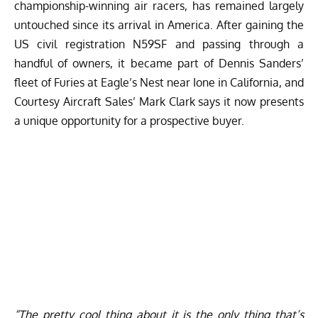
championship-winning air racers, has remained largely
untouched since its arrival in America. After gaining the
US civil registration N59SF and passing through a
handful of owners, it became part of Dennis Sanders’
fleet of Furies at Eagle’s Nest near Ione in California, and
Courtesy Aircraft Sales
’ Mark Clark says it now presents
a unique opportunity for a prospective buyer.
“The pretty cool thing about it is the only thing that’s