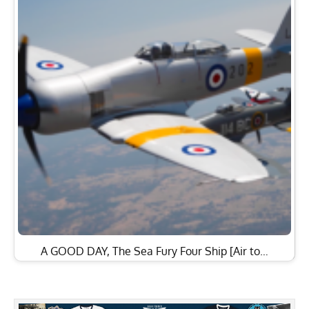
A GOOD DAY, The Sea Fury Four Ship [Air to…