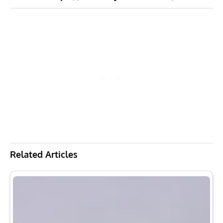
Related Articles