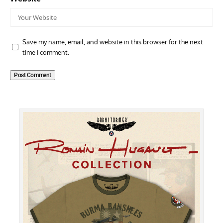
Save my name, email, and website in this browser for the next
time I comment.