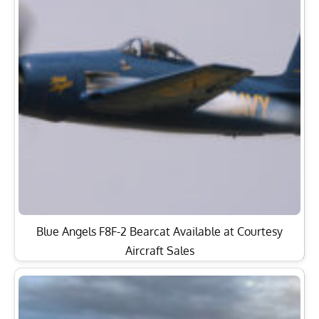
Blue Angels F8F-2 Bearcat Available at Courtesy
Aircraft Sales