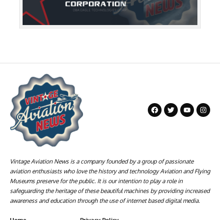
Vintage Aviation News is a company founded by a group of passionate
aviation enthusiasts who love the history and technology Aviation and Flying
Museums preserve for the public. It is our intention to play a role in
safeguarding the heritage of these beautiful machines by providing increased
awareness and education through the use of internet based digital media.