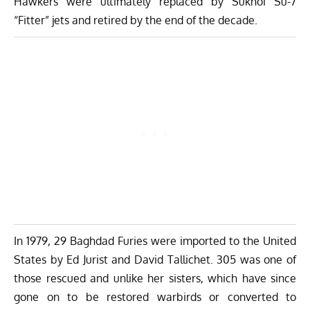
Hawkers were ultimately replaced by Sukhoi Su-7
“Fitter” jets and retired by the end of the decade.
In 1979, 29 Baghdad Furies were imported to the United
States by Ed Jurist and David Tallichet. 305 was one of
those rescued and unlike her sisters, which have since
gone on to be restored warbirds or converted to