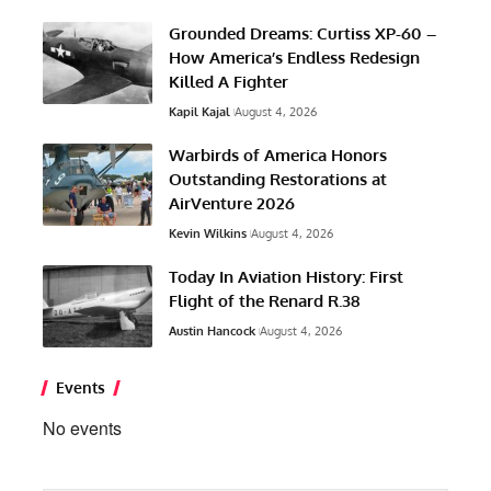
Grounded Dreams: Curtiss XP-60 –
How America’s Endless Redesign
Killed A Fighter
Kapil Kajal
August 4, 2026
Warbirds of America Honors
Outstanding Restorations at
AirVenture 2026
Kevin Wilkins
August 4, 2026
Today In Aviation History: First
Flight of the Renard R.38
Austin Hancock
August 4, 2026
Events
No events