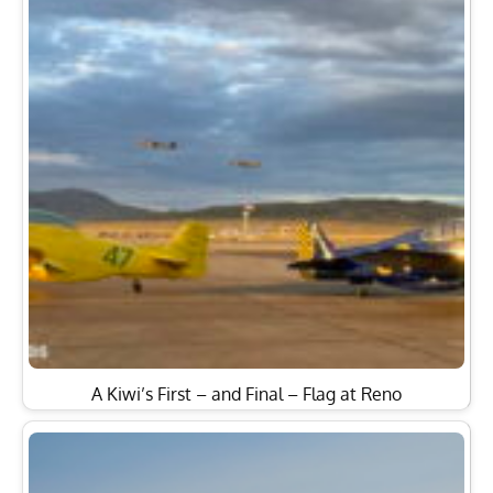
A Kiwi’s First – and Final – Flag at Reno