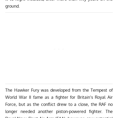
ground.
The Hawker Fury was developed from the Tempest of
World War II fame as a fighter for Britain’s Royal Air
Force, but as the conflict drew to a close, the RAF no
longer needed another piston-powered fighter. The