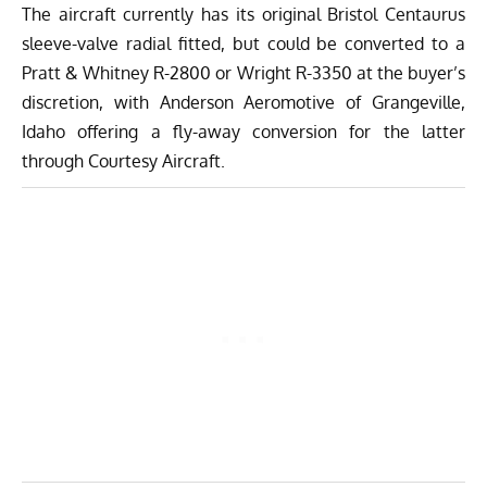
The aircraft currently has its original Bristol Centaurus
sleeve-valve radial fitted, but could be converted to a
Pratt & Whitney R-2800 or Wright R-3350 at the buyer’s
discretion, with Anderson Aeromotive of Grangeville,
Idaho offering a fly-away conversion for the latter
through Courtesy Aircraft.