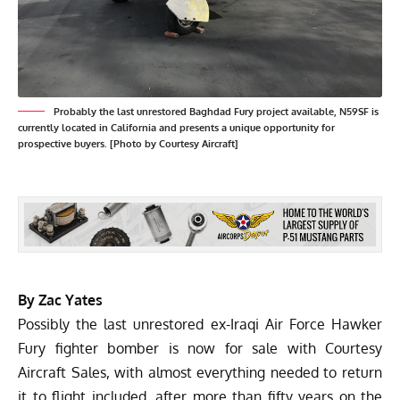
Probably the last unrestored Baghdad Fury project available, N59SF is
currently located in California and presents a unique opportunity for
prospective buyers. [Photo by Courtesy Aircraft]
By Zac Yates
Possibly the last unrestored ex-Iraqi Air Force Hawker
Fury fighter bomber is now for sale with
Courtesy
Aircraft Sales
, with almost everything needed to return
it to flight included, after more than fifty years on the