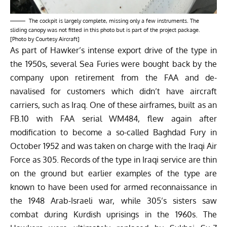
The cockpit is largely complete, missing only a few instruments. The
sliding canopy was not fitted in this photo but is part of the project package.
[Photo by Courtesy Aircraft]
As part of Hawker’s intense export drive of the type in
the 1950s, several Sea Furies were bought back by the
company upon retirement from the FAA and de-
navalised for customers which didn’t have aircraft
carriers, such as Iraq.
One of these airframes
, built as an
FB.10 with FAA serial WM484, flew again after
modification to become a so-called Baghdad Fury in
October 1952 and was taken on charge with the Iraqi Air
Force as 305. Records of the type in Iraqi service are thin
on the ground but earlier examples of the type are
known to have been used for armed reconnaissance in
the 1948 Arab-Israeli war, while 305’s sisters saw
combat during Kurdish uprisings in the 1960s. The