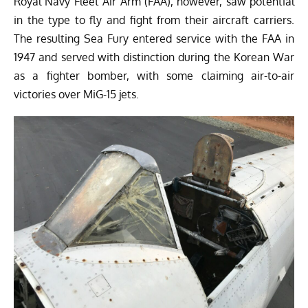
Royal Navy Fleet Air Arm (FAA), however, saw potential
in the type to fly and fight from their aircraft carriers.
The resulting Sea Fury entered service with the FAA in
1947 and served with distinction during the Korean War
as a fighter bomber, with some claiming air-to-air
victories over MiG-15 jets.