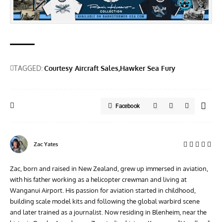
TAGGED:
Courtesy Aircraft Sales
Hawker Sea Fury
Facebook
Zac Yates
Zac, born and raised in New Zealand, grew up immersed in aviation,
with his father working as a helicopter crewman and living at
Wanganui Airport. His passion for aviation started in childhood,
building scale model kits and following the global warbird scene
and later trained as a journalist. Now residing in Blenheim, near the