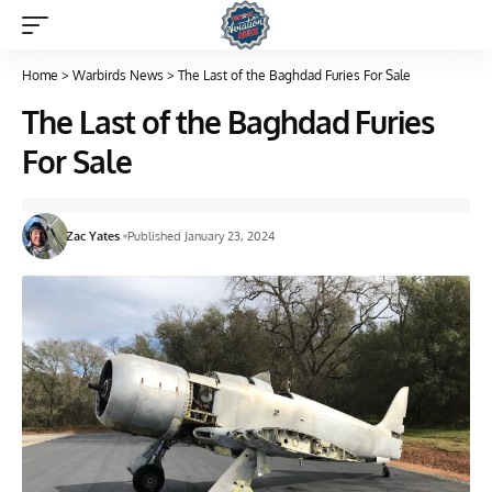
Home
>
Warbirds News
>
The Last of the Baghdad Furies For Sale
The Last of the Baghdad Furies
For Sale
Zac Yates
Published January 23, 2024