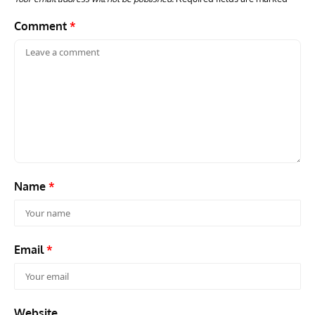
Comment
*
Name
*
Email
*
Website