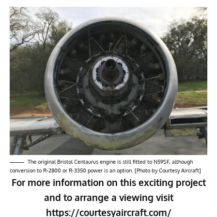
The original Bristol Centaurus engine is still fitted to N59SF, although
conversion to R-2800 or R-3350 power is an option. [Photo by Courtesy Aircraft]
For more information on this exciting project
and to arrange a viewing visit
https://courtesyaircraft.com/