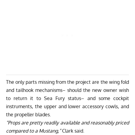
The only parts missing from the project are the wing fold
and tailhook mechanisms– should the new owner wish
to return it to Sea Fury status– and some cockpit
instruments, the upper and lower accessory cowls, and
the propeller blades.
“Props are pretty readily available and reasonably priced
compared to a Mustang,”
Clark said.