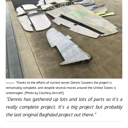
Thanks to the efforts of current owner Dennis Sanders the project is
remarkably complete, and despite several moves around the United States is
undamaged. [Photo by Courtesy Aircraft]
“Dennis has gathered up lots and lots of parts so it’s a
really complete project. It’s a big project but probably
the last original Baghdad project out there.”