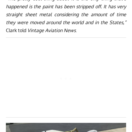
happened is the paint has been stripped off. It has very
straight sheet metal considering the amount of time
they were moved around the world and in the States,”
Clark told
Vintage Aviation News
.