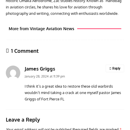
historic Omaka Aerodrome, Zac studies history. Known as "Handbag"
in aviation circles, he shares his love for aviation through
photography and writing, connecting with enthusiasts worldwide.
More from Vintage Aviation News
1 Comment
James Griggs
Reply
January 28, 2024 at 11:39 pm
I think it’s a great idea to restore these old warbirds
wouldn’t mind taking a crack at one myself pastor James
ACES
ARTICLES
AVIATION HISTORY
ARTI
Griggs of Fort Pierce FL
Aces: Paul Billik – The Elite Black Squadron
Rand
Commander Who Lost The Blue Max
Mus
Leave a Reply
Your email address will not be published.
Required fields are marked
*