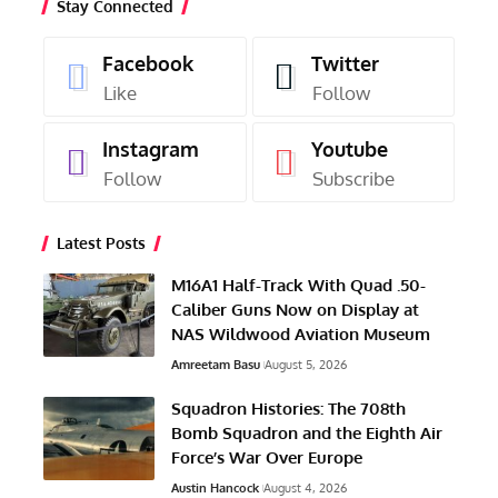
Stay Connected
Facebook
Twitter
Like
Follow
Instagram
Youtube
Follow
Subscribe
Latest Posts
M16A1 Half-Track With Quad .50-
Caliber Guns Now on Display at
NAS Wildwood Aviation Museum
Amreetam Basu
August 5, 2026
Squadron Histories: The 708th
Bomb Squadron and the Eighth Air
Force’s War Over Europe
Austin Hancock
August 4, 2026