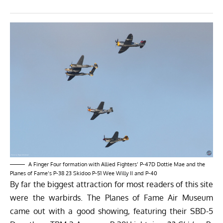
A Finger Four formation with Allied Fighters’ P-47D Dottie Mae and the
Planes of Fame’s P-38 23 Skidoo P-51 Wee Willy II and P-40
By far the biggest attraction for most readers of this site
were the warbirds. The Planes of Fame Air Museum
came out with a good showing, featuring their SBD-5