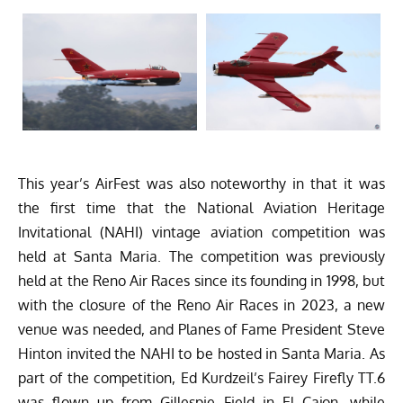
This year’s AirFest was also noteworthy in that it was
the first time that the National Aviation Heritage
Invitational (NAHI) vintage aviation competition was
held at Santa Maria. The competition was previously
held at the Reno Air Races since its founding in 1998, but
with the closure of the Reno Air Races in 2023, a new
venue was needed, and Planes of Fame President Steve
Hinton invited the NAHI to be hosted in Santa Maria. As
part of the competition, Ed Kurdzeil’s Fairey Firefly TT.6
was flown up from Gillespie Field in El Cajon, while