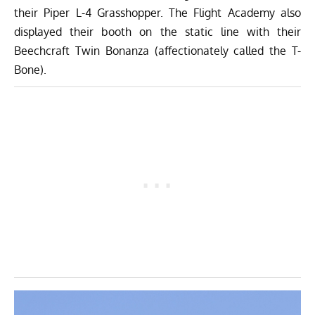
their Piper L-4 Grasshopper. The Flight Academy also
displayed their booth on the static line with their
Beechcraft Twin Bonanza (affectionately called the T-
Bone).