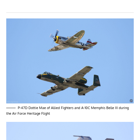
P-47D Dottie Mae of Allied Fighters and A-10C Memphis Belle III during
the Air Force Heritage Flight