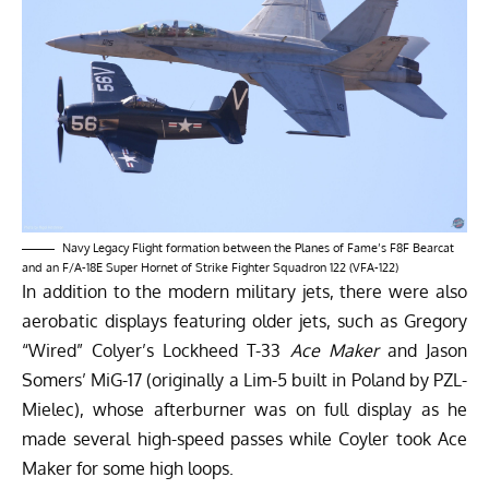
Navy Legacy Flight formation between the Planes of Fame’s F8F Bearcat
and an F/A-18E Super Hornet of Strike Fighter Squadron 122 (VFA-122)
In addition to the modern military jets, there were also
aerobatic displays featuring older jets, such as Gregory
“Wired” Colyer’s Lockheed T-33
Ace Maker
and Jason
Somers’ MiG-17 (originally a Lim-5 built in Poland by PZL-
Mielec), whose afterburner was on full display as he
made several high-speed passes while Coyler took Ace
Maker for some high loops.