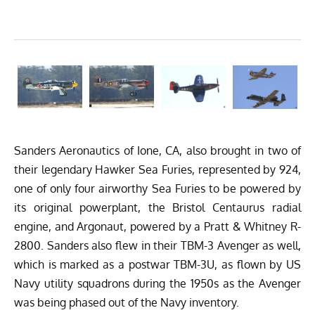
Sanders Aeronautics
of Ione, CA, also brought in two of
their legendary Hawker Sea Furies, represented by 924,
one of only four airworthy Sea Furies to be powered by
its original powerplant, the Bristol Centaurus radial
engine, and Argonaut, powered by a Pratt & Whitney R-
2800. Sanders also flew in their TBM-3 Avenger as well,
which is marked as a postwar TBM-3U, as flown by US
Navy utility squadrons during the 1950s as the Avenger
was being phased out of the Navy inventory.