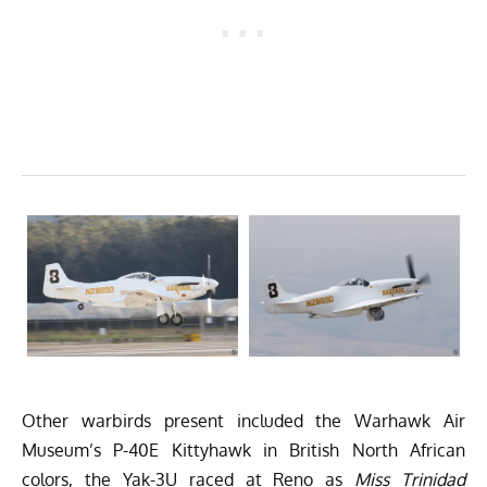
Other warbirds present included the
Warhawk Air
Museum
’s P-40E Kittyhawk in British North African
colors, the Yak-3U raced at Reno as
Miss Trinidad