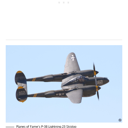
Planes of Fame’s P-38 Lightning 23 Skidoo