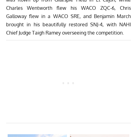
Charles Wentworth flew his WACO ZQC-6, Chris
Galloway flew in a WACO SRE, and Benjamin March
brought in his beautifully restored SNJ-4, with NAHI
Chief Judge Taigh Ramey overseeing the competition.