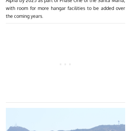
Alpha by 2025 as part of Phase One of the Santa Maria,
with room for more hangar facilities to be added over
the coming years.