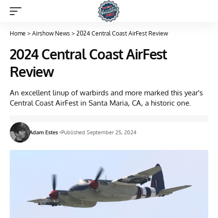
Home
>
Airshow News
>
2024 Central Coast AirFest Review
2024 Central Coast AirFest
Review
An excellent linup of warbirds and more marked this year's
Central Coast AirFest in Santa Maria, CA, a historic one.
Adam Estes
Published September 25, 2024