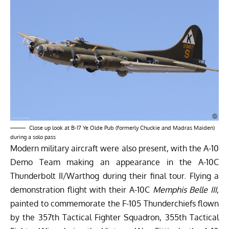
Close up look at B-17 Ye Olde Pub (formerly Chuckie and Madras Maiden)
during a solo pass
Modern military aircraft were also present, with the A-10
Demo Team making an appearance in the A-10C
Thunderbolt II/Warthog during their final tour. Flying a
demonstration flight with their A-10C
Memphis Belle III
,
painted to commemorate the F-105 Thunderchiefs flown
by the 357th Tactical Fighter Squadron, 355th Tactical