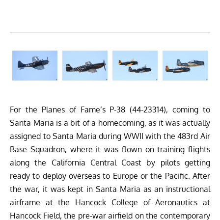
For the Planes of Fame’s P-38 (44-23314), coming to
Santa Maria is a bit of a homecoming, as it was actually
assigned to Santa Maria during WWII with the 483rd Air
Base Squadron, where it was flown on training flights
along the California Central Coast by pilots getting
ready to deploy overseas to Europe or the Pacific. After
the war, it was kept in Santa Maria as an instructional
airframe at the Hancock College of Aeronautics at
Hancock Field, the pre-war airfield on the contemporary