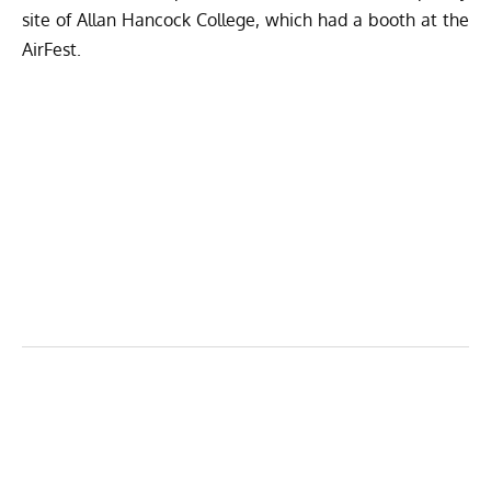
site of Allan Hancock College, which had a booth at the
AirFest.