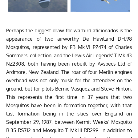
Perhaps the biggest draw for warbird aficionados is the
appearance of two airworthy De Havilland DH.98
Mosquitos, represented by FB Mk.VI PZ474 of Charles
Sommers’ collection, and the
Lewis Air Legends
’ T Mk.43
NZ2308, both having been rebuilt by Avspecs Ltd of
Ardmore, New Zealand. The roar of four Merlin engines
overhead was not only music for the attendees on the
ground, but for pilots Bernie Vasquez and Steve Hinton.
This represents the first time in 37 years that two
Mosquitos have been in formation together, with that
last formation being in the skies over England on
September 29, 1987, between Kermit Weeks’ Mosquito
B.35 RS712 and Mosquito T Mk.III RR299. In addition to