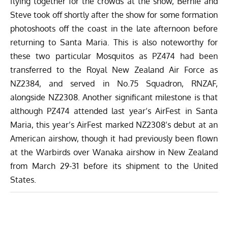
flying together for the crowds at the show, Bernie and
Steve took off shortly after the show for some formation
photoshoots off the coast in the late afternoon before
returning to Santa Maria. This is also noteworthy for
these two particular Mosquitos as PZ474 had been
transferred to the Royal New Zealand Air Force as
NZ2384, and served in No.75 Squadron, RNZAF,
alongside NZ2308. Another significant milestone is that
although PZ474 attended last year’s AirFest in Santa
Maria, this year’s AirFest marked NZ2308’s debut at an
American airshow, though it had previously been flown
at the
Warbirds over Wanaka airshow
in New Zealand
from March 29-31 before its shipment to the United
States.