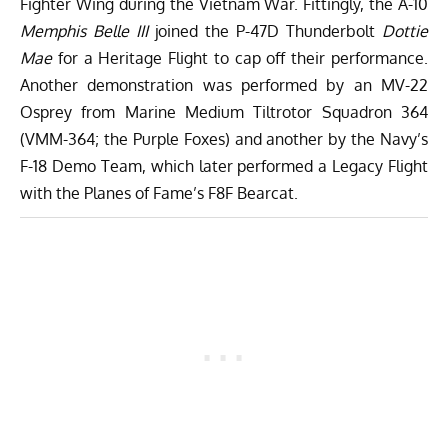
Fighter Wing during the Vietnam War. Fittingly, the A-10
Memphis Belle III
joined the P-47D Thunderbolt
Dottie
Mae
for a Heritage Flight to cap off their performance.
Another demonstration was performed by an MV-22
Osprey from Marine Medium Tiltrotor Squadron 364
(VMM-364; the Purple Foxes) and another by the Navy’s
F-18 Demo Team, which later performed a Legacy Flight
with the Planes of Fame’s F8F Bearcat.