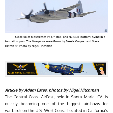
Close-up of Mosquitoes PZ474 (top) and NZ2308 (bottom) flying in a
formation pass. The Mosquitos were flown by Bernie Vasquez and Steve
Hinton Sr. Photo by Nigel Hitchman
Article by Adam Estes, photos by Nigel Hitchman
The
Central Coast AirFest
, held in Santa Maria, CA, is
quickly becoming one of the biggest airshows for
warbirds on the U.S. West Coast. Located in California’s