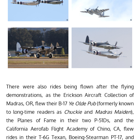
There were also rides being flown after the flying
demonstrations, as the Erickson Aircraft Collection of
Madras, OR, flew their B-17
Ye Olde Pub
(formerly known
to long-time readers as
Chuckie
and
Madras Maiden
),
the Planes of Fame in their two P-51Ds, and the
California Aerofab Flight Academy of Chino, CA, flew
rides in their T-6G Texan, Boeing-Stearman PT-17, and