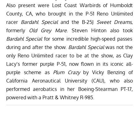
Also present were Lost Coast Warbirds of Humboldt
County, CA, who brought in the P-51 Reno Unlimited
racer
Bardahl Special
and the B-25J
Sweet Dreams
,
formerly
O
ld Grey Mare
. Steven Hinton also took
Bardahl Special
for some incredible high-speed passes
during and after the show.
Bardahl Special
was not the
only Reno Unlimited racer to be at the show, as Clay
Lacy’s former purple P-51, now flown in its iconic all-
purple scheme as
Plum Crazy
by Vicky Benzing of
California Aeronautical University (CAU), who also
performed aerobatics in her Boeing-Stearman PT-17,
powered with a Pratt & Whitney R-985.