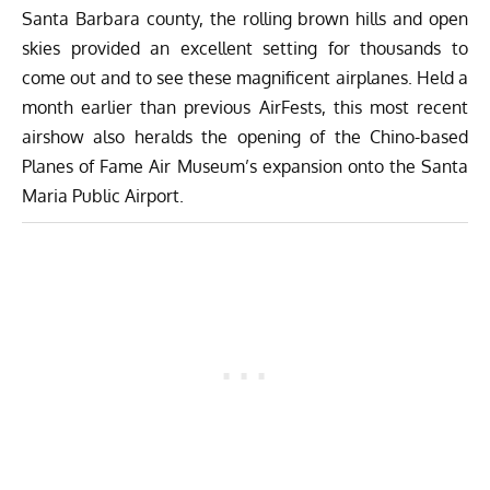
Santa Barbara county, the rolling brown hills and open
skies provided an excellent setting for thousands to
come out and to see these magnificent airplanes. Held a
month earlier than previous AirFests, this most recent
airshow also heralds the opening of the Chino-based
Planes of Fame Air Museum’s expansion onto the Santa
Maria Public Airport.