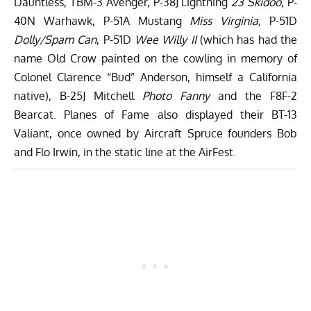
Dauntless, TBM-3 Avenger, P-38J Lightning
23 Skidoo
, P-
40N Warhawk, P-51A Mustang
Miss Virginia,
P-51D
Dolly/Spam Can
, P-51D
Wee Willy II
(which has had the
name Old Crow painted on the cowling in memory of
Colonel Clarence “Bud” Anderson, himself a California
native), B-25J Mitchell
Photo Fanny
and the F8F-2
Bearcat. Planes of Fame also displayed their BT-13
Valiant, once owned by Aircraft Spruce founders Bob
and Flo Irwin, in the static line at the AirFest.