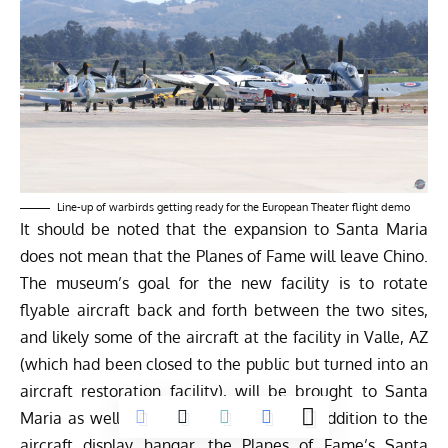
Line-up of warbirds getting ready for the European Theater flight demo
It should be noted that the expansion to Santa Maria
does not mean that the Planes of Fame will leave Chino.
The museum’s goal for the new facility is to rotate
flyable aircraft back and forth between the two sites,
and likely some of the aircraft at the facility in Valle, AZ
(which had been closed to the public but turned into an
aircraft restoration facility), will be brought to Santa
Maria as well as aircraft from Chino. In addition to the
aircraft display hangar, the Planes of Fame’s Santa