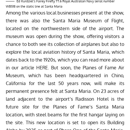
Ed Kurdziel’s Fairey Firefly TT.6 Royal Australian Navy serial number
WB518 on the static line at Santa Maria
Among the various local businesses present at the show,
there was also the Santa Maria Museum of Flight,
located on the northwestern side of the airport. The
museum was open during the show, offering visitors a
chance to both see its collection of airplanes but also to
explore the local aviation history of Santa Maria, which
dates back to the 1920s, which you can read more about
in our article
HERE
.
But soon, the Planes of Fame Air
Museum, which has been headquartered in Chino,
California for the last 50 years now, will make its
permanent presence felt at Santa Maria. On 23 acres of
land adjacent to the airport’s Radisson Hotel is the
future site for the Planes of Fame’s Santa Maria
location, with steel beams for the first hangar laying on
the site. This new location is set to open its Building