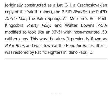
(originally constructed as a Let C-11, a Czechoslovakian
copy of the Yak-11 trainer), the P-51D
Blondie
, the P-47D
Dottie Mae
, the Palm Springs Air Museum’s Bell P-63
Kingcobra
Pretty Polly
, and Walter Bowe’s P-51A
modified to look like an XP-51 with nose-mounted .50
caliber guns. This was the aircraft previously flown as
Polar Bear
, and was flown at the Reno Air Races after it
was restored by Pacific Fighters in Idaho Falls, ID.