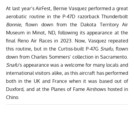
At last year’s AirFest, Bernie Vasquez performed a great
aerobatic routine in the P-47D razorback Thunderbolt
Bonnie
, flown down from the Dakota Territory Air
Museum in Minot, ND, following its appearance at the
final Reno Air Races in 2023. Now, Vasquez repeated
this routine, but in the Curtiss-built P-47G
Snafu
, flown
down from Charles Sommers’ collection in Sacramento.
Snafu
’s appearance was a welcome for many locals and
international visitors alike, as this aircraft has performed
both in the UK and France when it was based out of
Duxford, and at the Planes of Fame Airshows hosted in
Chino.