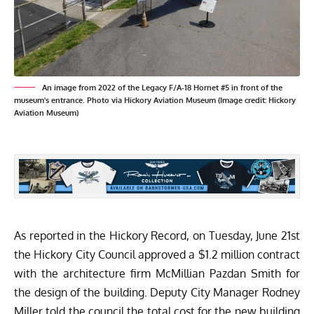
An image from 2022 of the Legacy F/A-18 Hornet #5 in front of the
museum's entrance. Photo via Hickory Aviation Museum (Image credit: Hickory
Aviation Museum)
As reported in the
Hickory Record
, on Tuesday, June 21st
the Hickory City Council approved a $1.2 million contract
with the architecture firm McMillian Pazdan Smith for
the design of the building. Deputy City Manager Rodney
Miller told the council the total cost for the new building