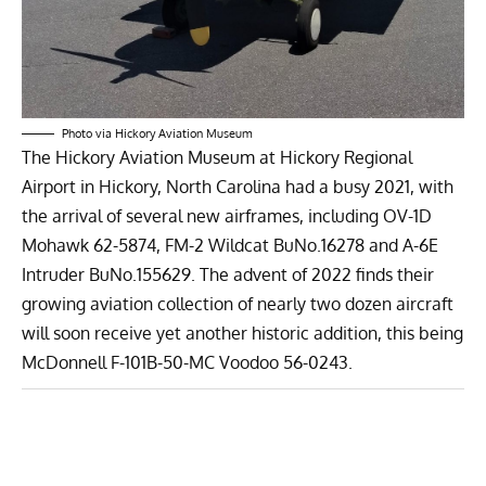
Photo via Hickory Aviation Museum
The
Hickory Aviation Museum
at Hickory Regional
Airport in Hickory, North Carolina had a busy 2021, with
the arrival of several new airframes, including OV-1D
Mohawk 62-5874, FM-2 Wildcat BuNo.16278 and A-6E
Intruder BuNo.155629. The advent of 2022 finds their
growing aviation collection of nearly two dozen aircraft
will soon receive yet another historic addition, this being
McDonnell F-101B-50-MC Voodoo 56-0243.