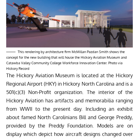
This rendering by architecture firm McMillan Pazdan Smith shows the
concept for the new building that will house the Hickory Aviation Museum and
Catawba Valley Community College Workforce Innovation Center. Photo via
Hickory Record
The Hickory Aviation Museum is located at the Hickory
Regional Airport (HKY) in Hickory North Carolina and is a
501(c)(3) Non-Profit organization. The interior of the
Hickory Aviation has artifacts and memorabilia ranging
from WWII to the present day. Including an exhibit
about famed North Carolinians Bill and George Preddy,
provided by the Preddy Foundation. Models are on
display which depict how aircraft designs changed over