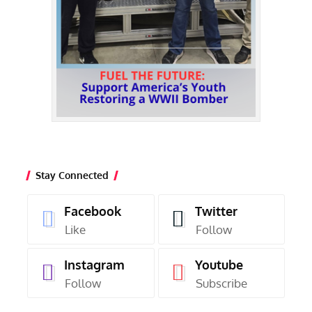
Stay Connected
Facebook
Twitter
Like
Follow
Instagram
Youtube
Follow
Subscribe