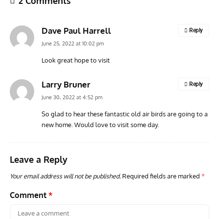
2 Comments
Dave Paul Harrell
Reply
June 25, 2022 at 10:02 pm
Look great hope to visit
ARTICLES
TRAVEL FOR AIRCRAFT BOOKSHELF
GROU
Larry Bruner
Reply
Travel For Aircraft Bookshelf – Fairey Fulmar: the Fleet
Gro
June 30, 2022 at 4:52 pm
Air Arm’s Unlikely Hero by Matthew Willis
Atta
So glad to hear these fantastic old air birds are going to a
new home. Would love to visit some day.
Leave a Reply
Your email address will not be published.
Required fields are marked
*
Comment
*