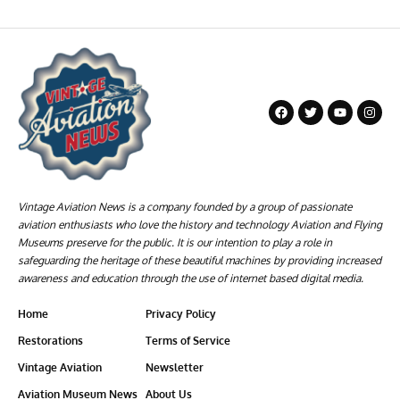
Vintage Aviation News is a company founded by a group of passionate
aviation enthusiasts who love the history and technology Aviation and Flying
Museums preserve for the public. It is our intention to play a role in
safeguarding the heritage of these beautiful machines by providing increased
awareness and education through the use of internet based digital media.
Home
Privacy Policy
Restorations
Terms of Service
Vintage Aviation
Newsletter
Aviation Museum News
About Us