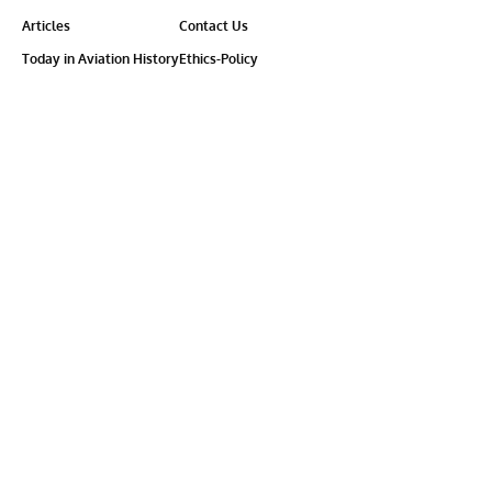
Articles
Contact Us
Today in Aviation History
Ethics-Policy