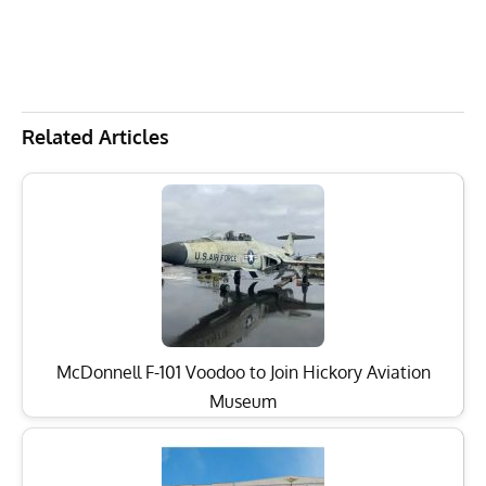
Related Articles
McDonnell F-101 Voodoo to Join Hickory Aviation
Museum