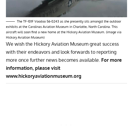
The TF-101F Voodoo 56-0243 as she presently sits amongst the outdoor
exhibits at the Carolinas Aviation Museum in Charlotte, North Carolina. This
aircraft will soon find a new home at the Hickory Aviation Museum. (image via
Hickory Aviation Museum)
We wish the Hickory Aviation Museum great success
with their endeavors and look forwards to reporting
more once further news becomes available.
For more
information, please visit
www.hickoryaviationmuseum.org