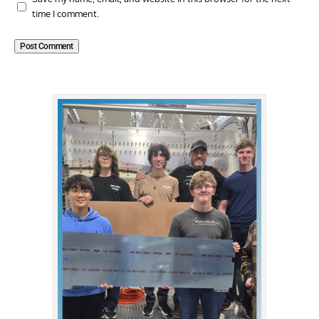
time I comment.