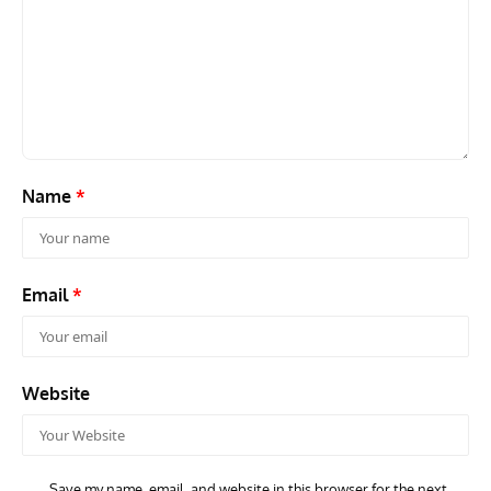
Name
*
Email
*
Website
Save my name, email, and website in this browser for the next