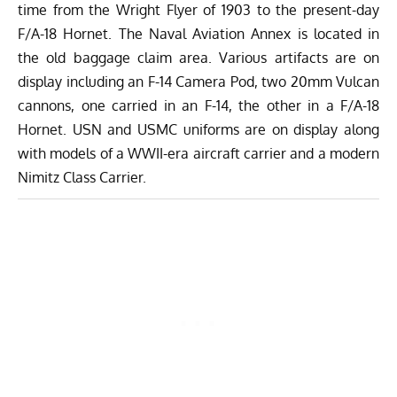
time from the Wright Flyer of 1903 to the present-day
F/A-18 Hornet. The Naval Aviation Annex is located in
the old baggage claim area. Various artifacts are on
display including an F-14 Camera Pod, two 20mm Vulcan
cannons, one carried in an F-14, the other in a F/A-18
Hornet. USN and USMC uniforms are on display along
with models of a WWII-era aircraft carrier and a modern
Nimitz Class Carrier.