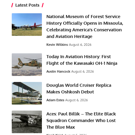
Latest Posts
National Museum of Forest Service
History Officially Opens in Missoula,
Celebrating America’s Conservation
and Aviation Heritage
Kevin Wilkins
August 6, 2026
Today In Aviation History: First
Flight of the Kawasaki OH-1 Ninja
Austin Hancock
August 6, 2026
Douglas World Cruiser Replica
Makes Oshkosh Debut
Adam Estes
August 6, 2026
Aces: Paul Billik – The Elite Black
Squadron Commander Who Lost
The Blue Max