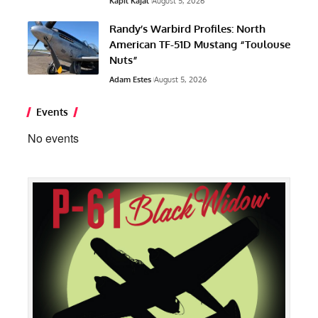
Kapil Kajal
August 5, 2026
Randy’s Warbird Profiles: North
American TF-51D Mustang “Toulouse
Nuts”
Adam Estes
August 5, 2026
Events
No events