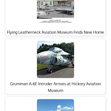
Flying Leatherneck Aviation Museum Finds New Home
Grumman A-6E Intruder Arrives at Hickory Aviation
Museum