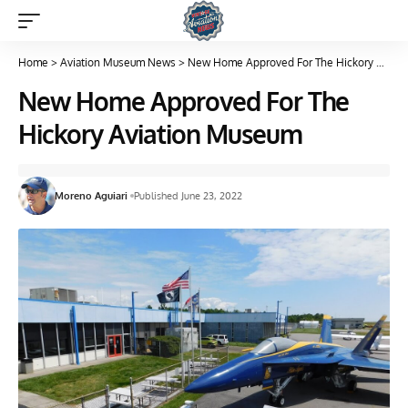
Home
>
Aviation Museum News
>
New Home Approved For The Hickory Aviation Museum
New Home Approved For The
Hickory Aviation Museum
Moreno Aguiari
Published June 23, 2022