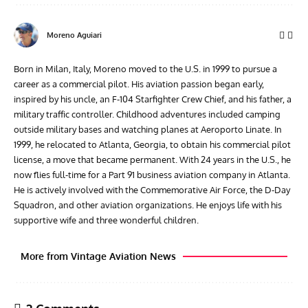
Moreno Aguiari
Born in Milan, Italy, Moreno moved to the U.S. in 1999 to pursue a
career as a commercial pilot. His aviation passion began early,
inspired by his uncle, an F-104 Starfighter Crew Chief, and his father, a
military traffic controller. Childhood adventures included camping
outside military bases and watching planes at Aeroporto Linate. In
1999, he relocated to Atlanta, Georgia, to obtain his commercial pilot
license, a move that became permanent. With 24 years in the U.S., he
now flies full-time for a Part 91 business aviation company in Atlanta.
He is actively involved with the Commemorative Air Force, the D-Day
Squadron, and other aviation organizations. He enjoys life with his
supportive wife and three wonderful children.
More from Vintage Aviation News