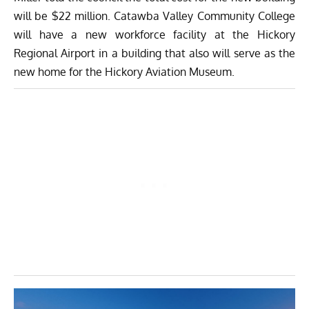
will be $22 million. Catawba Valley Community College
will have a new workforce facility at the Hickory
Regional Airport in a building that also will serve as the
new home for the Hickory Aviation Museum.