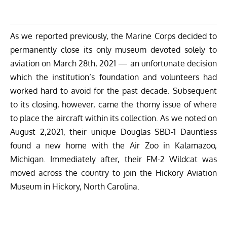
As we reported previously,
the Marine Corps decided to
permanently close its only museum
devoted solely to
aviation on March 28th, 2021 — an unfortunate decision
which the institution’s foundation and volunteers had
worked hard to avoid for the past decade. Subsequent
to its closing, however, came the thorny issue of where
to place the aircraft within its collection.
As we noted on
August 2,2021
, their unique Douglas SBD-1 Dauntless
found a new home with the Air Zoo in Kalamazoo,
Michigan. Immediately after, their FM-2 Wildcat was
moved across the country to join the
Hickory Aviation
Museum
in Hickory, North Carolina.