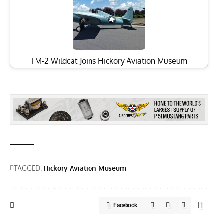
FM-2 Wildcat Joins Hickory Aviation Museum
TAGGED:
Hickory Aviation Museum
Facebook