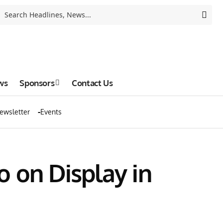
ws
Sponsors
Contact Us
ewsletter
Events
o on Display in