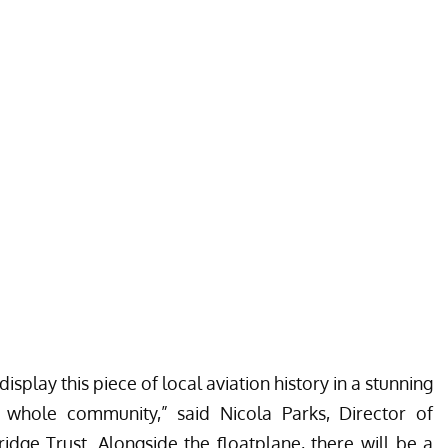
display this piece of local aviation history in a stunning
e whole community,” said Nicola Parks, Director of
idge Trust. Alongside the floatplane, there will be a