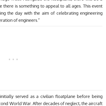
re there is something to appeal to all ages. This event
ing the day with the aim of celebrating engineering
eration of engineers.”
nitially served as a civilian floatplane before being
ond World War. After decades of neglect, the aircraft