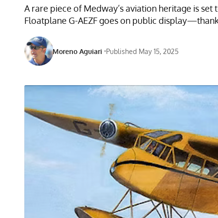
A rare piece of Medway’s aviation heritage is set 
Floatplane G-AEZF goes on public display—thanks 
Moreno Aguiari
Published May 15, 2025