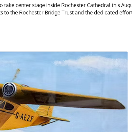
to take center stage inside Rochester Cathedral this Augu
to the Rochester Bridge Trust and the dedicated effort