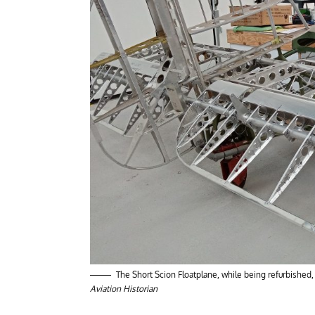
The Short Scion Floatplane, while being refurbished
Aviation Historian