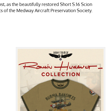
st, as the beautifully restored Short S.16 Scion
s of the Medway Aircraft Preservation Society.