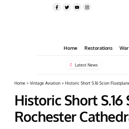
Home
Restorations
War
Latest News
Home
>
Vintage Aviation
>
Historic Short S.16 Scion Floatpla
Historic Short S.16
Rochester Cathedr