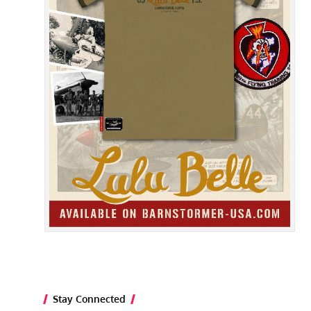
Stay Connected