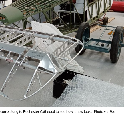
, come along to Rochester Cathedral to see how it now looks. Photo via
The