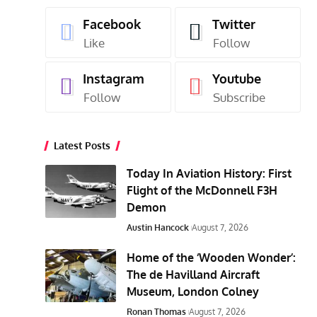
Facebook
Twitter
Like
Follow
Instagram
Youtube
Follow
Subscribe
Latest Posts
Today In Aviation History: First
Flight of the McDonnell F3H
Demon
Austin Hancock
August 7, 2026
Home of the ‘Wooden Wonder’:
The de Havilland Aircraft
Museum, London Colney
Ronan Thomas
August 7, 2026