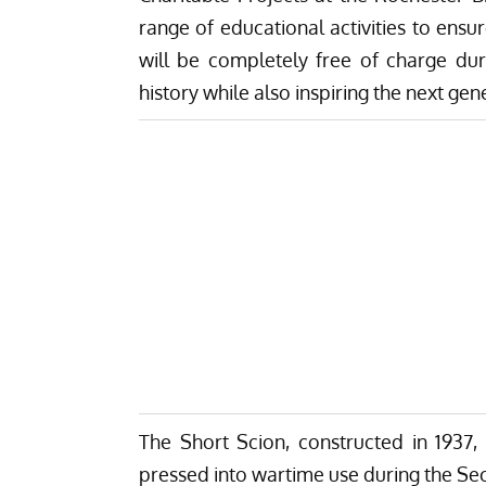
range of educational activities to ensu
will be completely free of charge dur
history while also inspiring the next gen
The Short Scion, constructed in 1937, i
pressed into wartime use during the Sec