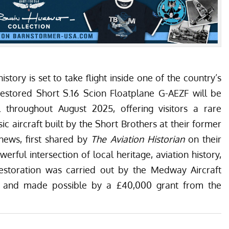
istory is set to take flight inside one of the country’s
restored
Short S.16 Scion
Floatplane G-AEZF will be
l throughout August 2025
, offering visitors a rare
ic aircraft built by the Short Brothers at their former
news, first shared by
The Aviation Historian
on their
werful intersection of local heritage, aviation history,
 restoration was carried out by the
Medway Aircraft
and made possible by a £40,000 grant from the