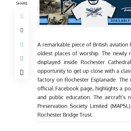
SHARE
A remarkable piece of British aviation h
oldest places of worship. The newly 
displayed inside
Rochester Cathedra
opportunity to get up close with a class
factory on Rochester Esplanade. The 
official
Facebook page
, highlights a po
and public education. The aircraft’s
Preservation Society Limited (MAPSL)
Rochester Bridge Trust.