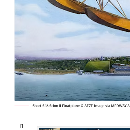
Short S.16 Scion II Floatplane G-AEZF. Image via MEDWA