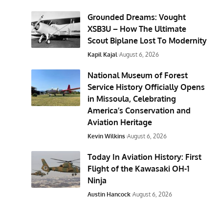
Grounded Dreams: Vought
XSB3U – How The Ultimate
Scout Biplane Lost To Modernity
Kapil Kajal
August 6, 2026
National Museum of Forest
Service History Officially Opens
in Missoula, Celebrating
America’s Conservation and
Aviation Heritage
Kevin Wilkins
August 6, 2026
Today In Aviation History: First
Flight of the Kawasaki OH-1
Ninja
Austin Hancock
August 6, 2026