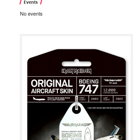
Events
No events