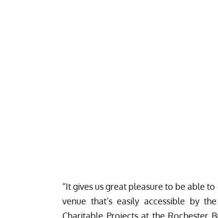
“It gives us great pleasure to be able to 
venue that’s easily accessible by th
Charitable Projects at the Rochester Br