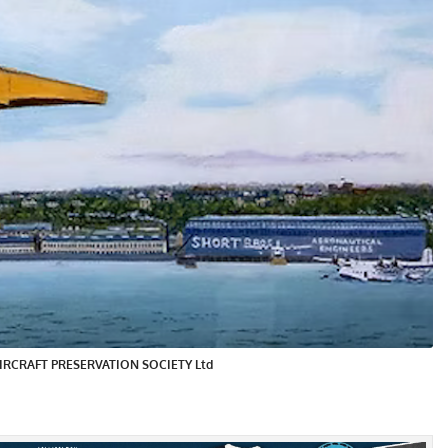
Y AIRCRAFT PRESERVATION SOCIETY Ltd