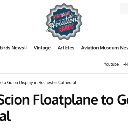
birds News
Vintage
Articles
Aviation Museum Ne
Youtube
N
ne to Go on Display in Rochester Cathedral
 Scion Floatplane to G
al