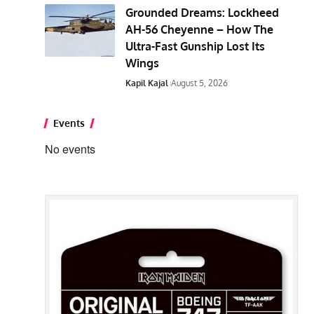
Grounded Dreams: Lockheed
AH-56 Cheyenne – How The
Ultra-Fast Gunship Lost Its
Wings
Kapil Kajal
August 5, 2026
Events
No events