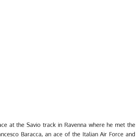
race at the Savio track in Ravenna where he met the
ancesco Baracca
, an ace of the
Italian Air Force
and