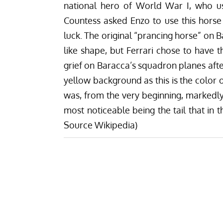
national hero of
World War I
, who u
Countess asked Enzo to use this horse 
luck. The original “prancing horse” on 
like shape, but Ferrari chose to have t
grief on Baracca’s squadron planes afte
yellow background as this is the color o
was, from the very beginning, markedly 
most noticeable being the tail that in 
Source Wikipedia)