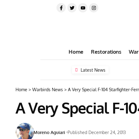
Home
Restorations
War
Latest News
Home
>
Warbirds News
>
A Very Special F-104 Starfighter-Ferr
A Very Special F-10
Moreno Aguiari
Published December 24, 2013