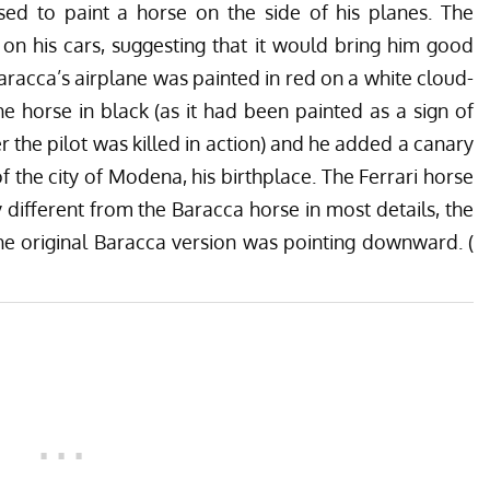
sed to paint a horse on the side of his planes. The
on his cars, suggesting that it would bring him good
Baracca’s airplane was painted in red on a white cloud-
he horse in black (as it had been painted as a sign of
r the pilot was killed in action) and he added a canary
f the city of Modena, his birthplace. The Ferrari horse
different from the Baracca horse in most details, the
the original Baracca version was pointing downward. (