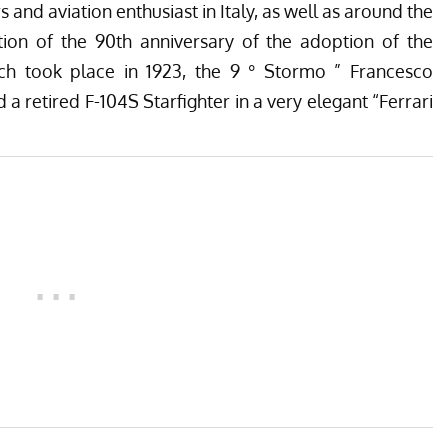
ers and aviation enthusiast in Italy, as well as around the
tion of the 90th anniversary of the adoption of the
ch took place in 1923, the 9 ° Stormo ” Francesco
d a retired F-104S Starfighter in a very elegant “Ferrari