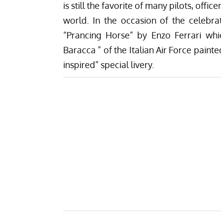
is still the favorite of many pilots, offic
world. In the occasion of the celebra
“Prancing Horse” by Enzo Ferrari whi
Baracca ” of the Italian Air Force painte
inspired” special livery.