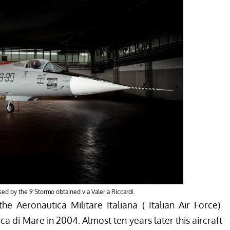
ased by the 9 Stormo obtained via Valeria Riccardi.
he Aeronautica Militare Italiana ( Italian Air Force)
ica di Mare
in 2004. Almost ten years later this aircraft