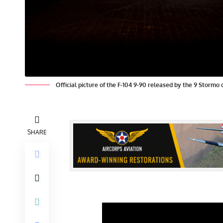
Official picture of the F-104 9-90 released by the 9 Stormo 
SHARE