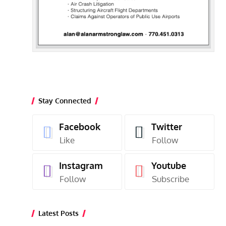
Stay Connected
Facebook
Twitter
Like
Follow
Instagram
Youtube
Follow
Subscribe
Latest Posts