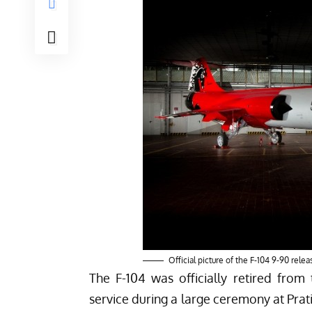
Official picture of the F-104 9-90 rele
The F-104 was officially retired from t
service during a large ceremony at
Prat