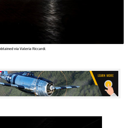
obtained via Valeria Riccardi.