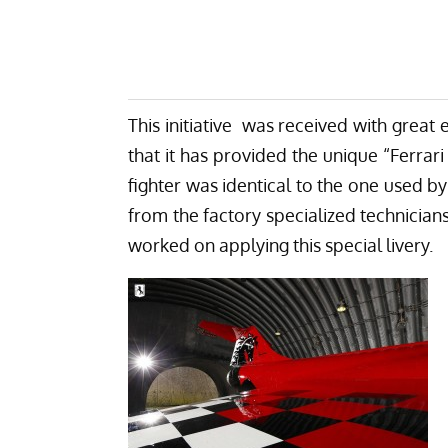
This initiative was received with great
that it has provided the unique “Ferrari 
fighter was identical to the one used by
from the factory specialized technicians
worked on applying this special livery.