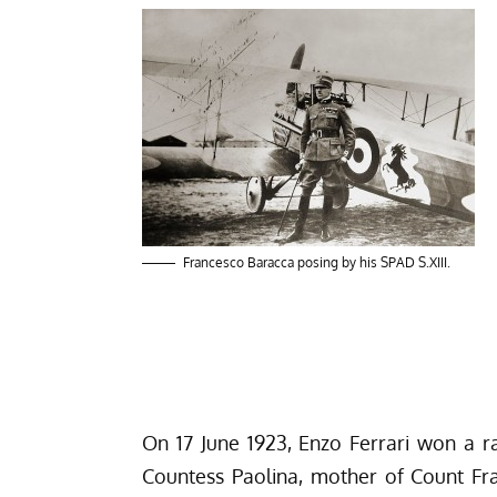
Francesco Baracca posing by his SPAD S.XIII.
On 17 June 1923, Enzo Ferrari won a 
Countess Paolina, mother of Count
Fr