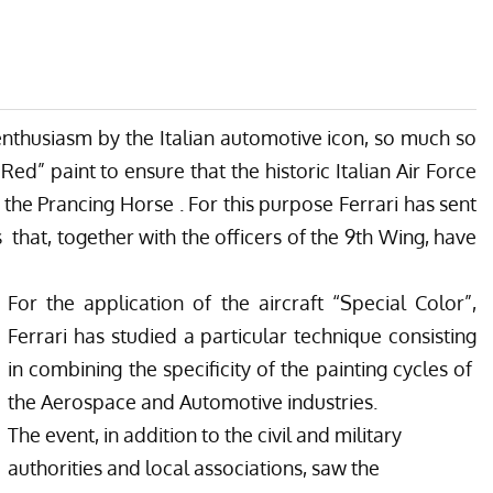
 enthusiasm by the Italian automotive icon, so much so
Red” paint to ensure that the historic Italian Air Force
 the Prancing Horse . For this purpose Ferrari has sent
 that, together with the officers of the 9th Wing, have
For the application of the aircraft “Special Color”,
Ferrari has studied a particular technique consisting
in combining the specificity of the painting cycles of
the Aerospace and Automotive industries.
The event, in addition to the civil and military
authorities and local associations, saw the