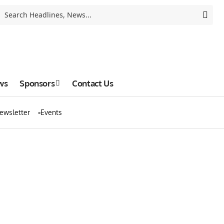
ws
Sponsors
Contact Us
ewsletter
Events