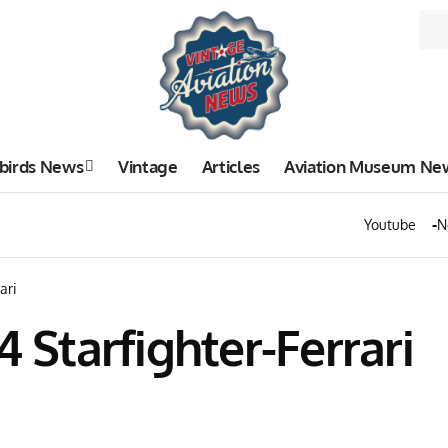
birds News
Vintage
Articles
Aviation Museum Ne
Youtube
N
ari
4 Starfighter-Ferrari