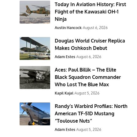
Today In Aviation History: First
Flight of the Kawasaki OH-1
Ninja
Austin Hancock
August 6, 2026
Douglas World Cruiser Replica
Makes Oshkosh Debut
Adam Estes
August 6, 2026
Aces: Paul Billik – The Elite
Black Squadron Commander
Who Lost The Blue Max
Kapil Kajal
August 5, 2026
Randy’s Warbird Profiles: North
American TF-51D Mustang
“Toulouse Nuts”
Adam Estes
August 5, 2026