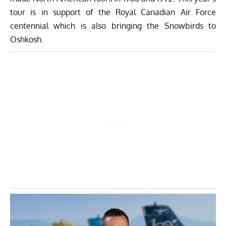
tour is in support of the Royal Canadian Air Force
centennial which is also bringing the Snowbirds to
Oshkosh.