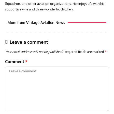
Squadron, and other aviation organizations. He enjoys life with his
supportive wife and three wonderful children.
More from Vintage Aviation News
Leave a comment
Your email address will not be published.
Required fields are marked
*
Comment
*
GROUNDED DREAMS
ARTICLES
AVIATION HISTORY
AVIA
Grounded Dreams: Vought XSB3U – How The Ultimate
Nati
Scout Biplane Lost To Modernity
Open
and 