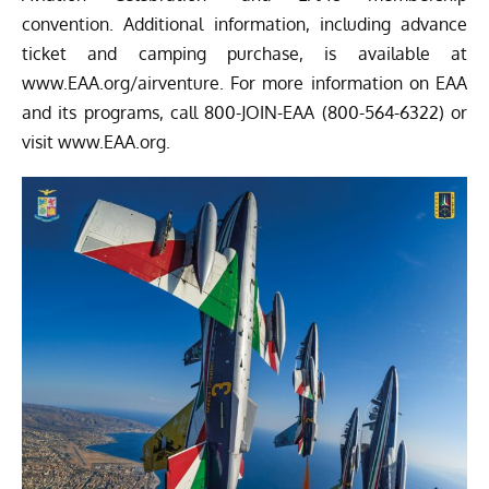
convention. Additional information, including advance
ticket and camping purchase, is available at
www.EAA.org/airventure
. For more information on EAA
and its programs, call 800-JOIN-EAA (800-564-6322) or
visit
www.EAA.org
.