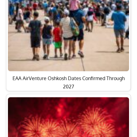
EAA AirVenture Oshkosh Dates Confirmed Through
2027