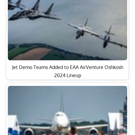
Jet Demo Teams Added to EAA AirVenture Oshkosh
2024 Lineup