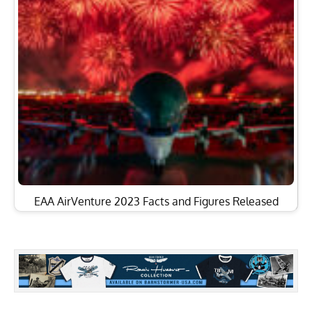
EAA AirVenture 2023 Facts and Figures Released