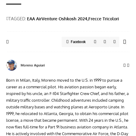
TAGGED:
EAA AirVenture Oshkosh 2024
Frecce Tricolori
Facebook
Moreno Aguiari
Born in Milan, Italy, Moreno moved to the U.S. in 1999 to pursue a
career as a commercial pilot. His aviation passion began early,
inspired by his uncle, an F-104 Starfighter Crew Chief, and his father, a
military traffic controller. Childhood adventures included camping
outside military bases and watching planes at Aeroporto Linate. In
1999, he relocated to Atlanta, Georgia, to obtain his commercial pilot
license, a move that became permanent. With 24 years in the U.S., he
now flies full-time for a Part 91 business aviation company in Atlanta.
He is actively involved with the Commemorative Air Force, the D-Day