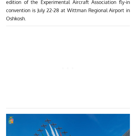
edition of the Experimental Aircraft Association fly-in
convention is July 22-28 at Wittman Regional Airport in
Oshkosh.