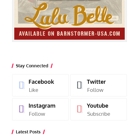
Stay Connected
Facebook
Twitter
Like
Follow
Instagram
Youtube
Follow
Subscribe
Latest Posts