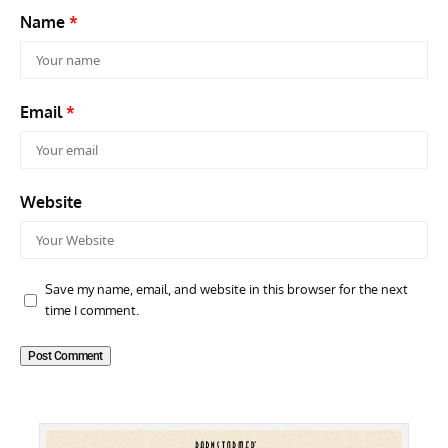
Name
*
Email
*
Website
Save my name, email, and website in this browser for the next
time I comment.