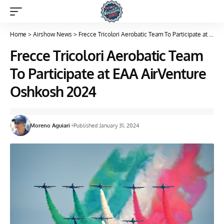
Home
>
Airshow News
>
Frecce Tricolori Aerobatic Team To Participate at EAA AirVenture Oshkosh 2024
Frecce Tricolori Aerobatic Team
To Participate at EAA AirVenture
Oshkosh 2024
Moreno Aguiari
Published January 31, 2024