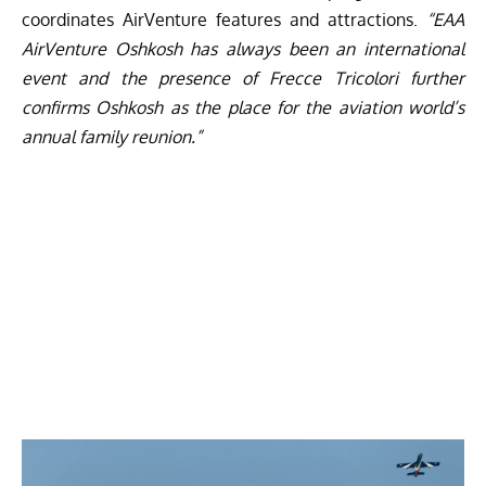
coordinates AirVenture features and attractions.
“EAA
AirVenture Oshkosh has always been an international
event and the presence of Frecce Tricolori further
confirms Oshkosh as the place for the aviation world’s
annual family reunion.”