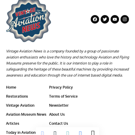
Vintage Aviation News is a company founded by a group of passionate
aviation enthusiasts who love the history and technology Aviation and Flying
Museums preserve for the public. It is our intention to play a role in
safeguarding the heritage of these beautiful machines by providing increased
awareness and education through the use of internet based digital media.
Home
Privacy Policy
Restorations
Terms of Service
Vintage Aviation
Newsletter
Aviation Museum News
About Us
Articles
Contact Us
Today in Aviation History
Ethics-Policy