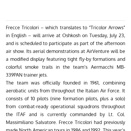
Frecce Tricolori – which translates to “Tricolor Arrows”
in English – will arrive at Oshkosh on Tuesday, July 23,
and is scheduled to participate as part of the afternoon
air show. Its aerial demonstrations at AirVenture will be
a modified display featuring tight fly-by formations and
colorful smoke trails in the team’s Aermacchi MB-
339PAN trainer jets.
The team was officially founded in 1961, combining
aerobatic units from throughout the Italian Air Force. It
consists of 10 pilots (nine formation pilots, plus a solo)
from combat-ready operational squadrons throughout
the ITAF and is currently commanded by Lt. Col.
Massimiliano Salvatore. Frecce Tricolori had previously
made North American tours in 1986 and 1992. This year’s