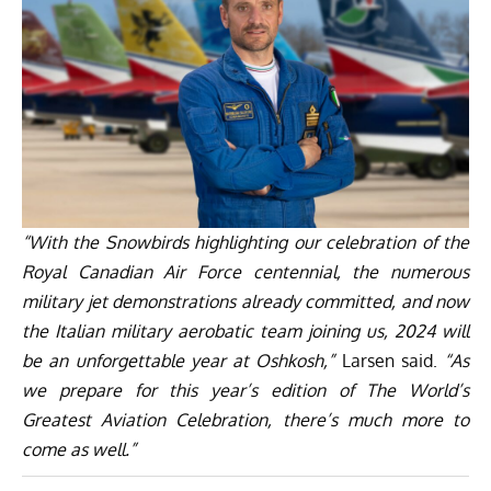
“With the Snowbirds highlighting our celebration of the
Royal Canadian Air Force centennial, the numerous
military jet demonstrations already committed, and now
the Italian military aerobatic team joining us, 2024 will
be an unforgettable year at Oshkosh,”
Larsen said.
“As
we prepare for this year’s edition of The World’s
Greatest Aviation Celebration, there’s much more to
come as well.”