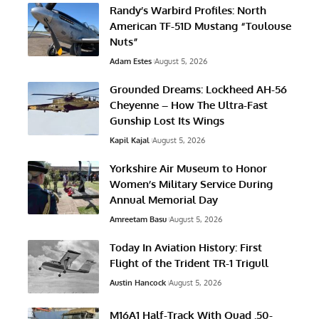
Randy’s Warbird Profiles: North
American TF-51D Mustang “Toulouse
Nuts”
Adam Estes
August 5, 2026
Grounded Dreams: Lockheed AH-56
Cheyenne – How The Ultra-Fast
Gunship Lost Its Wings
Kapil Kajal
August 5, 2026
Yorkshire Air Museum to Honor
Women’s Military Service During
Annual Memorial Day
Amreetam Basu
August 5, 2026
Today In Aviation History: First
Flight of the Trident TR-1 Trigull
Austin Hancock
August 5, 2026
M16A1 Half-Track With Quad .50-