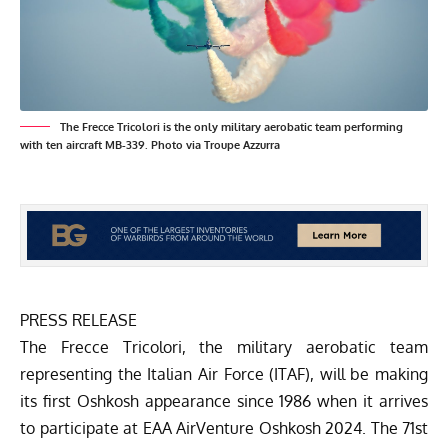
The Frecce Tricolori is the only military aerobatic team performing
with ten aircraft MB-339. Photo via Troupe Azzurra
PRESS RELEASE
The Frecce Tricolori, the military aerobatic team
representing the Italian Air Force (ITAF), will be making
its first Oshkosh appearance since 1986 when it arrives
to participate at EAA AirVenture Oshkosh 2024. The 71st