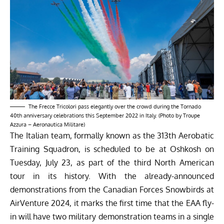
The Frecce Tricolori pass elegantly over the crowd during the Tornado
40th anniversary celebrations this September 2022 in Italy. (Photo by Troupe
Azzura – Aeronautica Militare)
The Italian team, formally known as the 313th Aerobatic
Training Squadron, is scheduled to be at Oshkosh on
Tuesday, July 23, as part of the third North American
tour in its history. With the already-announced
demonstrations from the Canadian Forces Snowbirds at
AirVenture 2024, it marks the first time that the EAA fly-
in will have two military demonstration teams in a single