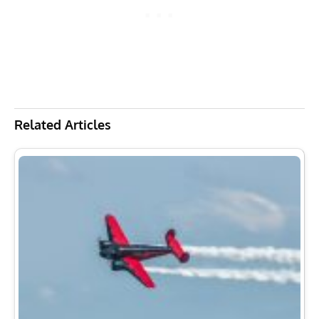
Related Articles