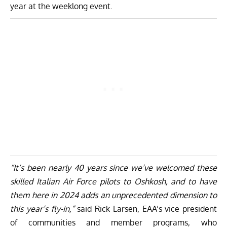
year at the weeklong event.
“It’s been nearly 40 years since we’ve welcomed these
skilled Italian Air Force pilots to Oshkosh, and to have
them here in 2024 adds an unprecedented dimension to
this year’s fly-in,”
said Rick Larsen, EAA’s vice president
of communities and member programs, who