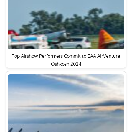
Top Airshow Performers Commit to EAA AirVenture
Oshkosh 2024