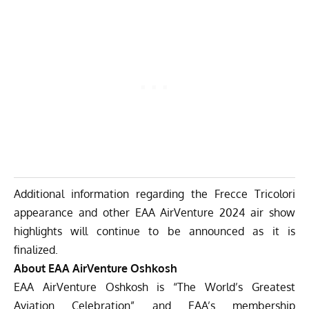
Additional information regarding the Frecce Tricolori
appearance and other EAA AirVenture 2024 air show
highlights will continue to be announced as it is
finalized.
About EAA AirVenture Oshkosh
EAA AirVenture Oshkosh is “The World’s Greatest
Aviation Celebration” and EAA’s membership