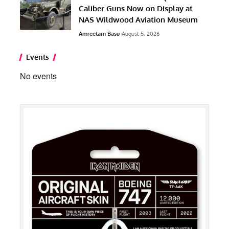
Caliber Guns Now on Display at
NAS Wildwood Aviation Museum
Amreetam Basu
August 5, 2026
Events
No events