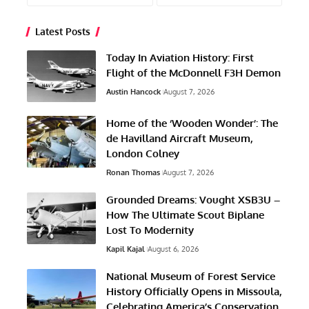
Latest Posts
Today In Aviation History: First
Flight of the McDonnell F3H Demon
Austin Hancock
August 7, 2026
Home of the ‘Wooden Wonder’: The
de Havilland Aircraft Museum,
London Colney
Ronan Thomas
August 7, 2026
Grounded Dreams: Vought XSB3U –
How The Ultimate Scout Biplane
Lost To Modernity
Kapil Kajal
August 6, 2026
National Museum of Forest Service
History Officially Opens in Missoula,
Celebrating America’s Conservation