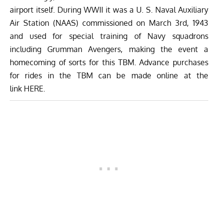
airport itself. During WWII it was a U. S. Naval Auxiliary
Air Station (NAAS) commissioned on March 3rd, 1943
and used for special training of Navy squadrons
including Grumman Avengers, making the event a
homecoming of sorts for this TBM. Advance purchases
for rides in the TBM can be made online at the
link
HERE
.