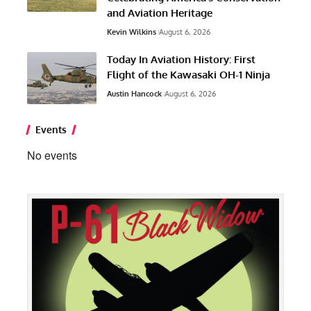
and Aviation Heritage
Kevin Wilkins
August 6, 2026
Today In Aviation History: First
Flight of the Kawasaki OH-1 Ninja
Austin Hancock
August 6, 2026
Events
No events