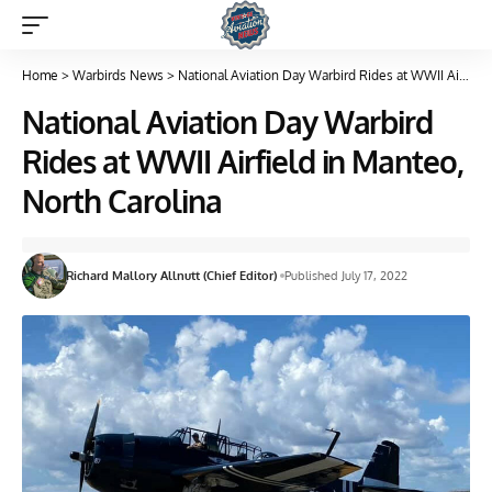
Home
>
Warbirds News
>
National Aviation Day Warbird Rides at WWII Airfield in Manteo, North Carolina
National Aviation Day Warbird
Rides at WWII Airfield in Manteo,
North Carolina
Richard Mallory Allnutt (Chief Editor)
Published July 17, 2022