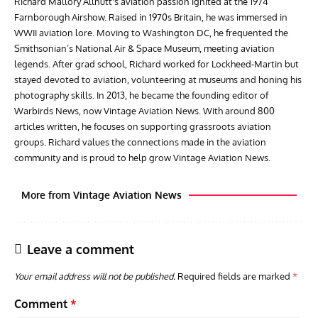
Richard Mallory Allnutt's aviation passion ignited at the 1974
Farnborough Airshow. Raised in 1970s Britain, he was immersed in
WWII aviation lore. Moving to Washington DC, he frequented the
Smithsonian’s National Air & Space Museum, meeting aviation
legends. After grad school, Richard worked for Lockheed-Martin but
stayed devoted to aviation, volunteering at museums and honing his
photography skills. In 2013, he became the founding editor of
Warbirds News, now Vintage Aviation News. With around 800
articles written, he focuses on supporting grassroots aviation
groups. Richard values the connections made in the aviation
community and is proud to help grow Vintage Aviation News.
More from Vintage Aviation News
Leave a comment
Your email address will not be published.
Required fields are marked
*
Comment
*