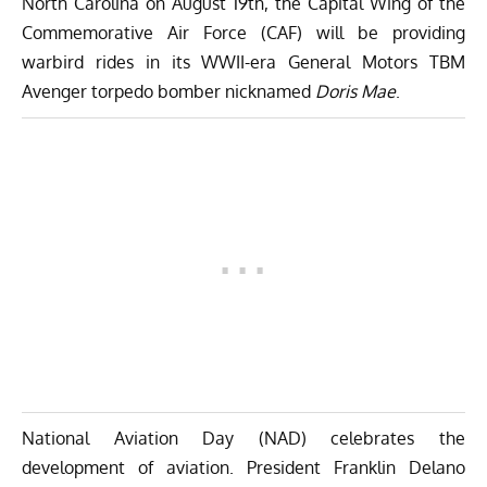
North Carolina on August 19th, the
Capital Wing of the
Commemorative Air Force (CAF)
will be providing
warbird rides in its WWII-era General Motors TBM
Avenger torpedo bomber nicknamed
Doris Mae
.
National Aviation Day (NAD) celebrates the
development of aviation. President Franklin Delano