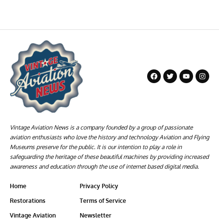
Vintage Aviation News is a company founded by a group of passionate
aviation enthusiasts who love the history and technology Aviation and Flying
Museums preserve for the public. It is our intention to play a role in
safeguarding the heritage of these beautiful machines by providing increased
awareness and education through the use of internet based digital media.
Home
Privacy Policy
Restorations
Terms of Service
Vintage Aviation
Newsletter