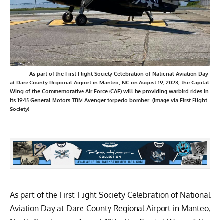
As part of the First Flight Society Celebration of National Aviation Day
at Dare County Regional Airport in Manteo, NC on August 19, 2023, the Capital
Wing of the Commemorative Air Force (CAF) will be providing warbird rides in
its 1945 General Motors TBM Avenger torpedo bomber. (image via First Flight
Society)
As part of the
First Flight Society
Celebration of
National
Aviation Day
at Dare County Regional Airport in Manteo,