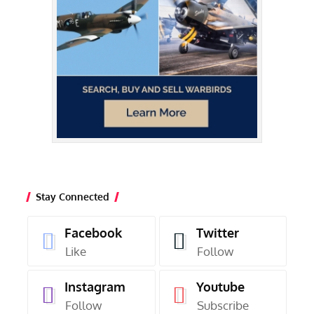
Stay Connected
Facebook
Twitter
Like
Follow
Instagram
Youtube
Follow
Subscribe