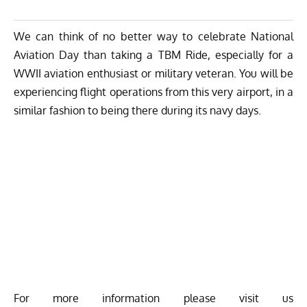
We can think of no better way to celebrate National
Aviation Day than taking a TBM Ride, especially for a
WWII aviation enthusiast or military veteran. You will be
experiencing flight operations from this very airport, in a
similar fashion to being there during its navy days.
For more information please visit us