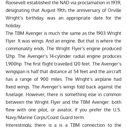
Roosevelt established the NAD via proclamation in 1939,
designating that August 19th, the anniversary of Orville
Wright’s birthday, was an appropriate date for the
holiday.
The TBM Avenger is much the same as the 1903 Wright
Flyer. It was wings. And an engine. But that is where the
commonality ends. The Wright Flyer’s engine produced
12hp. The Avenger’s 14-cylinder radial engine produces
1,900hp. The first flight travelled 120 feet. The Avenger’s
wingspan is half that distance at 54 feet and the aircraft
has a range of 900 miles. The Wright’s airplane had
fixed wings. The Avenger’s wings fold back against the
fuselage. However, there is something else in common
between the Wright Flyer and the TBM Avenger: both
flew with one pilot, or aviator, if you prefer the U.S.
Navy/Marine Corps/Coast Guard term.
Interestingly, there is a is a TBM connection to the