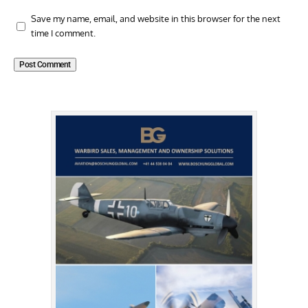
Save my name, email, and website in this browser for the next
time I comment.