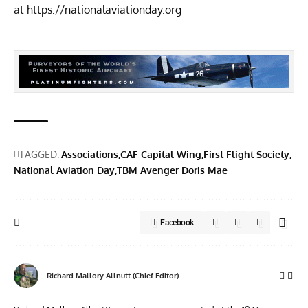
at
https://nationalaviationday.org
TAGGED:
Associations
CAF Capital Wing
First Flight Society
National Aviation Day
TBM Avenger Doris Mae
Facebook
Richard Mallory Allnutt (Chief Editor)