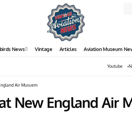
birds News
Vintage
Articles
Aviation Museum Ne
Youtube
N
England Air Musuem
 at New England Air