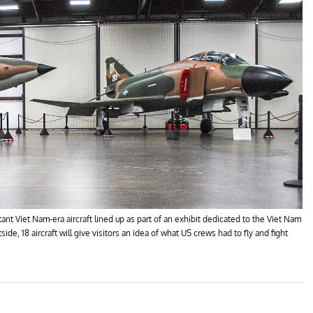
 Viet Nam-era aircraft lined up as part of an exhibit dedicated to the Viet Nam
de, 18 aircraft will give visitors an idea of what US crews had to fly and fight