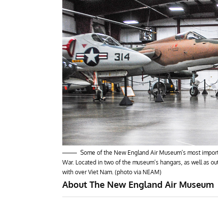
Some of the New England Air Museum’s most important
War. Located in two of the museum’s hangars, as well as outsi
with over Viet Nam. (photo via NEAM)
About The New England Air Museum