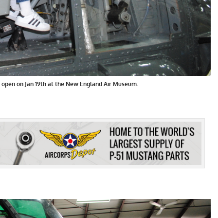
s open on Jan 19th at the New England Air Museum.