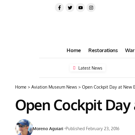
Home
Restorations
War
Latest News
Home
>
Aviation Museum News
>
Open Cockpit Day at New 
Open Cockpit Day
Moreno Aguiari
Published February 23, 2016