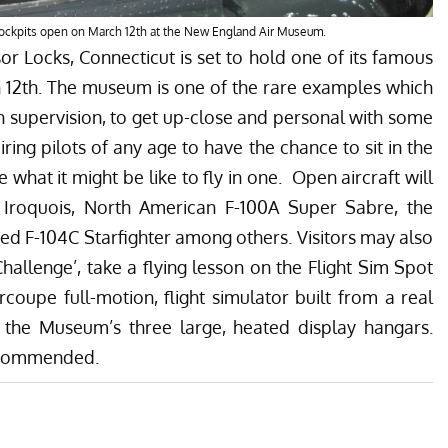
cockpits open on March 12th at the New England Air Museum.
r Locks, Connecticut is set to hold one of its famous
 12th. The museum is one of the rare examples which
th supervision, to get up-close and personal with some
aspiring pilots of any age to have the chance to sit in the
e what it might be like to fly in one. Open aircraft will
Iroquois, North American F-100A Super Sabre, the
d F-104C Starfighter among others. Visitors may also
Challenge’, take a flying lesson on the Flight Sim Spot
Ercoupe full-motion, flight simulator built from a real
de the Museum’s three large, heated display hangars.
recommended.