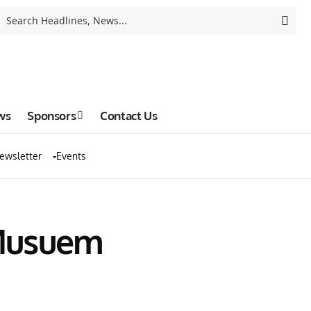
ws
Sponsors
Contact Us
ewsletter
Events
 Musuem