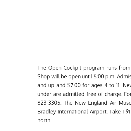
The Open Cockpit program runs from 
Shop will be open until 5:00 p.m. Admiss
and up and $7.00 for ages 4 to 11. 
under are admitted free of charge. Fo
623-3305. The New England Air Museu
Bradley International Airport. Take I-9
north.