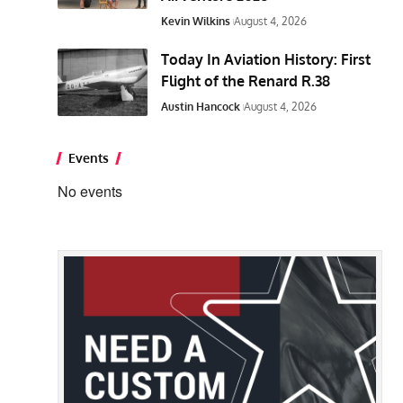
Kevin Wilkins
August 4, 2026
Today In Aviation History: First
Flight of the Renard R.38
Austin Hancock
August 4, 2026
Events
No events