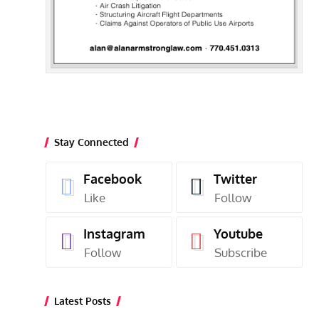
Stay Connected
Facebook
Twitter
Like
Follow
Instagram
Youtube
Follow
Subscribe
Latest Posts