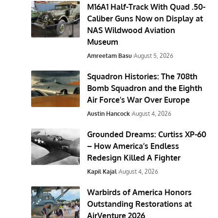
M16A1 Half-Track With Quad .50-
Caliber Guns Now on Display at
NAS Wildwood Aviation
Museum
Amreetam Basu
August 5, 2026
Squadron Histories: The 708th
Bomb Squadron and the Eighth
Air Force’s War Over Europe
Austin Hancock
August 4, 2026
Grounded Dreams: Curtiss XP-60
– How America’s Endless
Redesign Killed A Fighter
Kapil Kajal
August 4, 2026
Warbirds of America Honors
Outstanding Restorations at
AirVenture 2026