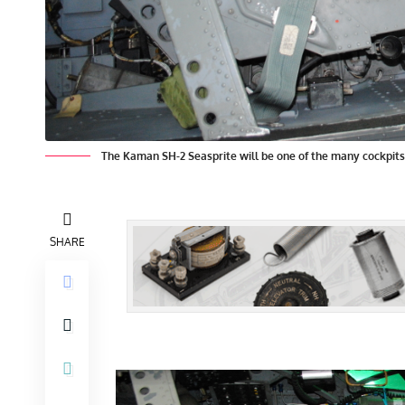
The Kaman SH-2 Seasprite will be one of the many cockpit
SHARE