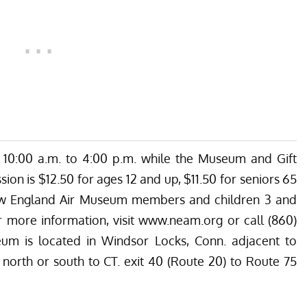
10:00 a.m. to 4:00 p.m. while the Museum and Gift
ion is $12.50 for ages 12 and up, $11.50 for seniors 65
New England Air Museum members and children 3 and
r more information, visit
www.neam.org
or call (860)
m is located in Windsor Locks, Conn. adjacent to
1 north or south to CT. exit 40 (Route 20) to Route 75