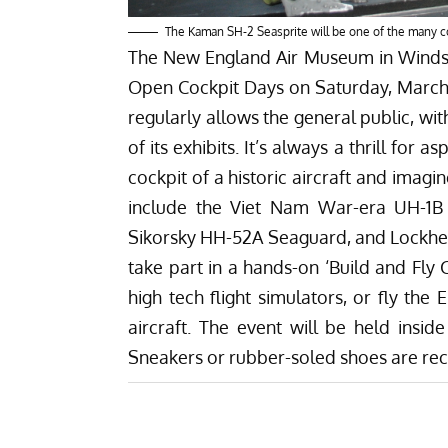
The Kaman SH-2 Seasprite will be one of the many 
The
New England Air Museum
in Windso
Open Cockpit Days on Saturday, March
regularly allows the general public, wi
of its exhibits. It’s always a thrill for 
cockpit of a historic aircraft and imagin
include the Viet Nam War-era UH-1B 
Sikorsky HH-52A Seaguard, and Lockhee
take part in a hands-on ‘Build and Fly 
high tech flight simulators, or fly the 
aircraft. The event will be held insi
Sneakers or rubber-soled shoes are 