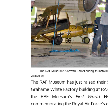
The RAF Museum’s Sopwith Camel during its install
via RAFM)
The RAF Museum has just raised their S
Grahame White Factory building at RA
the RAF Muesum’s
First World Wa
commemorating the Royal Air Force’s ex