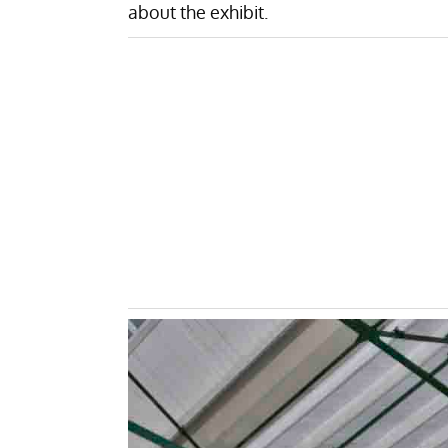
about the exhibit.