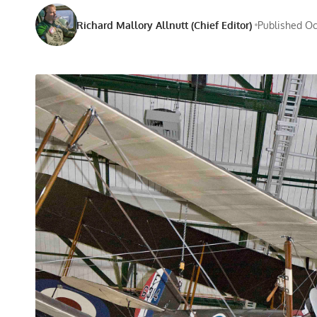
Richard Mallory Allnutt (Chief Editor)
Published Oc