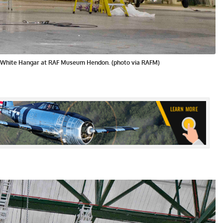
 White Hangar at RAF Museum Hendon. (photo via RAFM)