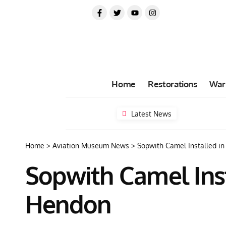
Home
Restorations
War
Latest News
Home
>
Aviation Museum News
>
Sopwith Camel Installed 
Sopwith Camel Ins
Hendon