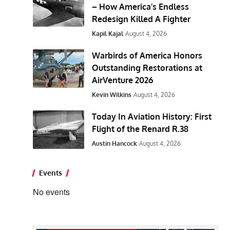
– How America’s Endless
Redesign Killed A Fighter
Kapil Kajal
August 4, 2026
Warbirds of America Honors
Outstanding Restorations at
AirVenture 2026
Kevin Wilkins
August 4, 2026
Today In Aviation History: First
Flight of the Renard R.38
Austin Hancock
August 4, 2026
Events
No events