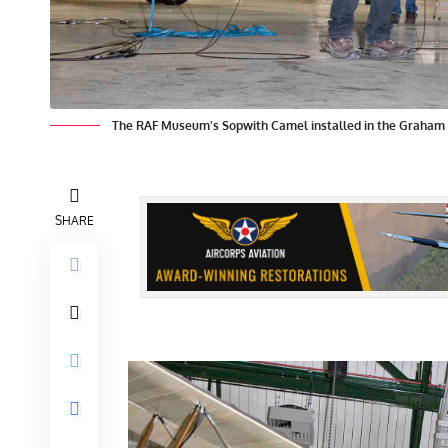
The RAF Museum's Sopwith Camel installed in the Graham
SHARE