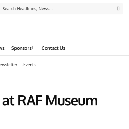
ws
Sponsors
Contact Us
ewsletter
Events
t at RAF Museum