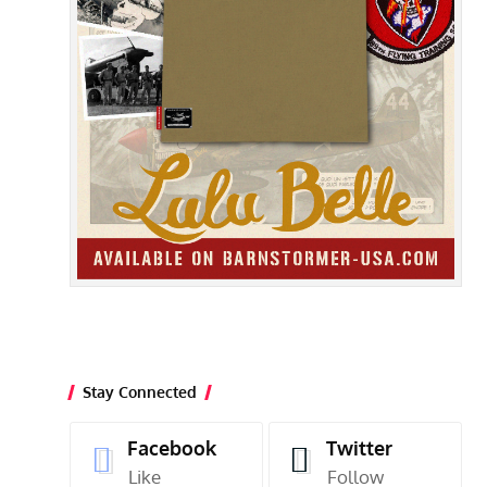
Stay Connected
Facebook
Twitter
Like
Follow