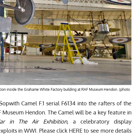
ation inside the Grahame White Factory building at RAF Museum Hendon. (photo
opwith Camel F.1 serial F6134 into the rafters of the
F Museum Hendon. The Camel will be a key feature in
r in The Air Exhibition,
a celebratory display
ploits in WWI. Please click
HERE
to see more details