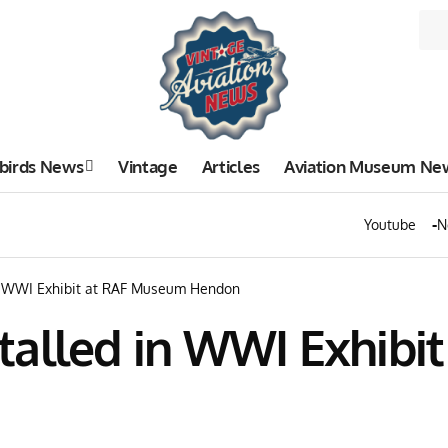
birds News
Vintage
Articles
Aviation Museum Ne
Youtube
N
in WWI Exhibit at RAF Museum Hendon
talled in WWI Exhibi