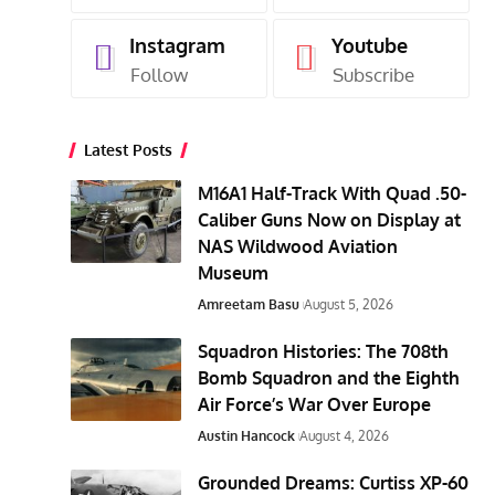
Instagram
Youtube
Follow
Subscribe
Latest Posts
M16A1 Half-Track With Quad .50-
Caliber Guns Now on Display at
NAS Wildwood Aviation
Museum
Amreetam Basu
August 5, 2026
Squadron Histories: The 708th
Bomb Squadron and the Eighth
Air Force’s War Over Europe
Austin Hancock
August 4, 2026
Grounded Dreams: Curtiss XP-60