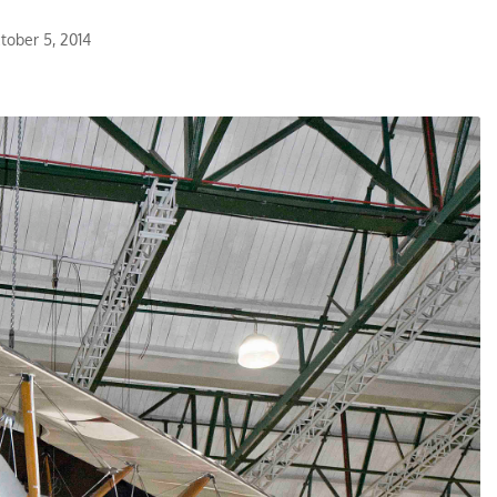
tober 5, 2014