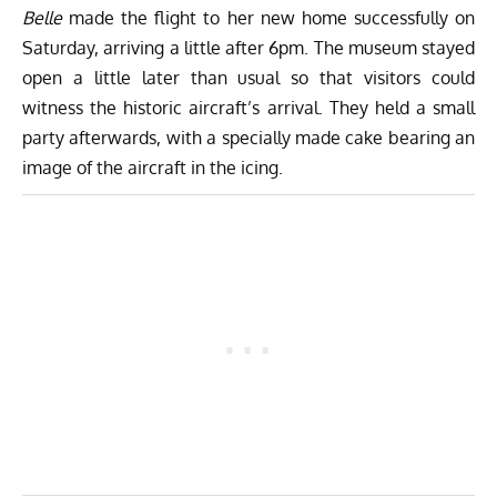
Belle
made the flight to her new home successfully on
Saturday, arriving a little after 6pm. The museum stayed
open a little later than usual so that visitors could
witness the historic aircraft’s arrival. They held a small
party afterwards, with a specially made cake bearing an
image of the aircraft in the icing.