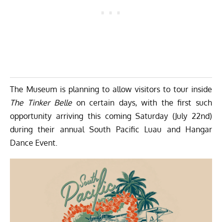
The Museum is planning to allow visitors to tour inside
The Tinker Belle
on certain days, with the first such
opportunity arriving this coming Saturday (July 22nd)
during their annual South Pacific Luau and Hangar
Dance Event.