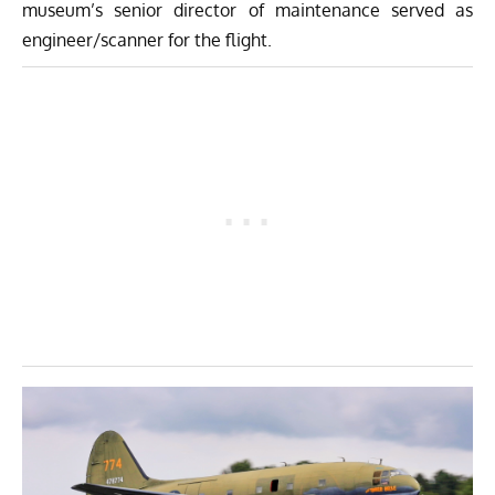
museum’s senior director of maintenance served as
engineer/scanner for the flight.