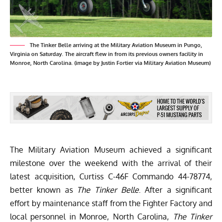
The Tinker Belle arriving at the Military Aviation Museum in Pungo,
Virginia on Saturday. The aircraft flew in from its previous owners facility in
Monroe, North Carolina. (image by Justin Fortier via Military Aviation Museum)
The
Military Aviation Museum
achieved a significant
milestone over the weekend with the arrival of their
latest acquisition, Curtiss C-46F Commando 44-78774,
better known as
The Tinker Belle
. After a significant
effort by maintenance staff from the
Fighter Factory
and
local personnel in Monroe, North Carolina,
The Tinker