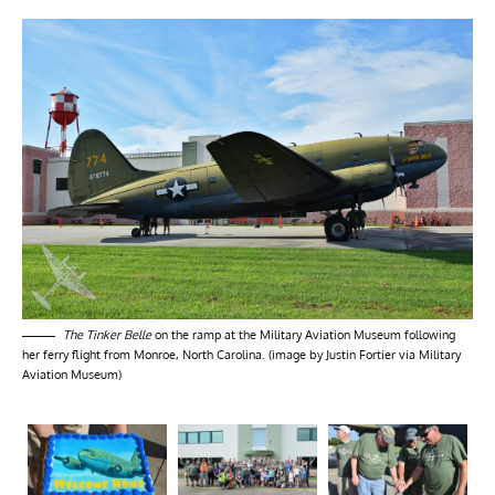
The Tinker Belle
on the ramp at the Military Aviation Museum following
her ferry flight from Monroe, North Carolina. (image by Justin Fortier via Military
Aviation Museum)