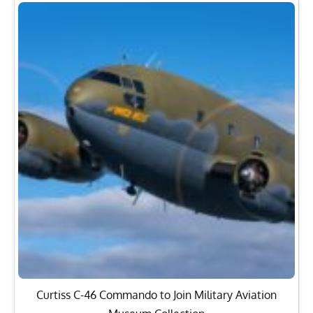
Curtiss C-46 Commando to Join Military Aviation