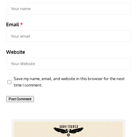
Email
*
Website
Save my name, email, and website in this browser for the next
time I comment.