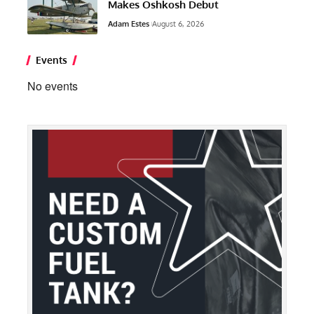
Makes Oshkosh Debut
Adam Estes
August 6, 2026
Events
No events