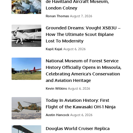
de Havilland Aircraft Museum,
London Colney
Ronan Thomas
August 7, 2026
Grounded Dreams: Vought XSB3U –
How The Ultimate Scout Biplane
Lost To Modernity
Kapil Kajal
August 6, 2026
National Museum of Forest Service
History Officially Opens in Missoula,
Celebrating America’s Conservation
and Aviation Heritage
Kevin Wilkins
August 6, 2026
Today In Aviation History: First
Flight of the Kawasaki OH-1 Ninja
Austin Hancock
August 6, 2026
Douglas World Cruiser Replica