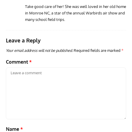
Take good care of her! She was well loved in her old home
in Monroe NC, a star of the annual Warbirds air show and
ARTICLES
TODAY IN AVIATION HISTORY
AVIA
many school field trips.
Today In Aviation History: First Flight of the VL Humu
Firs
Prototype
With
Leave a Reply
Your email address will not be published.
Required fields are marked
*
Comment
*
Name
*