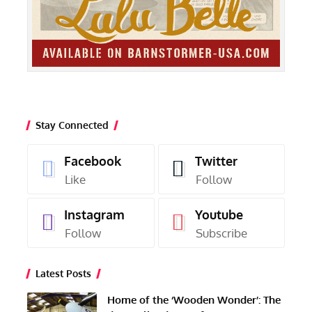
Stay Connected
Facebook
Twitter
Like
Follow
Instagram
Youtube
Follow
Subscribe
Latest Posts
Home of the ‘Wooden Wonder’: The