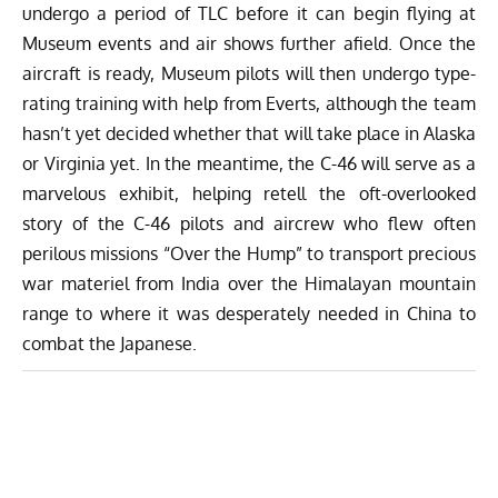
undergo a period of TLC before it can begin flying at
Museum events and air shows further afield. Once the
aircraft is ready, Museum pilots will then undergo type-
rating training with help from Everts, although the team
hasn’t yet decided whether that will take place in Alaska
or Virginia yet. In the meantime, the C-46 will serve as a
marvelous exhibit, helping retell the oft-overlooked
story of the C-46 pilots and aircrew who flew often
perilous missions “Over the Hump” to transport precious
war materiel from India over the Himalayan mountain
range to where it was desperately needed in China to
combat the Japanese.