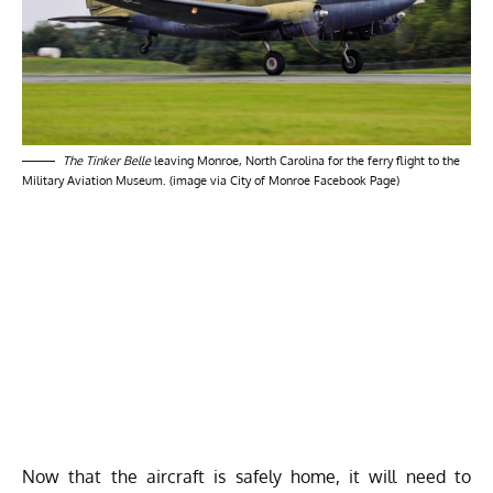
The Tinker Belle
leaving Monroe, North Carolina for the ferry flight to the
Military Aviation Museum. (image via City of Monroe Facebook Page)
Now that the aircraft is safely home, it will need to