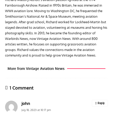
Farnborough Airshow. Raised in 1970s Britain, he was immersed in
WWII aviation lore. Moving to Washington DC, he frequented the
Smithsonian’s National Air & Space Museum, meeting aviation
legends. After grad school, Richard worked for Lockheed-Martin but
stayed devoted to aviation, volunteering at museums and honing his
photography skills. In 2013, he became the founding editor of
Warbirds News, now Vintage Aviation News. With around 800
articles written, he focuses on supporting grassroots aviation
groups. Richard values the connections made in the aviation
community and is proud to help grow Vintage Aviation News.
More from Vintage Aviation News
1 Comment
john
Reply
July 18, 2023 at 10:17 pm