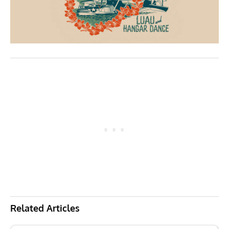
Related Articles