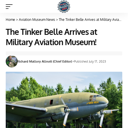
Home
>
Aviation Museum News
>
The Tinker Belle Arrives at Military Aviation Museum!
The Tinker Belle Arrives at
Military Aviation Museum!
Richard Mallory Allnutt (Chief Editor)
Published July 17, 2023