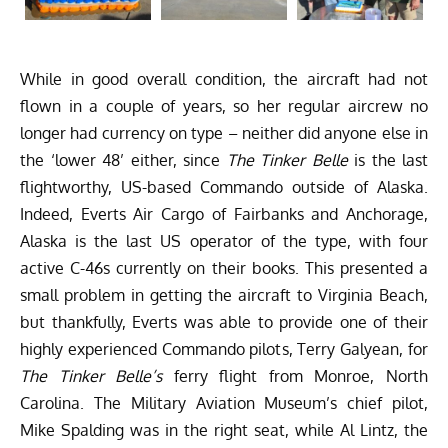
While in good overall condition, the aircraft had not
flown in a couple of years, so her regular aircrew no
longer had currency on type – neither did anyone else in
the ‘lower 48’ either, since
The Tinker Belle
is the last
flightworthy, US-based Commando outside of Alaska.
Indeed,
Everts Air Cargo
of Fairbanks and Anchorage,
Alaska is the last US operator of the type, with four
active C-46s currently on their books. This presented a
small problem in getting the aircraft to Virginia Beach,
but thankfully, Everts was able to provide one of their
highly experienced Commando pilots, Terry Galyean, for
The Tinker Belle’s
ferry flight from Monroe, North
Carolina. The Military Aviation Museum’s chief pilot,
Mike Spalding was in the right seat, while Al Lintz, the