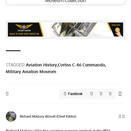
Museum Collection
TAGGED:
Aviation History
Curtiss C-46 Commando
Military Aviation Museum
Facebook
Richard Mallory Allnutt (Chief Editor)
Richard Mallory Allnutt's aviation passion ignited at the 1974