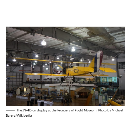
The JN-4D on display at the Frontiers of Flight Museum. Photo by Michael
Barera/Wikipedia