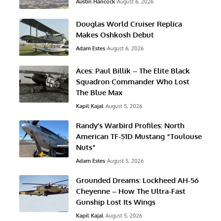
Austin Hancock
August 6, 2026
Douglas World Cruiser Replica
Makes Oshkosh Debut
Adam Estes
August 6, 2026
Aces: Paul Billik – The Elite Black
Squadron Commander Who Lost
The Blue Max
Kapil Kajal
August 5, 2026
Randy’s Warbird Profiles: North
American TF-51D Mustang “Toulouse
Nuts”
Adam Estes
August 5, 2026
Grounded Dreams: Lockheed AH-56
Cheyenne – How The Ultra-Fast
Gunship Lost Its Wings
Kapil Kajal
August 5, 2026