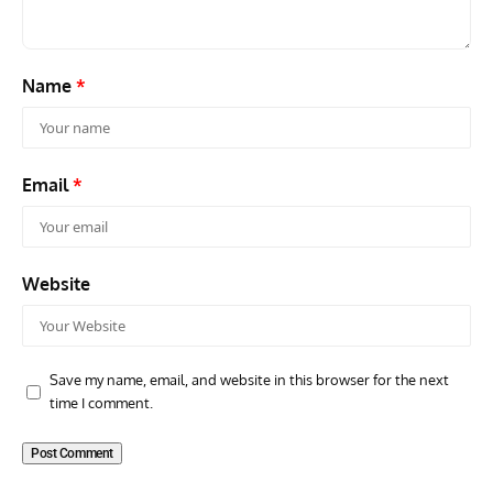
Name
*
Email
*
Website
Save my name, email, and website in this browser for the next
time I comment.