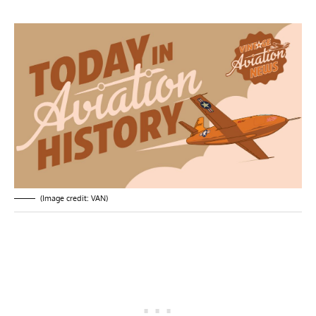
(Image credit: VAN)