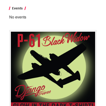
Events
No events