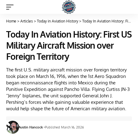
Home
>
Articles
>
Today in Aviation History
>
Today In Aviation History: First US Military Aircraft Mission over Foreign Territory
Today In Aviation History: First US
Military Aircraft Mission over
Foreign Territory
The first U.S. military aircraft mission over foreign territory
took place on March 16, 1916, when the 1st Aero Squadron
began reconnaissance flights into Mexico during the
Punitive Expedition against Pancho Villa. Flying Curtiss JN-3
“Jenny” biplanes, the unit supported General John J.
Pershing’s forces while gaining valuable experience that
would help shape the future of American military aviation.
Austin Hancock
Published March 16, 2026