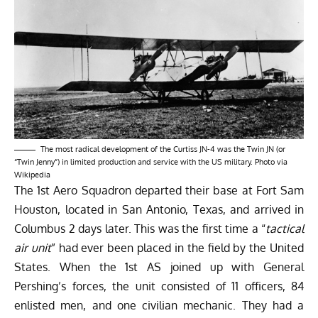
The most radical development of the Curtiss JN-4 was the Twin JN (or
“Twin Jenny”) in limited production and service with the US military. Photo via
Wikipedia
The 1st Aero Squadron departed their base at Fort Sam
Houston, located in San Antonio, Texas, and arrived in
Columbus 2 days later. This was the first time a “
tactical
air unit
” had ever been placed in the field by the United
States. When the 1st AS joined up with General
Pershing’s forces, the unit consisted of 11 officers, 84
enlisted men, and one civilian mechanic. They had a