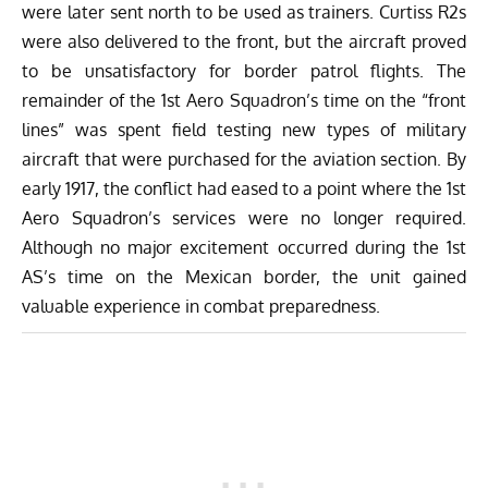
were later sent north to be used as trainers. Curtiss R2s
were also delivered to the front, but the aircraft proved
to be unsatisfactory for border patrol flights. The
remainder of the 1st Aero Squadron’s time on the “front
lines” was spent field testing new types of military
aircraft that were purchased for the aviation section. By
early 1917, the conflict had eased to a point where the 1st
Aero Squadron’s services were no longer required.
Although no major excitement occurred during the 1st
AS’s time on the Mexican border, the unit gained
valuable experience in combat preparedness.