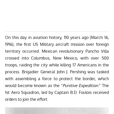
On this day in aviation history, 110 years ago (March 16,
1916), the first US Military aircraft mission over foreign
territory occurred. Mexican revolutionary Pancho Villa
crossed into Columbus, New Mexico, with over 500
troops, raiding the city while killing 17 Americans in the
process. Brigadier General John J. Pershing was tasked
with assembling a force to protect the border, which
would become known as the “
Punitive Expedition
.” The
1st Aero Squadron, led by Captain B.D. Foulois received
orders to join the effort.