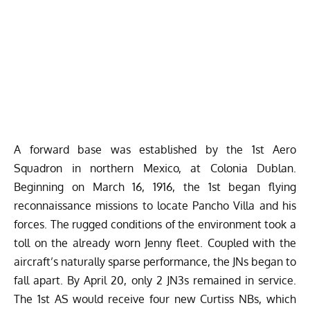
A forward base was established by the 1st Aero
Squadron in northern Mexico, at Colonia Dublan.
Beginning on March 16, 1916, the 1st began flying
reconnaissance missions to locate Pancho Villa and his
forces. The rugged conditions of the environment took a
toll on the already worn Jenny fleet. Coupled with the
aircraft’s naturally sparse performance, the JNs began to
fall apart. By April 20, only 2 JN3s remained in service.
The 1st AS would receive four new Curtiss NBs, which