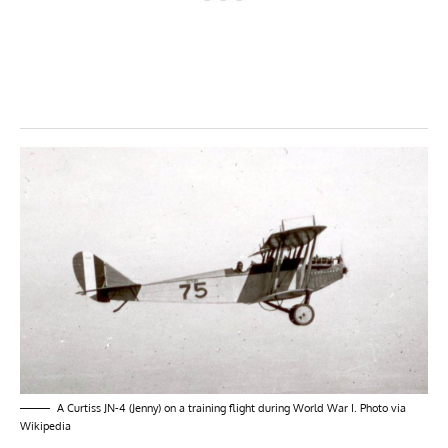
A Curtiss JN-4 (Jenny) on a training flight during World War I. Photo via
Wikipedia