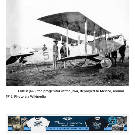
Curtiss JN-3, the progenitor of the JN-4, deployed to Mexico, around
1916. Photo via Wikipedia