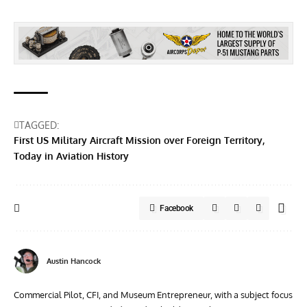
TAGGED:
First US Military Aircraft Mission over Foreign Territory
Today in Aviation History
Facebook
Austin Hancock
Commercial Pilot, CFI, and Museum Entrepreneur, with a subject focus