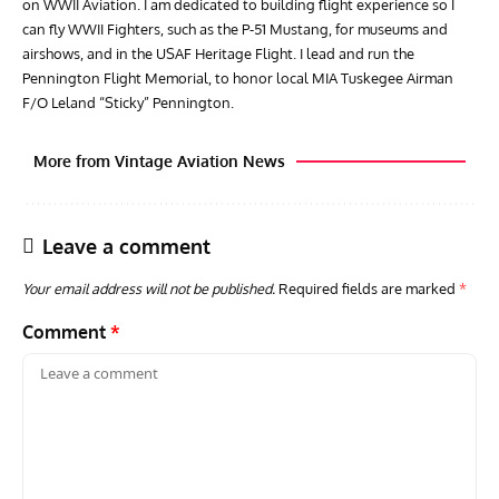
on WWII Aviation. I am dedicated to building flight experience so I
can fly WWII Fighters, such as the P-51 Mustang, for museums and
airshows, and in the USAF Heritage Flight. I lead and run the
Pennington Flight Memorial, to honor local MIA Tuskegee Airman
F/O Leland “Sticky” Pennington.
More from Vintage Aviation News
Leave a comment
Your email address will not be published.
Required fields are marked
*
Comment
*
GROUNDED DREAMS
ARTICLES
AVIATION HISTORY
ARTI
Grounded Dreams of the Martin XB-51 Three-Engine
Toda
Attacker
F3H