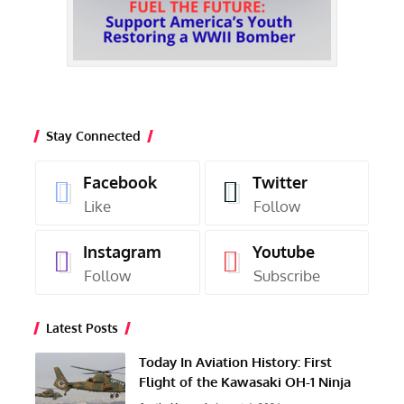
Stay Connected
Facebook
Twitter
Like
Follow
Instagram
Youtube
Follow
Subscribe
Latest Posts
Today In Aviation History: First
Flight of the Kawasaki OH-1 Ninja