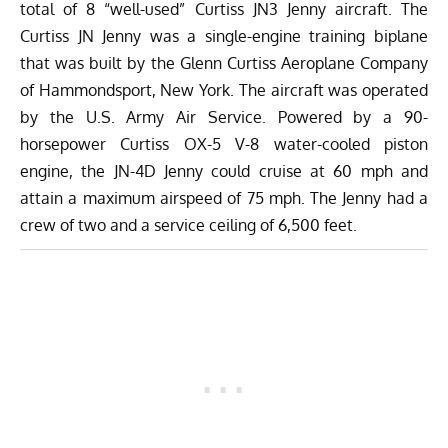
total of 8 “well-used” Curtiss JN3 Jenny aircraft. The
Curtiss JN Jenny was a single-engine training biplane
that was built by the Glenn Curtiss Aeroplane Company
of Hammondsport, New York. The aircraft was operated
by the U.S. Army Air Service. Powered by a 90-
horsepower Curtiss OX-5 V-8 water-cooled piston
engine, the JN-4D Jenny could cruise at 60 mph and
attain a maximum airspeed of 75 mph. The Jenny had a
crew of two and a service ceiling of 6,500 feet.