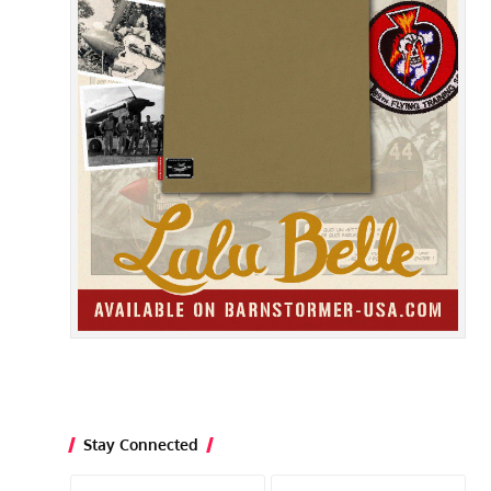
Stay Connected