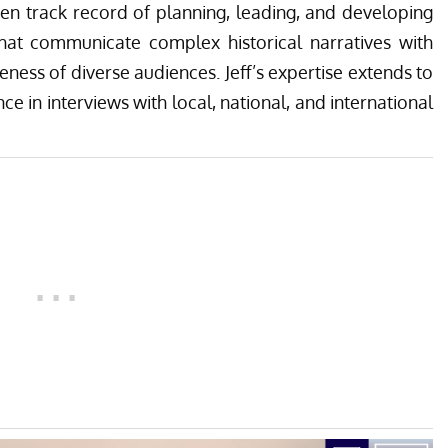
ven track record of planning, leading, and developing
that communicate complex historical narratives with
reness of diverse audiences. Jeff’s expertise extends to
ce in interviews with local, national, and international