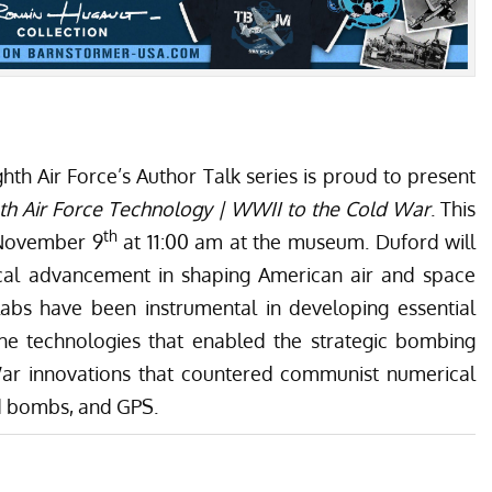
th Air Force’s Author Talk series is proud to present
th Air Force Technology | WWII to the Cold War
. This
th
 November 9
at 11:00 am at the museum. Duford will
gical advancement in shaping American air and space
labs have been instrumental in developing essential
 the technologies that enabled the strategic bombing
ar innovations that countered communist numerical
ed bombs, and GPS.