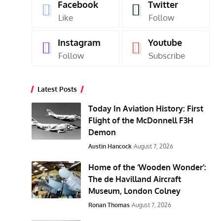
Facebook
Twitter
Like
Follow
Instagram
Youtube
Follow
Subscribe
Latest Posts
Today In Aviation History: First
Flight of the McDonnell F3H
Demon
Austin Hancock
August 7, 2026
Home of the ‘Wooden Wonder’:
The de Havilland Aircraft
Museum, London Colney
Ronan Thomas
August 7, 2026