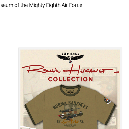
useum of the Mighty Eighth Air Force