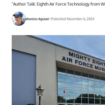
"Author Talk: Eighth Air Force Technology from W
Moreno Aguiari
Published November 6, 2024