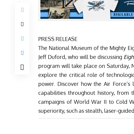
PRESS RELEASE
The National Museum of the Mighty Eigh
Jeff Duford, who will be discussing
Eigh
program will take place on Saturday,
explore the critical role of technolo
power. Discover how the Air Force’s 
capabilities throughout history, from
campaigns of World War II to Cold W
superiority, such as stealth, laser-guid