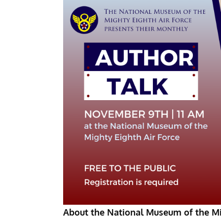
About the National Museum of the Mi