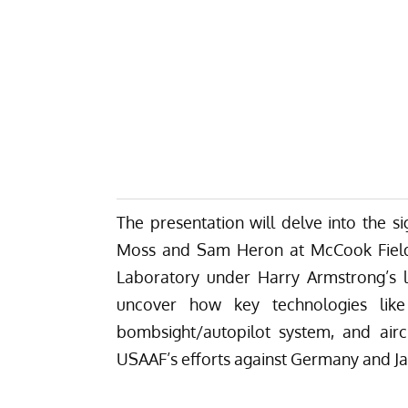
The presentation will delve into the si
Moss and Sam Heron at McCook Field 
Laboratory under Harry Armstrong’s le
uncover how key technologies like
bombsight/autopilot system, and airc
USAAF’s efforts against Germany and J