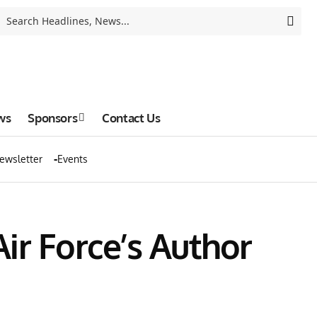
ws
Sponsors
Contact Us
ewsletter
Events
ir Force’s Author