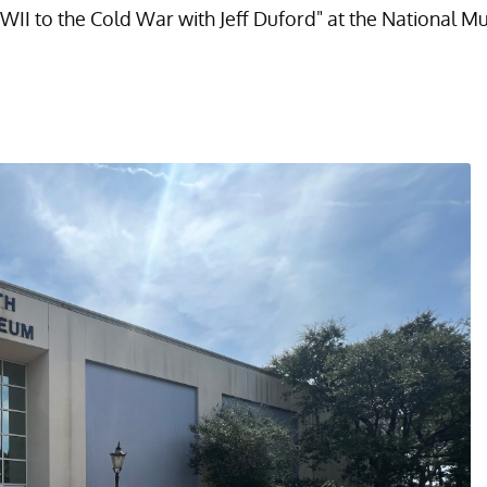
WII to the Cold War with Jeff Duford" at the National M