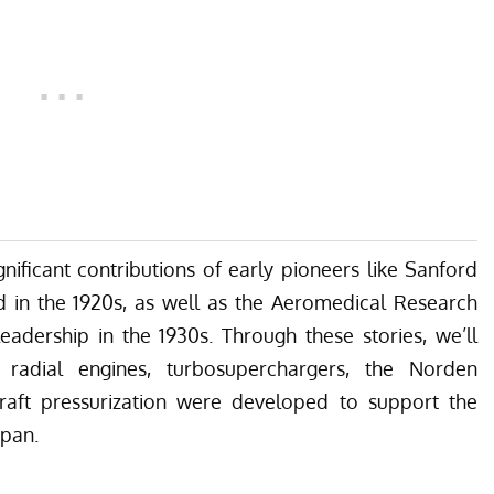
gnificant contributions of early pioneers like Sanford
in the 1920s, as well as the Aeromedical Research
adership in the 1930s. Through these stories, we’ll
 radial engines, turbosuperchargers, the Norden
raft pressurization were developed to support the
apan.