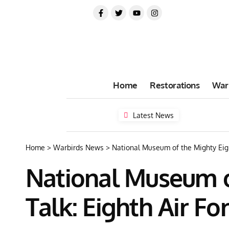
Home
Restorations
War
Latest News
Home
>
Warbirds News
>
National Museum of the Mighty Eigh
National Museum of
Talk: Eighth Air F