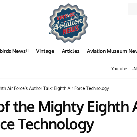
birds News
Vintage
Articles
Aviation Museum Ne
Youtube
N
th Air Force’s Author Talk: Eighth Air Force Technology
 the Mighty Eighth A
orce Technology