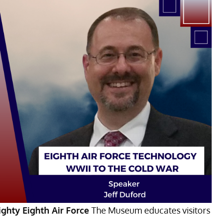
ghty Eighth Air Force
The Museum educates visitors