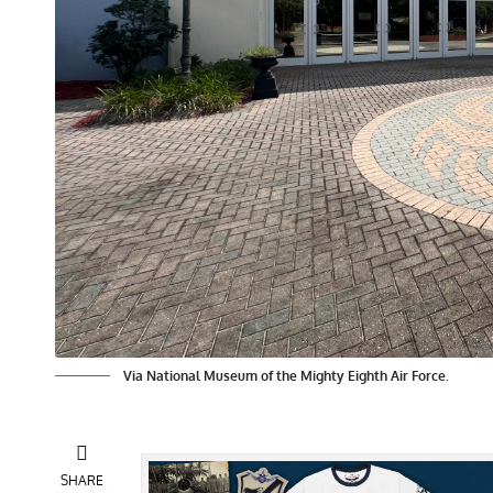
Via National Museum of the Mighty Eighth Air Force.
SHARE