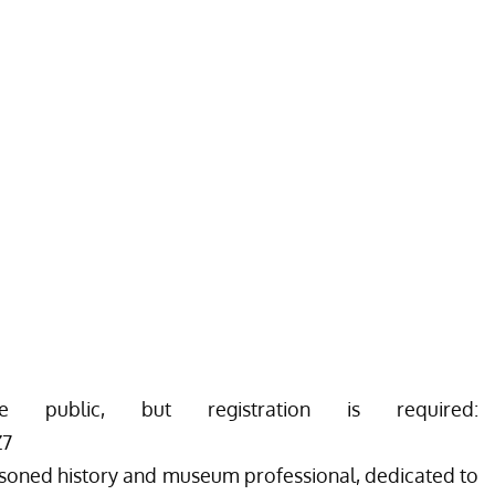
ublic, but registration is required:
Z7
easoned history and museum professional, dedicated to