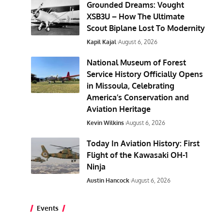
Grounded Dreams: Vought
XSB3U – How The Ultimate
Scout Biplane Lost To Modernity
Kapil Kajal
August 6, 2026
National Museum of Forest
Service History Officially Opens
in Missoula, Celebrating
America’s Conservation and
Aviation Heritage
Kevin Wilkins
August 6, 2026
Today In Aviation History: First
Flight of the Kawasaki OH-1
Ninja
Austin Hancock
August 6, 2026
Events