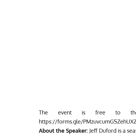
The event is free to the p
https://forms.gle/PMzuvcumGSZehUX
About the Speaker:
Jeff Duford is a s