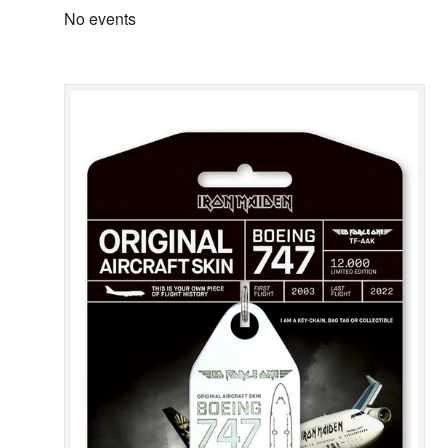
No events