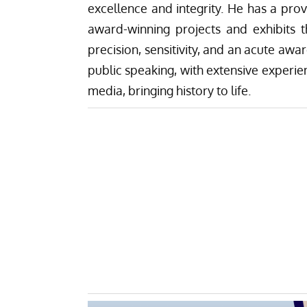
excellence and integrity. He has a pro
award-winning projects and exhibits 
precision, sensitivity, and an acute awa
public speaking, with extensive experien
media, bringing history to life.