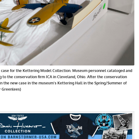
ew case for the Kettering Model Collection. Museum personnel cataloged and
 to the conservation firm ICA in Cleveland, Ohio. After the conservation
 in the new case in the museum's Kettering Hall in the Spring/Summer of
Ty Greenlees)