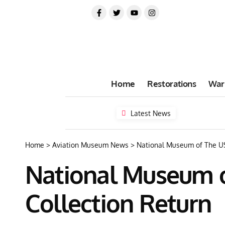
Home
Restorations
War
Latest News
Home
>
Aviation Museum News
>
National Museum of The US
National Museum o
Collection Return