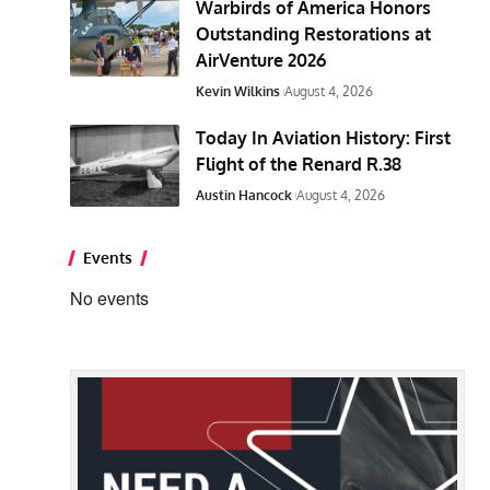
Warbirds of America Honors
Outstanding Restorations at
AirVenture 2026
Kevin Wilkins
August 4, 2026
Today In Aviation History: First
Flight of the Renard R.38
Austin Hancock
August 4, 2026
Events
No events