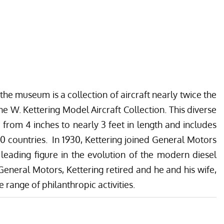
he museum is a collection of aircraft nearly twice the
ne W. Kettering Model Aircraft Collection. This diverse
 from 4 inches to nearly 3 feet in length and includes
 10 countries. In 1930, Kettering joined General Motors
eading figure in the evolution of the modern diesel
General Motors, Kettering retired and he and his wife,
e range of philanthropic activities.