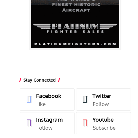
Stay Connected
Facebook
Twitter
Like
Follow
Instagram
Youtube
Follow
Subscribe