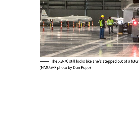
The XB-70 still looks like she’s stepped out of a futu
(NMUSAF photo by Don Popp)