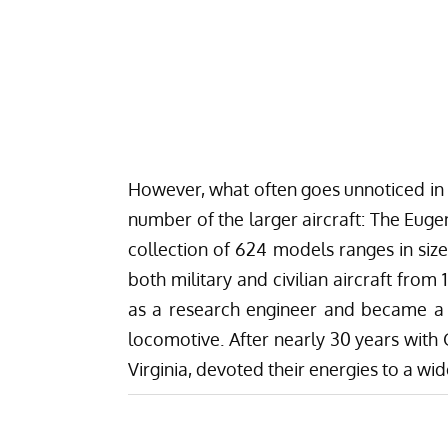
However, what often goes unnoticed in t
number of the larger aircraft: The Euge
collection of 624 models ranges in size
both military and civilian aircraft from
as a research engineer and became a l
locomotive. After nearly 30 years with 
Virginia, devoted their energies to a wid