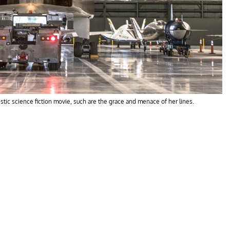
ristic science fiction movie, such are the grace and menace of her lines.