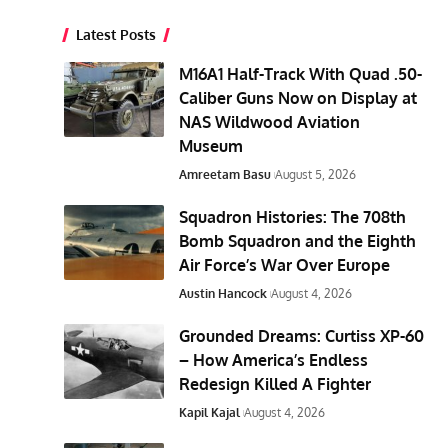
Latest Posts
M16A1 Half-Track With Quad .50-
Caliber Guns Now on Display at
NAS Wildwood Aviation
Museum
Amreetam Basu
August 5, 2026
Squadron Histories: The 708th
Bomb Squadron and the Eighth
Air Force’s War Over Europe
Austin Hancock
August 4, 2026
Grounded Dreams: Curtiss XP-60
– How America’s Endless
Redesign Killed A Fighter
Kapil Kajal
August 4, 2026