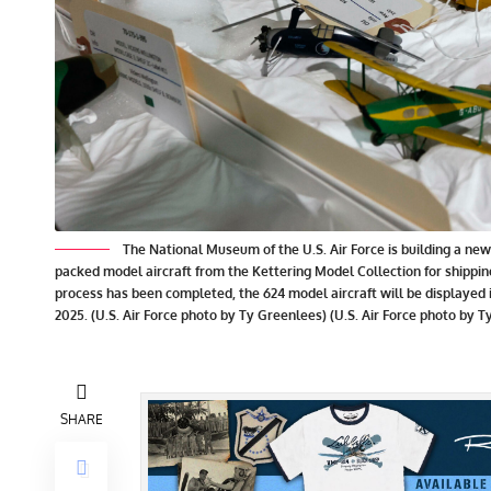
The National Museum of the U.S. Air Force is building a n
packed model aircraft from the Kettering Model Collection for shipping
process has been completed, the 624 model aircraft will be displayed
2025. (U.S. Air Force photo by Ty Greenlees) (U.S. Air Force photo by 
SHARE