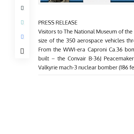
PRESS RELEASE
Visitors to The National Museum of the
size of the 350 aerospace vehicles t
From the WWI-era Caproni Ca.36 bomb
built – the Convair B-36J Peacemaker
Valkyrie mach-3 nuclear bomber (186 feet