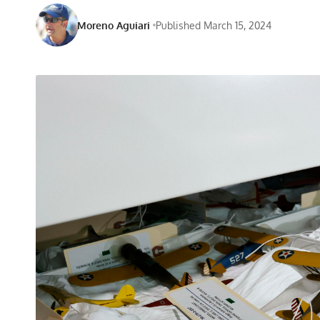
Moreno Aguiari
Published March 15, 2024