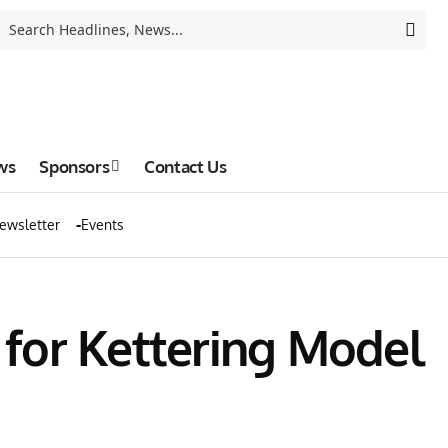
ws
Sponsors
Contact Us
ewsletter
Events
for Kettering Model