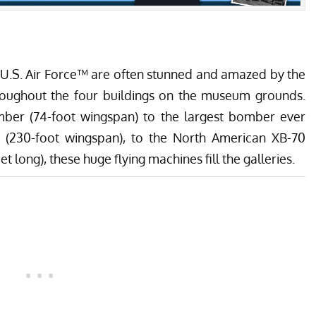
 U.S. Air Force™ are often stunned and amazed by the
hroughout the four buildings on the museum grounds.
er (74-foot wingspan) to the largest bomber ever
 (230-foot wingspan), to the North American XB-70
 long), these huge flying machines fill the galleries.