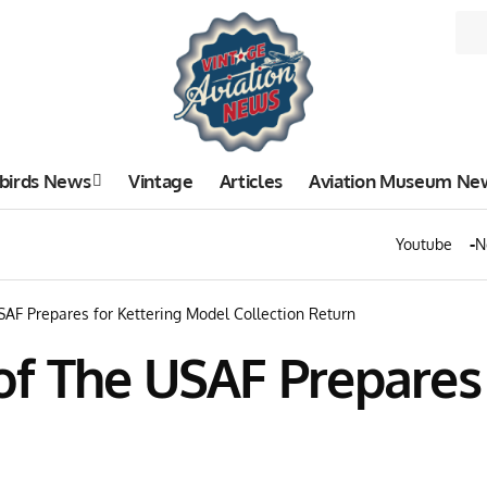
birds News
Vintage
Articles
Aviation Museum Ne
Youtube
N
AF Prepares for Kettering Model Collection Return
f The USAF Prepares 