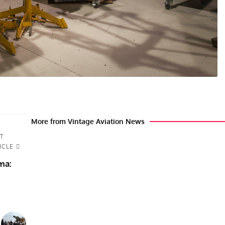
More from Vintage Aviation News
T
ICLE
ma: