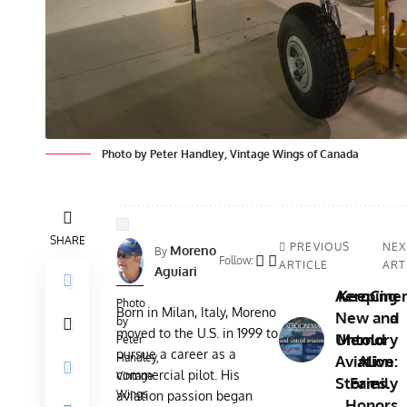
Photo by Peter Handley, Vintage Wings of Canada
SHARE
PREVIOUS
NEX
Moreno
By
Follow:
ARTICLE
ART
Aguiari
AeroCine
Keeping
Photo
Born in Milan, Italy, Moreno
New and
a
by
moved to the U.S. in 1999 to
Untold
Memory
Peter
pursue a career as a
Handley,
Aviation
Alive:
commercial pilot. His
Vintage
Stories
Family
Wings
aviation passion began
Honors