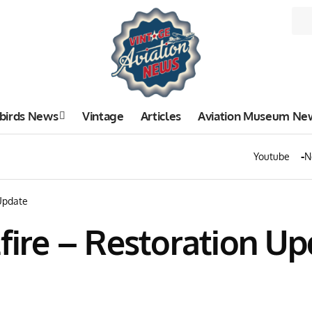
birds News
Vintage
Articles
Aviation Museum Ne
Youtube
N
 Update
tfire – Restoration U