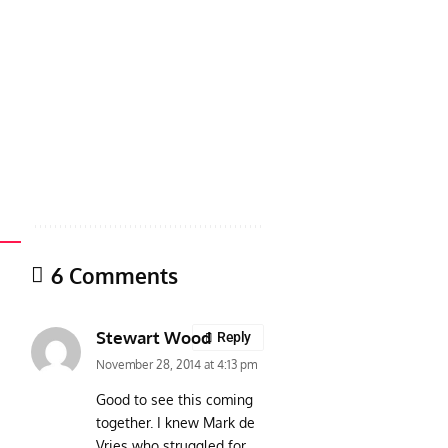
6 Comments
Stewart Wood
Reply
November 28, 2014 at 4:13 pm
Good to see this coming
together. I knew Mark de
Vries who struggled for