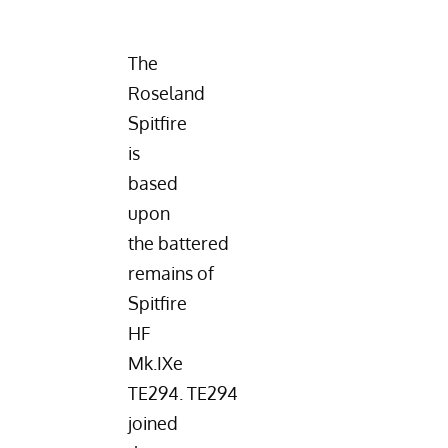
The
Roseland
Spitfire
is
based
upon
the battered
remains of
Spitfire
HF
Mk.IXe
TE294
. TE294
joined