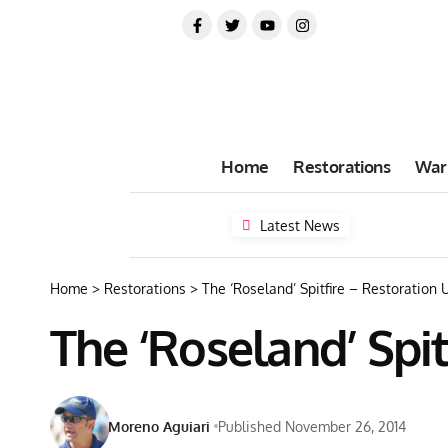
Home
Restorations
War
Latest News
Home
>
Restorations
>
The ‘Roseland’ Spitfire – Restoration
The ‘Roseland’ Spi
Moreno Aguiari
Published November 26, 2014