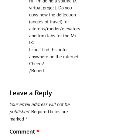
Hi, I’m doing a spitfire IX
virtual project. Do you
guys now the deflection
(angles of travel) for
ailerons/rudder/elevators
and trim tabs for the Mk.
IX?
I can’t find this info
anywhere on the internet.
Cheers!
/Robert
Leave a Reply
Your email address will not be
published.
Required fields are
marked
*
Comment
*