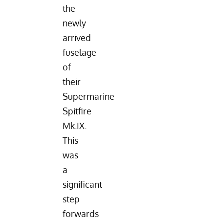
the
newly
arrived
fuselage
of
their
Supermarine
Spitfire
Mk.IX.
This
was
a
significant
step
forwards