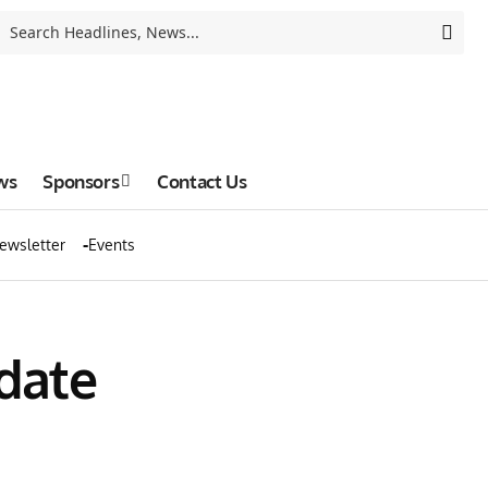
ws
Sponsors
Contact Us
ewsletter
Events
pdate