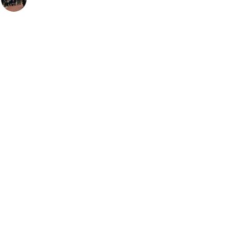
ARTICLES
TODAY IN AVIATION HISTORY
Today In Aviation History: First Flight of the
McDonnell F3H Demon