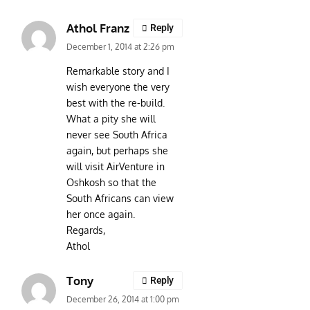
Athol Franz
Reply
December 1, 2014 at 2:26 pm
Remarkable story and I
wish everyone the very
best with the re-build.
What a pity she will
never see South Africa
again, but perhaps she
will visit AirVenture in
Oshkosh so that the
South Africans can view
her once again.
Regards,
Athol
Tony
Reply
December 26, 2014 at 1:00 pm