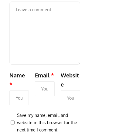
Name
Email
*
Websit
*
e
Save my name, email, and
website in this browser for the
next time I comment.