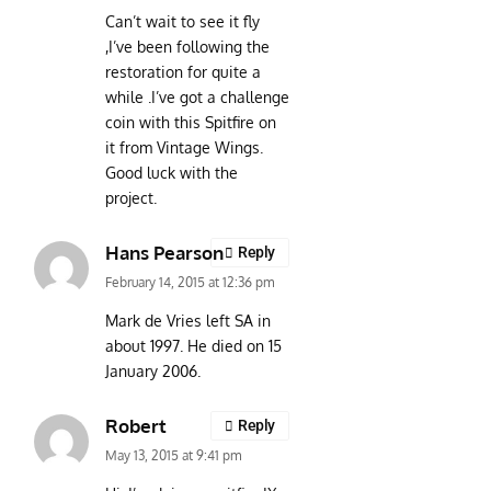
Can’t wait to see it fly
,I’ve been following the
restoration for quite a
while .I’ve got a challenge
coin with this Spitfire on
it from Vintage Wings.
Good luck with the
project.
Hans Pearson
Reply
February 14, 2015 at 12:36 pm
Mark de Vries left SA in
about 1997. He died on 15
January 2006.
Robert
Reply
May 13, 2015 at 9:41 pm