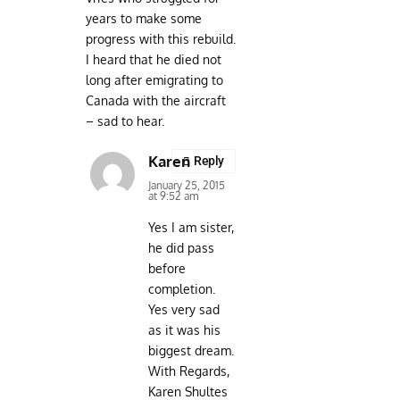
years to make some
ARTICLES
AVIATION HISTORY
GR
progress with this rebuild.
I heard that he died not
Home of the ‘Wooden Wonder’: The de Havilland
Gr
long after emigrating to
Aircraft Museum, London Colney
Sc
Canada with the aircraft
– sad to hear.
Karen
Reply
January 25, 2015
at 9:52 am
Yes I am sister,
he did pass
before
completion.
Yes very sad
as it was his
biggest dream.
With Regards,
Karen Shultes