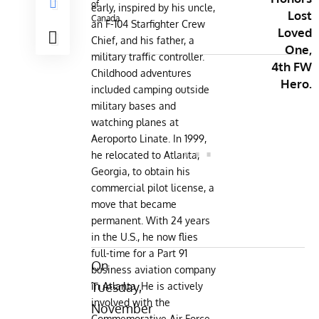
of
early, inspired by his uncle,
Lost
Canada
an F-104 Starfighter Crew
Loved
Chief, and his father, a
One,
military traffic controller.
4th FW
Childhood adventures
Hero.
included camping outside
military bases and
watching planes at
Aeroporto Linate. In 1999,
he relocated to Atlanta,
Georgia, to obtain his
commercial pilot license, a
move that became
permanent. With 24 years
in the U.S., he now flies
full-time for a Part 91
On
business aviation company
Tuesday,
in Atlanta. He is actively
involved with the
November
Commemorative Air Force,