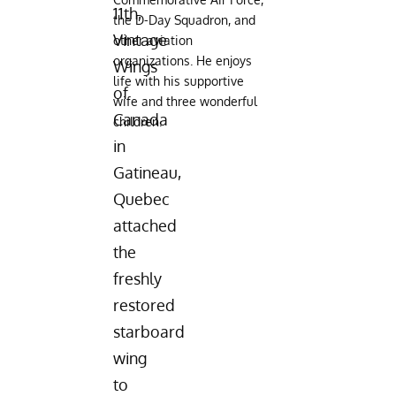
11th,
the D-Day Squadron, and
Vintage
other aviation
organizations. He enjoys
Wings
life with his supportive
of
wife and three wonderful
Canada
children.
in
Gatineau,
Quebec
attached
the
freshly
restored
starboard
wing
to