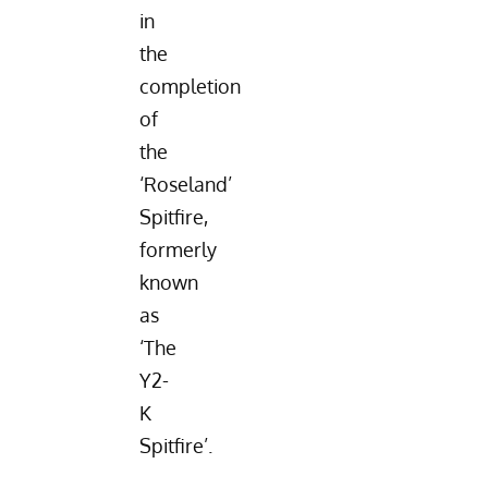
in
the
completion
of
the
‘Roseland’
Spitfire,
formerly
known
as
‘The
Y2-
K
Spitfire’.