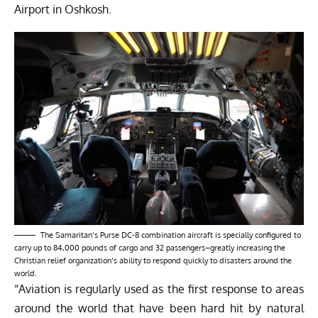
Airport in Oshkosh.
The Samaritan’s Purse DC-8 combination aircraft is specially configured to
carry up to 84,000 pounds of cargo and 32 passengers–greatly increasing the
Christian relief organization’s ability to respond quickly to disasters around the
world.
“Aviation is regularly used as the first response to areas
around the world that have been hard hit by natural