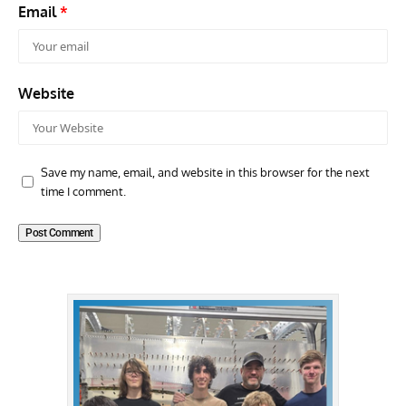
Email
*
Website
Save my name, email, and website in this browser for the next
time I comment.