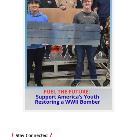
Stay Connected