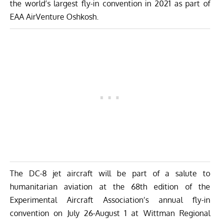
the world’s largest fly-in convention in 2021 as part of
EAA AirVenture Oshkosh.
The DC-8 jet aircraft will be part of a salute to
humanitarian aviation at the 68th edition of the
Experimental Aircraft Association’s annual fly-in
convention on July 26-August 1 at Wittman Regional