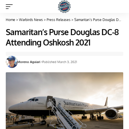
Home
>
Warbirds News
>
Press Releases
>
Samaritan’s Purse Douglas DC-8 Attending Oshkosh 2021
Samaritan’s Purse Douglas DC-8
Attending Oshkosh 2021
Moreno Aguiari
Published March 3, 2021