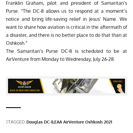
Franklin Graham, pilot and president of Samaritan’s
Purse. “The DC-8 allows us to respond at a moment’s
notice and bring life-saving relief in Jesus’ Name. We
want to share how aviation is critical in the aftermath of
a disaster, and there is no better place to do that than at
Oshkosh.”
The Samaritan’s Purse DC-8 is scheduled to be at
AirVenture from Monday to Wednesday, July 26-28.
TAGGED:
Douglas DC-8
EAA AirVenture Oshkosh 2021