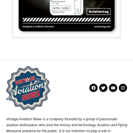
Vintage Aviation News is a company founded by a group of passionate
aviation enthusiasts who love the history and technology Aviation and Flying
Museums preserve for the public. It is our intention to play a role in