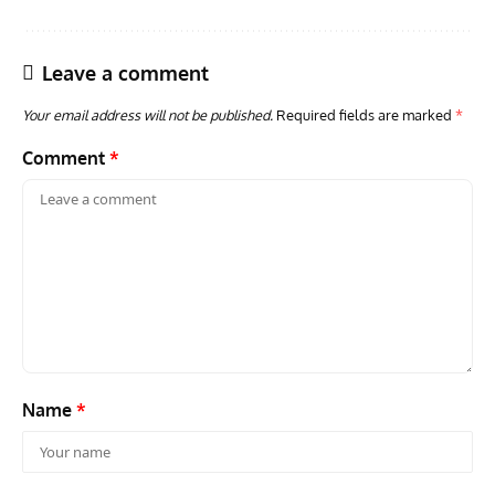
Leave a comment
Your email address will not be published.
Required fields are marked
*
Comment
*
ACES
ARTICLES
AVIATION HISTORY
ARTI
Aces: Paul Billik – The Elite Black Squadron
Rand
Commander Who Lost The Blue Max
Mus
Name
*