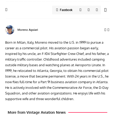
Facebook
Moreno Aguiari
Born in Milan, Italy, Moreno moved to the U.S. in 1999 to pursue a
career as a commercial pilot. His aviation passion began early,
inspired by his uncle, an F-104 Starfighter Crew Chief, and his father, a
military traffic controller. Childhood adventures included camping
outside military bases and watching planes at Aeroporto Linate. In
1999, he relocated to Atlanta, Georgia, to obtain his commercial pilot
license, a move that became permanent. With 24 years in the U.S., he
now flies full-time for a Part 91 business aviation company in Atlanta.
He is actively involved with the Commemorative Air Force, the D-Day
Squadron, and other aviation organizations. He enjoys life with his
supportive wife and three wonderful children.
More from Vintage Aviation News