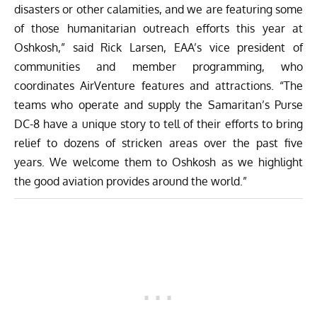
disasters or other calamities, and we are featuring some
of those humanitarian outreach efforts this year at
Oshkosh,” said Rick Larsen, EAA’s vice president of
communities and member programming, who
coordinates AirVenture features and attractions. “The
teams who operate and supply the Samaritan’s Purse
DC-8 have a unique story to tell of their efforts to bring
relief to dozens of stricken areas over the past five
years. We welcome them to Oshkosh as we highlight
the good aviation provides around the world.”