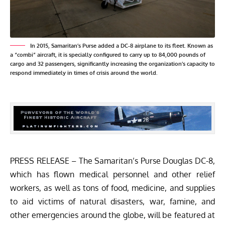
In 2015, Samaritan’s Purse added a DC-8 airplane to its fleet. Known as
a “combi” aircraft, it is specially configured to carry up to 84,000 pounds of
cargo and 32 passengers, significantly increasing the organization’s capacity to
respond immediately in times of crisis around the world.
PRESS RELEASE – The Samaritan’s Purse Douglas DC-8,
which has flown medical personnel and other relief
workers, as well as tons of food, medicine, and supplies
to aid victims of natural disasters, war, famine, and
other emergencies around the globe, will be featured at