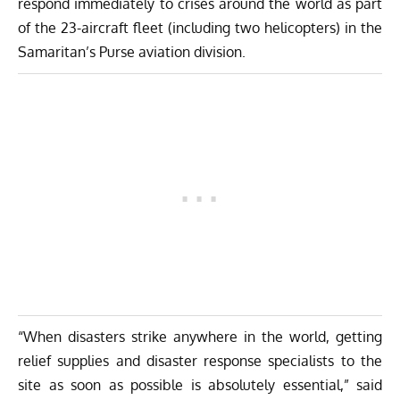
respond immediately to crises around the world as part
of the 23-aircraft fleet (including two helicopters) in the
Samaritan’s Purse aviation division.
“When disasters strike anywhere in the world, getting
relief supplies and disaster response specialists to the
site as soon as possible is absolutely essential,” said