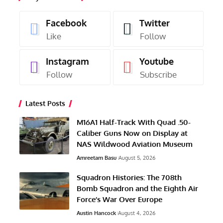
Facebook
Twitter
Like
Follow
Instagram
Youtube
Follow
Subscribe
Latest Posts
M16A1 Half-Track With Quad .50-
Caliber Guns Now on Display at
NAS Wildwood Aviation Museum
Amreetam Basu
August 5, 2026
Squadron Histories: The 708th
Bomb Squadron and the Eighth Air
Force’s War Over Europe
Austin Hancock
August 4, 2026