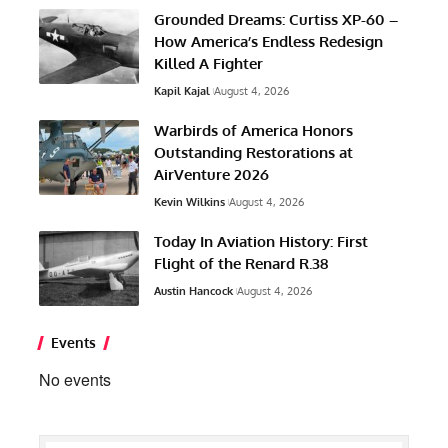
Grounded Dreams: Curtiss XP-60 –
How America’s Endless Redesign
Killed A Fighter
Kapil Kajal
August 4, 2026
Warbirds of America Honors
Outstanding Restorations at
AirVenture 2026
Kevin Wilkins
August 4, 2026
Today In Aviation History: First
Flight of the Renard R.38
Austin Hancock
August 4, 2026
Events
No events