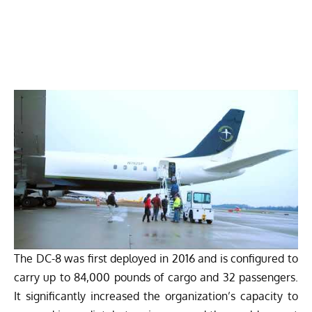
The DC-8 was first deployed in 2016 and is configured to
carry up to 84,000 pounds of cargo and 32 passengers.
It significantly increased the organization’s capacity to