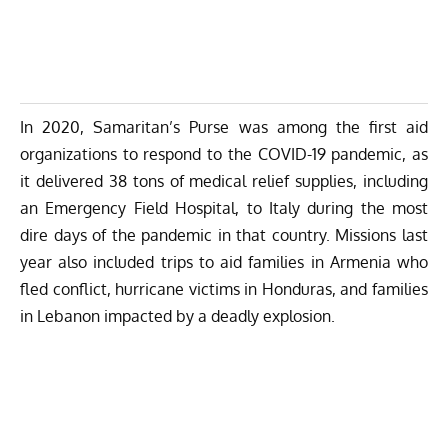
In 2020, Samaritan’s Purse was among the first aid
organizations to respond to the COVID-19 pandemic, as
it delivered 38 tons of medical relief supplies, including
an Emergency Field Hospital, to Italy during the most
dire days of the pandemic in that country. Missions last
year also included trips to aid families in Armenia who
fled conflict, hurricane victims in Honduras, and families
in Lebanon impacted by a deadly explosion.