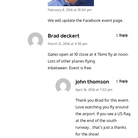
February 8, 2016 at 10:04 pm
We will update the Facebook event page.
Brad deckert
Reply
March 21, 2016 at 4:30 pm
Gates open at 10 close at 4 Tbms fly at noon.
Lots of other planes flying
Inbetween. Event is free
john thomson
Reply
April 16, 2016 at 7:02 pm
Thank you Brad for this event.
Love watching you fly around
the airport. If you see a US flag
at the end of the south
runway… that’s just a thanks
for the show!