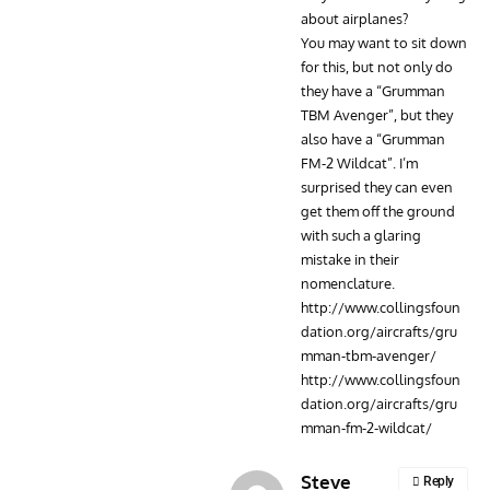
about airplanes?
You may want to sit down
for this, but not only do
they have a “Grumman
TBM Avenger”, but they
also have a “Grumman
FM-2 Wildcat”. I’m
surprised they can even
get them off the ground
with such a glaring
mistake in their
nomenclature.
http://www.collingsfoun
dation.org/aircrafts/gru
mman-tbm-avenger/
http://www.collingsfoun
dation.org/aircrafts/gru
mman-fm-2-wildcat/
Steve
Reply