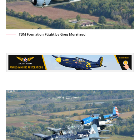
TBM Formation Flight by Greg Morehead