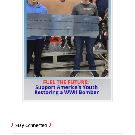
Stay Connected