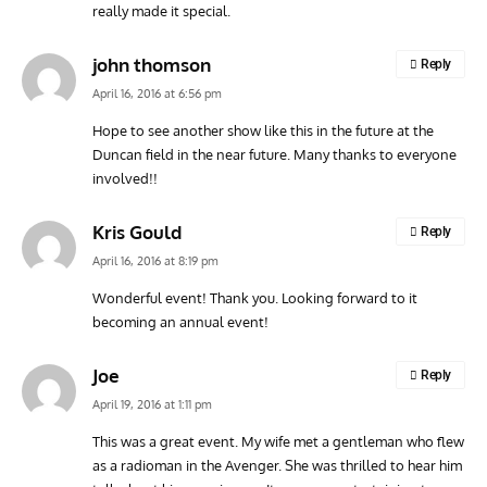
really made it special.
john thomson
Reply
April 16, 2016 at 6:56 pm
Hope to see another show like this in the future at the
Duncan field in the near future. Many thanks to everyone
involved!!
Kris Gould
Reply
April 16, 2016 at 8:19 pm
Wonderful event! Thank you. Looking forward to it
becoming an annual event!
Joe
Reply
April 19, 2016 at 1:11 pm
This was a great event. My wife met a gentleman who flew
as a radioman in the Avenger. She was thrilled to hear him