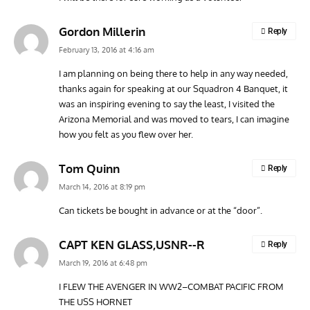
Gordon Millerin
Reply
February 13, 2016 at 4:16 am
I am planning on being there to help in any way needed,
thanks again for speaking at our Squadron 4 Banquet, it
was an inspiring evening to say the least, I visited the
Arizona Memorial and was moved to tears, I can imagine
how you felt as you flew over her.
Tom Quinn
Reply
March 14, 2016 at 8:19 pm
Can tickets be bought in advance or at the “door”.
CAPT KEN GLASS,USNR--R
Reply
March 19, 2016 at 6:48 pm
I FLEW THE AVENGER IN WW2–COMBAT PACIFIC FROM
THE USS HORNET