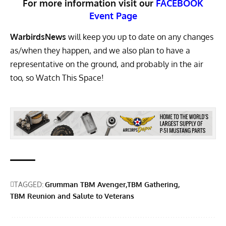
For more information visit our
FACEBOOK
Event Page
WarbirdsNews
will keep you up to date on any changes
as/when they happen, and we also plan to have a
representative on the ground, and probably in the air
too, so Watch This Space!
TAGGED:
Grumman TBM Avenger
TBM Gathering
TBM Reunion and Salute to Veterans