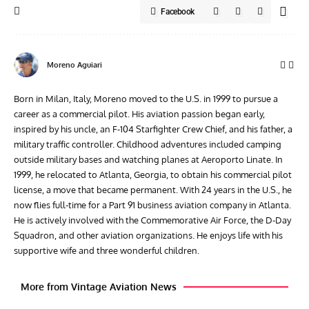
Facebook
Moreno Aguiari
Born in Milan, Italy, Moreno moved to the U.S. in 1999 to pursue a
career as a commercial pilot. His aviation passion began early,
inspired by his uncle, an F-104 Starfighter Crew Chief, and his father, a
military traffic controller. Childhood adventures included camping
outside military bases and watching planes at Aeroporto Linate. In
1999, he relocated to Atlanta, Georgia, to obtain his commercial pilot
license, a move that became permanent. With 24 years in the U.S., he
now flies full-time for a Part 91 business aviation company in Atlanta.
He is actively involved with the Commemorative Air Force, the D-Day
Squadron, and other aviation organizations. He enjoys life with his
supportive wife and three wonderful children.
More from Vintage Aviation News