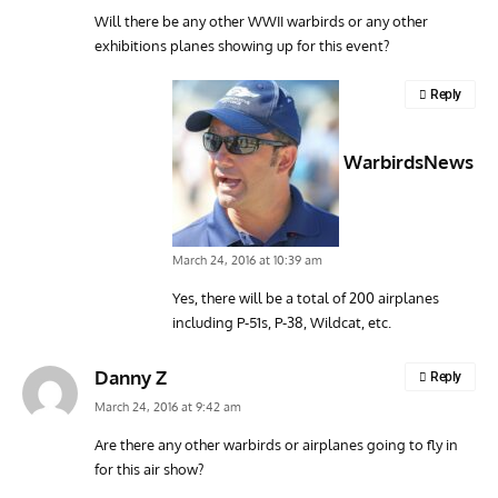
Will there be any other WWII warbirds or any other
exhibitions planes showing up for this event?
Reply
WarbirdsNews
March 24, 2016 at 10:39 am
Yes, there will be a total of 200 airplanes
including P-51s, P-38, Wildcat, etc.
Danny Z
Reply
March 24, 2016 at 9:42 am
Are there any other warbirds or airplanes going to fly in
for this air show?