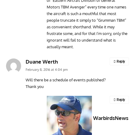
of “Eastern Aircraft Division of General
Motors TBM Avenger” every time one names
the aircraft is such a mouthful that most
people truncate it simply to “Grumman TBM”
as convenient shorthand. While it may
frustrate some, and for that I’m sorry, only the
ignorant will fail to understand what is
actually meant.
Duane Werth
Reply
February 8, 2016 at 4:04 pm
Will there be a schedule of events published?
Thank you
Reply
WarbirdsNews