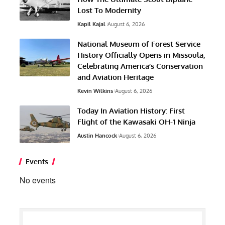
Lost To Modernity
Kapil Kajal
August 6, 2026
National Museum of Forest Service
History Officially Opens in Missoula,
Celebrating America’s Conservation
and Aviation Heritage
Kevin Wilkins
August 6, 2026
Today In Aviation History: First
Flight of the Kawasaki OH-1 Ninja
Austin Hancock
August 6, 2026
Events
No events