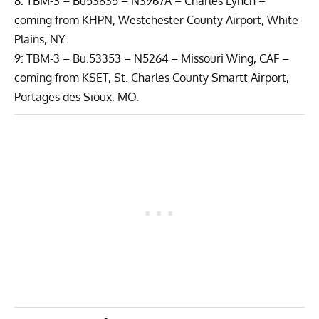
8: TBM-3 – Bu53835 – N3967A – Charles Lynch –
coming from KHPN, Westchester County Airport, White
Plains, NY.
9: TBM-3 – Bu.53353 – N5264 –
Missouri Wing, CAF
–
coming from KSET, St. Charles County Smartt Airport,
Portages des Sioux, MO.