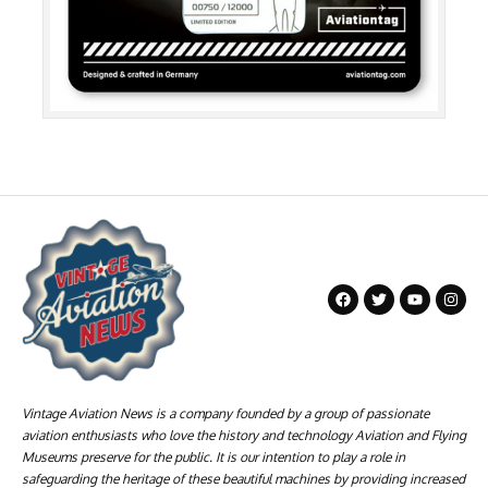
Vintage Aviation News is a company founded by a group of passionate
aviation enthusiasts who love the history and technology Aviation and Flying
Museums preserve for the public. It is our intention to play a role in
safeguarding the heritage of these beautiful machines by providing increased