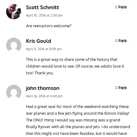
Scott Schmitt
Reply
April 10, 2016 at 2:58 pm
Are reenactors welcome?
Kris Gould
Reply
April 11, 2016 at 8:09 pm
This is a great way to share some of the history that
children would love to see. Of course, we adults love it
too! Thank you.
john thomson
Reply
April 16, 2016 at 6:48 pm
Had a great seat for most of the weekend watching these
war planes and a few jets flying around the Illinois Valley!
The ONLY thing I would say was missing was a grand
finally flyover with all the planes and jets. I do understand
that this might not have been feasible, but it would have