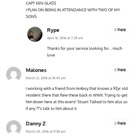
CAPT KEN GLASS
I PLAN ON BEING IN ATTENDANCE WITH TWO OF MY
SONS
Rype
Reply
April 16, 2016 at 7:29 am
Thanks for your service looking for… much
love
Malones
Reply
March 21, 2016 at 10:45 am
I working with a friend from Amboy that knows a 92yr old
resident there that flew these back in WWII. Trying to get
him down here at this event! Stuart Talked to him also so
if any ??’s talk to him about it
Danny Z
Reply
March 24, 2016 at 9:36 am