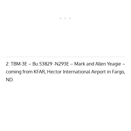
2: TBM-3E – Bu.53829 -N293E – Mark and Allen Yeagie –
coming from KFAR, Hector International Airport in Fargo,
ND.