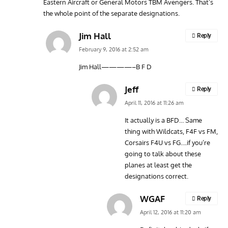
Eastern Aircraft or General Motors TBM Avengers. That’s
the whole point of the separate designations.
Jim Hall
Reply
February 9, 2016 at 2:52 am
Jim Hall————–B F D
Jeff
Reply
April 11, 2016 at 11:26 am
It actually is a BFD… Same
thing with Wildcats, F4F vs FM,
Corsairs F4U vs FG….if you’re
going to talk about these
planes at least get the
designations correct.
WGAF
Reply
April 12, 2016 at 11:20 am