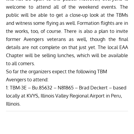
welcome to attend all of the weekend events. The
public will be able to get a close-up look at the TBMs
and witness some flying as well. Formation flights are in
the works, too, of course. There is also a plan to invite
former Avengers veterans as well, though the final
details are not complete on that just yet. The local EAA
Chapter will be selling lunches, which will be available
to all comers.
So far the organizers expect the following TBM
Avengers to attend:
1: TBM-3E – Bu.85632 – N81865 – Brad Deckert – based
locally at KVYS, Illinois Valley Regional Airport in Peru,
Illinois.