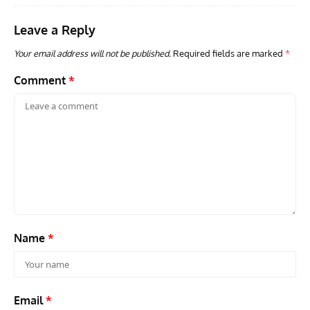
Leave a Reply
Your email address will not be published.
Required fields are marked
*
Comment
*
Name
*
Email
*