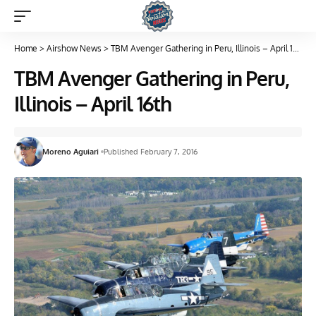
Home
>
Airshow News
>
TBM Avenger Gathering in Peru, Illinois – April 16th
TBM Avenger Gathering in Peru,
Illinois – April 16th
Moreno Aguiari
Published February 7, 2016