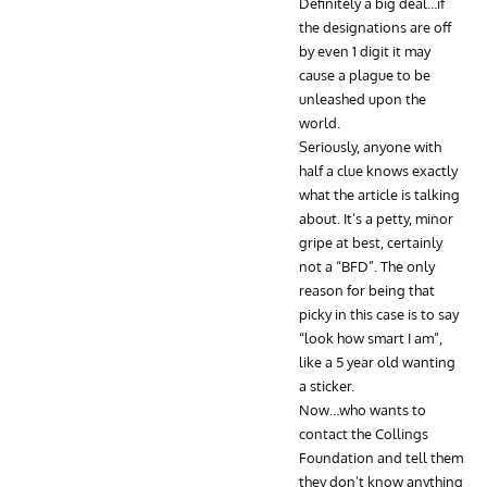
Definitely a big deal…if
the designations are off
by even 1 digit it may
cause a plague to be
unleashed upon the
world.
Seriously, anyone with
half a clue knows exactly
what the article is talking
about. It’s a petty, minor
gripe at best, certainly
not a “BFD”. The only
reason for being that
picky in this case is to say
“look how smart I am”,
like a 5 year old wanting
a sticker.
Now…who wants to
contact the Collings
Foundation and tell them
they don’t know anything