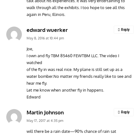
talk about his experiences. It was very entertaining to
walk through all the exhibits. I too hope to see all this
again in Peru, Illinois.
edward wuerker
Reply
May 8, 2016 at 10:44 pm
Joe,
I own and fly TBM 85460 FEWTBM LLC. The video I
watched
of the fly in was real nice. My plane is still set up as a
water bomber.No matter my friends really like to see and
hear me fly.
Let me know when another fly in happens.
Edward
Martin Johnson
Reply
May 17, 2017 at 4:35 pm
will there be a rain date—90% chance of rain sat