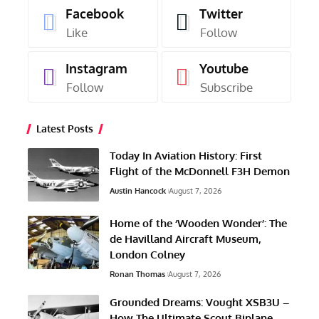
Facebook
Twitter
Like
Follow
Instagram
Youtube
Follow
Subscribe
Latest Posts
Today In Aviation History: First
Flight of the McDonnell F3H Demon
Austin Hancock
August 7, 2026
Home of the ‘Wooden Wonder’: The
de Havilland Aircraft Museum,
London Colney
Ronan Thomas
August 7, 2026
Grounded Dreams: Vought XSB3U –
How The Ultimate Scout Biplane