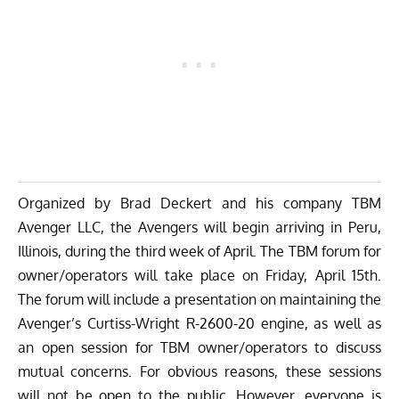
Organized by Brad Deckert and his company TBM
Avenger LLC, the Avengers will begin arriving in Peru,
Illinois, during the third week of April. The TBM forum for
owner/operators will take place on Friday, April 15th.
The forum will include a presentation on maintaining the
Avenger’s Curtiss-Wright R-2600-20 engine, as well as
an open session for TBM owner/operators to discuss
mutual concerns. For obvious reasons, these sessions
will not be open to the public. However, everyone is