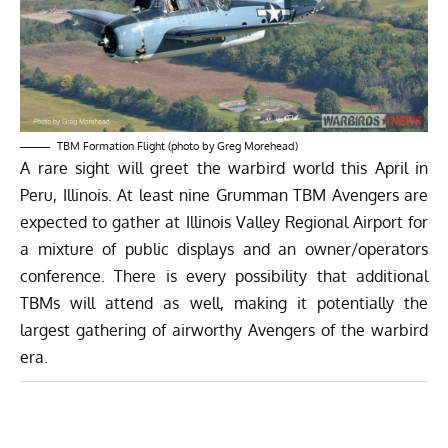
TBM Formation Flight (photo by Greg Morehead)
A rare sight will greet the warbird world this April in
Peru, Illinois. At least nine Grumman TBM Avengers are
expected to gather at Illinois Valley Regional Airport for
a mixture of public displays and an owner/operators
conference. There is every possibility that additional
TBMs will attend as well, making it potentially the
largest gathering of airworthy Avengers of the warbird
era.