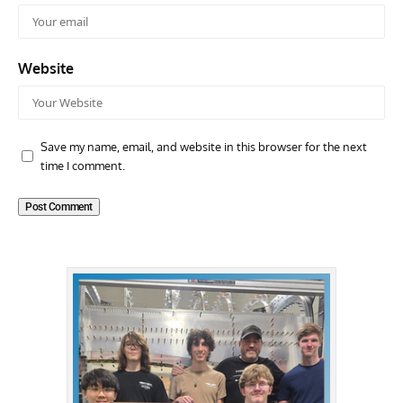
Website
Save my name, email, and website in this browser for the next
time I comment.