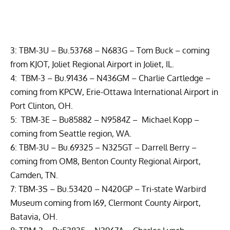
3: TBM-3U – Bu.53768 – N683G – Tom Buck – coming
from KJOT, Joliet Regional Airport in Joliet, IL.
4: TBM-3 – Bu.91436 – N436GM – Charlie Cartledge –
coming from KPCW, Erie-Ottawa International Airport in
Port Clinton, OH.
5: TBM-3E – Bu85882 – N9584Z – Michael Kopp –
coming from Seattle region, WA.
6: TBM-3U – Bu.69325 – N325GT – Darrell Berry –
coming from OM8, Benton County Regional Airport,
Camden, TN.
7: TBM-3S – Bu.53420 – N420GP –
Tri-state Warbird
Museum
coming from I69, Clermont County Airport,
Batavia, OH.