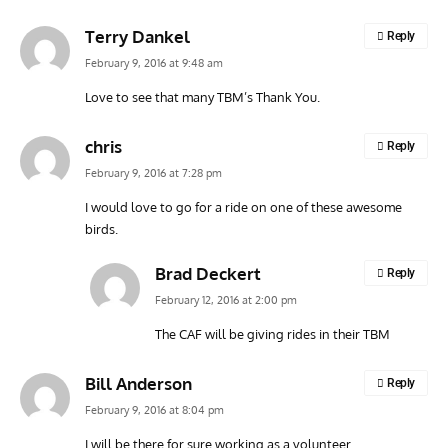
Terry Dankel
Reply
February 9, 2016 at 9:48 am
Love to see that many TBM’s Thank You.
chris
Reply
February 9, 2016 at 7:28 pm
I would love to go for a ride on one of these awesome
birds.
Brad Deckert
Reply
February 12, 2016 at 2:00 pm
The CAF will be giving rides in their TBM
Bill Anderson
Reply
February 9, 2016 at 8:04 pm
I will be there for sure working as a volunteer