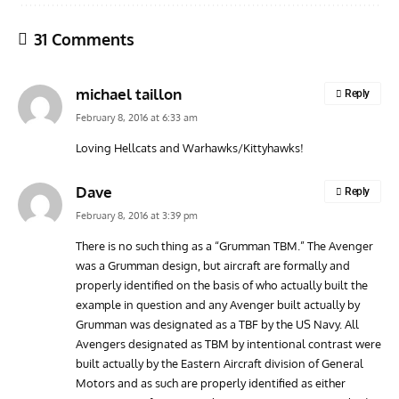
31 Comments
michael taillon
Reply
February 8, 2016 at 6:33 am
Loving Hellcats and Warhawks/Kittyhawks!
AVIATION MUSEUM NEWS
ARTI
Dave
Reply
Vulcan to the Sky Trust July Update: Engineering Work
Toda
February 8, 2016 at 3:39 pm
Continues as Doncaster Plans Advance
Pro
There is no such thing as a “Grumman TBM.” The Avenger
was a Grumman design, but aircraft are formally and
properly identified on the basis of who actually built the
example in question and any Avenger built actually by
Grumman was designated as a TBF by the US Navy. All
Avengers designated as TBM by intentional contrast were
built actually by the Eastern Aircraft division of General
Motors and as such are properly identified as either