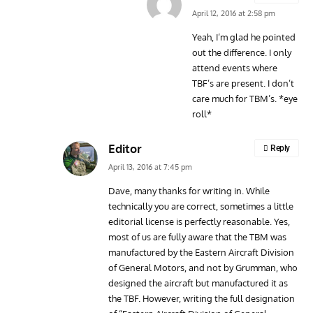
April 12, 2016 at 2:58 pm
Yeah, I’m glad he pointed
out the difference. I only
attend events where
TBF’s are present. I don’t
care much for TBM’s. *eye
roll*
Editor
Reply
April 13, 2016 at 7:45 pm
Dave, many thanks for writing in. While
technically you are correct, sometimes a little
editorial license is perfectly reasonable. Yes,
most of us are fully aware that the TBM was
manufactured by the Eastern Aircraft Division
of General Motors, and not by Grumman, who
designed the aircraft but manufactured it as
the TBF. However, writing the full designation