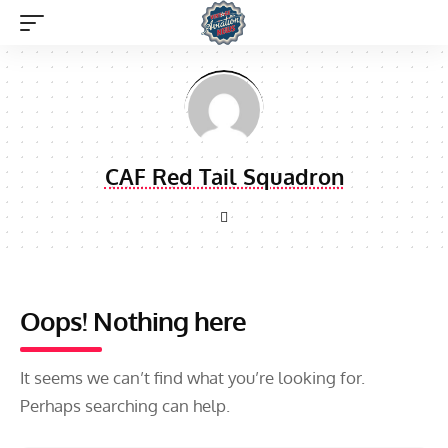
CAF Red Tail Squadron
Oops! Nothing here
It seems we can’t find what you’re looking for.
Perhaps searching can help.