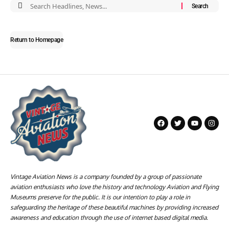
Return to Homepage
Vintage Aviation News is a company founded by a group of passionate
aviation enthusiasts who love the history and technology Aviation and Flying
Museums preserve for the public. It is our intention to play a role in
safeguarding the heritage of these beautiful machines by providing increased
awareness and education through the use of internet based digital media.