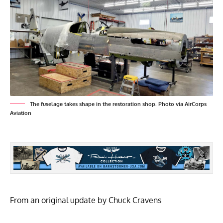
The fuselage takes shape in the restoration shop. Photo via AirCorps
Aviation
From an original update by Chuck Cravens