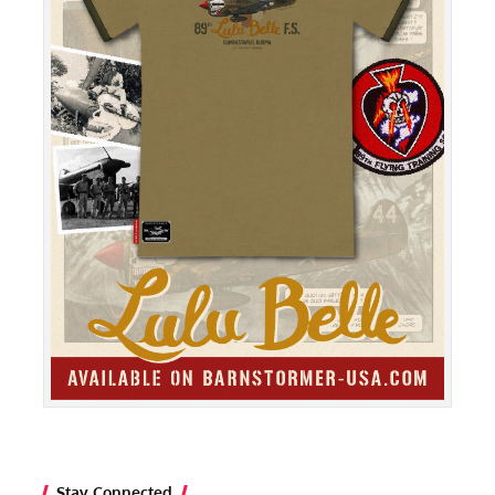
Stay Connected