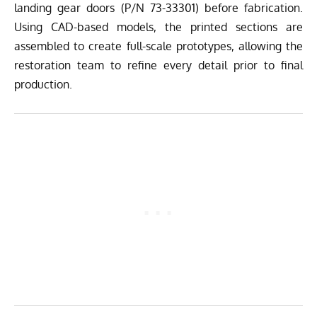
landing gear doors (P/N 73-33301) before fabrication.
Using CAD-based models, the printed sections are
assembled to create full-scale prototypes, allowing the
restoration team to refine every detail prior to final
production.