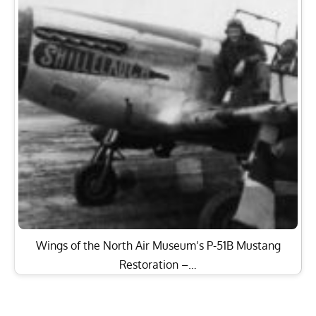
Wings of the North Air Museum’s P-51B Mustang
Restoration –…