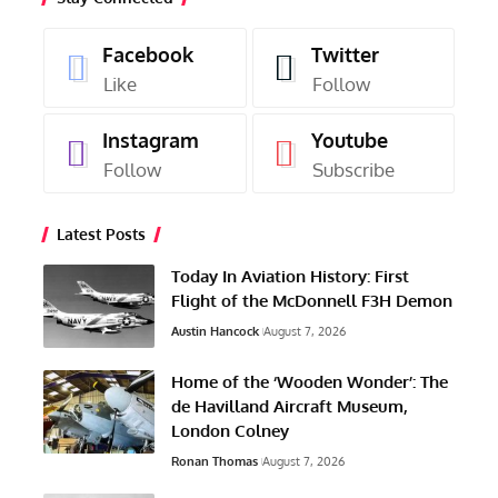
Facebook
Twitter
Like
Follow
Instagram
Youtube
Follow
Subscribe
Latest Posts
Today In Aviation History: First
Flight of the McDonnell F3H Demon
Austin Hancock
August 7, 2026
Home of the ‘Wooden Wonder’: The
de Havilland Aircraft Museum,
London Colney
Ronan Thomas
August 7, 2026