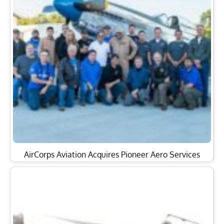
AirCorps Aviation Acquires Pioneer Aero Services