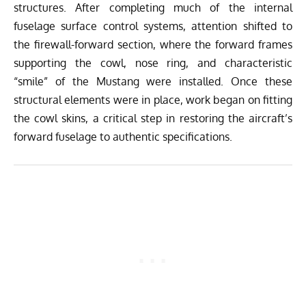
structures. After completing much of the internal
fuselage surface control systems, attention shifted to
the firewall-forward section, where the forward frames
supporting the cowl, nose ring, and characteristic
“smile” of the Mustang were installed. Once these
structural elements were in place, work began on fitting
the cowl skins, a critical step in restoring the aircraft’s
forward fuselage to authentic specifications.