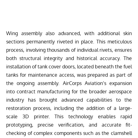
Wing assembly also advanced, with additional skin
sections permanently riveted in place. This meticulous
process, involving thousands of individual rivets, ensures
both structural integrity and historical accuracy. The
installation of tank cover doors, located beneath the fuel
tanks for maintenance access, was prepared as part of
the ongoing assembly. AirCorps Aviation’s expansion
into contract manufacturing for the broader aerospace
industry has brought advanced capabilities to the
restoration process, including the addition of a large-
scale 3D printer. This technology enables rapid
prototyping, precise verification, and accurate fit-
checking of complex components such as the clamshell