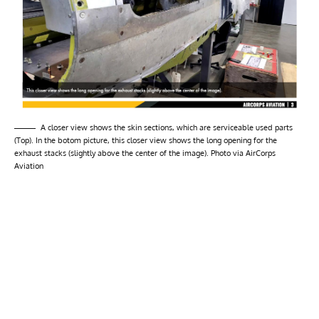
A closer view shows the skin sections, which are serviceable used parts
(Top). In the botom picture, this closer view shows the long opening for the
exhaust stacks (slightly above the center of the image). Photo via AirCorps
Aviation