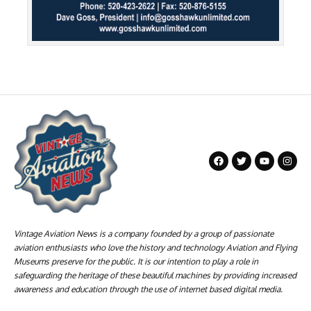
Vintage Aviation News is a company founded by a group of passionate
aviation enthusiasts who love the history and technology Aviation and Flying
Museums preserve for the public. It is our intention to play a role in
safeguarding the heritage of these beautiful machines by providing increased
awareness and education through the use of internet based digital media.