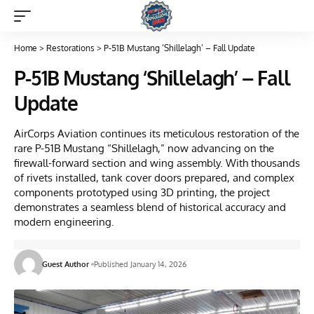
Home
>
Restorations
>
P-51B Mustang ‘Shillelagh’ – Fall Update
P-51B Mustang ‘Shillelagh’ – Fall
Update
AirCorps Aviation continues its meticulous restoration of the
rare P-51B Mustang “Shillelagh,” now advancing on the
firewall-forward section and wing assembly. With thousands
of rivets installed, tank cover doors prepared, and complex
components prototyped using 3D printing, the project
demonstrates a seamless blend of historical accuracy and
modern engineering.
Guest Author
Published January 14, 2026