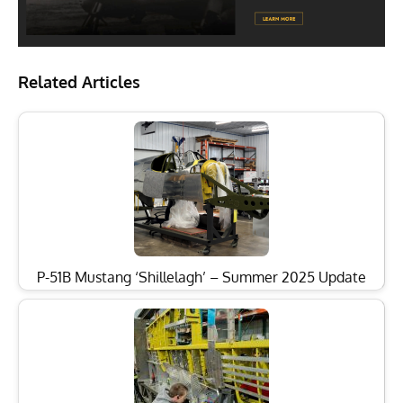
Related Articles
P-51B Mustang ‘Shillelagh’ – Summer 2025 Update