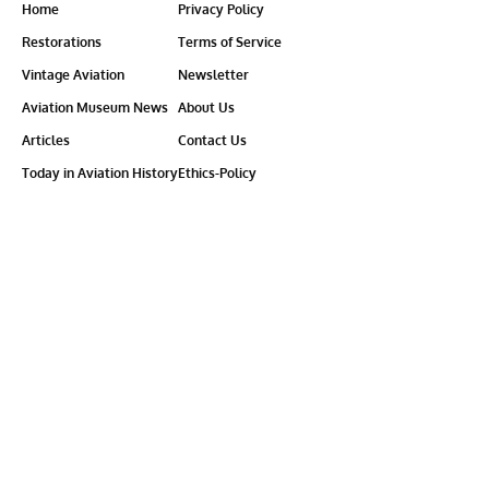
Home
Privacy Policy
Restorations
Terms of Service
Vintage Aviation
Newsletter
Aviation Museum News
About Us
Articles
Contact Us
Today in Aviation History
Ethics-Policy