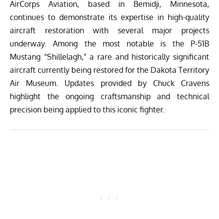
AirCorps Aviation
, based in Bemidji, Minnesota,
continues to demonstrate its expertise in high-quality
aircraft restoration with several major projects
underway. Among the most notable is the P-51B
Mustang “Shillelagh,” a rare and historically significant
aircraft currently being restored for the Dakota Territory
Air Museum. Updates provided by Chuck Cravens
highlight the ongoing craftsmanship and technical
precision being applied to this iconic fighter.