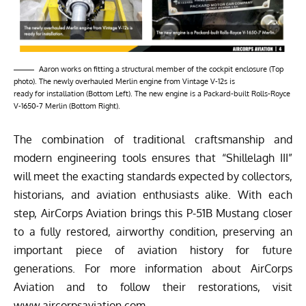
Aaron works on fitting a structural member of the cockpit enclosure (Top
photo). The newly overhauled Merlin engine from Vintage V-12s is
ready for installation (Bottom Left). The new engine is a Packard-built Rolls-Royce
V-1650-7 Merlin (Bottom Right).
The combination of traditional craftsmanship and
modern engineering tools ensures that “Shillelagh III”
will meet the exacting standards expected by collectors,
historians, and aviation enthusiasts alike. With each
step,
AirCorps Aviation
brings this P-51B Mustang closer
to a fully restored, airworthy condition, preserving an
important piece of aviation history for future
generations. For more information about AirCorps
Aviation and to follow their restorations, visit
www.aircorpsaviation.com.