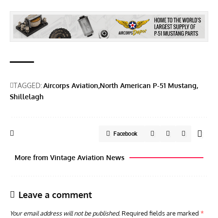
TAGGED:
Aircorps Aviation
North American P-51 Mustang
Shillelagh
Facebook
More from Vintage Aviation News
Leave a comment
Your email address will not be published.
Required fields are marked
*