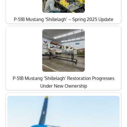
P-51B Mustang ‘Shillelagh’ – Spring 2025 Update
P-51B Mustang ‘Shillelagh’ Restoration Progresses
Under New Ownership