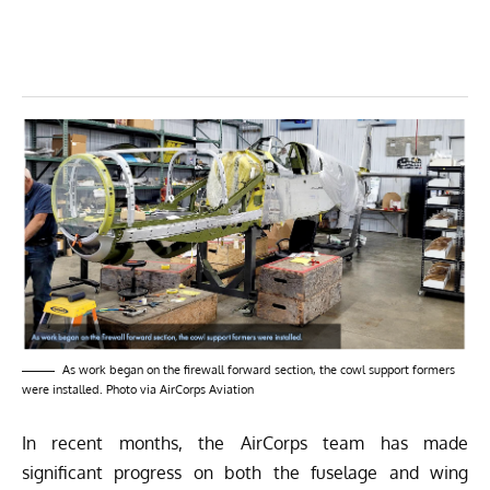
As work began on the firewall forward section, the cowl support formers
were installed. Photo via AirCorps Aviation
In
recent months
, the AirCorps team has made
significant progress on both the fuselage and wing