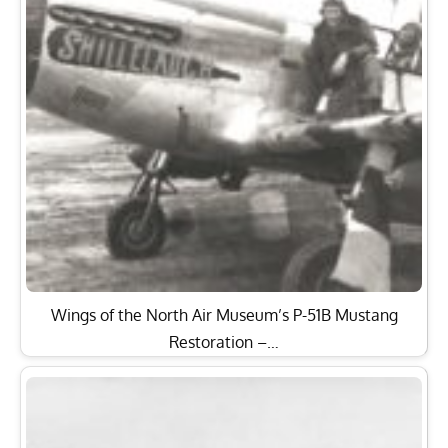
Wings of the North Air Museum’s P-51B Mustang
Restoration –…