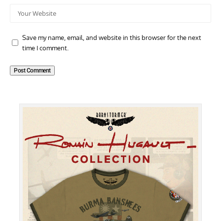
Save my name, email, and website in this browser for the next
time I comment.