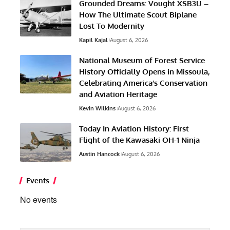
Grounded Dreams: Vought XSB3U –
How The Ultimate Scout Biplane
Lost To Modernity
Kapil Kajal
August 6, 2026
National Museum of Forest Service
History Officially Opens in Missoula,
Celebrating America’s Conservation
and Aviation Heritage
Kevin Wilkins
August 6, 2026
Today In Aviation History: First
Flight of the Kawasaki OH-1 Ninja
Austin Hancock
August 6, 2026
Events
No events