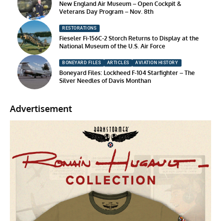
New England Air Museum – Open Cockpit &
Veterans Day Program – Nov. 8th
RESTORATIONS
Fieseler Fi-156C-2 Storch Returns to Display at the
National Museum of the U.S. Air Force
BONEYARD FILES
ARTICLES
AVIATION HISTORY
Boneyard Files: Lockheed F-104 Starfighter – The
Silver Needles of Davis Monthan
Advertisement