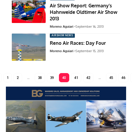
Air Show Report: Germany’s
Hahnweide Oldtimer Air Show
2013
Moreno Aguiari
September 16, 2013
AIRSHOW NEWS
Reno Air Races: Day Four
Moreno Aguiari
September 15, 2013
1
2
…
38
39
40
41
42
…
45
46