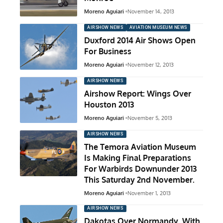
Moreno Aguiari
November 14, 2013
AIRSHOW NEWS
AVIATION MUSEUM NEWS
Duxford 2014 Air Shows Open
For Business
Moreno Aguiari
November 12, 2013
AIRSHOW NEWS
Airshow Report: Wings Over
Houston 2013
Moreno Aguiari
November 5, 2013
AIRSHOW NEWS
The Temora Aviation Museum
Is Making Final Preparations
For Warbirds Downunder 2013
This Saturday 2nd November.
Moreno Aguiari
November 1, 2013
AIRSHOW NEWS
Dakotas Over Normandy, With