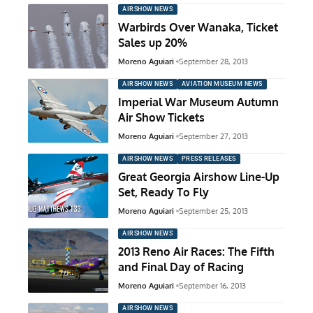
AIRSHOW NEWS
Warbirds Over Wanaka, Ticket
Sales up 20%
Moreno Aguiari
September 28, 2013
AIRSHOW NEWS
AVIATION MUSEUM NEWS
Imperial War Museum Autumn
Air Show Tickets
Moreno Aguiari
September 27, 2013
AIRSHOW NEWS
PRESS RELEASES
Great Georgia Airshow Line-Up
Set, Ready To Fly
Moreno Aguiari
September 25, 2013
AIRSHOW NEWS
2013 Reno Air Races: The Fifth
and Final Day of Racing
Moreno Aguiari
September 16, 2013
AIRSHOW NEWS