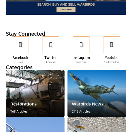
Stay Connected
Facebook
Twitter
Instagram
Youtube
Like
Follow
Follow
Subscribe
Categories
Restorations
Warbirds News
1168 Articles
2148 Articles