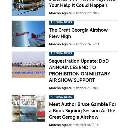
Your Help It Could Happen!
Moreno Aguiari
October 29, 2013
AIRSHOW NEWS
The Great Georgia Airshow
Flew High
Moreno Aguiari
October 24, 2013
AIRSHOW NEWS
Sequestration Update: DoD
ANNOUNCES END TO
PROHIBITION ON MILITARY
AIR SHOW SUPPORT
Moreno Aguiari
October 23, 2013
AIRSHOW NEWS
Meet Author Bruce Gamble For
a Book Signing Session At The
Great Gerogia Airshow
Moreno Aguiari
October 10, 2013