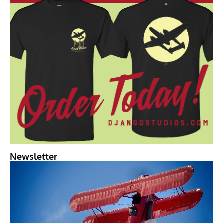
Newsletter