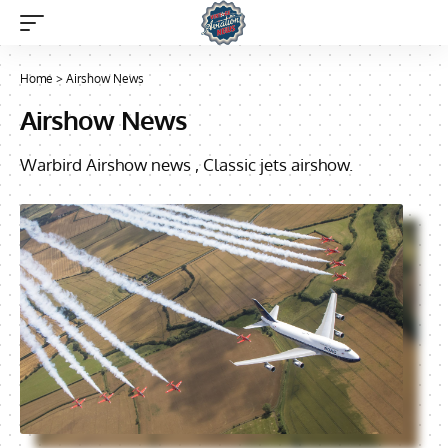
Home
>
Airshow News
Airshow News
Warbird Airshow news , Classic jets airshow.