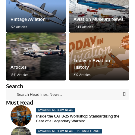
Vintage Aviation
Aviation Museum News
192 Articles
2243 Articles
Today in Aviation
Articles
History
1841 Articles
610 Articles
Search
Must Read
AVIATION MUSEUM NEWS
Inside the CAF B-25 Workshop: Standardizing the
Care of a Legendary Warbird
AVIATION MUSEUM NEWS
PRESS RELEASES