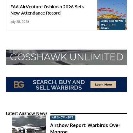
EAA AirVenture Oshkosh 2026 Sets
New Attendance Record
July 28, 2026
AIRSHOW NEWS
WARBIRDS
NEWS
Latest Airshow News
AIRSHOW NEWS
Airshow Report: Warbirds Over
Monroe