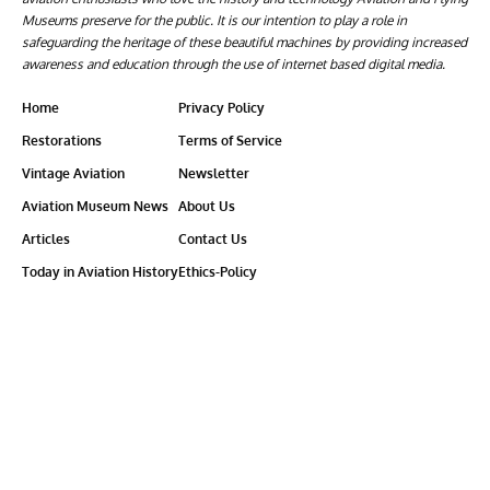
Museums preserve for the public. It is our intention to play a role in
safeguarding the heritage of these beautiful machines by providing increased
awareness and education through the use of internet based digital media.
Home
Privacy Policy
Restorations
Terms of Service
Vintage Aviation
Newsletter
Aviation Museum News
About Us
Articles
Contact Us
Today in Aviation History
Ethics-Policy