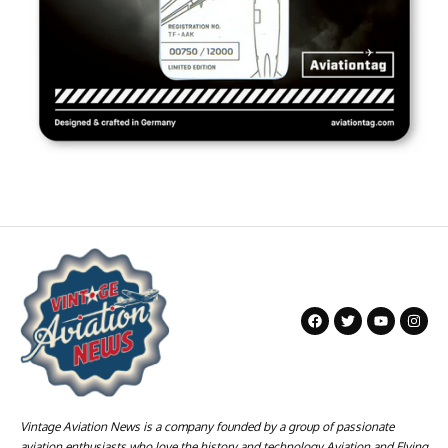
Vintage Aviation News is a company founded by a group of passionate
aviation enthusiasts who love the history and technology Aviation and Flying