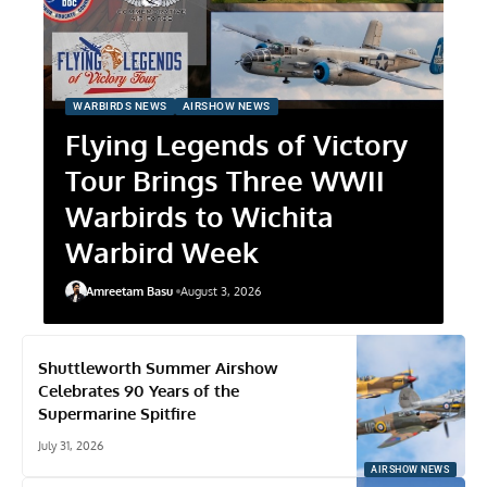
WARBIRDS NEWS
AIRSHOW NEWS
Flying Legends of Victory
Tour Brings Three WWII
Warbirds to Wichita
Warbird Week
Amreetam Basu
August 3, 2026
Shuttleworth Summer Airshow
Celebrates 90 Years of the
Supermarine Spitfire
July 31, 2026
AIRSHOW NEWS