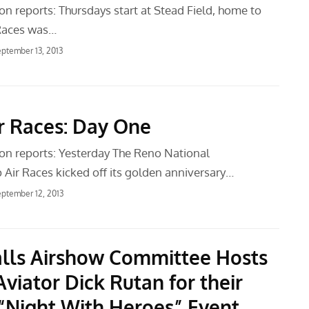
n reports: Thursdays start at Stead Field, home to
 Races was…
ptember 13, 2013
r Races: Day One
n reports: Yesterday The Reno National
Air Races kicked off its golden anniversary…
ptember 12, 2013
alls Airshow Committee Hosts
viator Dick Rutan for their
“Night With Heroes” Event