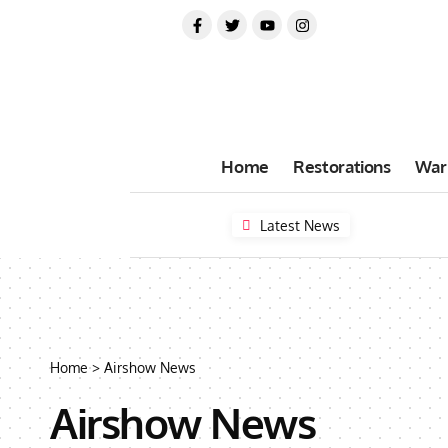
Home
Restorations
War
Latest News
Home
>
Airshow News
Airshow News