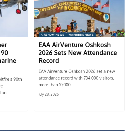
AIRSHOW NEWS
WARBIRDS NEWS
mer
EAA AirVenture Oshkosh
 90
2026 Sets New Attendance
marine
Record
EAA AirVenture Oshkosh 2026 set a new
attendance record with 734,000 visitors,
tfire’s 90th
more than 10,000…
re
d an…
July 28, 2026