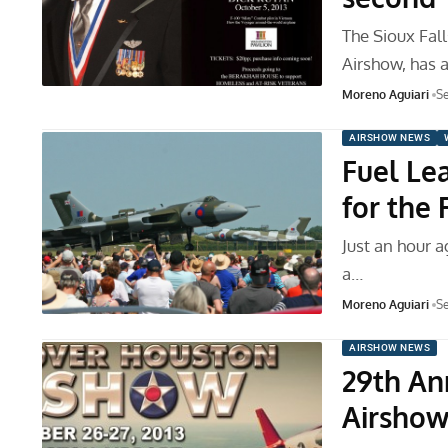
The Sioux Fal
Airshow, has 
Moreno Aguiari
Se
AIRSHOW NEWS
Fuel Le
for the
Just an hour a
a…
Moreno Aguiari
Se
AIRSHOW NEWS
29th An
Airshow