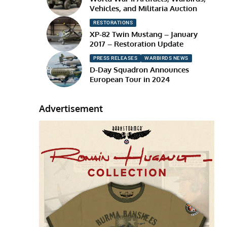
Vehicles, and Militaria Auction
RESTORATIONS
XP-82 Twin Mustang – January
2017 – Restoration Update
PRESS RELEASES
WARBIRDS NEWS
D-Day Squadron Announces
European Tour in 2024
Advertisement