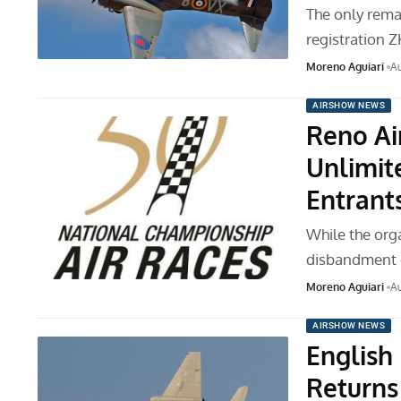
The only rema
registration 
Moreno Aguiari
Au
AIRSHOW NEWS
Reno Ai
Unlimite
Entrant
While the org
disbandment o
Moreno Aguiari
Au
AIRSHOW NEWS
English
Returns 