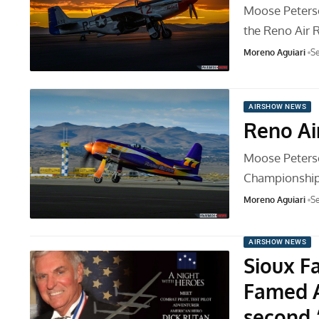
Moose Peterso
the Reno Air
Moreno Aguiari
Se
AIRSHOW NEWS
Reno Ai
Moose Peterso
Championship 
Moreno Aguiari
Se
AIRSHOW NEWS
Sioux F
Famed A
second 