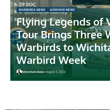
WARBIRDS NEWS
AIRSHOW NEWS
Flying Legends of 
Tour Brings Three
Warbirds to Wichit
Warbird Week
Amreetam Basu
August 3, 2026