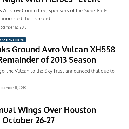
ls Airshow Committee, sponsors of the Sioux Falls
announced their second…
ptember 12, 2013
WARBIRDS NEWS
aks Ground Avro Vulcan XH558
 Remainder of 2013 Season
go, the Vulcan to the Sky Trust announced that due to
ptember 11, 2013
nual Wings Over Houston
 October 26-27