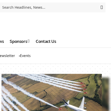
ws
Sponsors
Contact Us
ewsletter
Events