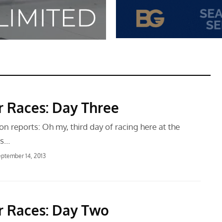
r Races: Day Three
 reports: Oh my, third day of racing here at the
es…
ptember 14, 2013
r Races: Day Two