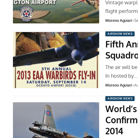
Vintage warpl
flight perfor
Moreno Aguiari
Se
AIRSHOW NEWS
Fifth A
Squadro
The air will b
In hosted by…
Moreno Aguiari
Au
AIRSHOW NEWS
World’s
Confirm
2014