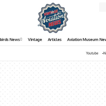
birds News
Vintage
Articles
Aviation Museum Ne
Youtube
N