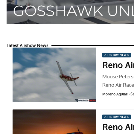
Latest Airshow News
AIRSHOW NEWS
Reno Ai
Moose Peterson
Reno Air Rac
Moreno Aguiari
Se
AIRSHOW NEWS
Reno Ai