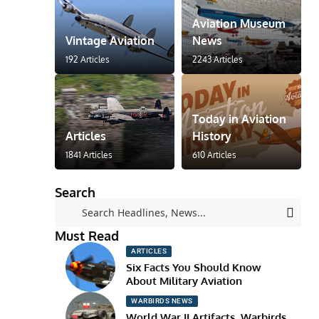
Aviation Museum
Vintage Aviation
News
192 Articles
2243 Articles
Today in Aviation
Articles
History
1841 Articles
610 Articles
Search
Must Read
ARTICLES
Six Facts You Should Know
About Military Aviation
WARBIRDS NEWS
World War II Artifacts, Warbirds,