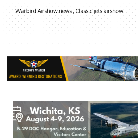
Warbird Airshow news , Classic jets airshow.