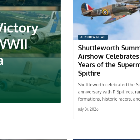
Victory
 WWII
AIRSHOW NEWS
Shuttleworth Sum
a
Airshow Celebrates
Years of the Super
Spitfire
Shuttleworth celebrated the Spi
anniversary with 11 Spitfires, ra
formations, historic racers, an
July 31, 2026