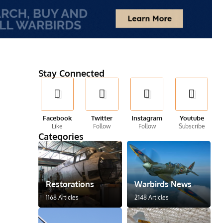
Stay Connected
Facebook
Twitter
Instagram
Youtube
Like
Follow
Follow
Subscribe
Categories
Restorations
Warbirds News
1168 Articles
2148 Articles