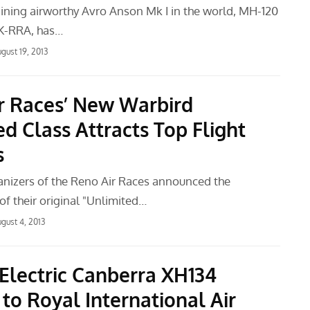
ining airworthy Avro Anson Mk I in the world, MH-120
ZK-RRA, has…
gust 19, 2013
r Races’ New Warbird
d Class Attracts Top Flight
s
anizers of the Reno Air Races announced the
f their original "Unlimited…
gust 4, 2013
 Electric Canberra XH134
to Royal International Air