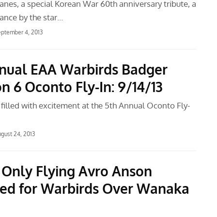
anes, a special Korean War 60th anniversary tribute, a
mance by the star…
ptember 4, 2013
nnual EAA Warbirds Badger
n 6 Oconto Fly-In: 9/14/13
e filled with excitement at the 5th Annual Oconto Fly-
gust 24, 2013
 Only Flying Avro Anson
ed for Warbirds Over Wanaka