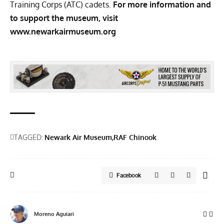
Training Corps (ATC) cadets.
For more information and
to support the museum, visit
www.newarkairmuseum.org
TAGGED:
Newark Air Museum
RAF Chinook
Facebook
Moreno Aguiari