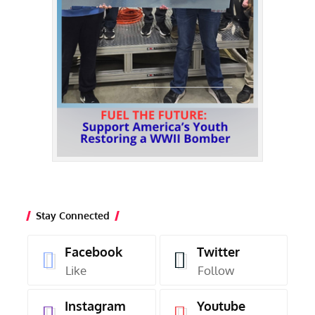
Stay Connected
Facebook
Twitter
Like
Follow
Instagram
Youtube