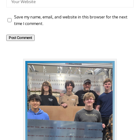
Save my name, email, and website in this browser for the next
time I comment.