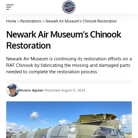
Home
>
Restorations
>
Newark Air Museum’s Chinook Restoration
Newark Air Museum’s Chinook
Restoration
Newark Air Museum is continuing its restoration efforts on a
RAF Chinook by fabricating the missing and damaged parts
needed to complete the restoration process.
Moreno Aguiari
Published August 12, 2024