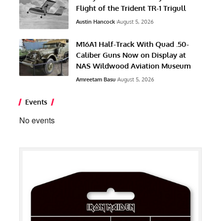
Flight of the Trident TR-1 Trigull
Austin Hancock
August 5, 2026
M16A1 Half-Track With Quad .50-
Caliber Guns Now on Display at
NAS Wildwood Aviation Museum
Amreetam Basu
August 5, 2026
Events
No events