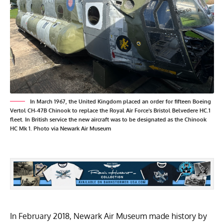
In March 1967, the United Kingdom placed an order for fifteen Boeing
Vertol CH-47B Chinook to replace the Royal Air Force's Bristol Belvedere HC.1
fleet. In British service the new aircraft was to be designated as the Chinook
HC Mk 1. Photo via Newark Air Museum
In February 2018, Newark Air Museum made history by