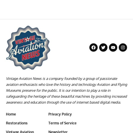
Vintage Aviation News is a company founded by a group of passionate
aviation enthusiasts who love the history and technology Aviation and Flying
Museums preserve for the public. It is our intention to play a role in
safeguarding the heritage of these beautiful machines by providing increased
awareness and education through the use of internet based digital media.
Home
Privacy Policy
Restorations
Terms of Service
Vintage Aviation
Newsletter