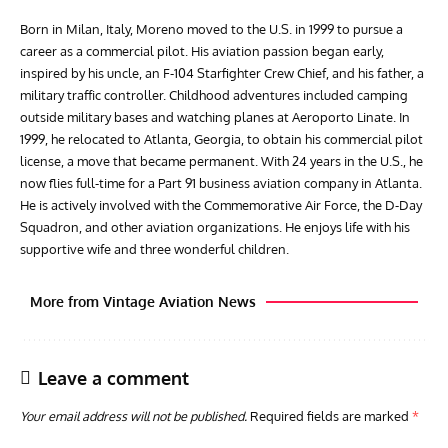
Born in Milan, Italy, Moreno moved to the U.S. in 1999 to pursue a
career as a commercial pilot. His aviation passion began early,
inspired by his uncle, an F-104 Starfighter Crew Chief, and his father, a
military traffic controller. Childhood adventures included camping
outside military bases and watching planes at Aeroporto Linate. In
1999, he relocated to Atlanta, Georgia, to obtain his commercial pilot
license, a move that became permanent. With 24 years in the U.S., he
now flies full-time for a Part 91 business aviation company in Atlanta.
He is actively involved with the Commemorative Air Force, the D-Day
Squadron, and other aviation organizations. He enjoys life with his
supportive wife and three wonderful children.
More from Vintage Aviation News
Leave a comment
Your email address will not be published.
Required fields are marked
*