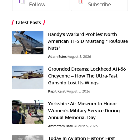
Follow
Subscribe
Latest Posts
Randy’s Warbird Profiles: North
American TF-51D Mustang “Toulouse
Nuts”
Adam Estes
August 5, 2026
Grounded Dreams: Lockheed AH-56
Cheyenne – How The Ultra-Fast
Gunship Lost Its Wings
Kapil Kajal
August 5, 2026
Yorkshire Air Museum to Honor
Women’s Military Service During
Annual Memorial Day
Amreetam Basu
August 5, 2026
Today In Aviation History: First