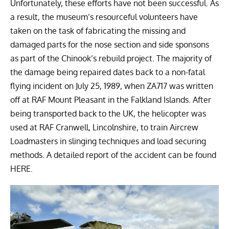
Unfortunately, these efforts have not been successful. As
a result, the museum’s resourceful volunteers have
taken on the task of fabricating the missing and
damaged parts for the nose section and side sponsons
as part of the Chinook’s rebuild project. The majority of
the damage being repaired dates back to a non-fatal
flying incident on July 25, 1989, when ZA717 was written
off at RAF Mount Pleasant in the Falkland Islands. After
being transported back to the UK, the helicopter was
used at RAF Cranwell, Lincolnshire, to train Aircrew
Loadmasters in slinging techniques and load securing
methods. A detailed report of the accident can be found
HERE.