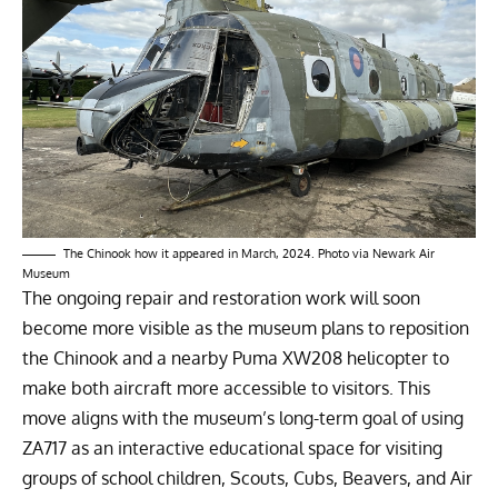
The Chinook how it appeared in March, 2024. Photo via Newark Air
Museum
The ongoing repair and restoration work will soon
become more visible as the museum plans to reposition
the Chinook and a nearby Puma XW208 helicopter to
make both aircraft more accessible to visitors. This
move aligns with the museum’s long-term goal of using
ZA717 as an interactive educational space for visiting
groups of school children, Scouts, Cubs, Beavers, and Air