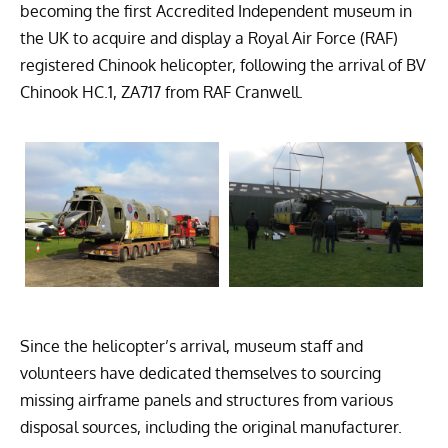
becoming the first Accredited Independent museum in
the UK to acquire and display a Royal Air Force (RAF)
registered Chinook helicopter, following the arrival of BV
Chinook HC.1, ZA717 from RAF Cranwell.
Since the helicopter’s arrival, museum staff and
volunteers have dedicated themselves to sourcing
missing airframe panels and structures from various
disposal sources, including the original manufacturer.