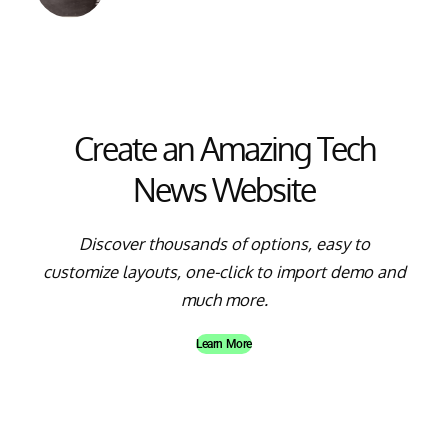
Create an Amazing Tech
News Website
Discover thousands of options, easy to
customize layouts, one-click to import demo and
much more.
Learn More