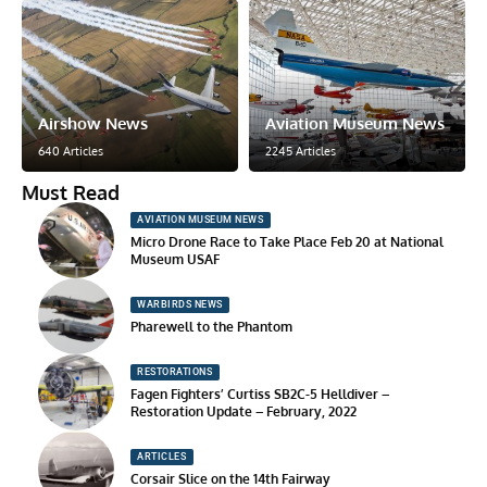
Airshow News
Aviation Museum News
640 Articles
2245 Articles
Must Read
AVIATION MUSEUM NEWS
Micro Drone Race to Take Place Feb 20 at National
Museum USAF
WARBIRDS NEWS
Pharewell to the Phantom
RESTORATIONS
Fagen Fighters’ Curtiss SB2C-5 Helldiver –
Restoration Update – February, 2022
ARTICLES
Corsair Slice on the 14th Fairway