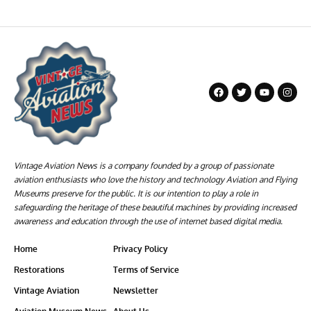
Vintage Aviation News is a company founded by a group of passionate
aviation enthusiasts who love the history and technology Aviation and Flying
Museums preserve for the public. It is our intention to play a role in
safeguarding the heritage of these beautiful machines by providing increased
awareness and education through the use of internet based digital media.
Home
Privacy Policy
Restorations
Terms of Service
Vintage Aviation
Newsletter