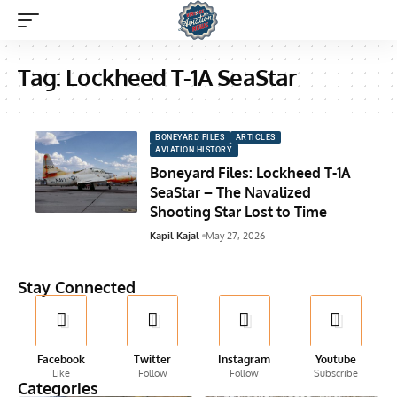
Tag:
Lockheed T-1A SeaStar
BONEYARD FILES
ARTICLES
AVIATION HISTORY
Boneyard Files: Lockheed T-1A
SeaStar – The Navalized
Shooting Star Lost to Time
Kapil Kajal
May 27, 2026
Stay Connected
Facebook
Twitter
Instagram
Youtube
Like
Follow
Follow
Subscribe
Categories