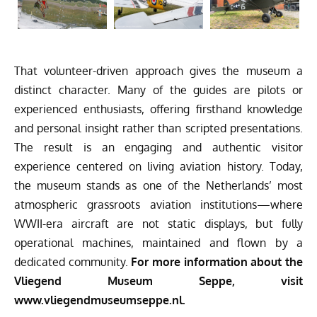
That volunteer-driven approach gives the museum a
distinct character. Many of the guides are pilots or
experienced enthusiasts, offering firsthand knowledge
and personal insight rather than scripted presentations.
The result is an engaging and authentic visitor
experience centered on living aviation history. Today,
the museum stands as one of the Netherlands’ most
atmospheric grassroots aviation institutions—where
WWII-era aircraft are not static displays, but fully
operational machines, maintained and flown by a
dedicated community.
For more information about the
Vliegend Museum Seppe, visit
www.vliegendmuseumseppe.nl.