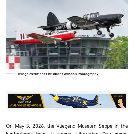
(Image credit: Kris Christiaens Aviation Photography)
On May 3, 2026, the
Vliegend Museum Seppe
in the