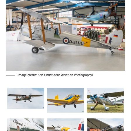
(Image credit: Kris Christiaens Aviation Photography)