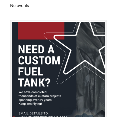
No events