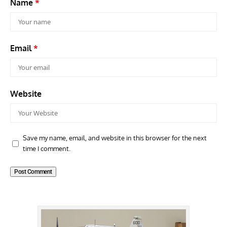
Name
*
Email
*
Website
Save my name, email, and website in this browser for the next
time I comment.