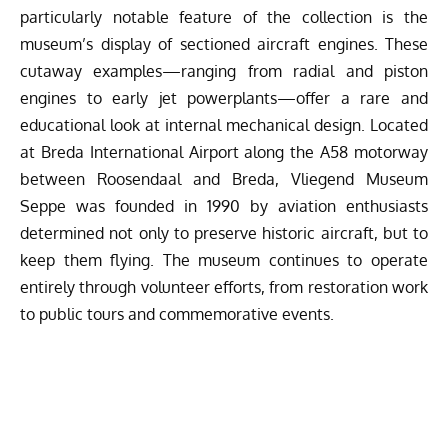
particularly notable feature of the collection is the
museum’s display of sectioned aircraft engines. These
cutaway examples—ranging from radial and piston
engines to early jet powerplants—offer a rare and
educational look at internal mechanical design. Located
at Breda International Airport along the A58 motorway
between Roosendaal and Breda, Vliegend Museum
Seppe was founded in 1990 by aviation enthusiasts
determined not only to preserve historic aircraft, but to
keep them flying. The museum continues to operate
entirely through volunteer efforts, from restoration work
to public tours and commemorative events.