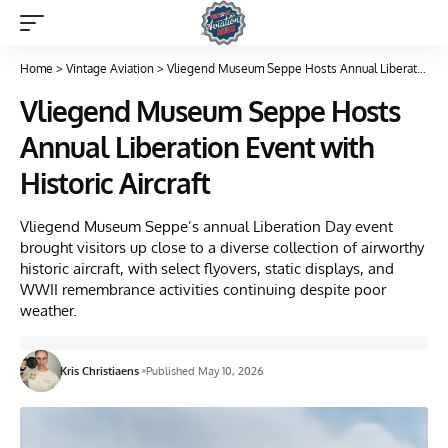
Home
>
Vintage Aviation
>
Vliegend Museum Seppe Hosts Annual Liberation Event with Historic Aircraft
Vliegend Museum Seppe Hosts
Annual Liberation Event with
Historic Aircraft
Vliegend Museum Seppe’s annual Liberation Day event
brought visitors up close to a diverse collection of airworthy
historic aircraft, with select flyovers, static displays, and
WWII remembrance activities continuing despite poor
weather.
Kris Christiaens
Published May 10, 2026