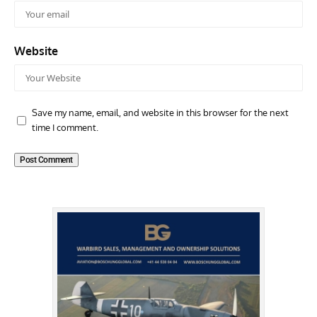
Website
Save my name, email, and website in this browser for the next
time I comment.