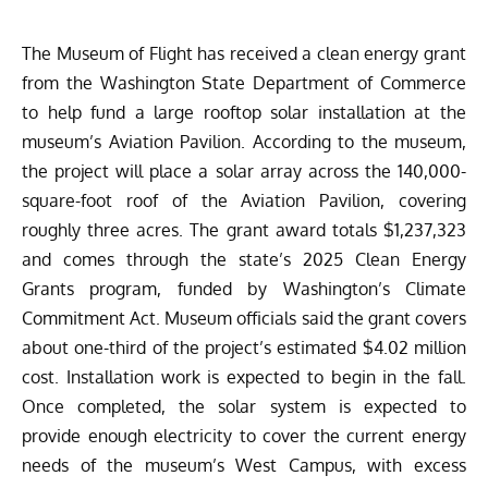
The Museum of Flight
has received a clean energy grant
from the Washington State Department of Commerce
to help fund a large rooftop solar installation at the
museum’s
Aviation Pavilion
. According to the museum,
the project will place a solar array across the 140,000-
square-foot roof of the Aviation Pavilion, covering
roughly three acres. The grant award totals $1,237,323
and comes through the state’s 2025 Clean Energy
Grants program, funded by Washington’s Climate
Commitment Act. Museum officials said the grant covers
about one-third of the project’s estimated $4.02 million
cost. Installation work is expected to begin in the fall.
Once completed, the solar system is expected to
provide enough electricity to cover the current energy
needs of the museum’s West Campus, with excess