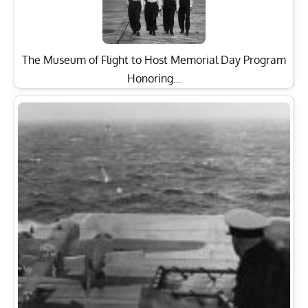
The Museum of Flight to Host Memorial Day Program
Honoring…