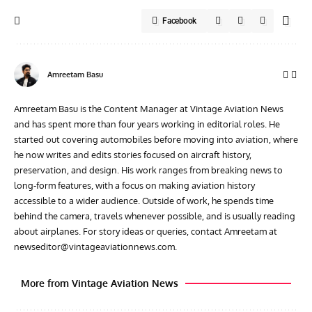
Facebook
Amreetam Basu
Amreetam Basu is the Content Manager at Vintage Aviation News
and has spent more than four years working in editorial roles. He
started out covering automobiles before moving into aviation, where
he now writes and edits stories focused on aircraft history,
preservation, and design. His work ranges from breaking news to
long-form features, with a focus on making aviation history
accessible to a wider audience. Outside of work, he spends time
behind the camera, travels whenever possible, and is usually reading
about airplanes. For story ideas or queries, contact Amreetam at
newseditor@vintageaviationnews.com
.
More from Vintage Aviation News