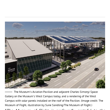
The Museum’s Aviation Pavilion and adjacent Charles Simonyi Space
Gallery on the Museum’s West Campus today, and a rendering of the West
Campus with solar panels installed on the roof of the Pavilion. (Image credit: The
Museum of Flight, illustration by Sune Sandling/The Museum of Flight.)