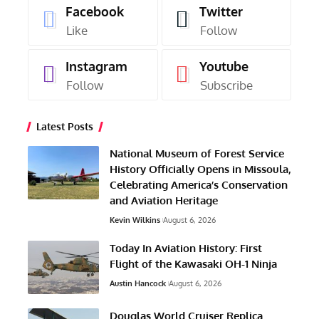
Facebook
Twitter
Like
Follow
Instagram
Youtube
Follow
Subscribe
Latest Posts
National Museum of Forest Service
History Officially Opens in Missoula,
Celebrating America’s Conservation
and Aviation Heritage
Kevin Wilkins
August 6, 2026
Today In Aviation History: First
Flight of the Kawasaki OH-1 Ninja
Austin Hancock
August 6, 2026
Douglas World Cruiser Replica