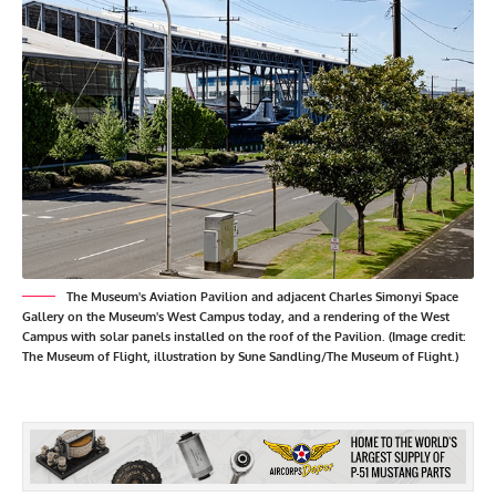
The Museum's Aviation Pavilion and adjacent Charles Simonyi Space
Gallery on the Museum's West Campus today, and a rendering of the West
Campus with solar panels installed on the roof of the Pavilion. (Image credit:
The Museum of Flight, illustration by Sune Sandling/The Museum of Flight.)