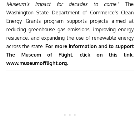
Museum’s impact for decades to come
.” The
Washington State Department of Commerce’s Clean
Energy Grants program supports projects aimed at
reducing greenhouse gas emissions, improving energy
resilience, and expanding the use of renewable energy
across the state.
For more information and to support
The Museum of Flight, click on this link:
www.museumofflight.org
.