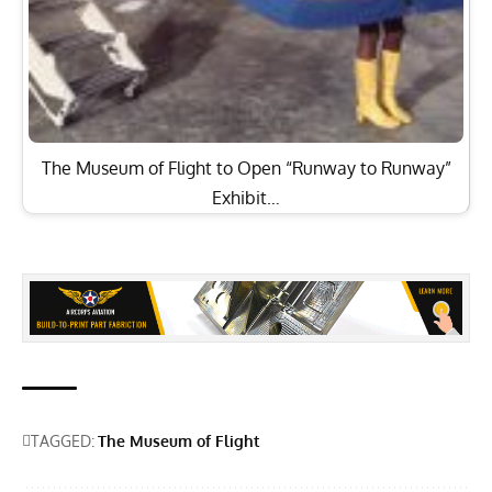
The Museum of Flight to Open “Runway to Runway”
Exhibit…
TAGGED:
The Museum of Flight