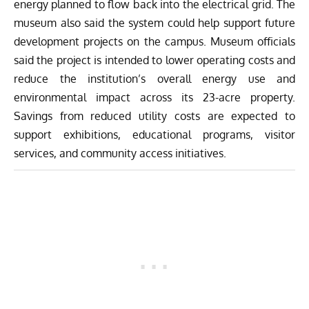
energy planned to flow back into the electrical grid. The
museum also said the system could help support future
development projects on the campus. Museum officials
said the project is intended to lower operating costs and
reduce the institution’s overall energy use and
environmental impact across its 23-acre property.
Savings from reduced utility costs are expected to
support exhibitions, educational programs, visitor
services, and community access initiatives.