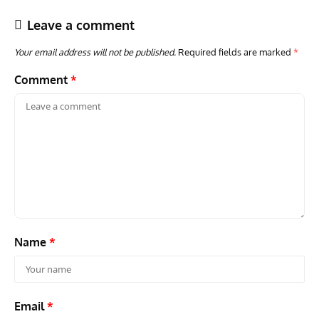
Leave a comment
Your email address will not be published.
Required fields are marked
*
Comment
*
ARTICLES
TRAVEL FOR AIRCRAFT BOOKSHELF
GROU
Travel For Aircraft Bookshelf – Fairey Fulmar: the Fleet
Gro
Air Arm’s Unlikely Hero by Matthew Willis
Atta
Name
*
Email
*