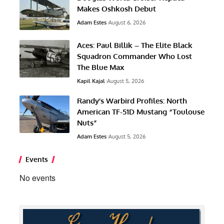
Makes Oshkosh Debut
Adam Estes
August 6, 2026
Aces: Paul Billik – The Elite Black
Squadron Commander Who Lost
The Blue Max
Kapil Kajal
August 5, 2026
Randy’s Warbird Profiles: North
American TF-51D Mustang “Toulouse
Nuts”
Adam Estes
August 5, 2026
Events
No events