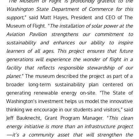
“
The Museum of Flight is profoundly grateful to the
Washington State Department of Commerce for this
support
,” said Matt Hayes, President and CEO of The
Museum of Flight. “
The installation of solar power at the
Aviation Pavilion strengthens our commitment to
sustainability and enhances our ability to inspire
learners of all ages. This project ensures that future
generations will experience the wonder of flight in a
facility that reflects responsible stewardship of our
planet
.” The museum described the project as part of a
broader long-term sustainability plan centered on
generating renewable energy on-site. “The State of
Washington’s investment helps us model the innovative
thinking we encourage in our students and visitors,” said
Jeff Bauknecht, Grant Program Manager. “
This clean
energy initiative is more than an infrastructure project
—it’s a community asset that will strengthen the