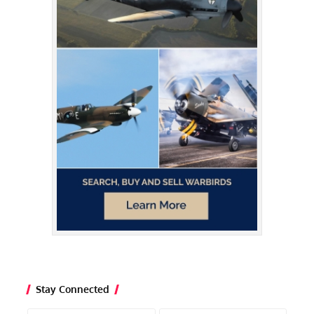
Stay Connected