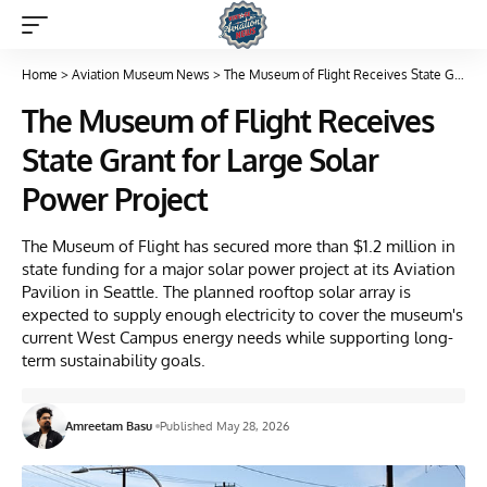
Home
>
Aviation Museum News
>
The Museum of Flight Receives State Grant for Large Solar Power Project
The Museum of Flight Receives
State Grant for Large Solar
Power Project
The Museum of Flight has secured more than $1.2 million in
state funding for a major solar power project at its Aviation
Pavilion in Seattle. The planned rooftop solar array is
expected to supply enough electricity to cover the museum's
current West Campus energy needs while supporting long-
term sustainability goals.
Amreetam Basu
Published May 28, 2026