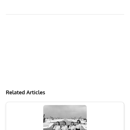
Related Articles