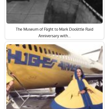
The Museum of Flight to Mark Doolittle Raid
Anniversary with…