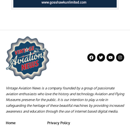
Vintage Aviation News is a company founded by a group of passionate
aviation enthusiasts who love the history and technology Aviation and Flying
Museums preserve for the public. It is our intention to play a role in
safeguarding the heritage of these beautiful machines by providing increased
awareness and education through the use of internet based digital media.
Home
Privacy Policy