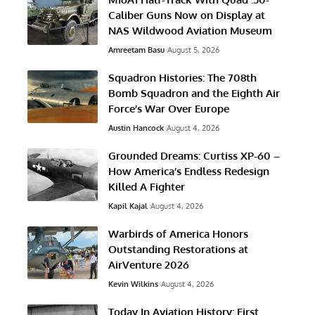
Caliber Guns Now on Display at
NAS Wildwood Aviation Museum
Amreetam Basu
August 5, 2026
Squadron Histories: The 708th
Bomb Squadron and the Eighth Air
Force’s War Over Europe
Austin Hancock
August 4, 2026
Grounded Dreams: Curtiss XP-60 –
How America’s Endless Redesign
Killed A Fighter
Kapil Kajal
August 4, 2026
Warbirds of America Honors
Outstanding Restorations at
AirVenture 2026
Kevin Wilkins
August 4, 2026
Today In Aviation History: First