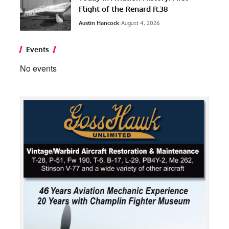
Flight of the Renard R.38
Austin Hancock
August 4, 2026
Events
No events