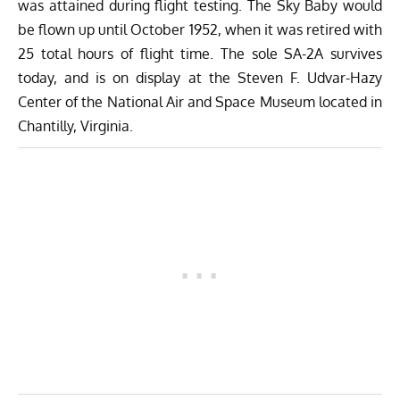
was attained during flight testing. The Sky Baby would
be flown up until October 1952, when it was retired with
25 total hours of flight time. The sole SA-2A survives
today, and is on display at the Steven F. Udvar-Hazy
Center of the National Air and Space Museum located in
Chantilly, Virginia.