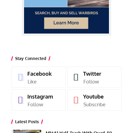
Stay Connected
Facebook
Twitter
Like
Follow
Instagram
Youtube
Follow
Subscribe
Latest Posts
M16A1 Half-Track With Quad .50-