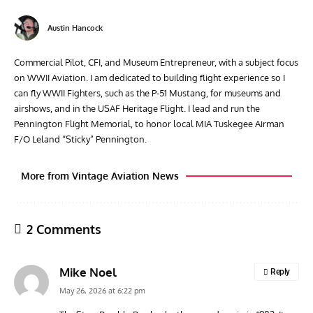
Austin Hancock
Commercial Pilot, CFI, and Museum Entrepreneur, with a subject focus
on WWII Aviation. I am dedicated to building flight experience so I
can fly WWII Fighters, such as the P-51 Mustang, for museums and
airshows, and in the USAF Heritage Flight. I lead and run the
Pennington Flight Memorial, to honor local MIA Tuskegee Airman
F/O Leland “Sticky” Pennington.
More from Vintage Aviation News
2 Comments
Mike Noel
Reply
May 26, 2026 at 6:22 pm