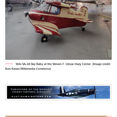
Stits SA-2A Sky Baby at the Steven F. Udvar-Hazy Center. (Image credit:
Kurt Kaiser/Wikimedia Commons)