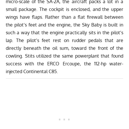
micro-scale of the SA-2A, the aircraft packs a lot in a
small package. The cockpit is enclosed, and the upper
wings have flaps. Rather than a flat firewall between
the pilot’s feet and the engine, the Sky Baby is built in
such a way that the engine practically sits in the pilot’s
lap. The pilot’s feet rest on rudder pedals that are
directly beneath the oil sum, toward the front of the
cowling. Stits utilized the same powerplant that found
success with the ERCO Ercoupe, the 112-hp water-
injected Continental C85.