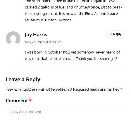
The Starr Bumble Bee broke the record again in 1982. It
carried 2 gallons of fuel and only flew once, just to break
ACES
ARTICLES
AVIATION HISTORY
ARTI
the existing record. It is now at the Pima Air and Space
Aces: Paul Billik – The Elite Black Squadron
Rand
Museum in Tucson, Arizona.
Commander Who Lost The Blue Max
Mus
Joy Harris
Reply
May 26, 2026 at 9:00 pm
I was born in October 1952 yet somehow never heard of
this remarkable little aircraft. Thank you for sharing it!
Leave a Reply
Your email address will not be published.
Required fields are marked
*
Comment
*