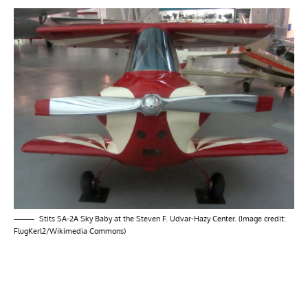
Stits SA-2A Sky Baby at the Steven F. Udvar-Hazy Center. (Image credit:
FlugKerl2/Wikimedia Commons)