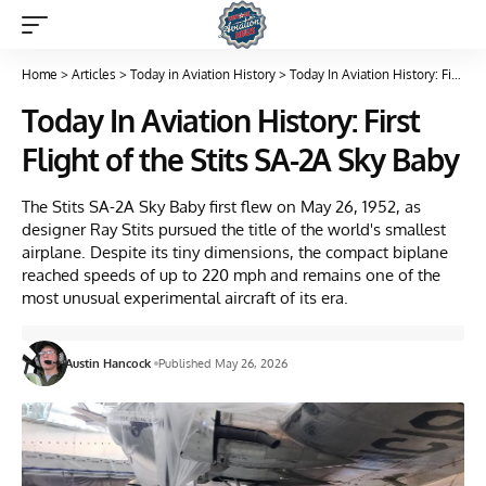
Home
>
Articles
>
Today in Aviation History
>
Today In Aviation History: First Flight of the Stits SA-2A Sky Baby
Today In Aviation History: First
Flight of the Stits SA-2A Sky Baby
The Stits SA-2A Sky Baby first flew on May 26, 1952, as
designer Ray Stits pursued the title of the world's smallest
airplane. Despite its tiny dimensions, the compact biplane
reached speeds of up to 220 mph and remains one of the
most unusual experimental aircraft of its era.
Austin Hancock
Published May 26, 2026