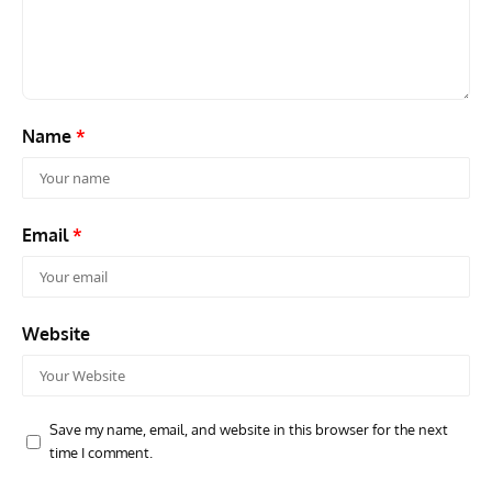
Name
*
Email
*
Website
Save my name, email, and website in this browser for the next
time I comment.