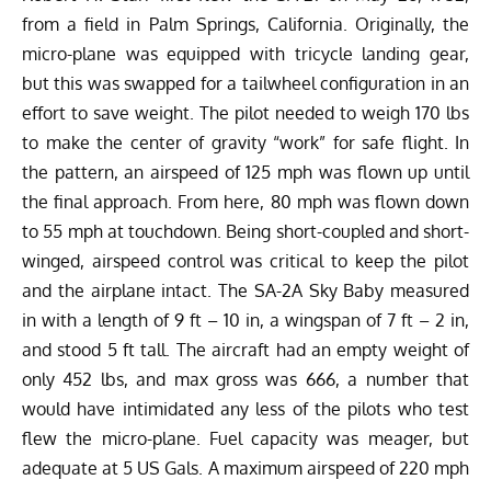
from a field in Palm Springs, California. Originally, the
micro-plane was equipped with tricycle landing gear,
but this was swapped for a tailwheel configuration in an
effort to save weight. The pilot needed to weigh 170 lbs
to make the center of gravity “work” for safe flight. In
the pattern, an airspeed of 125 mph was flown up until
the final approach. From here, 80 mph was flown down
to 55 mph at touchdown. Being short-coupled and short-
winged, airspeed control was critical to keep the pilot
and the airplane intact. The SA-2A Sky Baby measured
in with a length of 9 ft – 10 in, a wingspan of 7 ft – 2 in,
and stood 5 ft tall. The aircraft had an empty weight of
only 452 lbs, and max gross was 666, a number that
would have intimidated any less of the pilots who test
flew the micro-plane. Fuel capacity was meager, but
adequate at 5 US Gals. A maximum airspeed of 220 mph