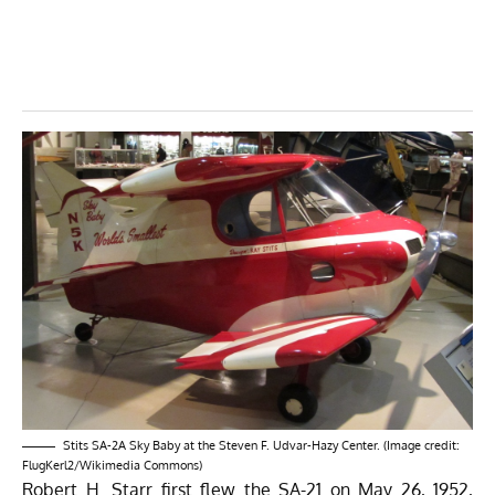
Stits SA-2A Sky Baby at the Steven F. Udvar-Hazy Center. (Image credit:
FlugKerl2/Wikimedia Commons)
Robert H. Starr first flew the SA-21 on May 26, 1952,