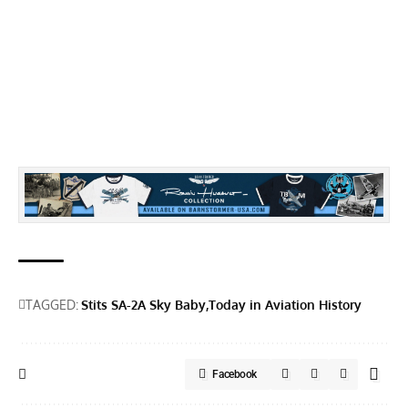
TAGGED:
Stits SA-2A Sky Baby
Today in Aviation History
Facebook