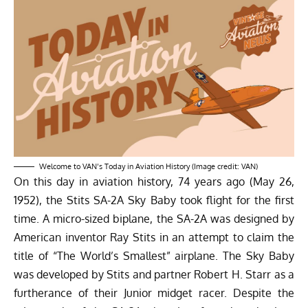
Welcome to VAN’s Today in Aviation History (Image credit: VAN)
On this day in aviation history, 74 years ago (May 26,
1952), the Stits SA-2A Sky Baby took flight for the first
time. A micro-sized biplane, the SA-2A was designed by
American inventor Ray Stits in an attempt to claim the
title of “The World’s Smallest” airplane. The Sky Baby
was developed by Stits and partner Robert H. Starr as a
furtherance of their Junior midget racer. Despite the