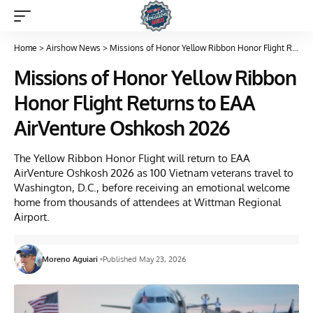
Home
>
Airshow News
>
Missions of Honor Yellow Ribbon Honor Flight Returns to EAA AirVenture Oshkosh 2026
Missions of Honor Yellow Ribbon
Honor Flight Returns to EAA
AirVenture Oshkosh 2026
The Yellow Ribbon Honor Flight will return to EAA
AirVenture Oshkosh 2026 as 100 Vietnam veterans travel to
Washington, D.C., before receiving an emotional welcome
home from thousands of attendees at Wittman Regional
Airport.
Moreno Aguiari
Published May 23, 2026