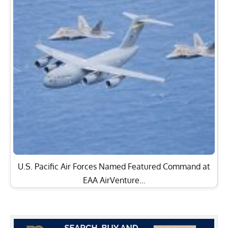
U.S. Pacific Air Forces Named Featured Command at
EAA AirVenture…