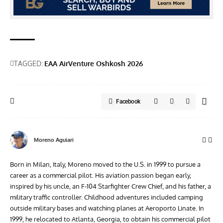
TAGGED:
EAA AirVenture Oshkosh 2026
Facebook
Moreno Aguiari
Born in Milan, Italy, Moreno moved to the U.S. in 1999 to pursue a
career as a commercial pilot. His aviation passion began early,
inspired by his uncle, an F-104 Starfighter Crew Chief, and his father, a
military traffic controller. Childhood adventures included camping
outside military bases and watching planes at Aeroporto Linate. In
1999, he relocated to Atlanta, Georgia, to obtain his commercial pilot