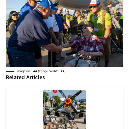
Image via EAA (Image credit: EAA)
Related Articles