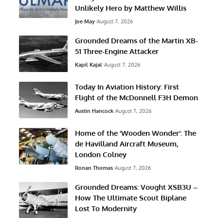
Unlikely Hero by Matthew Willis
Joe May
August 7, 2026
Grounded Dreams of the Martin XB-
51 Three-Engine Attacker
Kapil Kajal
August 7, 2026
Today In Aviation History: First
Flight of the McDonnell F3H Demon
Austin Hancock
August 7, 2026
Home of the ‘Wooden Wonder’: The
de Havilland Aircraft Museum,
London Colney
Ronan Thomas
August 7, 2026
Grounded Dreams: Vought XSB3U –
How The Ultimate Scout Biplane
Lost To Modernity