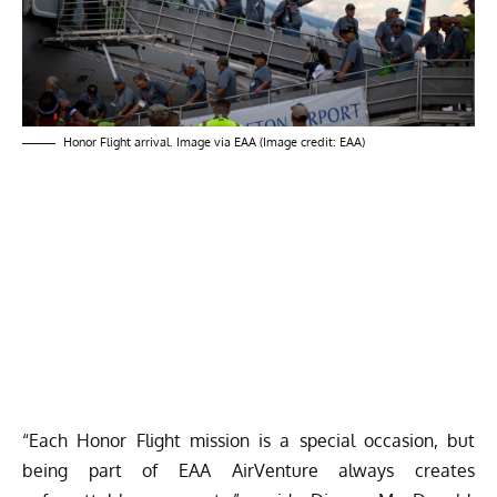
Honor Flight arrival. Image via EAA (Image credit: EAA)
“Each Honor Flight mission is a special occasion, but
being part of EAA AirVenture always creates