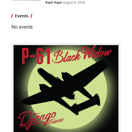
Kapil Kajal
August 6, 2026
Events
No events