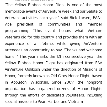
“The Yellow Ribbon Honor Flight is one of the most
memorable events of AirVenture week and our Salute to
Veterans activities each year,” said Rick Larsen, EAA’s
vice president of communities and member
programming. “This event honors what Vietnam
veterans did for this country and provides them with an
experience of a lifetime, while giving AirVenture
attendees an opportunity to say, ‘Thanks and welcome
home.’” This year marks the 12th consecutive year the
Yellow Ribbon Honor Flight has originated from EAA
AirVenture Oshkosh under the direction of Missions of
Honor, formerly known as Old Glory Honor Flight, based
in Appleton, Wisconsin. Since 2009, the nonprofit
organization has organized dozens of Honor Flights
through the efforts of dedicated volunteers, including
special missions to Pearl Harbor and Vietnam.