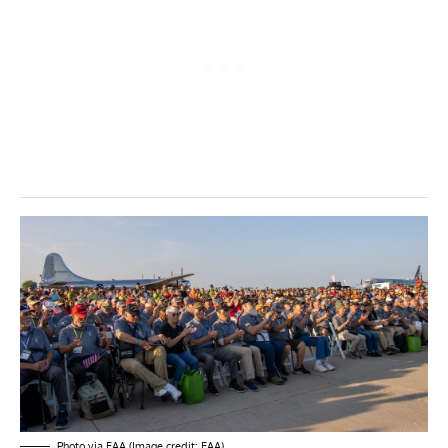
Photo via EAA (Image credit: EAA)