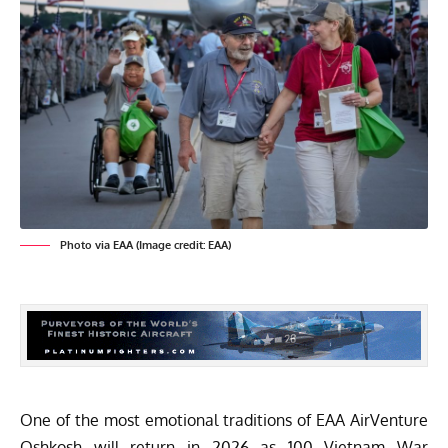
Photo via EAA (Image credit: EAA)
One of the most emotional traditions of
EAA AirVenture
Oshkosh
will return in 2026 as 100 Vietnam War