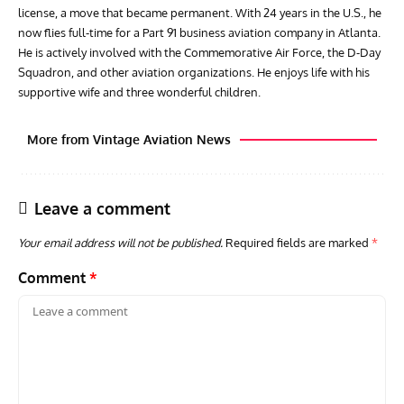
license, a move that became permanent. With 24 years in the U.S., he
now flies full-time for a Part 91 business aviation company in Atlanta.
He is actively involved with the Commemorative Air Force, the D-Day
Squadron, and other aviation organizations. He enjoys life with his
supportive wife and three wonderful children.
More from Vintage Aviation News
Leave a comment
Your email address will not be published.
Required fields are marked
*
Comment
*
ARTICLES
TODAY IN AVIATION HISTORY
ARTI
Today In Aviation History: Royal Navy Sea Fury Shoots
The
Down MiG-15