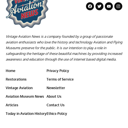
Vintage Aviation News is a company founded by a group of passionate
aviation enthusiasts who love the history and technology Aviation and Flying
Museums preserve for the public. It is our intention to play a role in
safeguarding the heritage of these beautiful machines by providing increased
awareness and education through the use of internet based digital media.
Home
Privacy Policy
Restorations
Terms of Service
Vintage Aviation
Newsletter
Aviation Museum News
About Us
Articles
Contact Us
Today in Aviation History
Ethics-Policy