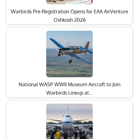
Warbirds Pre-Registration Opens for EAA AirVenture
Oshkosh 2026
National WASP WWII Museum Aircraft to Join
Warbirds Lineup at…