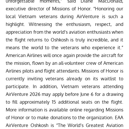
unforgettable moments,” said Diane MacDonald,
executive director of Missions of Honor. “Honoring our
local Vietnam veterans during AirVenture is such a
highlight. Witnessing the enthusiasm, respect, and
appreciation from the world’s aviation enthusiasts when
the flight returns to Oshkosh is truly incredible, and it
means the world to the veterans who experience it.”
American Airlines will once again provide the aircraft for
the mission, flown by an all-volunteer crew of American
Airlines pilots and flight attendants. Missions of Honor is
currently inviting veterans already on its waitlist to
participate. In addition, Vietnam veterans attending
AirVenture 2026 may apply before June 6 for a drawing
to fill approximately 15 additional seats on the flight.
More information is available online regarding
Missions
of Honor
or to make donations to the organization. EAA
AirVenture Oshkosh is “The World’s Greatest Aviation