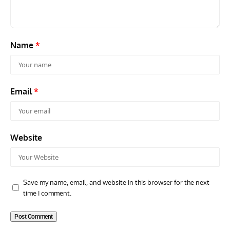
Name
*
Email
*
Website
Save my name, email, and website in this browser for the next
time I comment.