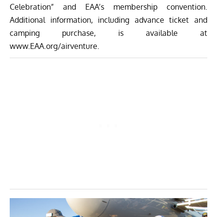
Celebration” and EAA’s membership convention.
Additional information, including advance ticket and
camping purchase, is available at
www.EAA.org/airventure
.