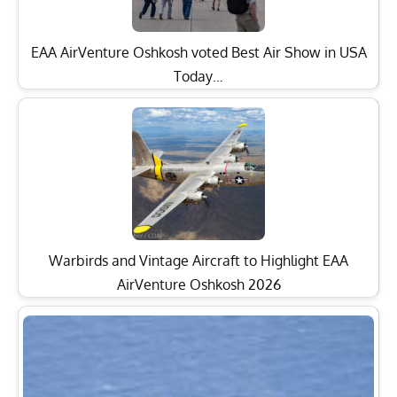
EAA AirVenture Oshkosh voted Best Air Show in USA
Today…
Warbirds and Vintage Aircraft to Highlight EAA
AirVenture Oshkosh 2026