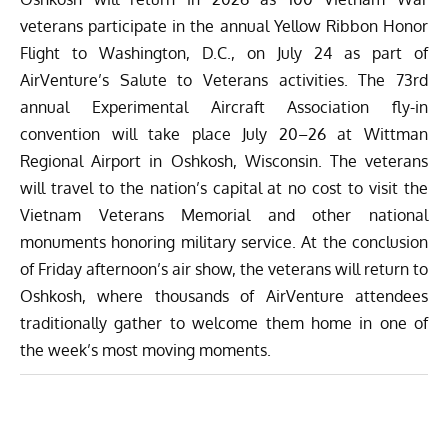
veterans participate in the annual Yellow Ribbon Honor
Flight to Washington, D.C., on July 24 as part of
AirVenture’s Salute to Veterans activities. The 73rd
annual Experimental Aircraft Association fly-in
convention will take place July 20–26 at Wittman
Regional Airport in Oshkosh, Wisconsin. The veterans
will travel to the nation’s capital at no cost to visit the
Vietnam Veterans Memorial and other national
monuments honoring military service. At the conclusion
of Friday afternoon’s air show, the veterans will return to
Oshkosh, where thousands of AirVenture attendees
traditionally gather to welcome them home in one of
the week’s most moving moments.