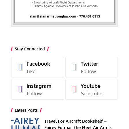
Stay Connected
Facebook
Twitter
Like
Follow
Instagram
Youtube
Follow
Subscribe
Latest Posts
Travel For Aircraft Bookshelf –
Fairey Fulmar: the Fleet Air Arm’s