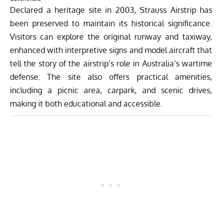
Declared a heritage site in 2003, Strauss Airstrip has
been preserved to maintain its historical significance.
Visitors can explore the original runway and taxiway,
enhanced with interpretive signs and model aircraft that
tell the story of the airstrip’s role in Australia’s wartime
defense. The site also offers practical amenities,
including a picnic area, carpark, and scenic drives,
making it both educational and accessible.