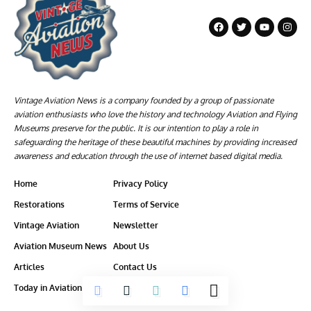
Vintage Aviation News is a company founded by a group of passionate
aviation enthusiasts who love the history and technology Aviation and Flying
Museums preserve for the public. It is our intention to play a role in
safeguarding the heritage of these beautiful machines by providing increased
awareness and education through the use of internet based digital media.
Home
Privacy Policy
Restorations
Terms of Service
Vintage Aviation
Newsletter
Aviation Museum News
About Us
Articles
Contact Us
Today in Aviation History
Ethics-Policy