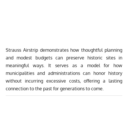
Strauss Airstrip
demonstrates how thoughtful planning
and modest budgets can preserve historic sites in
meaningful ways. It serves as a model for how
municipalities and administrations can honor history
without incurring excessive costs, offering a lasting
connection to the past for generations to come.