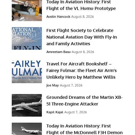
Today In Aviation History: First
Flight of the VL Humu Prototype
Austin Hancock
August 8, 2026
First Flight Society to Celebrate
National Aviation Day With Fly-In
and Family Activities
Amreetam Basu
August 8, 2026
Travel For Aircraft Bookshelf –
Fairey Fulmar: the Fleet Air Arm’s
Unlikely Hero by Matthew Willis
Joe May
August 7, 2026
Grounded Dreams of the Martin XB-
51 Three-Engine Attacker
Kapil Kajal
August 7, 2026
Today In Aviation History: First
Flight of the McDonnell F3H Demon