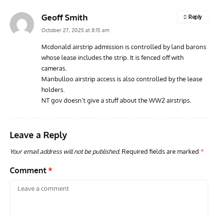
Geoff Smith
Reply
October 27, 2025 at 8:15 am
Mcdonald airstrip admission is controlled by land barons
whose lease includes the strip. It is fenced off with
cameras.
Manbulloo airstrip access is also controlled by the lease
holders.
NT gov doesn’t give a stuff about the WW2 airstrips.
Leave a Reply
Your email address will not be published.
Required fields are marked
*
Comment
*