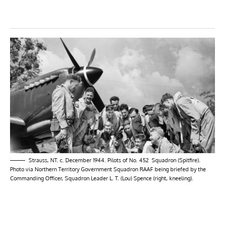
Strauss, NT. c. December 1944. Pilots of No. 452 Squadron (Spitfire).
Photo via Northern Territory Government Squadron RAAF being briefed by the
Commanding Officer, Squadron Leader L. T. (Lou) Spence (right, kneeling).