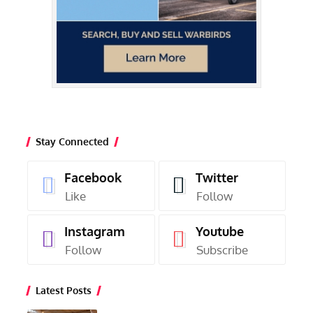
Stay Connected
Facebook
Twitter
Like
Follow
Instagram
Youtube
Follow
Subscribe
Latest Posts