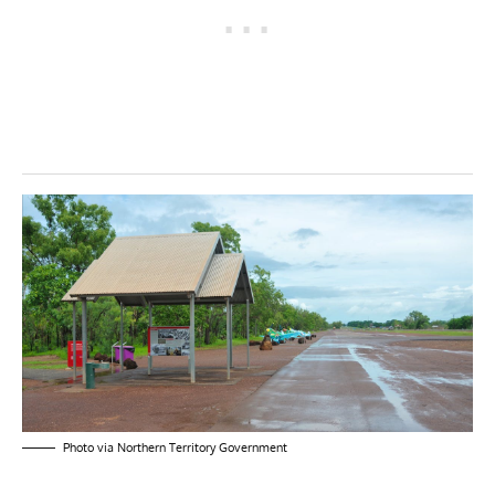
Photo via Northern Territory Government