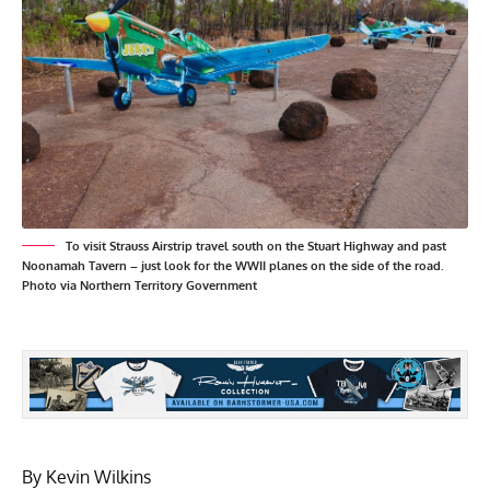
To visit Strauss Airstrip travel south on the Stuart Highway and past
Noonamah Tavern – just look for the WWII planes on the side of the road.
Photo via Northern Territory Government
By Kevin Wilkins