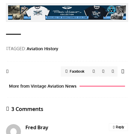
TAGGED:
Aviation History
Facebook
More from Vintage Aviation News
3 Comments
Fred Bray
Reply