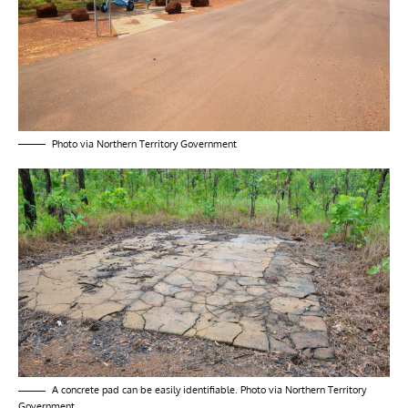
Photo via Northern Territory Government
A concrete pad can be easily identifiable. Photo via Northern Territory
Government