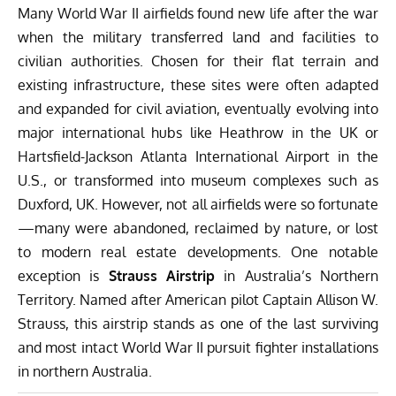
Many World War II airfields found new life after the war
when the military transferred land and facilities to
civilian authorities. Chosen for their flat terrain and
existing infrastructure, these sites were often adapted
and expanded for civil aviation, eventually evolving into
major international hubs like Heathrow in the UK or
Hartsfield-Jackson Atlanta International Airport in the
U.S., or transformed into museum complexes such as
Duxford, UK. However, not all airfields were so fortunate
—many were abandoned, reclaimed by nature, or lost
to modern real estate developments. One notable
exception is
Strauss Airstrip
in Australia’s Northern
Territory. Named after American pilot Captain Allison W.
Strauss, this airstrip stands as one of the last surviving
and most intact World War II pursuit fighter installations
in northern Australia.