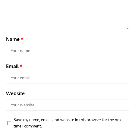
Name
*
Email
*
Website
Save my name, email, and website in this browser for the next
time I comment.