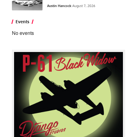
Austin Hancock
August 7, 2026
Events
No events