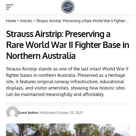
Home
>
Articles
>
Strauss Airstrip: Preserving a Rare World War II Fighter Base in Northern Australia
Strauss Airstrip: Preserving a
Rare World War II Fighter Base in
Northern Australia
Strauss Airstrip stands as one of the last intact World War II
fighter bases in northern Australia. Preserved as a heritage
site, it features original runway infrastructure, educational
displays, and visitor amenities, showing how historic sites
can be maintained meaningfully and affordably.
Guest Author
Published October 25, 2025