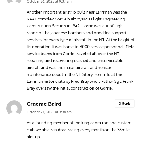
October 26, 2025 at 9:37 am
Another important airstrip built near Larrimah was the
RAAF complex Gorrie built by No.1 Flight Engineering
RANDY'S WARBIRD PROFILES
ARTICLES
WARBIRDS NEWS
AVIA
Construction Section in 1942. Gorrie was out of flight
Randy’s Warbird Profiles: Fairchild PT-19B Cornell s/n
RAF
range of the Japanese bombers and provided support
42-34576
Supp
services for every type of aircraft in the NT. At the height of
its operation it was home to 6000 service personnel. Field
service teams from Gorrie traveled all over the NT
repairing and recovering crashed and unserviceable
aircraft and was the major aircraft and vehicle
maintenance depot in the NT. Story from info at the
Larrimah historic site by Fred Bray who’s Father Sgt. Frank
Bray oversaw the initial construction of Gorrie.
Graeme Baird
Reply
October 27, 2025 at 3:38 am
As a founding member of the king cobra rod and custom
club we also ran drag racing every month on the 33mile
airstrip.