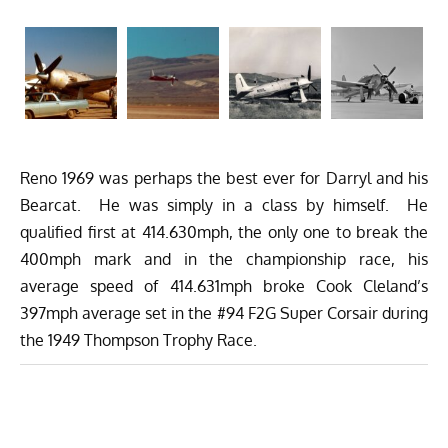
Reno 1969 was perhaps the best ever for Darryl and his
Bearcat. He was simply in a class by himself. He
qualified first at 414.630mph, the only one to break the
400mph mark and in the championship race, his
average speed of 414.631mph broke Cook Cleland’s
397mph average set in the #94 F2G Super Corsair during
the 1949 Thompson Trophy Race.