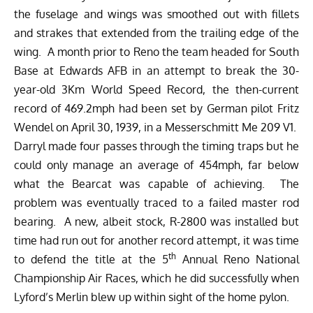
the fuselage and wings was smoothed out with fillets
and strakes that extended from the trailing edge of the
wing. A month prior to Reno the team headed for South
Base at Edwards AFB in an attempt to break the 30-
year-old 3Km World Speed Record, the then-current
record of 469.2mph had been set by German pilot Fritz
Wendel on April 30, 1939, in a Messerschmitt Me 209 V1.
Darryl made four passes through the timing traps but he
could only manage an average of 454mph, far below
what the Bearcat was capable of achieving. The
problem was eventually traced to a failed master rod
bearing. A new, albeit stock, R-2800 was installed but
time had run out for another record attempt, it was time
th
to defend the title at the 5
Annual Reno National
Championship Air Races, which he did successfully when
Lyford’s Merlin blew up within sight of the home pylon.