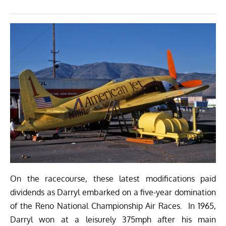
On the racecourse, these latest modifications paid
dividends as Darryl embarked on a five-year domination
of the Reno National Championship Air Races. In 1965,
Darryl won at a leisurely 375mph after his main