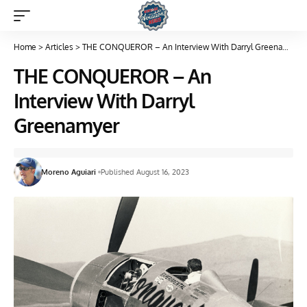
Home
>
Articles
>
THE CONQUEROR – An Interview With Darryl Greenamyer
THE CONQUEROR – An
Interview With Darryl
Greenamyer
Moreno Aguiari
Published August 16, 2023