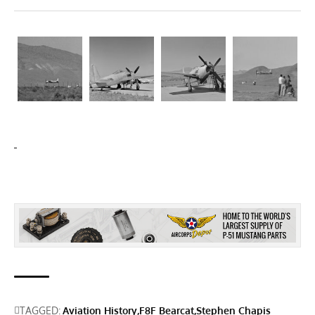
TAGGED:
Aviation History
F8F Bearcat
Stephen Chapis