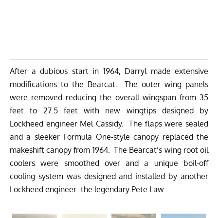
After a dubious start in 1964, Darryl made extensive
modifications to the Bearcat. The outer wing panels
were removed reducing the overall wingspan from 35
feet to 27.5 feet with new wingtips designed by
Lockheed engineer Mel Cassidy. The flaps were sealed
and a sleeker Formula One-style canopy replaced the
makeshift canopy from 1964. The Bearcat’s wing root oil
coolers were smoothed over and a unique boil-off
cooling system was designed and installed by another
Lockheed engineer- the legendary Pete Law.