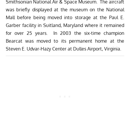
Smithsonian National Air & Space Museum. The aircraft
was briefly displayed at the museum on the National
Mall before being moved into storage at the Paul E.
Garber facility in Suitland, Maryland where it remained
for over 25 years. In 2003 the six-time champion
Bearcat was moved to its permanent home at the
Steven E. Udvar-Hazy Center at Dulles Airport, Virginia.