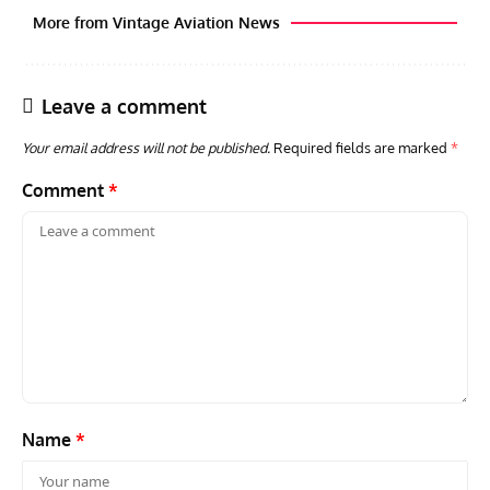
More from Vintage Aviation News
Leave a comment
Your email address will not be published.
Required fields are marked
*
Comment
*
ACES
ARTICLES
AVIATION HISTORY
ARTI
Aces: Paul Billik – The Elite Black Squadron
Rand
Commander Who Lost The Blue Max
Mus
Name
*