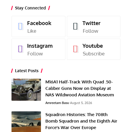
Stay Connected
Facebook
Twitter
Like
Follow
Instagram
Youtube
Follow
Subscribe
Latest Posts
M16A1 Half-Track With Quad .50-
Caliber Guns Now on Display at
NAS Wildwood Aviation Museum
Amreetam Basu
August 5, 2026
Squadron Histories: The 708th
Bomb Squadron and the Eighth Air
Force’s War Over Europe