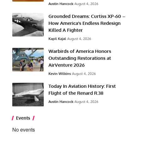
Austin Hancock
August 4, 2026
Grounded Dreams: Curtiss XP-60 –
How America’s Endless Redesign
Killed A Fighter
Kapil Kajal
August 4, 2026
Warbirds of America Honors
Outstanding Restorations at
AirVenture 2026
Kevin Wilkins
August 4, 2026
Today In Aviation History: First
Flight of the Renard R.38
Austin Hancock
August 4, 2026
Events
No events