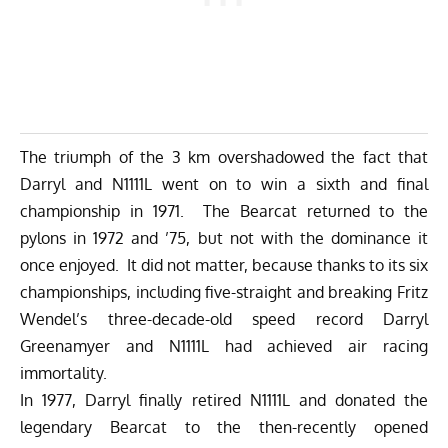
The triumph of the 3 km overshadowed the fact that
Darryl and N1111L went on to win a sixth and final
championship in 1971. The Bearcat returned to the
pylons in 1972 and ’75, but not with the dominance it
once enjoyed. It did not matter, because thanks to its six
championships, including five-straight and breaking Fritz
Wendel’s three-decade-old speed record Darryl
Greenamyer and N1111L had achieved air racing
immortality.
In 1977, Darryl finally retired N1111L and donated the
legendary Bearcat to the then-recently opened