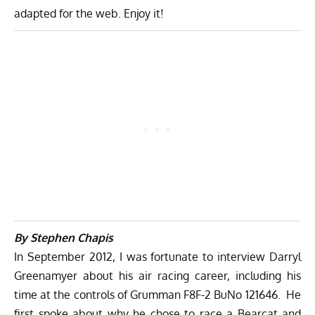
adapted for the web. Enjoy it!
By Stephen Chapis
In September 2012, I was fortunate to interview Darryl
Greenamyer about his air racing career, including his
time at the controls of Grumman F8F-2 BuNo 121646. He
first spoke about why he chose to race a Bearcat and