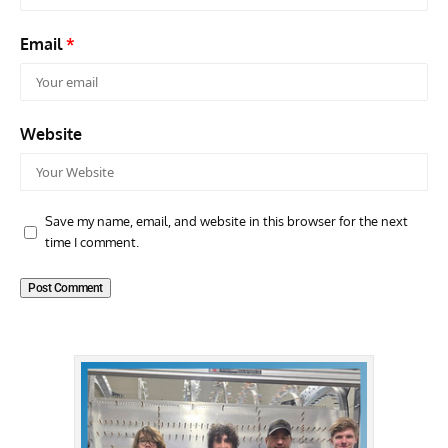
Email
*
Website
Save my name, email, and website in this browser for the next
time I comment.