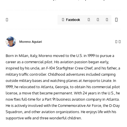
Facebook
Moreno Aguiari
Born in Milan, Italy, Moreno moved to the U.S. in 1999 to pursue a
career as a commercial pilot. His aviation passion began early,
inspired by his uncle, an F-104 Starfighter Crew Chief, and his father, a
military traffic controller. Childhood adventures included camping
outside military bases and watching planes at Aeroporto Linate. In
1999, he relocated to Atlanta, Georgia, to obtain his commercial pilot
license, a move that became permanent. With 24 years in the U.S., he
now flies full-time for a Part 91 business aviation company in Atlanta.
He is actively involved with the Commemorative Air Force, the D-Day
Squadron, and other aviation organizations. He enjoys life with his
supportive wife and three wonderful children.