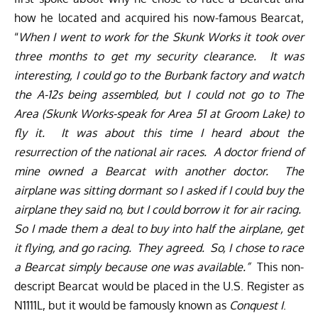
how he located and acquired his now-famous Bearcat,
“
When I went to work for the Skunk Works it took over
three months to get my security clearance. It was
interesting, I could go to the Burbank factory and watch
the A-12s being assembled, but I could not go to The
Area (Skunk Works-speak for Area 51 at Groom Lake) to
fly it. It was about this time I heard about the
resurrection of the national air races. A doctor friend of
mine owned a Bearcat with another doctor. The
airplane was sitting dormant so I asked if I could buy the
airplane they said no, but I could borrow it for air racing.
So I made them a deal to buy into half the airplane, get
it flying, and go racing. They agreed. So, I chose to race
a Bearcat simply because one was available.”
This non-
descript Bearcat would be placed in the U.S. Register as
N1111L, but it would be famously known as
Conquest I
.