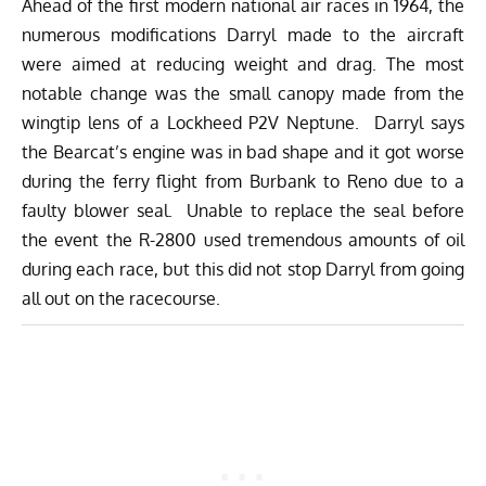
Ahead of the first modern national air races in 1964, the
numerous modifications Darryl made to the aircraft
were aimed at reducing weight and drag. The most
notable change was the small canopy made from the
wingtip lens of a Lockheed P2V Neptune. Darryl says
the Bearcat’s engine was in bad shape and it got worse
during the ferry flight from Burbank to Reno due to a
faulty blower seal. Unable to replace the seal before
the event the R-2800 used tremendous amounts of oil
during each race, but this did not stop Darryl from going
all out on the racecourse.