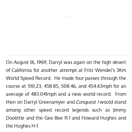
On August 16, 1969, Darryl was again on the high desert
of California for another attempt at Fritz Wendel’s 3Km
World Speed Record. He made four passes through the
course at 510.23, 458.85, 508.46, and 454.63mph for an
average of 483.041mph and a new world record. From
then on Darryl Greenamyer and
Conquest I
would stand
among other speed record legends such as Jimmy
Doolittle and the Gee Bee R-1 and Howard Hughes and
the Hughes H-1.