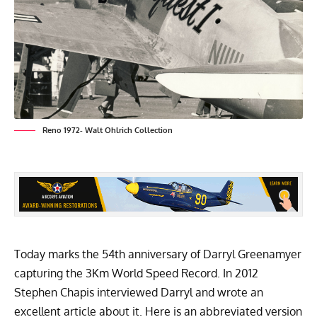
Reno 1972- Walt Ohlrich Collection
Today marks the 54th anniversary of Darryl Greenamyer
capturing the 3Km World Speed Record. In 2012
Stephen Chapis interviewed Darryl and wrote an
excellent article about it. Here is an abbreviated version