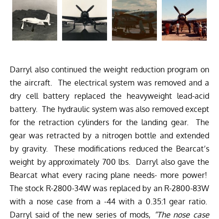
Darryl also continued the weight reduction program on
the aircraft. The electrical system was removed and a
dry cell battery replaced the heavyweight lead-acid
battery. The hydraulic system was also removed except
for the retraction cylinders for the landing gear. The
gear was retracted by a nitrogen bottle and extended
by gravity. These modifications reduced the Bearcat’s
weight by approximately 700 lbs. Darryl also gave the
Bearcat what every racing plane needs- more power!
The stock R-2800-34W was replaced by an R-2800-83W
with a nose case from a -44 with a 0.35:1 gear ratio.
Darryl said of the new series of mods,
“The nose case