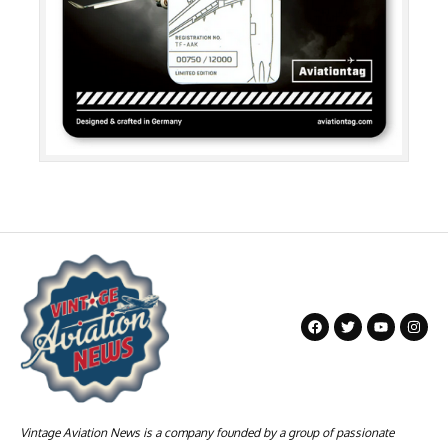
Vintage Aviation News is a company founded by a group of passionate