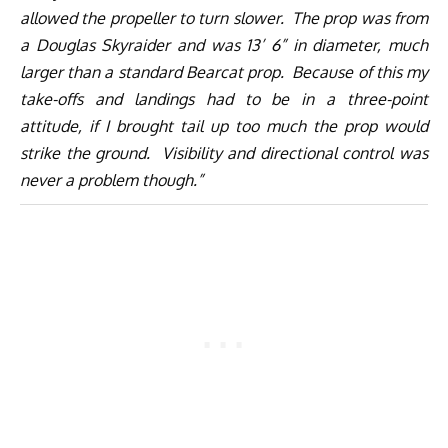
allowed the propeller to turn slower. The prop was from
a Douglas Skyraider and was 13’ 6” in diameter, much
larger than a standard Bearcat prop. Because of this my
take-offs and landings had to be in a three-point
attitude, if I brought tail up too much the prop would
strike the ground. Visibility and directional control was
never a problem though.”