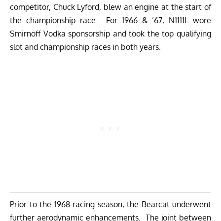
competitor, Chuck Lyford, blew an engine at the start of
the championship race. For 1966 & ’67, N1111L wore
Smirnoff Vodka sponsorship and took the top qualifying
slot and championship races in both years.
Prior to the 1968 racing season, the Bearcat underwent
further aerodynamic enhancements. The joint between