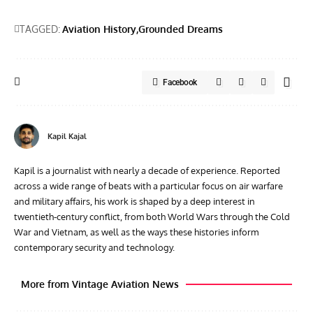
TAGGED:
Aviation History
Grounded Dreams
Facebook
Kapil Kajal
Kapil is a journalist with nearly a decade of experience. Reported
across a wide range of beats with a particular focus on air warfare
and military affairs, his work is shaped by a deep interest in
twentieth‑century conflict, from both World Wars through the Cold
War and Vietnam, as well as the ways these histories inform
contemporary security and technology.
More from Vintage Aviation News