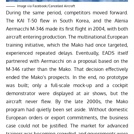
Image via
Facebook/Cancelled Aircraft
During the same period, competitors moved forward.
The KAI T-50 flew in South Korea, and the Alenia
Aermacchi M-346 made its first flight in 2004, with both
aircraft entering production. The multinational European
training initiative, which the Mako had once targeted,
experienced repeated delays. Eventually, EADS itself
partnered with Aermacchi on a proposal based on the
M-346 rather than the Mako. That decision effectively
ended the Mako’s prospects.
In the end, no prototype
was built; only a full-scale mock-up and a cockpit
demonstrator were displayed at air shows, but the
aircraft never flew. By the late 2000s, the Mako
program had quietly been set aside. Without domestic
European orders or export commitments, the business
case could not be justified. The market for advanced
trainers was becoming crowded, and governments were