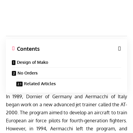
Contents
Design of Mako
No Orders
Related Articles
In 1989, Dornier of Germany and Aermacchi of Italy
began work on a new advanced jet trainer called the AT-
2000. The program aimed to develop an aircraft to train
European air force pilots for fourth-generation fighters.
However, in 1994, Aermacchi left the program, and