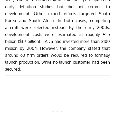
early definition studies but did not commit to
development. Other export efforts targeted South
Korea and South Africa. In both cases, competing
aircraft were selected instead.
By the early 2000s,
development costs were estimated at roughly €1.5
billion ($1.7 billion). EADS had invested more than $100
million by 2004. However, the company stated that
around 60 firm orders would be required to formally
launch production, while no launch customer had been
secured.