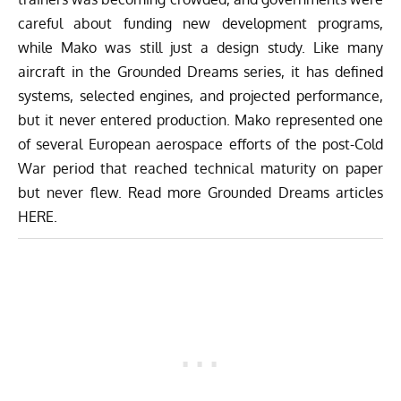
careful about funding new development programs,
while Mako was still just a design study. Like many
aircraft in the Grounded Dreams series, it has defined
systems, selected engines, and projected performance,
but it never entered production. Mako represented one
of several European aerospace efforts of the post-Cold
War period that reached technical maturity on paper
but never flew. Read more Grounded Dreams articles
HERE
.