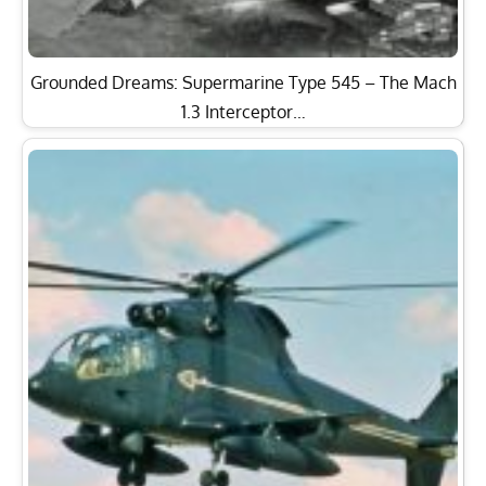
Grounded Dreams: Supermarine Type 545 – The Mach
1.3 Interceptor…