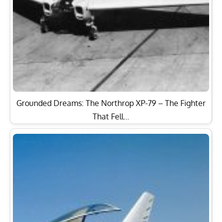
Grounded Dreams: The Northrop XP-79 – The Fighter
That Fell…