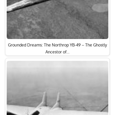
Grounded Dreams: The Northrop YB-49 – The Ghostly
Ancestor of…