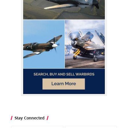
Stay Connected