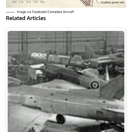
Image via
Facebook/Cancelled Aircraft
Related Articles