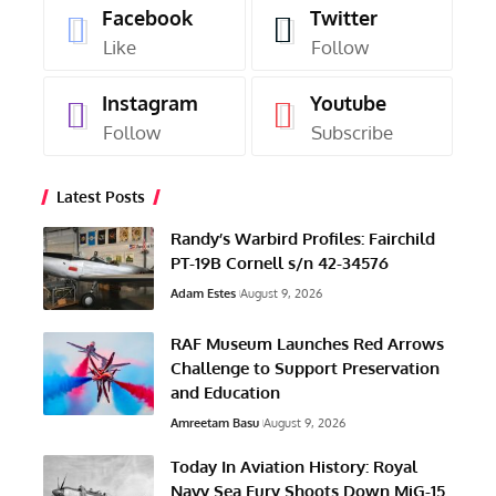
Facebook
Twitter
Like
Follow
Instagram
Youtube
Follow
Subscribe
Latest Posts
Randy’s Warbird Profiles: Fairchild
PT-19B Cornell s/n 42-34576
Adam Estes
August 9, 2026
RAF Museum Launches Red Arrows
Challenge to Support Preservation
and Education
Amreetam Basu
August 9, 2026
Today In Aviation History: Royal
Navy Sea Fury Shoots Down MiG-15