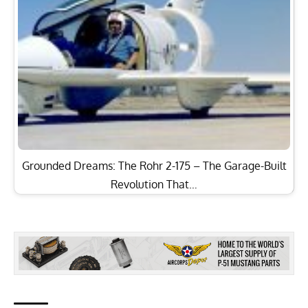
Grounded Dreams: The Rohr 2-175 – The Garage-Built
Revolution That…