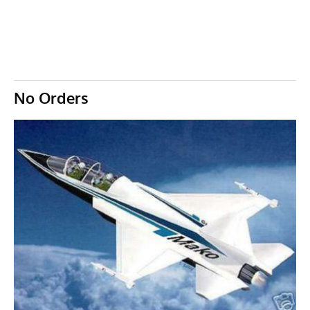
No Orders