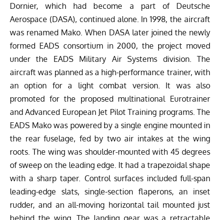
Dornier, which had become a part of Deutsche
Aerospace (DASA), continued alone. In 1998, the aircraft
was renamed Mako. When DASA later joined the newly
formed EADS consortium in 2000, the project moved
under the EADS Military Air Systems division. The
aircraft was planned as a high-performance trainer, with
an option for a light combat version. It was also
promoted for the proposed multinational Eurotrainer
and Advanced European Jet Pilot Training programs.
The
EADS Mako was powered by a single engine mounted in
the rear fuselage, fed by two air intakes at the wing
roots. The wing was shoulder-mounted with 45 degrees
of sweep on the leading edge. It had a trapezoidal shape
with a sharp taper. Control surfaces included full-span
leading-edge slats, single-section flaperons, an inset
rudder, and an all-moving horizontal tail mounted just
behind the wing. The landing gear was a retractable