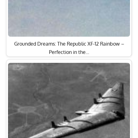
Grounded Dreams: The Republic XF-12 Rainbow –
Perfection in the…