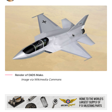
Render of EADS Mako.
Image via Wikimedia Commons