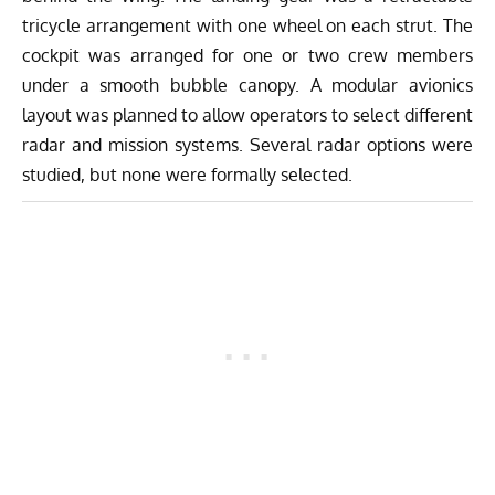
tricycle arrangement with one wheel on each strut. The
cockpit was arranged for one or two crew members
under a smooth bubble canopy. A modular avionics
layout was planned to allow operators to select different
radar and mission systems. Several radar options were
studied, but none were formally selected.