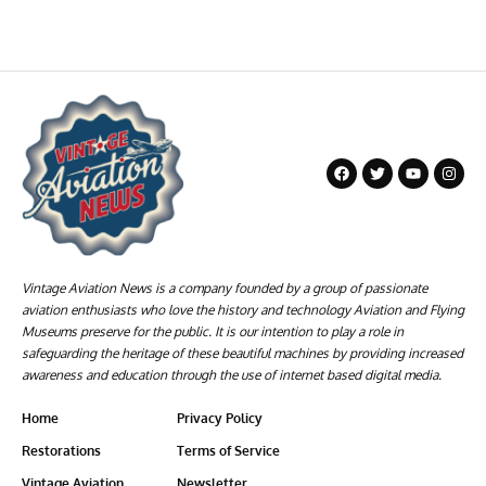
Vintage Aviation News is a company founded by a group of passionate
aviation enthusiasts who love the history and technology Aviation and Flying
Museums preserve for the public. It is our intention to play a role in
safeguarding the heritage of these beautiful machines by providing increased
awareness and education through the use of internet based digital media.
Home
Privacy Policy
Restorations
Terms of Service
Vintage Aviation
Newsletter