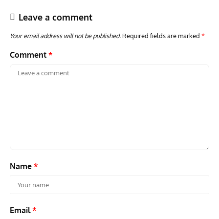
Leave a comment
Your email address will not be published.
Required fields are marked
*
Comment
*
ACES
ARTICLES
AVIATION HISTORY
GROU
Aces: Karl Thom – How An Enlisted Soldier Became An
Gro
Elite Fighter Legend
Stra
Name
*
Email
*