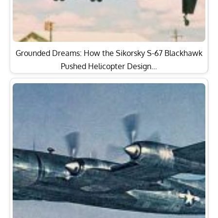
Grounded Dreams: How the Sikorsky S-67 Blackhawk
Pushed Helicopter Design…