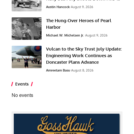
Austin Hancock
August 9, 2026
The Hung-Over Heroes of Pearl
Harbor
Michael W. Michelsen Jr.
August 9, 2026
Vulcan to the Sky Trust July Update:
Engineering Work Continues as
Doncaster Plans Advance
Amreetam Basu
August 8, 2026
Events
No events