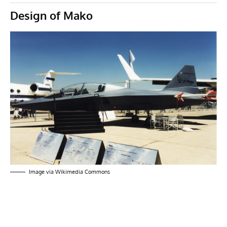
Design of Mako
Image via
Wikimedia Commons