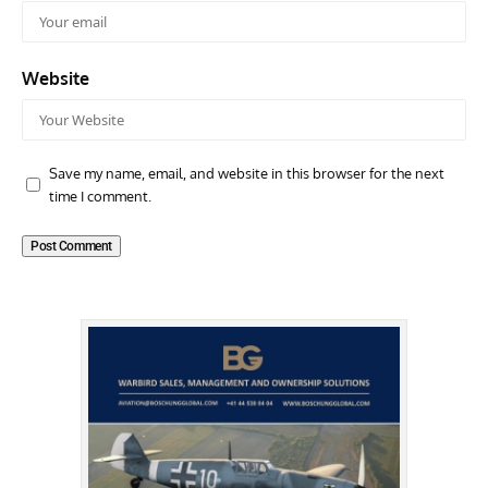
Website
Save my name, email, and website in this browser for the next
time I comment.