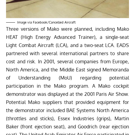
Image via
Facebook/Cancelled Aircraft
Three versions of Mako were planned, including Mako
HEAT (High Energy Advanced Trainer), a single-seat
Light Combat Aircraft (LCA), and a two-seat LCA. EADS
partnered with several international partners to share
cost and risk. In 2001, several companies from Europe,
North America, and the Middle East signed Memoranda
of Understanding (MoU) regarding potential
participation in the Mako program. A Mako cockpit
demonstrator was displayed at the 2001
Paris Air Show
.
Potential Mako suppliers that provided equipment for
the demonstrator included BAE Systems North America
(throttles and sticks), Essex Industries (grips), Martin
Baker (front ejection seat), and Goodrich (rear ejection
seat). The United Arab Emirates Air Force participated in