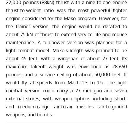
22,000 pounds (98kN) thrust with a nine-to-one engine
thrust-to-weight ratio, was the most powerful fighter
engine considered for the Mako program.
However, for
the trainer version, the engine would be derated to
about 75 kN of thrust to extend service life and reduce
maintenance. A full-power version was planned for a
light combat model. Mako’s length was planned to be
about 45 feet, with a wingspan of about 27 feet. Its
maximum takeoff weight was envisioned as 28,660
pounds, and a service ceiling of about 50,000 feet. It
would fly at speeds from
Mach 1.3 to 1.5
. The light
combat version could carry a 27 mm gun and seven
external stores, with weapon options including short-
and medium-range air-to-air missiles, air-to-ground
weapons, and bombs.