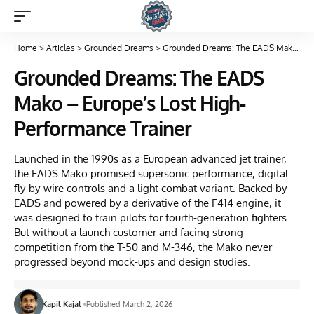
Home
>
Articles
>
Grounded Dreams
>
Grounded Dreams: The EADS Mako – Europe’s Lost High-Performance Trainer
Grounded Dreams: The EADS
Mako – Europe’s Lost High-
Performance Trainer
Launched in the 1990s as a European advanced jet trainer,
the EADS Mako promised supersonic performance, digital
fly-by-wire controls and a light combat variant. Backed by
EADS and powered by a derivative of the F414 engine, it
was designed to train pilots for fourth-generation fighters.
But without a launch customer and facing strong
competition from the T-50 and M-346, the Mako never
progressed beyond mock-ups and design studies.
Kapil Kajal
Published March 2, 2026