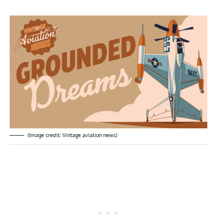
(Image credit: Vintage aviation news)