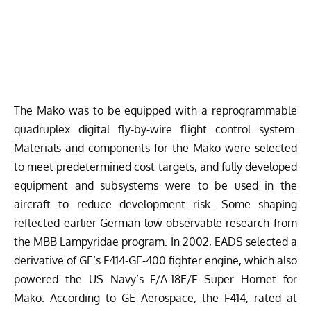
The Mako was to be equipped with a reprogrammable
quadruplex digital fly-by-wire flight control system.
Materials and components for the Mako were selected
to meet predetermined cost targets, and fully developed
equipment and subsystems were to be used in the
aircraft to reduce development risk. Some shaping
reflected earlier German low-observable research from
the MBB Lampyridae program. In 2002, EADS selected a
derivative of GE’s F414-GE-400 fighter engine, which also
powered the US Navy’s F/A-18E/F Super Hornet for
Mako. According to
GE Aerospace
, the F414, rated at