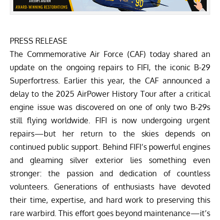
PRESS RELEASE
The
Commemorative Air Force (CAF)
today shared an
update on the ongoing repairs to FIFI, the iconic B-29
Superfortress. Earlier this year, the
CAF announced a
delay to the 2025 AirPower History Tour
after a critical
engine issue was discovered on one of only two B-29s
still flying worldwide. FIFI is now undergoing urgent
repairs—but her return to the skies depends on
continued public support.
Behind FIFI’s powerful engines
and gleaming silver exterior lies something even
stronger: the passion and dedication of countless
volunteers. Generations of enthusiasts have devoted
their time, expertise, and hard work to preserving this
rare warbird. This effort goes beyond maintenance—it’s