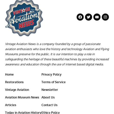
Vintage Aviation News is a company founded by a group of passionate
aviation enthusiasts who love the history and technology Aviation and Flying
Museums preserve for the public. It is our intention to play a role in
safeguarding the heritage of these beautiful machines by providing increased
awareness and education through the use of internet based digital media.
Home
Privacy Policy
Restorations
Terms of Service
Vintage Aviation
Newsletter
Aviation Museum News
About Us
Articles
Contact Us
Today in Aviation History
Ethics-Policy