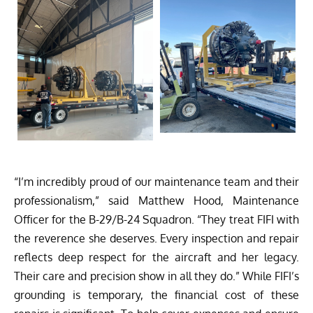
“I’m incredibly proud of our maintenance team and their
professionalism,” said Matthew Hood, Maintenance
Officer for the B-29/B-24 Squadron. “They treat FIFI with
the reverence she deserves. Every inspection and repair
reflects deep respect for the aircraft and her legacy.
Their care and precision show in all they do.” While FIFI’s
grounding is temporary, the financial cost of these