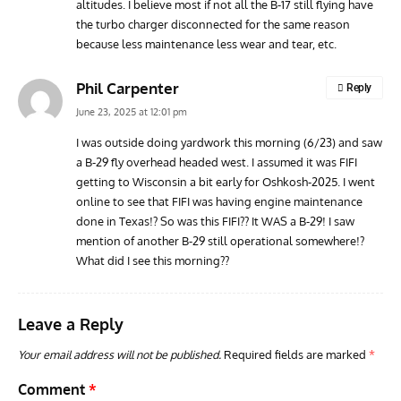
altitudes. I believe most if not all the B-17 still flying have
the turbo charger disconnected for the same reason
because less maintenance less wear and tear, etc.
Phil Carpenter
Reply
June 23, 2025 at 12:01 pm
I was outside doing yardwork this morning (6/23) and saw
a B-29 fly overhead headed west. I assumed it was FIFI
getting to Wisconsin a bit early for Oshkosh-2025. I went
online to see that FIFI was having engine maintenance
done in Texas!? So was this FIFI?? It WAS a B-29! I saw
mention of another B-29 still operational somewhere!?
What did I see this morning??
Leave a Reply
Your email address will not be published.
Required fields are marked
*
Comment
*