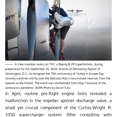
A crew member works on ‘Fifi,’ a Boeing B-29 Superfortress, during
preparation for the September 25, 2020, Arsenal of Democracy flyover of
Washington, D.C., to recognize the 75th anniversary of Victory in Europe Day.
Seventy warbirds will fly over the National Mall in two-minute intervals from the
slowest to the fastest. The event was rescheduled from May 7 because of the
coronavirus pandemic. AOPA Photo by David Tulis.
In April, routine pre-flight engine tests revealed a
malfunction in the impeller spinner discharge valve, a
small yet crucial component of the Curtiss-Wright R-
3350 supercharger system. After consulting with