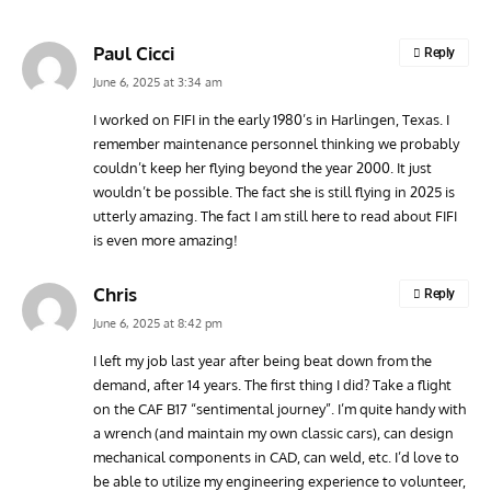
Paul Cicci
Reply
June 6, 2025 at 3:34 am
I worked on FIFI in the early 1980’s in Harlingen, Texas. I
remember maintenance personnel thinking we probably
GROUNDED DREAMS
ARTICLES
AVIATION HISTORY
AVIA
couldn’t keep her flying beyond the year 2000. It just
Grounded Dreams: Vought XSB3U – How The Ultimate
Nati
wouldn’t be possible. The fact she is still flying in 2025 is
Scout Biplane Lost To Modernity
Open
utterly amazing. The fact I am still here to read about FIFI
and 
is even more amazing!
Chris
Reply
June 6, 2025 at 8:42 pm
I left my job last year after being beat down from the
demand, after 14 years. The first thing I did? Take a flight
on the CAF B17 “sentimental journey”. I’m quite handy with
a wrench (and maintain my own classic cars), can design
mechanical components in CAD, can weld, etc. I’d love to
be able to utilize my engineering experience to volunteer,