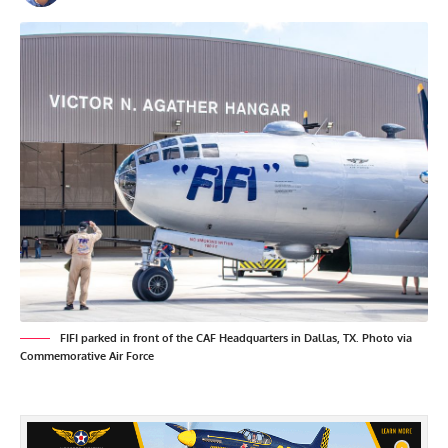
FIFI parked in front of the CAF Headquarters in Dallas, TX. Photo via
Commemorative Air Force