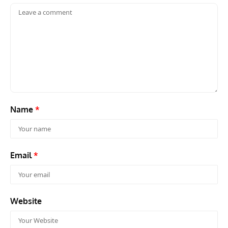
Name
*
Email
*
Website