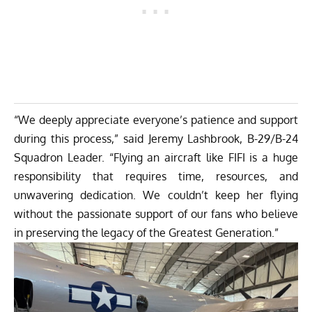
“We deeply appreciate everyone’s patience and support
during this process,” said Jeremy Lashbrook, B-29/B-24
Squadron Leader. “Flying an aircraft like FIFI is a huge
responsibility that requires time, resources, and
unwavering dedication. We couldn’t keep her flying
without the passionate support of our fans who believe
in preserving the legacy of the Greatest Generation.”