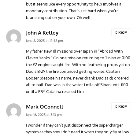
but it seems like every opportunity to help involves a
monetary contribution. That’s just hard when you’re
branching out on your own. Oh well.
John A Kelley
Reply
June 8, 2025 at 12:48 pm
My father flew 18 missions over Japan in “Abroad With
Eleven Yanks.” On one mission returning to Tinian at 0100
the #2 engine caught fire. With no feathering props yet on
Dad’s B-29 the fire continued getting worse. Captain
Booser (despite his name, never drank Dad said) ordered
all to bail. Dad was in the water 1 mile off Sipan until 1100
until a PBY Catalina rescued him.
Mark OConnell
Reply
June 16, 2025 at 3:13 pm
I wonder if they can’t just disconnect the supercharger
system as they shouldn’t need it when they only fly at low