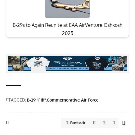
B-29s to Again Reunite at EAA AirVenture Oshkosh
2025
TAGGED:
B-29 "Fifi"
Commemorative Air Force
Facebook