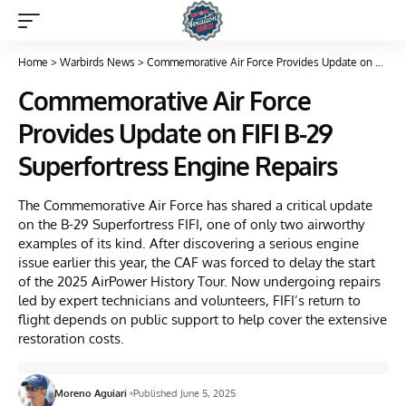
Home
>
Warbirds News
>
Commemorative Air Force Provides Update on FIFI B-29 Superfortress Engine Repairs
Commemorative Air Force
Provides Update on FIFI B-29
Superfortress Engine Repairs
The Commemorative Air Force has shared a critical update
on the B-29 Superfortress FIFI, one of only two airworthy
examples of its kind. After discovering a serious engine
issue earlier this year, the CAF was forced to delay the start
of the 2025 AirPower History Tour. Now undergoing repairs
led by expert technicians and volunteers, FIFI’s return to
flight depends on public support to help cover the extensive
restoration costs.
Moreno Aguiari
Published June 5, 2025