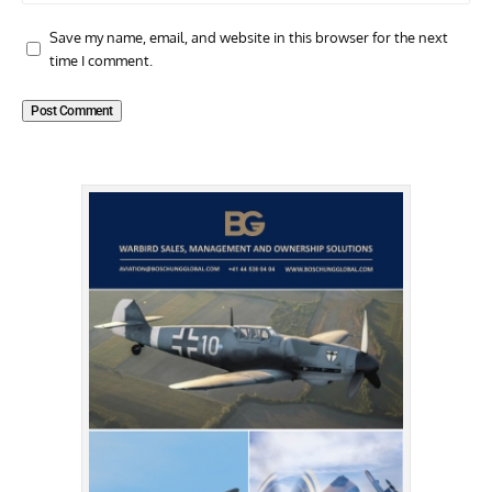
Save my name, email, and website in this browser for the next
time I comment.