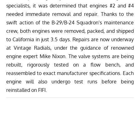
specialists, it was determined that engines #2 and #4
needed immediate removal and repair. Thanks to the
swift action of the B-29/B-24 Squadron’s maintenance
crew, both engines were removed, packed, and shipped
to California in just 3.5 days. Repairs are now underway
at Vintage Radials, under the guidance of renowned
engine expert Mike Nixon. The valve systems are being
rebuilt, rigorously tested on a flow bench, and
reassembled to exact manufacturer specifications. Each
engine will also undergo test runs before being
reinstalled on FIFI.