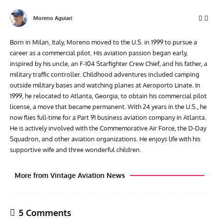
Moreno Aguiari
Born in Milan, Italy, Moreno moved to the U.S. in 1999 to pursue a
career as a commercial pilot. His aviation passion began early,
inspired by his uncle, an F-104 Starfighter Crew Chief, and his father, a
military traffic controller. Childhood adventures included camping
outside military bases and watching planes at Aeroporto Linate. In
1999, he relocated to Atlanta, Georgia, to obtain his commercial pilot
license, a move that became permanent. With 24 years in the U.S., he
now flies full-time for a Part 91 business aviation company in Atlanta.
He is actively involved with the Commemorative Air Force, the D-Day
Squadron, and other aviation organizations. He enjoys life with his
supportive wife and three wonderful children.
More from Vintage Aviation News
5 Comments