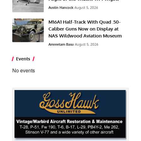
Austin Hancock
August 5, 2026
M16A1 Half-Track With Quad .50-
Caliber Guns Now on Display at
NAS Wildwood Aviation Museum
Amreetam Basu
August 5, 2026
Events
No events