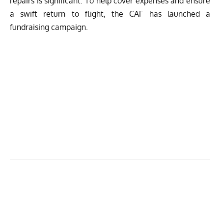
repairs is significant. To help cover expenses and ensure
a swift return to flight, the CAF has
launched a
fundraising campaign.