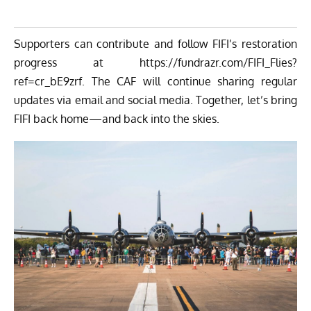
Supporters can contribute and follow FIFI’s restoration
progress at
https://fundrazr.com/FIFI_Flies?
ref=cr_bE9zrf
. The CAF will continue sharing regular
updates via email and social media.
Together, let’s bring
FIFI back home—and back into the skies.