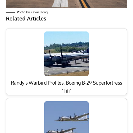
Photo by Kevin Hong
Related Articles
Randy’s Warbird Profiles: Boeing B-29 Superfortress
“Fifi”