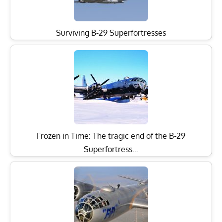
Surviving B-29 Superfortresses
Frozen in Time: The tragic end of the B-29
Superfortress…