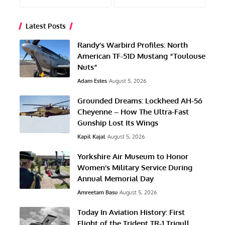
Latest Posts
Randy’s Warbird Profiles: North
American TF-51D Mustang “Toulouse
Nuts”
Adam Estes
August 5, 2026
Grounded Dreams: Lockheed AH-56
Cheyenne – How The Ultra-Fast
Gunship Lost Its Wings
Kapil Kajal
August 5, 2026
Yorkshire Air Museum to Honor
Women’s Military Service During
Annual Memorial Day
Amreetam Basu
August 5, 2026
Today In Aviation History: First
Flight of the Trident TR-1 Trigull