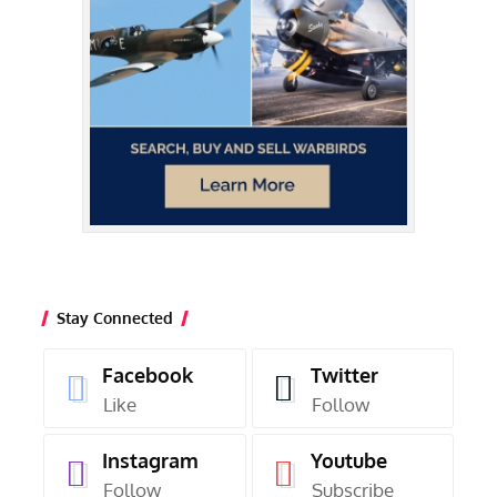
Stay Connected
Facebook
Twitter
Like
Follow
Instagram
Youtube
Follow
Subscribe