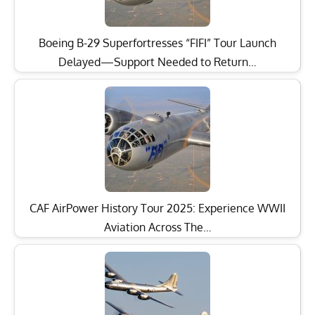
Boeing B-29 Superfortresses “FIFI” Tour Launch
Delayed—Support Needed to Return…
CAF AirPower History Tour 2025: Experience WWII
Aviation Across The…