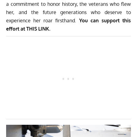
a commitment to honor history, the veterans who flew
her, and the future generations who deserve to
experience her roar firsthand.
You can support this
effort at
THIS LINK.