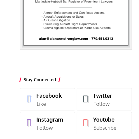
Stay Connected
Facebook
Twitter
Like
Follow
Instagram
Youtube
Follow
Subscribe