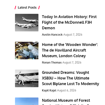
Latest Posts
Today In Aviation History: First
Flight of the McDonnell F3H
Demon
Austin Hancock
August 7, 2026
Home of the ‘Wooden Wonder’:
The de Havilland Aircraft
Museum, London Colney
Ronan Thomas
August 7, 2026
Grounded Dreams: Vought
XSB3U – How The Ultimate
Scout Biplane Lost To Modernity
Kapil Kajal
August 6, 2026
National Museum of Forest