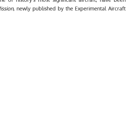
ission
, newly published by the Experimental Aircraft