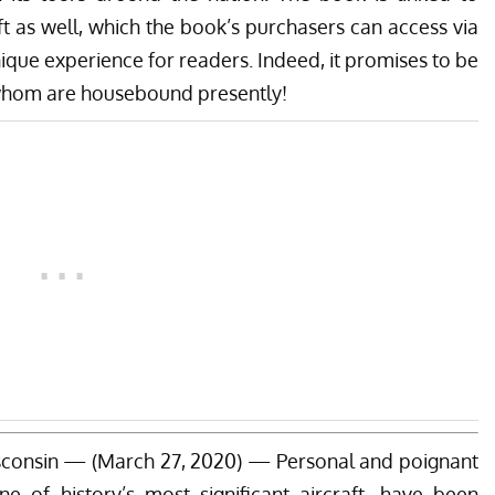
t as well, which the book’s purchasers can access via
nique experience for readers. Indeed, it promises to be
 whom are housebound presently!
onsin — (March 27, 2020) — Personal and poignant
ne of history’s most significant aircraft, have been