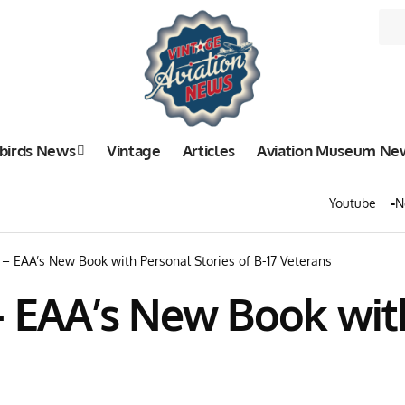
birds News
Vintage
Articles
Aviation Museum Ne
Youtube
N
 – EAA’s New Book with Personal Stories of B-17 Veterans
– EAA’s New Book wit