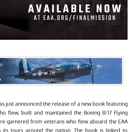
as just announced the release of a new book featuring
ho flew, built and maintained the Boeing B-17 Flying
were garnered from veterans who flew aboard the EAA
ts tours around the nation. The book is linked to