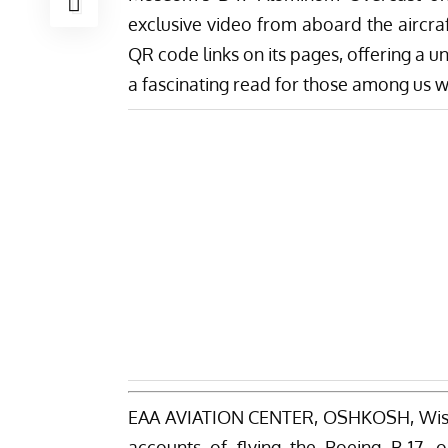
exclusive video from aboard the aircraf
QR code links on its pages, offering a u
a fascinating read for those among us
EAA AVIATION CENTER, OSHKOSH, Wisc
accounts of flying the Boeing B-17, o