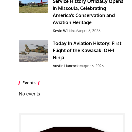
Service History Officially Opens
in Missoula, Celebrating
America’s Conservation and
Aviation Heritage
Kevin Wilkins
August 6, 2026
Today In Aviation History: First
Flight of the Kawasaki OH-1
Ninja
Austin Hancock
August 6, 2026
Events
No events