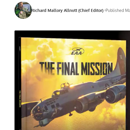
Richard Mallory Allnutt (Chief Editor)
Published Ma