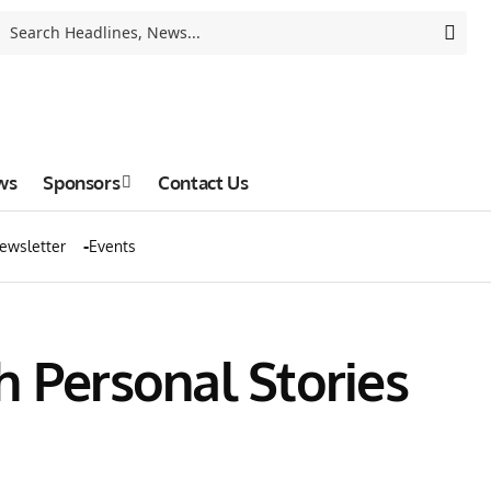
ws
Sponsors
Contact Us
ewsletter
Events
h Personal Stories