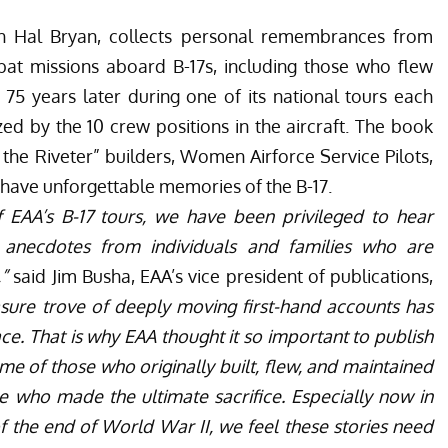
th Hal Bryan, collects personal remembrances from
t missions aboard B-17s, including those who flew
75 years later during one of its national tours each
zed by the 10 crew positions in the aircraft. The book
 the Riveter” builders, Women Airforce Service Pilots,
o have unforgettable memories of the B-17.
 EAA’s B-17 tours, we have been privileged to hear
 anecdotes from individuals and families who are
,”
said Jim Busha, EAA’s vice president of publications,
asure trove of deeply moving first-hand accounts has
e. That is why EAA thought it so important to publish
ome of those who originally built, flew, and maintained
e who made the ultimate sacrifice. Especially now in
f the end of World War II, we feel these stories need