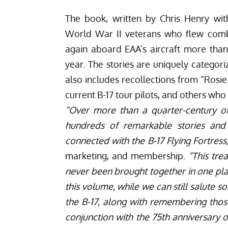
The book, written by Chris Henry wi
World War II veterans who flew comba
again aboard EAA’s aircraft more than 
year. The stories are uniquely categori
also includes recollections from “Rosie
current B-17 tour pilots, and others wh
“Over more than a quarter-century of
hundreds of remarkable stories and
connected with the B-17 Flying Fortress
marketing, and membership.
“This tre
never been brought together in one plac
this volume, while we can still salute s
the B-17, along with remembering thos
conjunction with the 75th anniversary o