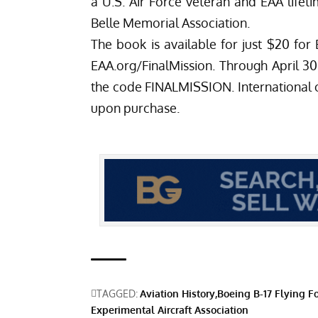
a U.S. Air Force veteran and EAA lif
Belle Memorial Association.
The book is available for just $20 f
EAA.org/FinalMission
. Through April 30
the code FINALMISSION. International or
upon purchase.
TAGGED:
Aviation History
Boeing B-17 Flying Fo
Experimental Aircraft Association