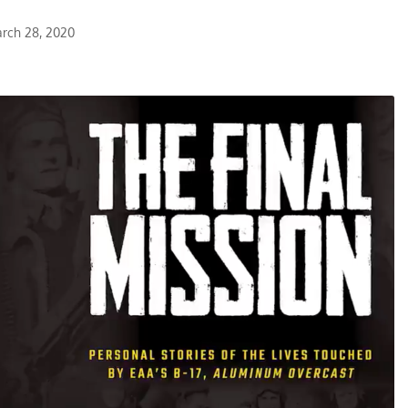
rch 28, 2020