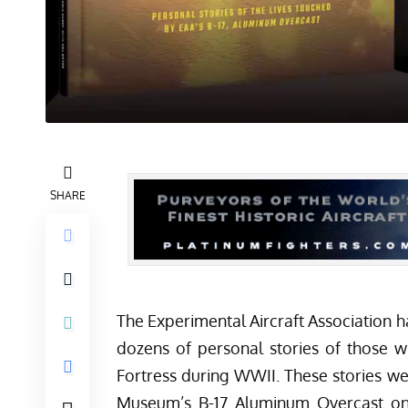
SHARE
The Experimental Aircraft Association h
dozens of personal stories of those w
Fortress during WWII. These stories 
Museum’s B-17 Aluminum Overcast on i