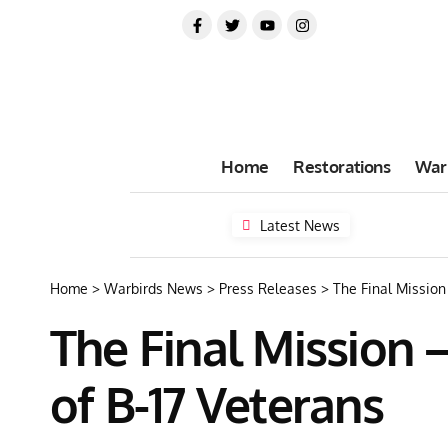
Home
Restorations
War
Latest News
Home
>
Warbirds News
>
Press Releases
>
The Final Mission
The Final Mission 
of B-17 Veterans