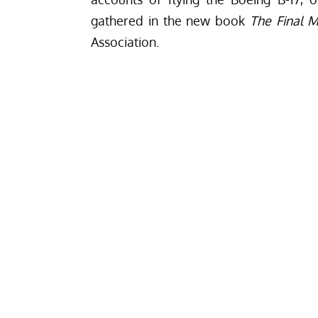
gathered in the new book
The Final M
Association.