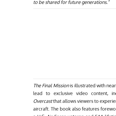
to be shared for future generations.”
The Final Mission
is illustrated with ne
lead to exclusive video content, i
Overcast
that allows viewers to experie
aircraft. The book also features fore