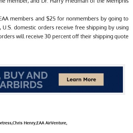
etime member, and Dr. Harry Friedman of the Memphis
or EAA members and $25 for nonmembers by going to
, U.S. domestic orders receive free shipping by using
ders will receive 30 percent off their shipping quote
rtress
Chris Henry
EAA AirVenture