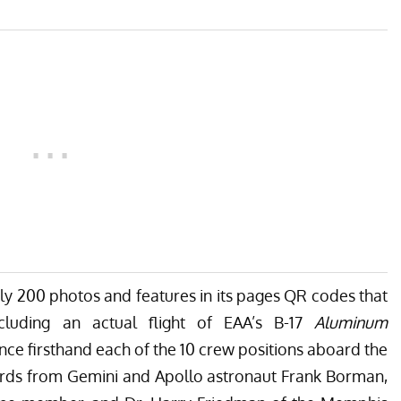
arly 200 photos and features in its pages QR codes that
ncluding an actual flight of EAA’s B-17
Aluminum
nce firsthand each of the 10 crew positions aboard the
words from Gemini and Apollo astronaut Frank Borman,