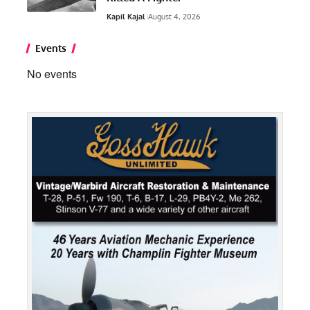
Kapil Kajal
August 4, 2026
Events
No events