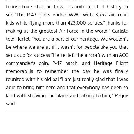
tourist tours that he flew. It’s quite a bit of history to
see.”The P-47 pilots ended WWII with 3,752 air-to-air
kills while flying more than 423,000 sorties.”Thanks for
making us the greatest Air Force in the world,” Carlisle
told Hertel. “You are a part of our heritage. We wouldn’t
be where we are at if it wasn’t for people like you that
set us up for success.”Hertel left the aircraft with an ACC
commander’s coin, P-47 patch, and Heritage Flight
memorabilia to remember the day he was finally
reunited with his old pal.”I am just really glad that I was
able to bring him here and that everybody has been so
kind with showing the plane and talking to him,” Peggy
said.