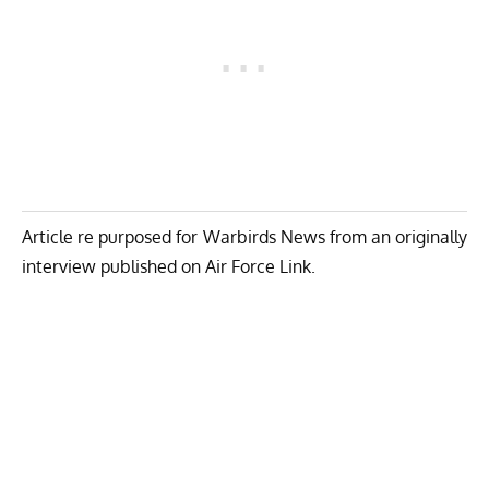
Article re purposed for Warbirds News from an originally
interview published on
Air Force Link
.