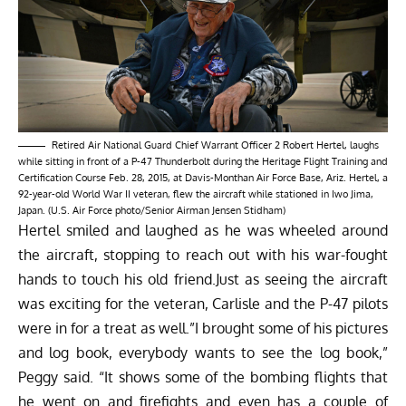
Retired Air National Guard Chief Warrant Officer 2 Robert Hertel, laughs
while sitting in front of a P-47 Thunderbolt during the Heritage Flight Training and
Certification Course Feb. 28, 2015, at Davis-Monthan Air Force Base, Ariz. Hertel, a
92-year-old World War II veteran, flew the aircraft while stationed in Iwo Jima,
Japan. (U.S. Air Force photo/Senior Airman Jensen Stidham)
Hertel smiled and laughed as he was wheeled around
the aircraft, stopping to reach out with his war-fought
hands to touch his old friend.Just as seeing the aircraft
was exciting for the veteran, Carlisle and the P-47 pilots
were in for a treat as well.”I brought some of his pictures
and log book, everybody wants to see the log book,”
Peggy said. “It shows some of the bombing flights that
he went on and firefights and even has a couple of