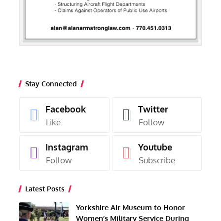
Stay Connected
Facebook
Twitter
Like
Follow
Instagram
Youtube
Follow
Subscribe
Latest Posts
Yorkshire Air Museum to Honor
Women’s Military Service During