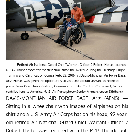
Retired Air National Guard Chief Warrant Officer 2 Robert Hertel touches
a P-47 Thunderbolt, for the first time since the 1960’s, during the Heritage Flight
Training and Certification Course Feb. 28, 2015, at Davis-Monthan Air Force Base,
Ariz. Hertel was given the opportunity to visit the aircraft as well as received
praise from Gen. Hawk Carlisle, Commander of Air Combat Command, for his
contributions to America. (U.S. Air Force photo/Senior Airman Jensen Stidham)
DAVIS-MONTHAN AIR FORCE BASE, Ariz. (AFNS) —
Sitting in a wheelchair with images of airplanes on his
shirt and a U.S. Army Air Corps hat on his head, 92-year-
old retired Air National Guard Chief Warrant Officer 2
Robert Hertel was reunited with the P-47 Thunderbolt