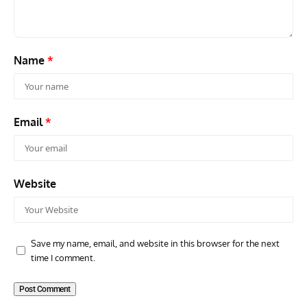
Name
*
Email
*
Website
Save my name, email, and website in this browser for the next
time I comment.