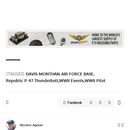
TAGGED:
DAVIS-MONTHAN AIR FORCE BASE
Republic P-47 Thunderbolt
WWII Events
WWII Pilot
Facebook
Moreno Aguiari