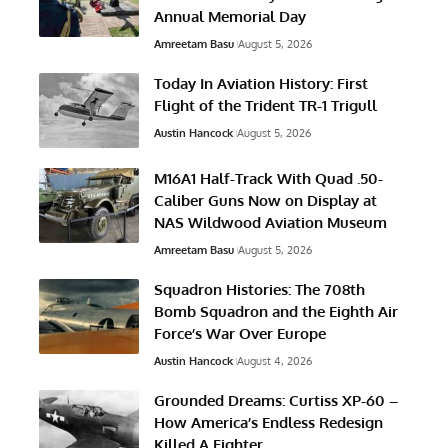
Annual Memorial Day
Amreetam Basu
August 5, 2026
Today In Aviation History: First
Flight of the Trident TR-1 Trigull
Austin Hancock
August 5, 2026
M16A1 Half-Track With Quad .50-
Caliber Guns Now on Display at
NAS Wildwood Aviation Museum
Amreetam Basu
August 5, 2026
Squadron Histories: The 708th
Bomb Squadron and the Eighth Air
Force’s War Over Europe
Austin Hancock
August 4, 2026
Grounded Dreams: Curtiss XP-60 –
How America’s Endless Redesign
Killed A Fighter