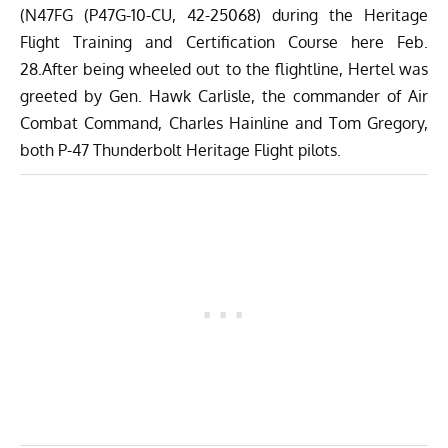
(N47FG (P47G-10-CU, 42-25068) during the Heritage
Flight Training and Certification Course here Feb.
28.After being wheeled out to the flightline, Hertel was
greeted by Gen. Hawk Carlisle, the commander of Air
Combat Command, Charles Hainline and Tom Gregory,
both P-47 Thunderbolt Heritage Flight pilots.