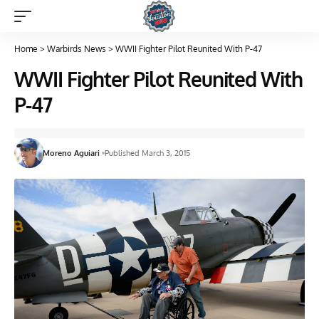
Home
>
Warbirds News
>
WWII Fighter Pilot Reunited With P-47
WWII Fighter Pilot Reunited With
P-47
Moreno Aguiari
Published March 3, 2015