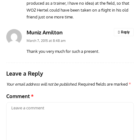
produced as a trainer, I have no idea) at the field, so that
WO2 Hertel could have been taken on a flight in his old
friend just one more time.
Muniz Amilton
Reply
March 7, 2015 at 8:48 am
Thank you very much for such a present.
Leave a Reply
Your email address will not be published.
Required fields are marked
*
Comment
*