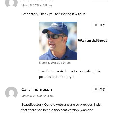
March 5, 2015 at 6:12 pm
Great story. Thank you for sharing it with us.
ARTICLES
TODAY IN AVIATION HISTORY
VINT
Reply
Today In Aviation History: First Flight of the Kawasaki
Dou
OH-1 Ninja
WarbirdsNews
March 6, 2015 at 11:24 am
Thanks to the Air Force for publishing the
pictures and the story:-)
Carl Thompson
Reply
March 6, 2015 at 10:33 am
Beautiful story. Our old veterans are so precious. I wish
that there had been a two-seat version (was one