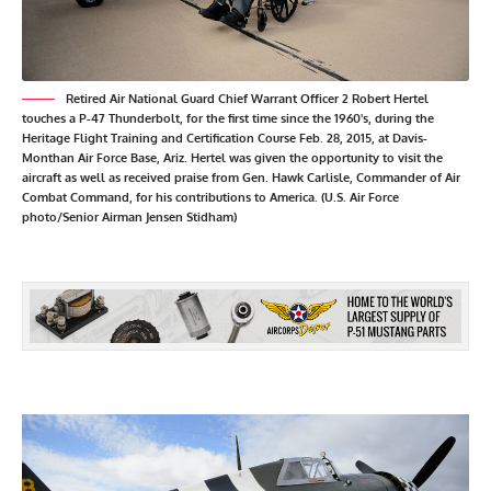
Retired Air National Guard Chief Warrant Officer 2 Robert Hertel
touches a P-47 Thunderbolt, for the first time since the 1960's, during the
Heritage Flight Training and Certification Course Feb. 28, 2015, at Davis-
Monthan Air Force Base, Ariz. Hertel was given the opportunity to visit the
aircraft as well as received praise from Gen. Hawk Carlisle, Commander of Air
Combat Command, for his contributions to America. (U.S. Air Force
photo/Senior Airman Jensen Stidham)