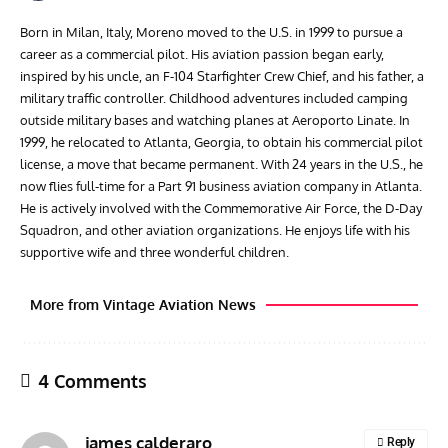
Born in Milan, Italy, Moreno moved to the U.S. in 1999 to pursue a
career as a commercial pilot. His aviation passion began early,
inspired by his uncle, an F-104 Starfighter Crew Chief, and his father, a
military traffic controller. Childhood adventures included camping
outside military bases and watching planes at Aeroporto Linate. In
1999, he relocated to Atlanta, Georgia, to obtain his commercial pilot
license, a move that became permanent. With 24 years in the U.S., he
now flies full-time for a Part 91 business aviation company in Atlanta.
He is actively involved with the Commemorative Air Force, the D-Day
Squadron, and other aviation organizations. He enjoys life with his
supportive wife and three wonderful children.
More from Vintage Aviation News
4 Comments
james calderaro
Reply