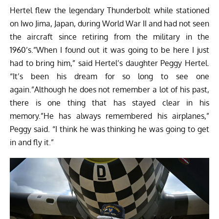
Hertel flew the legendary Thunderbolt while stationed
on Iwo Jima, Japan, during World War II and had not seen
the aircraft since retiring from the military in the
1960’s.”When I found out it was going to be here I just
had to bring him,” said Hertel’s daughter Peggy Hertel.
“It’s been his dream for so long to see one
again.”Although he does not remember a lot of his past,
there is one thing that has stayed clear in his
memory.”He has always remembered his airplanes,”
Peggy said. “I think he was thinking he was going to get
in and fly it.”