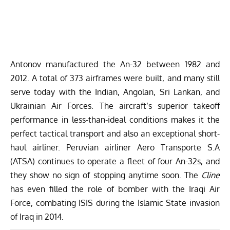
Antonov manufactured the An-32 between 1982 and
2012. A total of 373 airframes were built, and many still
serve today with the Indian, Angolan, Sri Lankan, and
Ukrainian Air Forces. The aircraft’s superior takeoff
performance in less-than-ideal conditions makes it the
perfect tactical transport and also an exceptional short-
haul airliner. Peruvian airliner Aero Transporte S.A
(ATSA) continues to operate a fleet of four An-32s, and
they show no sign of stopping anytime soon. The
Cline
has even filled the role of bomber with the Iraqi Air
Force, combating ISIS during the Islamic State invasion
of Iraq in 2014.