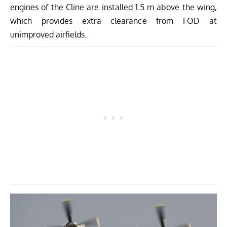
engines of the Cline are installed 1.5 m above the wing,
which provides extra clearance from FOD at
unimproved airfields.