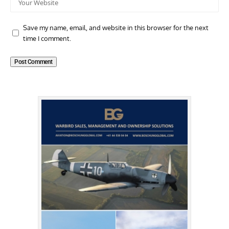
Save my name, email, and website in this browser for the next
time I comment.