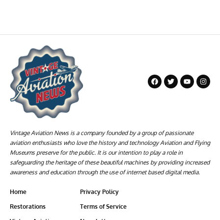
Vintage Aviation News is a company founded by a group of passionate
aviation enthusiasts who love the history and technology Aviation and Flying
Museums preserve for the public. It is our intention to play a role in
safeguarding the heritage of these beautiful machines by providing increased
awareness and education through the use of internet based digital media.
Home
Privacy Policy
Restorations
Terms of Service