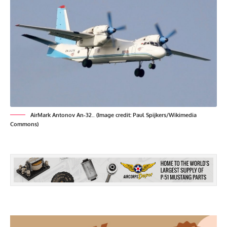
AirMark Antonov An-32.. (Image credit: Paul Spijkers/Wikimedia
Commons)