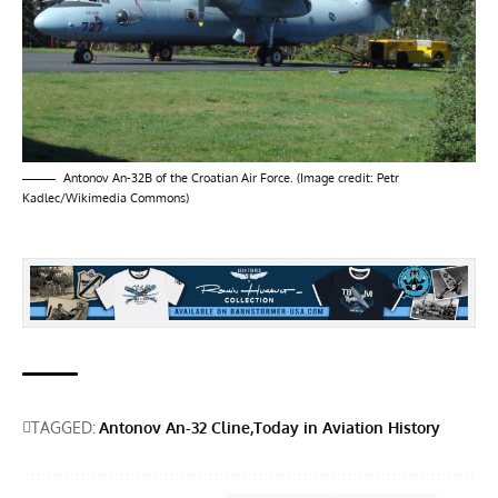
Antonov An-32B of the Croatian Air Force. (Image credit: Petr
Kadlec/Wikimedia Commons)
TAGGED:
Antonov An-32 Cline
Today in Aviation History