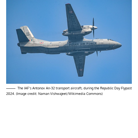
The IAF’s Antonov An-32 transport aircraft, during the Republic Day Flypast
2024. (Image credit: Naman Vishwajeet/Wikimedia Commons)