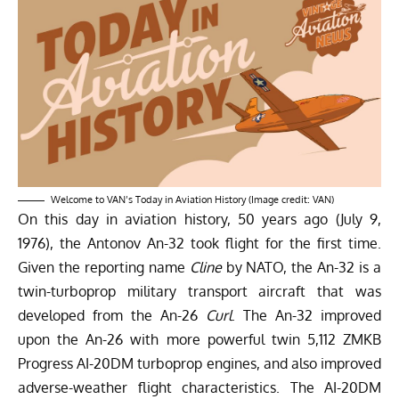
Welcome to VAN’s Today in Aviation History (Image credit: VAN)
On this day in aviation history, 50 years ago (July 9,
1976), the Antonov An-32 took flight for the first time.
Given the reporting name
Cline
by NATO, the An-32 is a
twin-turboprop military transport aircraft that was
developed from the An-26
Curl
. The An-32 improved
upon the An-26 with more powerful twin 5,112 ZMKB
Progress AI-20DM turboprop engines, and also improved
adverse-weather flight characteristics. The AI-20DM