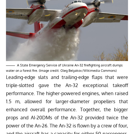
A State Emergency Service of Ukraine An-32 firefighting aircraft dumps
water on a forest fire. (Image credit: Oleg Belyakov/Wikimedia Commons)
Leading-edge slats and trailing-edge flaps that were
triple-slotted gave the An-32 exceptional takeoff
performance. The higher-powered engines, when raised
1.5 m, allowed for larger-diameter propellers that
enhanced overall performance. Together, the bigger
props and AI-20DMs of the An-32 provided twice the
power of the An-26. The An-32 is flown by a crew of four,
and the aircraft has a capacity for either 50 passengers,