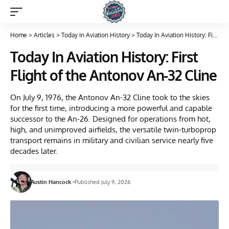
Home
>
Articles
>
Today in Aviation History
>
Today In Aviation History: First Flight of the Antonov An-32 Cline
Today In Aviation History: First
Flight of the Antonov An-32 Cline
On July 9, 1976, the Antonov An-32 Cline took to the skies
for the first time, introducing a more powerful and capable
successor to the An-26. Designed for operations from hot,
high, and unimproved airfields, the versatile twin-turboprop
transport remains in military and civilian service nearly five
decades later.
Austin Hancock
Published July 9, 2026