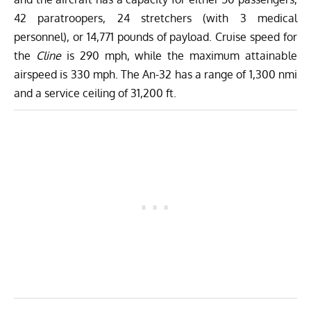
42 paratroopers, 24 stretchers (with 3 medical
personnel), or 14,771 pounds of payload. Cruise speed for
the
Cline
is 290 mph, while the maximum attainable
airspeed is 330 mph. The An-32 has a range of 1,300 nmi
and a service ceiling of 31,200 ft.