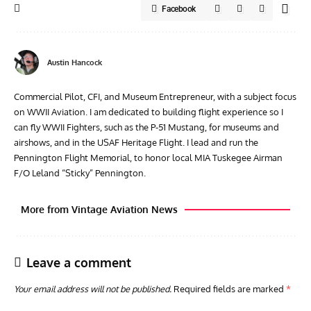
Facebook
Austin Hancock
Commercial Pilot, CFI, and Museum Entrepreneur, with a subject focus
on WWII Aviation. I am dedicated to building flight experience so I
can fly WWII Fighters, such as the P-51 Mustang, for museums and
airshows, and in the USAF Heritage Flight. I lead and run the
Pennington Flight Memorial, to honor local MIA Tuskegee Airman
F/O Leland “Sticky” Pennington.
More from Vintage Aviation News
Leave a comment
Your email address will not be published.
Required fields are marked
*