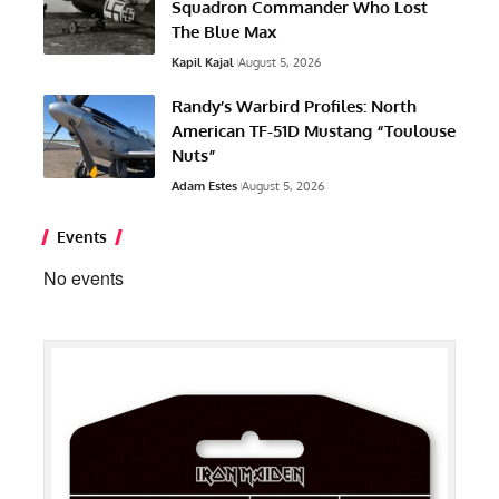
Squadron Commander Who Lost
The Blue Max
Kapil Kajal
August 5, 2026
Randy’s Warbird Profiles: North
American TF-51D Mustang “Toulouse
Nuts”
Adam Estes
August 5, 2026
Events
No events