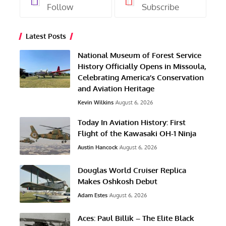
Follow
Subscribe
Latest Posts
National Museum of Forest Service
History Officially Opens in Missoula,
Celebrating America’s Conservation
and Aviation Heritage
Kevin Wilkins
August 6, 2026
Today In Aviation History: First
Flight of the Kawasaki OH-1 Ninja
Austin Hancock
August 6, 2026
Douglas World Cruiser Replica
Makes Oshkosh Debut
Adam Estes
August 6, 2026
Aces: Paul Billik – The Elite Black