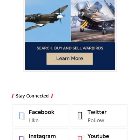
Stay Connected
Facebook
Twitter
Like
Follow
Instagram
Youtube