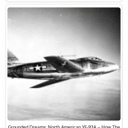
Grounded Dreams: North American YF-93A – How The