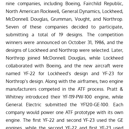
nine companies, including Boeing, Fairchild Republic,
North American Rockwell, General Dynamics, Lockheed,
McDonnell Douglas, Grumman, Vought, and Northrop.
Seven of these companies decided to participate,
submitting a total of 19 designs. The competition
winners were announced on October 31, 1986, and the
designs of Lockheed and Northrop were selected. Later,
Northrop joined McDonnell Douglas, while Lockheed
collaborated with Boeing, and the new aircraft were
named YF-22 for Lockheed’s design and YF-23 for
Northrop’s design.
Along with the airframes, two engine
manufacturers competed in the ATF process. Pratt &
Whitney introduced their YF-119-PW-100 engine, while
General Electric submitted the YF120-GE-100. Each
company would power one ATF prototype with its own
engine. The first YF-22 and second YF-23 used the GE
engines, while the second YF-22 and first YF-23 used