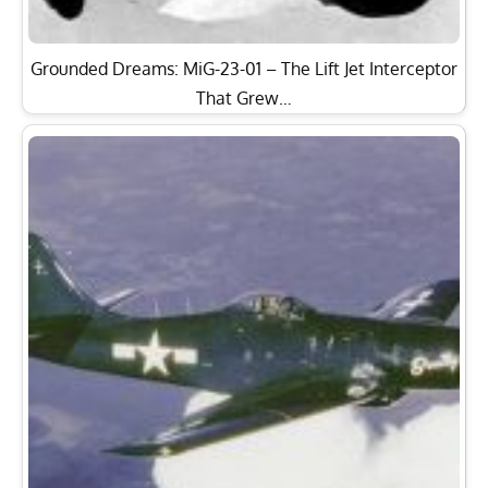
Grounded Dreams: MiG-23-01 – The Lift Jet Interceptor
That Grew…