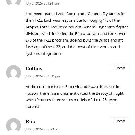
July 2, 2026 at 1:24 pm
Lockheed teamed with Boeing and General Dynamics for
the YF-22. Each was responsible for roughly 1/3 of the
ARTICLES
TODAY IN AVIATION HISTORY
ARTI
project. Later, Lockheed bought General Dynamics’ fighter
Today In Aviation History: First Flight of the McDonnell
Hom
division, which included the F-16 program, and took over
F3H Demon
Air
2/3 of the F-22 program. Boeing built the wings and aft
fuselage of the F-22, and did most of the avionics and
systems integration.
Collins
Reply
July 2, 2026 at 6:50 pm
At the entrance to the Pima Air and Space Museum in
Tucson, there is a monument called the Beauty of Flight
which features three scales models of the F-23 flying
abreast.
Rob
Reply
July 2, 2026 at 7:23 pm