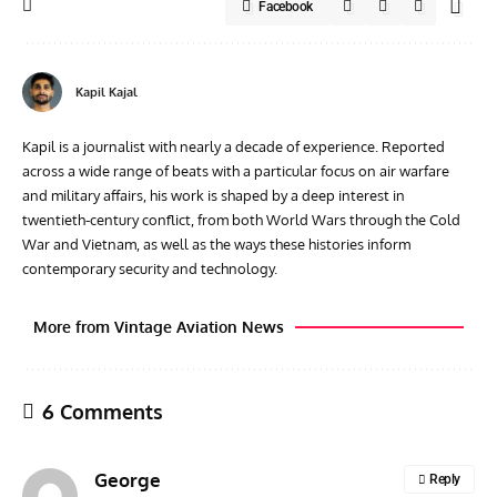
Facebook
Kapil Kajal
Kapil is a journalist with nearly a decade of experience. Reported
across a wide range of beats with a particular focus on air warfare
and military affairs, his work is shaped by a deep interest in
twentieth‑century conflict, from both World Wars through the Cold
War and Vietnam, as well as the ways these histories inform
contemporary security and technology.
More from Vintage Aviation News
6 Comments
George
Reply