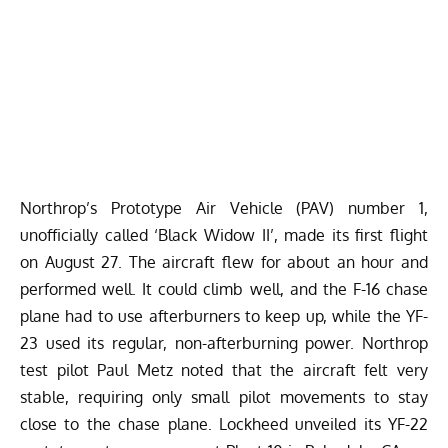
Northrop’s Prototype Air Vehicle (PAV) number 1,
unofficially called ‘Black Widow II’, made its first flight
on August 27. The aircraft flew for about an hour and
performed well. It could climb well, and the F-16 chase
plane had to use afterburners to keep up, while the YF-
23 used its regular, non-afterburning power. Northrop
test pilot Paul Metz noted that the aircraft felt very
stable, requiring only small pilot movements to stay
close to the chase plane. Lockheed unveiled its YF-22