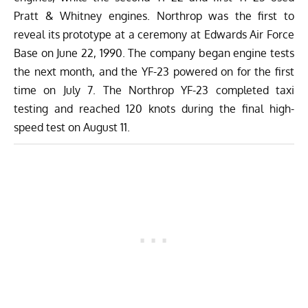
Pratt & Whitney engines. Northrop was the first to
reveal its prototype at a ceremony at Edwards Air Force
Base on June 22, 1990. The company began engine tests
the next month, and the YF-23 powered on for the first
time on July 7. The Northrop YF-23 completed taxi
testing and reached 120 knots during the final high-
speed test on August 11.