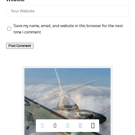
Save my name, email, and website in this browser for the next
time I comment.