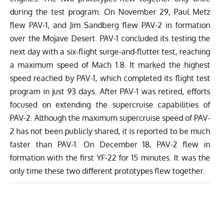
during the test program. On November 29, Paul Metz
flew PAV-1, and Jim Sandberg flew PAV-2 in formation
over the Mojave Desert. PAV-1 concluded its testing the
next day with a six-flight surge-and-flutter test, reaching
a maximum speed of Mach 1.8. It marked the highest
speed reached by PAV-1, which completed its flight test
program in just 93 days.
After PAV-1 was retired, efforts
focused on extending the supercruise capabilities of
PAV-2. Although the maximum supercruise speed of PAV-
2 has not been publicly shared, it is reported to be much
faster than PAV-1. On December 18, PAV-2 flew in
formation with the first YF-22 for 15 minutes. It was the
only time these two different prototypes flew together.