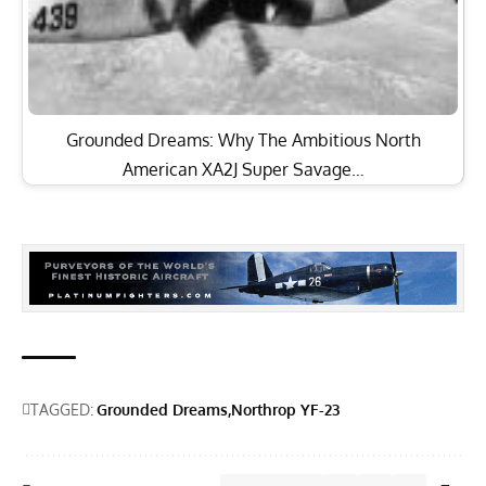
Grounded Dreams: Why The Ambitious North
American XA2J Super Savage…
TAGGED:
Grounded Dreams
Northrop YF-23