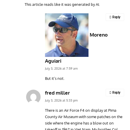
This article reads like it was generated by AI.
Reply
Moreno
Aguiari
July 3, 2026 at 7:59 am
But it’s not.
fred miller
Reply
July 3, 2026 at 5:33 pm
There is an Air Force F4 on display at Pima
County Air Museum with some patches on the
side where the engine has a blow out on
takeoff in 1967 in Viet Nam. My brother Col