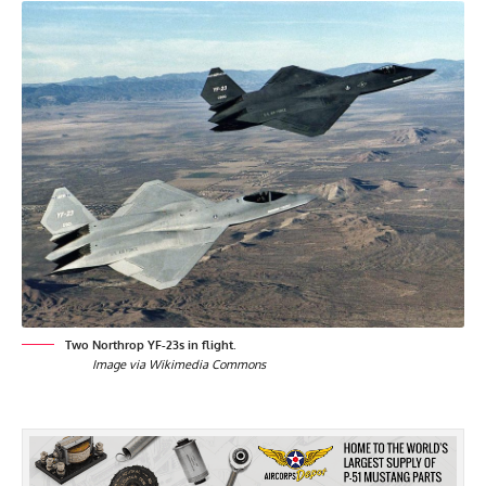
Two Northrop YF-23s in flight.
Image via Wikimedia Commons