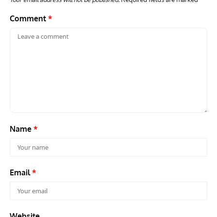
Comment
*
Name
*
Email
*
Website