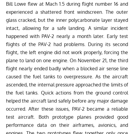
Bill Lowe flew at Mach 1.5 during flight number 16 and
experienced a shattered front windscreen. The outer
glass cracked, but the inner polycarbonate layer stayed
intact, allowing for a safe landing. A similar incident
happened with PAV-2 nearly a month later. Early test
flights of the PAV-2 had problems. During its second
flight, the left engine did not work properly, forcing the
plane to land on one engine. On November 21, the third
flight nearly ended badly when a blocked air sense line
caused the fuel tanks to overpressure.
As the aircraft
ascended, the internal pressure approached the limits of
the fuel tanks. Quick actions from the ground control
helped the aircraft land safely before any major damage
occurred. After these issues, PAV-2 became a reliable
test aircraft. Both prototype planes provided good
performance data on their airframes, avionics, and
engines. The two prototypes flew together only once