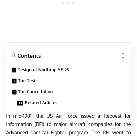
Contents
Design of Northrop YF-23
The Tests
The Cancellation
Related Articles
In mid-1981, the US Air Force issued a Request for
Information (RFI) to major aircraft companies for the
Advanced Tactical Fighter program. The RFI went to