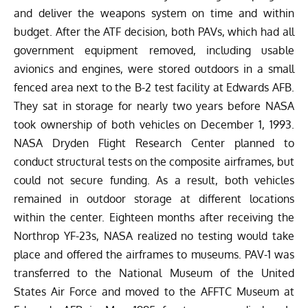
and deliver the weapons system on time and within
budget. After the ATF decision, both PAVs, which had all
government equipment removed, including usable
avionics and engines, were stored outdoors in a small
fenced area next to the B-2 test facility at Edwards AFB.
They sat in storage for nearly two years before NASA
took ownership of both vehicles on December 1, 1993.
NASA Dryden Flight Research Center planned to
conduct structural tests on the composite airframes, but
could not secure funding. As a result, both vehicles
remained in outdoor storage at different locations
within the center. Eighteen months after receiving the
Northrop YF-23s, NASA realized no testing would take
place and offered the airframes to museums. PAV-1 was
transferred to the National Museum of the United
States Air Force and moved to the AFFTC Museum at