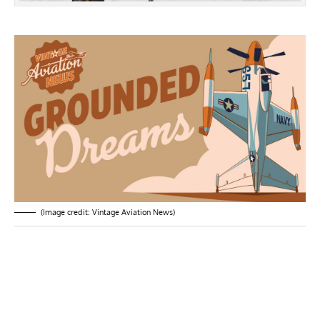
(Image credit: Vintage Aviation News)