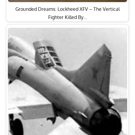
Grounded Dreams: Lockheed XFV – The Vertical
Fighter Killed By…