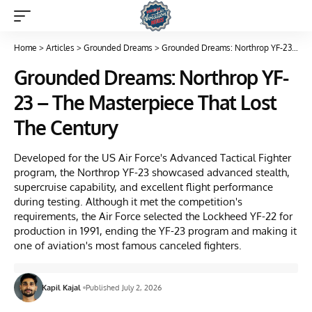
Home
>
Articles
>
Grounded Dreams
>
Grounded Dreams: Northrop YF-23 – The Masterpiece That Lost The Century
Grounded Dreams: Northrop YF-
23 – The Masterpiece That Lost
The Century
Developed for the US Air Force's Advanced Tactical Fighter
program, the Northrop YF-23 showcased advanced stealth,
supercruise capability, and excellent flight performance
during testing. Although it met the competition's
requirements, the Air Force selected the Lockheed YF-22 for
production in 1991, ending the YF-23 program and making it
one of aviation's most famous canceled fighters.
Kapil Kajal
Published July 2, 2026