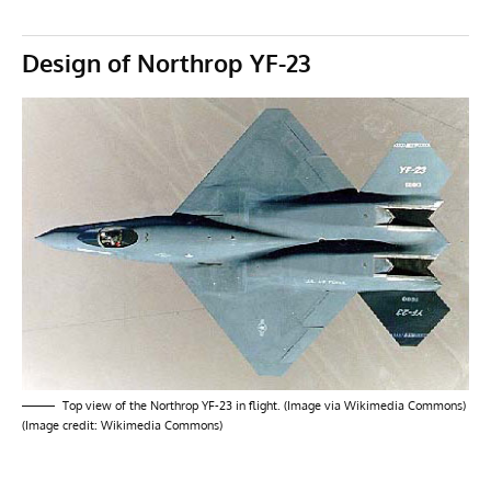
Design of Northrop YF-23
Top view of the Northrop YF-23 in flight. (Image via Wikimedia Commons)
(Image credit: Wikimedia Commons)