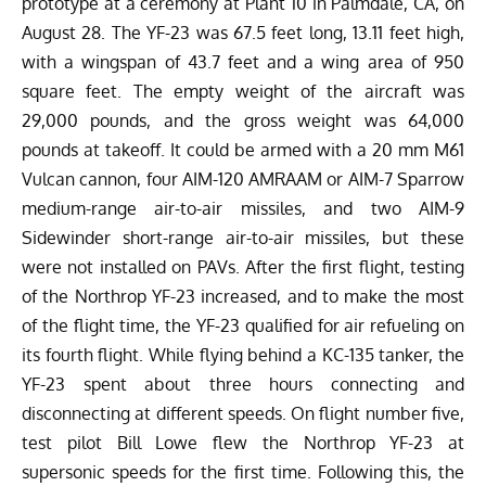
prototype at a ceremony at Plant 10 in Palmdale, CA, on
August 28.
The YF-23 was 67.5 feet long, 13.11 feet high,
with a wingspan of 43.7 feet and a wing area of 950
square feet. The empty
weight
of the aircraft was
29,000 pounds, and the gross weight was 64,000
pounds at takeoff. It could be armed with a 20 mm M61
Vulcan cannon, four AIM-120 AMRAAM or AIM-7 Sparrow
medium-range air-to-air missiles, and two AIM-9
Sidewinder short-range air-to-air missiles, but these
were not installed on PAVs.
After the first flight, testing
of the Northrop YF-23 increased, and to make the most
of the flight time, the YF-23 qualified for air refueling on
its fourth flight. While flying behind a KC-135 tanker, the
YF-23 spent about three hours connecting and
disconnecting at different speeds. On flight number five,
test pilot Bill Lowe flew the Northrop YF-23 at
supersonic speeds for the first time. Following this, the