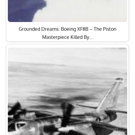
Grounded Dreams: Boeing XF8B – The Piston
Masterpiece Killed By…