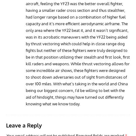
aircraft, feeling the YF23 was the better overall fighter,
having a smaller rader cross section and thus stealthier,
had longer range based on a combination of higher fuel
capacity and it’s more efficient aerodynamic airframe. The
only area where the YF22 beat it, and it wasn’t significant,
was in its acrobatic maneuvers with the YF22 being aided
by thrust vectoring which could help in close range dog
fights but neither of these fighters were truly designed to
be in that position utilizing their stealth and first look, first
kill raders and weapons. While thrust vectoring allows for
some incredible air shows, these fighters were designed
to shoot down adversaries out of sight from distances of
over 100 miles. With what’s taking in the world and China
being our biggest concern, I’d be willing to bet with the
aid of hindsight, things may have turned out differently
knowing what we know today.
Leave a Reply
Your email address will not be published.
Required fields are marked
*