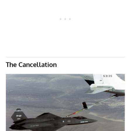
The Cancellation