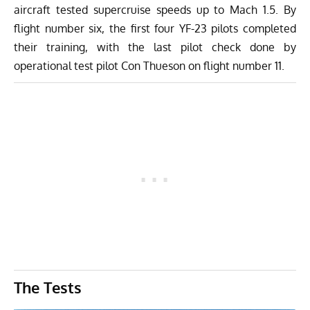
aircraft tested supercruise speeds up to Mach 1.5. By
flight number six, the first four YF-23 pilots completed
their training, with the last pilot check done by
operational test pilot Con Thueson on flight number 11.
The Tests