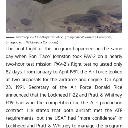
Northrop YF-23 in-flight refueling. (Image via Wikimedia Commons)
(Image credit: Wikimedia Commons)
The final flight of the program happened on the same
day when Ron ‘Taco’ Johnston took PAV-2 on a nearly
two-hour test mission. PAV-2’s flight testing lasted only
82 days.
From January to April 1991, the Air Force looked
at two proposals for the airframe and engine. On April
23, 1991, Secretary of the Air Force Donald Rice
announced
that the Lockheed F-22 and Pratt & Whitney
F119 had won the competition for the ATF production
contract. He stated that both aircraft met the ATF
requirements, but the USAF had “more confidence” in
Lockheed and Pratt & Whitney to manage the program