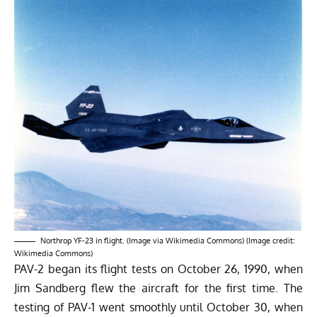
Northrop YF-23 in flight. (Image via Wikimedia Commons) (Image credit:
Wikimedia Commons)
PAV-2 began its flight tests on October 26, 1990, when
Jim Sandberg flew the aircraft for the first time. The
testing of PAV-1 went smoothly until October 30, when