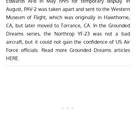
Edwards AFB in May 1995 for temporary display. In
August, PAV-2 was taken apart and sent to the Western
Museum of Flight, which was originally in Hawthorne,
CA, but later moved to Torrance, CA. In the Grounded
Dreams series, the Northrop YF-23 was not a bad
aircraft, but it could not gain the confidence of US Air
Force officials. Read more Grounded Dreams articles
HERE
.