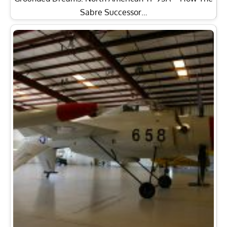
Sabre Successor…