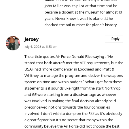
John Miller was its pilot at that time and he
became a docent at the museum for almost 10
years. Never knew it was his plane till he
checked the tail number for plane’s history.
Jersey
Reply
July 4, 2026 at 11:53 pm
The article quotes Air Force Donald Rice saying : “He
stated that both aircraft met the ATF requirements, but the
USAF had “more confidence” in Lockheed and Pratt &
Whitney to manage the program and deliver the weapons
system on time and within budget.” What I get from these
statements is it sounds like right from the start Northrop
and GE were starting from a disadvantage as whoever
was involved in making the final decision already held
preconceived notions towards the four companies
involved. I don’t wish to dump on the F22 as it’s obviously
a great fighter but it’s no secret that many within the
community believe the Air Force did not choose the best