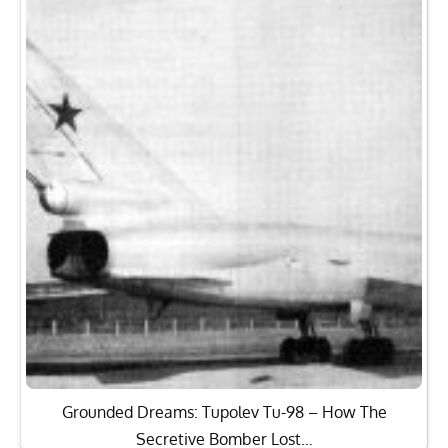
Grounded Dreams: Tupolev Tu-98 – How The
Secretive Bomber Lost…