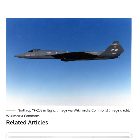
Northrop YF-23s in flight. (Image via Wikimedia Commons) (Image credit:
Wikimedia Commons)
Related Articles