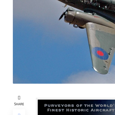
SHARE