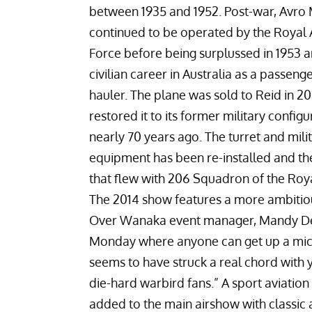
between 1935 and 1952. Post-war, Avro
continued to be operated by the Royal A
Force before being surplussed in 1953 
civilian career in Australia as a passeng
hauler. The plane was sold to Reid in 
restored it to its former military config
nearly 70 years ago. The turret and mili
equipment has been re-installed and th
that flew with 206 Squadron of the Roya
The 2014 show features a more ambitiou
Over Wanaka event manager, Mandy Dean
Monday where anyone can get up a micro
seems to have struck a real chord with 
die-hard warbird fans.” A sport aviatio
added to the main airshow with classic 