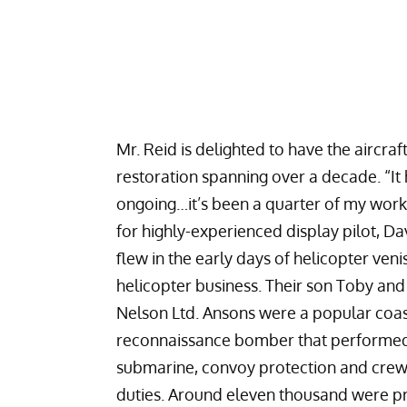
Mr. Reid is delighted to have the aircraf
restoration spanning over a decade. “It 
ongoing…it’s been a quarter of my worki
for highly-experienced display pilot, Dav
flew in the early days of helicopter ven
helicopter business. Their son Toby an
Nelson Ltd.
Ansons were a popular coas
reconnaissance bomber that performed
submarine, convoy protection and crew 
duties. Around eleven thousand were 