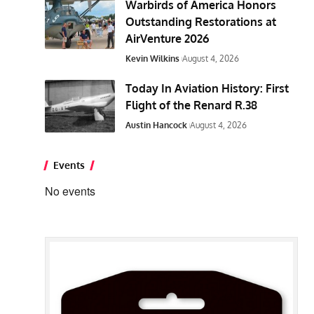
Warbirds of America Honors
Outstanding Restorations at
AirVenture 2026
Kevin Wilkins
August 4, 2026
Today In Aviation History: First
Flight of the Renard R.38
Austin Hancock
August 4, 2026
Events
No events