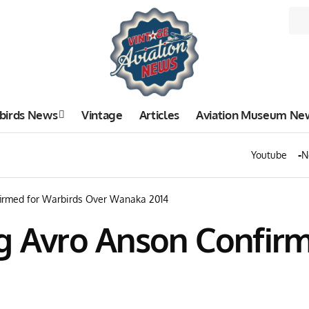
birds News
Vintage
Articles
Aviation Museum Ne
Youtube
N
firmed for Warbirds Over Wanaka 2014
ng Avro Anson Confir