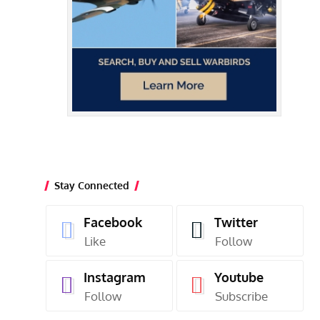
Stay Connected
Facebook
Twitter
Like
Follow
Instagram
Youtube
Follow
Subscribe