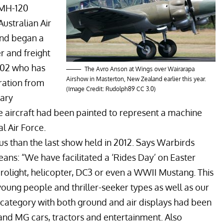
 MH-120
ustralian Air
and began a
er and freight
2002 who has
The Avro Anson at Wings over Wairarapa
Airshow in Masterton, New Zealand earlier this year.
uration from
(Image Credit:
Rudolph89
CC 3.0
)
tary
e aircraft had been painted to represent a machine
l Air Force.
s than the last show held in 2012. Says Warbirds
s: “We have facilitated a ‘Rides Day’ on Easter
light, helicopter, DC3 or even a WWII Mustang. This
young people and thriller-seeker types as well as our
n category with both ground and air displays had been
and MG cars, tractors and entertainment. Also