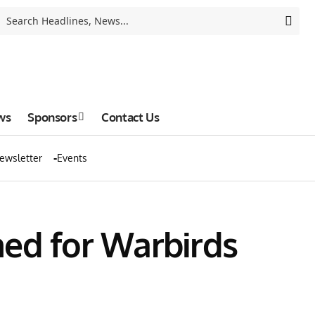
ws
Sponsors
Contact Us
ewsletter
Events
med for Warbirds