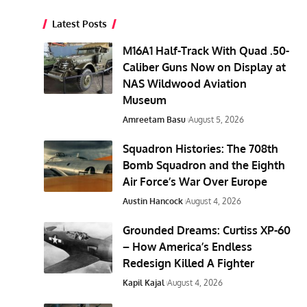
Latest Posts
M16A1 Half-Track With Quad .50-
Caliber Guns Now on Display at
NAS Wildwood Aviation
Museum
Amreetam Basu
August 5, 2026
Squadron Histories: The 708th
Bomb Squadron and the Eighth
Air Force’s War Over Europe
Austin Hancock
August 4, 2026
Grounded Dreams: Curtiss XP-60
– How America’s Endless
Redesign Killed A Fighter
Kapil Kajal
August 4, 2026