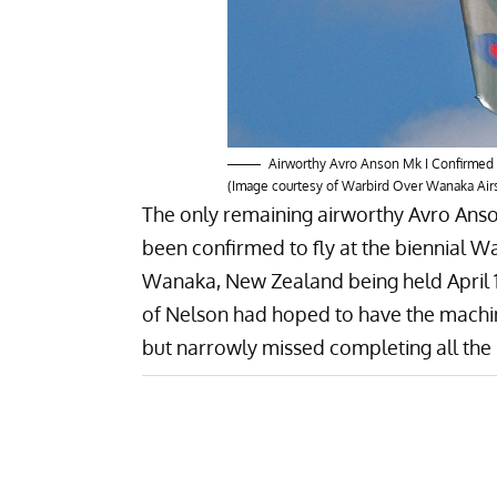
Airworthy Avro Anson Mk I Confirmed
(Image courtesy of Warbird Over Wanaka Ai
The only remaining airworthy
Avro Ans
been confirmed to fly at the biennial
Wa
Wanaka, New Zealand being held April 
of Nelson had hoped to have the machi
but narrowly missed completing all the p