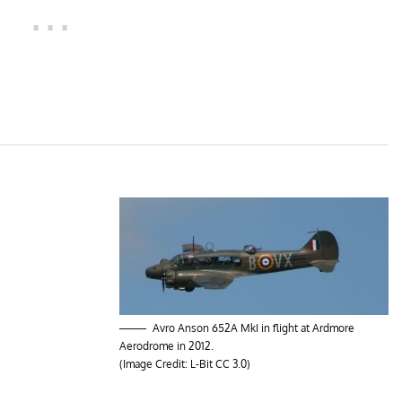
Avro Anson 652A MkI in flight at Ardmore
Aerodrome in 2012.
(Image Credit:
L-Bit
CC 3.0
)