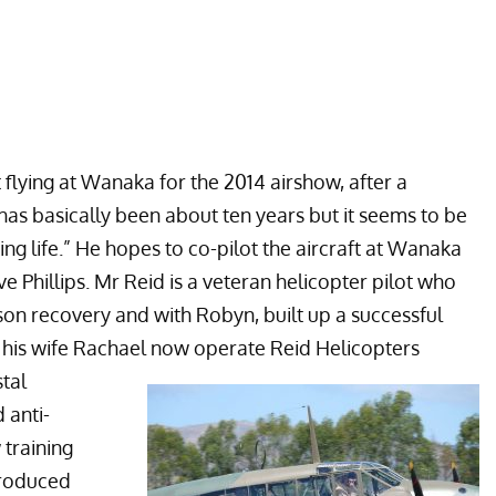
t flying at Wanaka for the 2014 airshow, after a
has basically been about ten years but it seems to be
ng life.” He hopes to co-pilot the aircraft at Wanaka
e Phillips. Mr Reid is a veteran helicopter pilot who
ison recovery and with Robyn, built up a successful
d his wife Rachael now operate
Reid Helicopters
tal
 anti-
training
produced