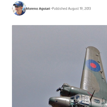
Moreno Aguiari
Published August 19, 2013