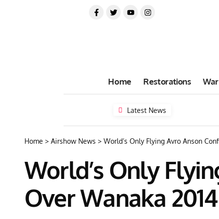
Home
Restorations
War
Latest News
Home
>
Airshow News
>
World’s Only Flying Avro Anson Con
World’s Only Flyi
Over Wanaka 2014