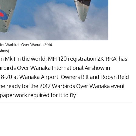
 for Warbirds Over Wanaka 2014
rshow)
on
Mk I in the world, MH-120 registration ZK-RRA, has
rbirds Over Wanaka International Airshow
in
18-20 at Wanaka Airport. Owners Bill and Robyn Reid
ne ready for the 2012 Warbirds Over Wanaka event
aperwork required for it to fly.