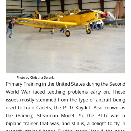
Photo by Christina Swank.
Primary Training in the United States during the Second
World War faced teething problems early on. These
issues mostly stemmed from the type of aircraft being
used to train Cadets, the PT-17 Kaydet. Also known as
the (Boeing) Stearman Model 75, the PT-17 was a
biplane trainer that was, and still is, a delight to fly in