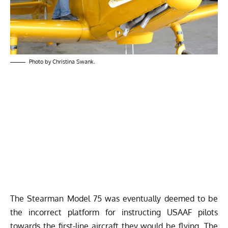
Photo by Christina Swank.
The Stearman Model 75 was eventually deemed to be
the incorrect platform for instructing USAAF pilots
towards the first-line aircraft they would be flying. The