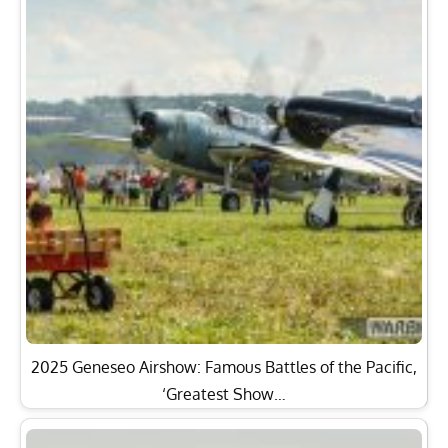
2025 Geneseo Airshow: Famous Battles of the Pacific,
‘Greatest Show…