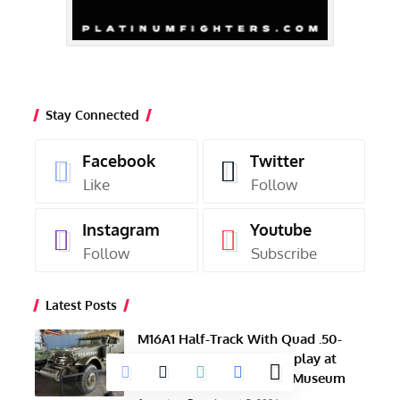
Stay Connected
Facebook
Twitter
Like
Follow
Instagram
Youtube
Follow
Subscribe
Latest Posts
M16A1 Half-Track With Quad .50-
Caliber Guns Now on Display at
NAS Wildwood Aviation Museum