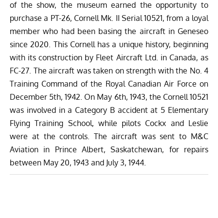
of the show, the museum earned the opportunity to
purchase a PT-26, Cornell Mk. II Serial 10521, from a loyal
member who had been basing the aircraft in Geneseo
since 2020. This Cornell has a unique history, beginning
with its construction by Fleet Aircraft Ltd. in Canada, as
FC-27. The aircraft was taken on strength with the No. 4
Training Command of the Royal Canadian Air Force on
December 5th, 1942. On May 6th, 1943, the Cornell 10521
was involved in a Category B accident at 5 Elementary
Flying Training School, while pilots Cockx and Leslie
were at the controls. The aircraft was sent to M&C
Aviation in Prince Albert, Saskatchewan, for repairs
between May 20, 1943 and July 3, 1944.