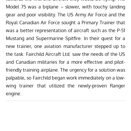
Model 75 was a biplane – slower, with touchy landing
gear and poor visibility. The US Army Air Force and the
Royal Canadian Air Force sought a Primary Trainer that
was a better representation of aircraft such as the P-51
Mustang and Supermarine Spitfire. In their quest for a
new trainer, one aviation manufacturer stepped up to
the task. Fairchild Aircraft Ltd. saw the needs of the US
and Canadian militaries for a more effective and pilot-
friendly training airplane. The urgency for a solution was
palpable, so Fairchild began work immediately on a low-
wing trainer that utilized the newly-proven Ranger
engine.