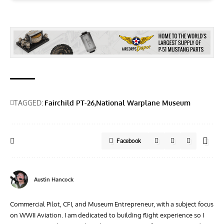
TAGGED:
Fairchild PT-26
National Warplane Museum
Facebook
Austin Hancock
Commercial Pilot, CFI, and Museum Entrepreneur, with a subject focus
on WWII Aviation. I am dedicated to building flight experience so I