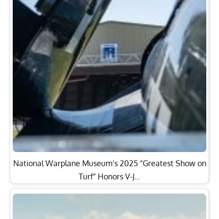
National Warplane Museum’s 2025 “Greatest Show on
Turf” Honors V-J…