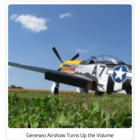
Geneseo Airshow Turns Up the Volume