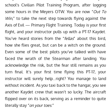
school’s Civilian Pilot Training Program, after logging
some hours in the Meyers OTW. You are now “
Out To
Win
,” to take the next step towards flying against the
Axis of Evil — Primary Flight Training. Today is your first
flight, and your instructor pulls up with a PT-17 Kaydet.
You’ve heard stories from the “
fellas
” about this bird,
how she flies great, but can be a witch on the ground.
Even some of the best pilots you’ve talked with have
faced the wrath of the Stearman after landing. You
acknowledge the risk, but the fear still remains as you
turn final. It’s your first time flying this PT-17, your
instructor will surely help…right? You manage to land
without incident. As you taxi back to the hangar, you see
another Kaydet crew that wasn’t so lucky. The aircraft
flipped over on its back, serving as a reminder to quite
literally stay “
on your toes
.”