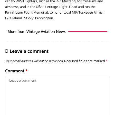
can fly WWII Fighters, such as the P-51 Mustang, for museums and
airshows, and in the USAF Heritage Flight. I lead and run the
Pennington Flight Memorial, to honor local MIA Tuskegee Airman
F/O Leland “Sticky” Pennington.
More from Vintage Aviation News
Leave a comment
Your email address will not be published.
Required fields are marked
*
Comment
*
ACES
ARTICLES
AVIATION HISTORY
ARTI
Aces: Paul Billik – The Elite Black Squadron
Rand
Commander Who Lost The Blue Max
Mus