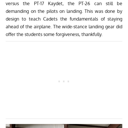
versus the PT-17 Kaydet, the PT-26 can still be
demanding on the pilots on landing. This was done by
design to teach Cadets the fundamentals of staying
ahead of the airplane. The wide-stance landing gear did
offer the students some forgiveness, thankfully.