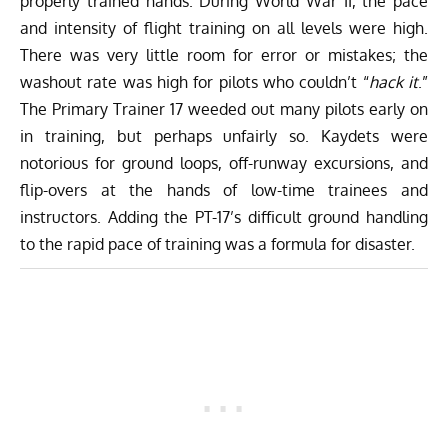
properly trained hands. During World War II, the pace
and intensity of flight training on all levels were high.
There was very little room for error or mistakes; the
washout rate was high for pilots who couldn’t “
hack it
.”
The Primary Trainer 17 weeded out many pilots early on
in training, but perhaps unfairly so. Kaydets were
notorious for ground loops, off-runway excursions, and
flip-overs at the hands of low-time trainees and
instructors. Adding the PT-17’s difficult ground handling
to the rapid pace of training was a formula for disaster.