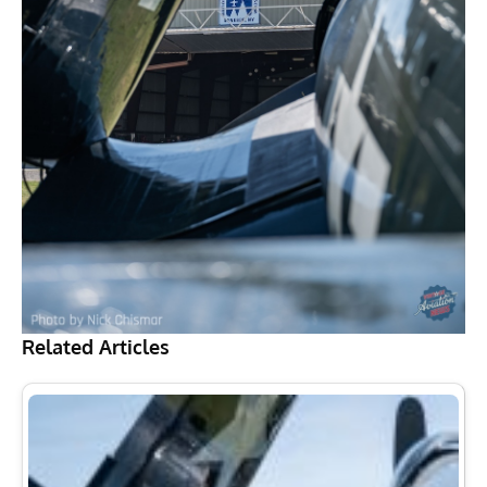
Related Articles