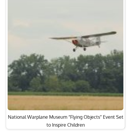
National Warplane Museum “Flying Objects” Event Set
to Inspire Children