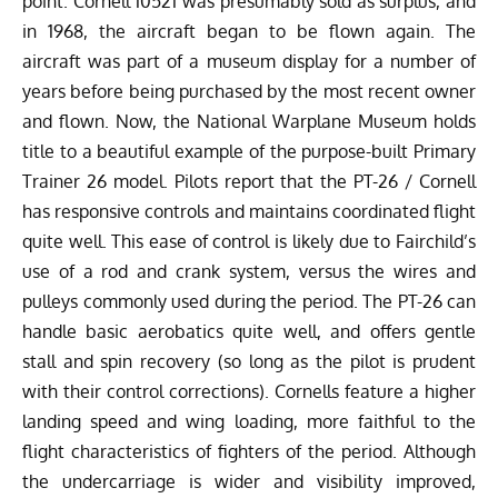
point. Cornell 10521 was presumably sold as surplus, and
in 1968, the aircraft began to be flown again. The
aircraft was part of a museum display for a number of
years before being purchased by the most recent owner
and flown. Now, the National Warplane Museum holds
title to a beautiful example of the purpose-built Primary
Trainer 26 model. Pilots report that the PT-26 / Cornell
has responsive controls and maintains coordinated flight
quite well. This ease of control is likely due to Fairchild’s
use of a rod and crank system, versus the wires and
pulleys commonly used during the period. The PT-26 can
handle basic aerobatics quite well, and offers gentle
stall and spin recovery (so long as the pilot is prudent
with their control corrections). Cornells feature a higher
landing speed and wing loading, more faithful to the
flight characteristics of fighters of the period. Although
the undercarriage is wider and visibility improved,