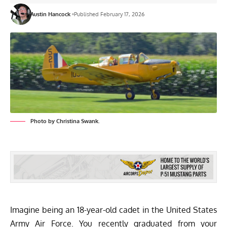
Austin Hancock
Published February 17, 2026
Photo by Christina Swank.
Imagine being an 18-year-old cadet in the United States
Army Air Force. You recently graduated from your