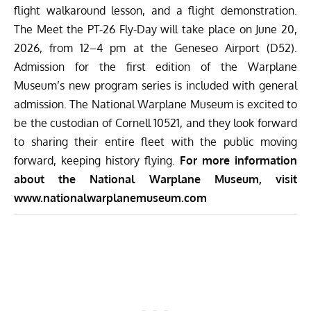
flight walkaround lesson, and a flight demonstration.
The Meet the PT-26 Fly-Day will take place on June 20,
2026, from 12–4 pm at the Geneseo Airport (D52).
Admission for the first edition of the Warplane
Museum’s new program series is included with general
admission. The National Warplane Museum is excited to
be the custodian of Cornell 10521, and they look forward
to sharing their entire fleet with the public moving
forward, keeping history flying.
For more information
about the National Warplane Museum, visit
www.nationalwarplanemuseum.com