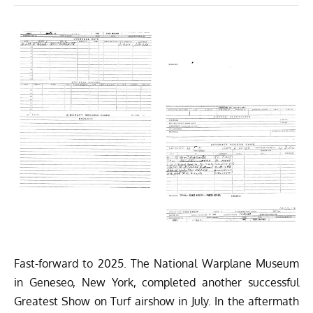
Fast-forward to 2025. The
National Warplane Museum
in Geneseo, New York, completed another successful
Greatest Show on Turf airshow in July. In the aftermath