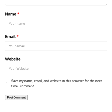
Name
*
Email
*
Website
Save my name, email, and website in this browser for the next
time I comment.