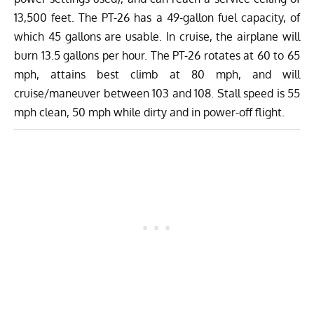
13,500 feet. The PT-26 has a 49-gallon fuel capacity, of
which 45 gallons are usable. In cruise, the airplane will
burn 13.5 gallons per hour. The PT-26 rotates at 60 to 65
mph, attains best climb at 80 mph, and will
cruise/maneuver between 103 and 108. Stall speed is 55
mph clean, 50 mph while dirty and in power-off flight.