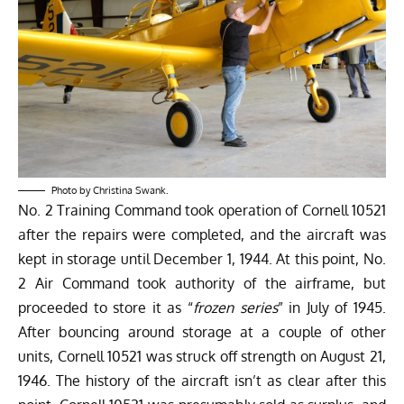
Photo by Christina Swank.
No. 2 Training Command took operation of Cornell 10521
after the repairs were completed, and the aircraft was
kept in storage until December 1, 1944. At this point, No.
2 Air Command took authority of the airframe, but
proceeded to store it as “
frozen series
” in July of 1945.
After bouncing around storage at a couple of other
units, Cornell 10521 was struck off strength on August 21,
1946. The history of the aircraft isn’t as clear after this