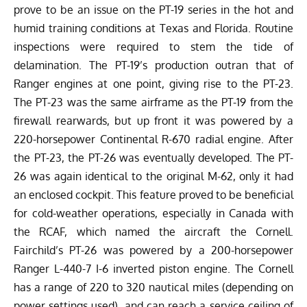
prove to be an issue on the PT-19 series in the hot and
humid training conditions at Texas and Florida. Routine
inspections were required to stem the tide of
delamination. The PT-19’s production outran that of
Ranger engines at one point, giving rise to the PT-23.
The PT-23 was the same airframe as the PT-19 from the
firewall rearwards, but up front it was powered by a
220-horsepower Continental R-670 radial engine. After
the PT-23, the PT-26 was eventually developed. The PT-
26 was again identical to the original M-62, only it had
an enclosed cockpit. This feature proved to be beneficial
for cold-weather operations, especially in Canada with
the RCAF, which named the aircraft the Cornell.
Fairchild’s PT-26 was powered by a 200-horsepower
Ranger L-440-7 I-6 inverted piston engine. The Cornell
has a range of 220 to 320 nautical miles (depending on
power settings used), and can reach a service ceiling of