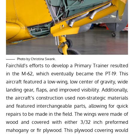
Photo by Christina Swank.
Fairchild’s efforts to develop a Primary Trainer resulted
in the M-62, which eventually became the PT-19. This
aircraft featured a low-wing, low center of gravity, wide
landing gear, flaps, and improved visibility. Additionally,
the aircraft’s construction used non-strategic materials
and featured interchangeable parts, allowing for quick
repairs to be made in the field. The wings were made of
wood and covered with either 3/32 inch preformed
mahogany or fir plywood. This plywood covering would