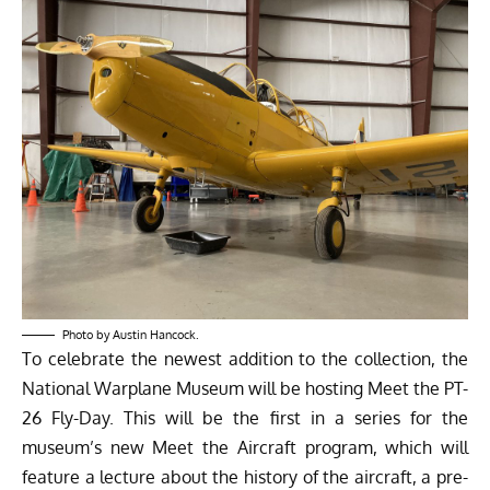
Photo by Austin Hancock.
To celebrate the newest addition to the collection, the
National Warplane Museum will be hosting Meet the PT-
26 Fly-Day. This will be the first in a series for the
museum’s new Meet the Aircraft program, which will
feature a lecture about the history of the aircraft, a pre-