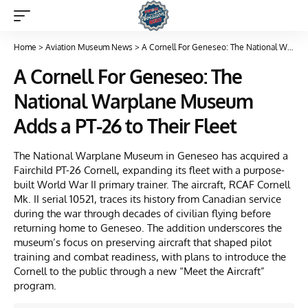
Home
>
Aviation Museum News
>
A Cornell For Geneseo: The National Warplane Museum Adds a PT-26 to Their Fleet
A Cornell For Geneseo: The
National Warplane Museum
Adds a PT-26 to Their Fleet
The National Warplane Museum in Geneseo has acquired a
Fairchild PT-26 Cornell, expanding its fleet with a purpose-
built World War II primary trainer. The aircraft, RCAF Cornell
Mk. II serial 10521, traces its history from Canadian service
during the war through decades of civilian flying before
returning home to Geneseo. The addition underscores the
museum’s focus on preserving aircraft that shaped pilot
training and combat readiness, with plans to introduce the
Cornell to the public through a new “Meet the Aircraft”
program.