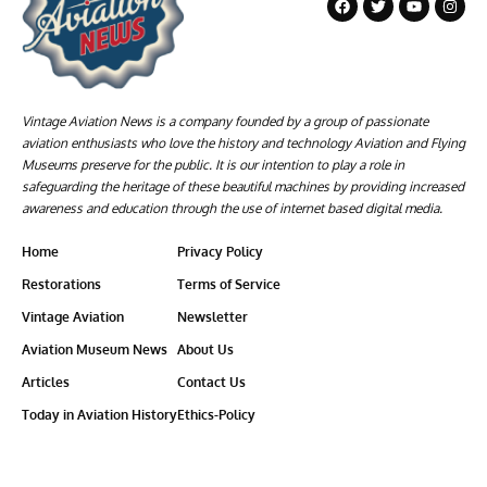
Vintage Aviation News is a company founded by a group of passionate
aviation enthusiasts who love the history and technology Aviation and Flying
Museums preserve for the public. It is our intention to play a role in
safeguarding the heritage of these beautiful machines by providing increased
awareness and education through the use of internet based digital media.
Home
Privacy Policy
Restorations
Terms of Service
Vintage Aviation
Newsletter
Aviation Museum News
About Us
Articles
Contact Us
Today in Aviation History
Ethics-Policy