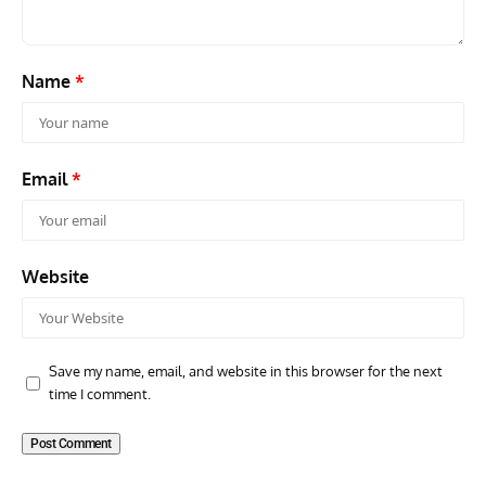
Name
*
Email
*
Website
Save my name, email, and website in this browser for the next
time I comment.