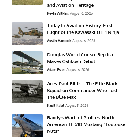
and Aviation Heritage
Kevin Wilkins
August 6, 2026
Today In Aviation History: First
Flight of the Kawasaki OH-1 Ninja
Austin Hancock
August 6, 2026
Douglas World Cruiser Replica
Makes Oshkosh Debut
Adam Estes
August 6, 2026
Aces: Paul Billik – The Elite Black
Squadron Commander Who Lost
The Blue Max
Kapil Kajal
August 5, 2026
Randy’s Warbird Profiles: North
American TF-51D Mustang “Toulouse
Nuts”