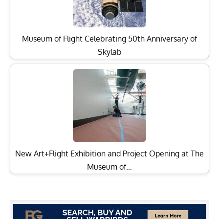
Museum of Flight Celebrating 50th Anniversary of
Skylab
New Art+Flight Exhibition and Project Opening at The
Museum of…