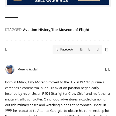
TAGGED:
Aviation History
The Museum of Flight
Facebook
Moreno Aguiari
Born in Milan, Italy, Moreno moved to the U.S. in 1999 to pursue a
career as a commercial pilot. His aviation passion began early,
inspired by his uncle, an F-104 Starfighter Crew Chief, and his father, a
military traffic controller. Childhood adventures included camping
outside military bases and watching planes at Aeroporto Linate. In
1999, he relocated to Atlanta, Georgia, to obtain his commercial pilot