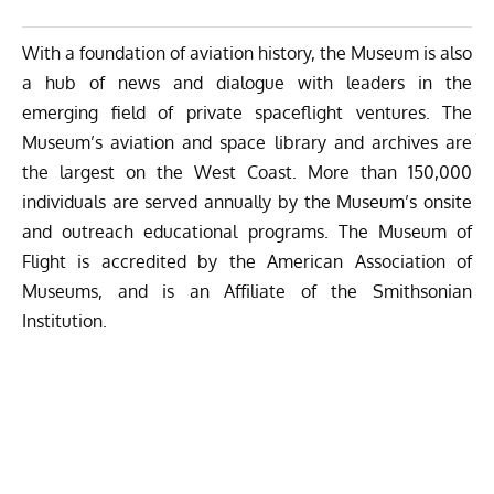
With a foundation of aviation history, the Museum is also
a hub of news and dialogue with leaders in the
emerging field of private spaceflight ventures. The
Museum’s aviation and space library and archives are
the largest on the West Coast. More than 150,000
individuals are served annually by the Museum’s onsite
and outreach educational programs. The Museum of
Flight is accredited by the American Association of
Museums, and is an Affiliate of the Smithsonian
Institution.