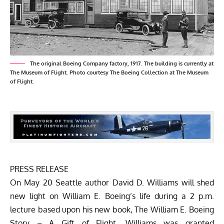
The original Boeing Company factory, 1917. The building is currently at
The Museum of Flight. Photo courtesy The Boeing Collection at The Museum
of Flight.
PRESS RELEASE
On May 20 Seattle author David D. Williams will shed
new light on William E. Boeing’s life during a 2 p.m.
lecture based upon his new book,
The William E. Boeing
Story – A Gift of Flight
. Williams was granted