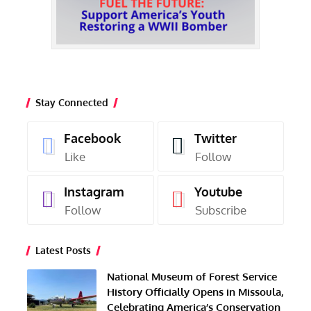
Stay Connected
Facebook
Twitter
Like
Follow
Instagram
Youtube
Follow
Subscribe
Latest Posts
National Museum of Forest Service
History Officially Opens in Missoula,
Celebrating America’s Conservation