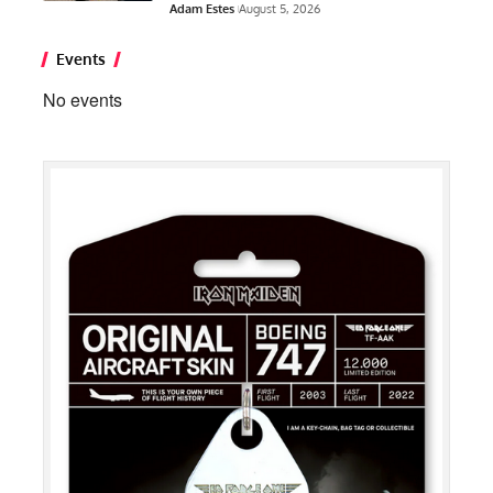
Adam Estes
August 5, 2026
Events
No events