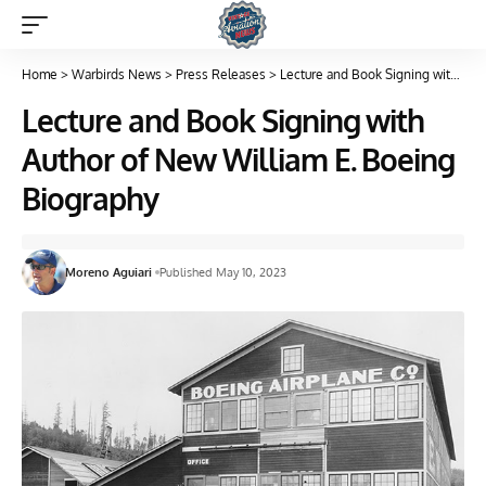
Home
>
Warbirds News
>
Press Releases
>
Lecture and Book Signing with Author of New William E. Boeing Biography
Lecture and Book Signing with
Author of New William E. Boeing
Biography
Moreno Aguiari
Published May 10, 2023