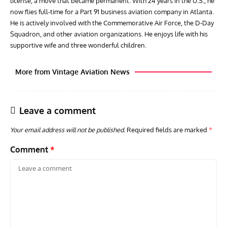
license, a move that became permanent. With 24 years in the U.S., he
now flies full-time for a Part 91 business aviation company in Atlanta.
He is actively involved with the Commemorative Air Force, the D-Day
Squadron, and other aviation organizations. He enjoys life with his
supportive wife and three wonderful children.
More from Vintage Aviation News
Leave a comment
Your email address will not be published.
Required fields are marked
*
Comment
*
ARTICLES
TRAVEL FOR AIRCRAFT BOOKSHELF
GROU
Travel For Aircraft Bookshelf – Fairey Fulmar: the Fleet
Gro
Air Arm’s Unlikely Hero by Matthew Willis
Atta