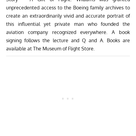
unprecedented access to the Boeing family archives to
create an extraordinarily vivid and accurate portrait of
this influential yet private man who founded the
aviation company recognized everywhere. A book
signing follows the lecture and Q and A. Books are
available at
The Museum of Flight Store
.