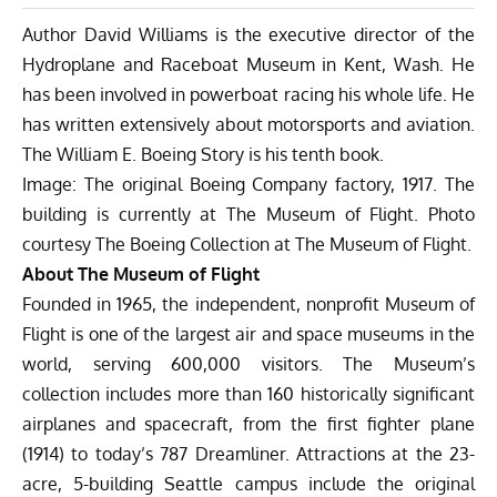
Author David Williams is the executive director of the
Hydroplane and Raceboat Museum
in Kent, Wash. He
has been involved in powerboat racing his whole life. He
has written extensively about motorsports and aviation.
The William E. Boeing Story is his tenth book.
Image: The original Boeing Company factory, 1917. The
building is currently at The Museum of Flight. Photo
courtesy The Boeing Collection at The Museum of Flight.
About The Museum of Flight
Founded in 1965, the independent, nonprofit Museum of
Flight is one of the largest air and space museums in the
world, serving 600,000 visitors. The Museum’s
collection includes more than 160 historically significant
airplanes and spacecraft, from the first fighter plane
(1914) to today’s 787 Dreamliner. Attractions at the 23-
acre, 5-building Seattle campus include the original