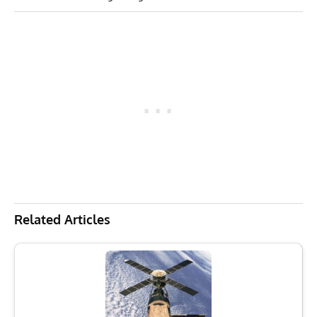
Related Articles