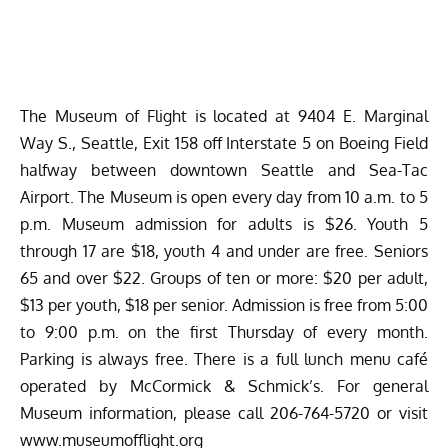
The Museum of Flight is located at 9404 E. Marginal
Way S., Seattle, Exit 158 off Interstate 5 on Boeing Field
halfway between downtown Seattle and Sea-Tac
Airport. The Museum is open every day from 10 a.m. to 5
p.m. Museum admission for adults is $26. Youth 5
through 17 are $18, youth 4 and under are free. Seniors
65 and over $22. Groups of ten or more: $20 per adult,
$13 per youth, $18 per senior. Admission is free from 5:00
to 9:00 p.m. on the first Thursday of every month.
Parking is always free. There is a full lunch menu café
operated by McCormick & Schmick’s. For general
Museum information, please call 206-764-5720 or visit
www.museumofflight.org