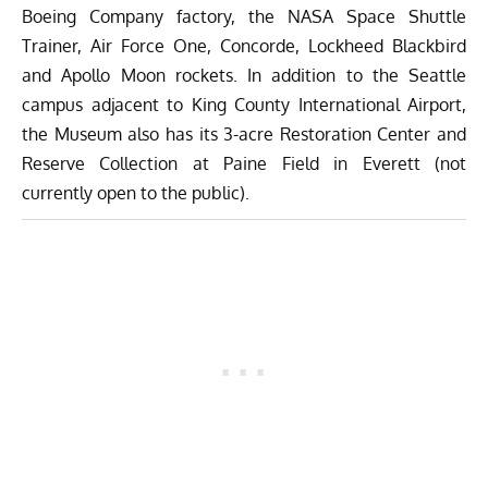
Boeing Company factory, the NASA Space Shuttle
Trainer, Air Force One, Concorde, Lockheed Blackbird
and Apollo Moon rockets. In addition to the Seattle
campus adjacent to King County International Airport,
the Museum also has its 3-acre Restoration Center and
Reserve Collection at Paine Field in Everett (not
currently open to the public).