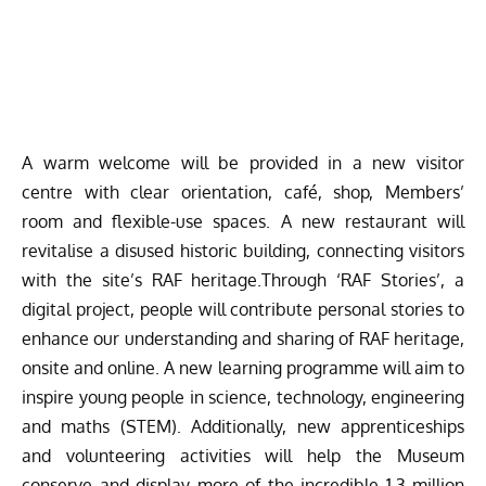
A warm welcome will be provided in a new visitor
centre with clear orientation, café, shop, Members’
room and flexible-use spaces. A new restaurant will
revitalise a disused historic building, connecting visitors
with the site’s RAF heritage.Through ‘RAF Stories’, a
digital project, people will contribute personal stories to
enhance our understanding and sharing of RAF heritage,
onsite and online. A new learning programme will aim to
inspire young people in science, technology, engineering
and maths (STEM). Additionally, new apprenticeships
and volunteering activities will help the Museum
conserve and display more of the incredible 1.3 million