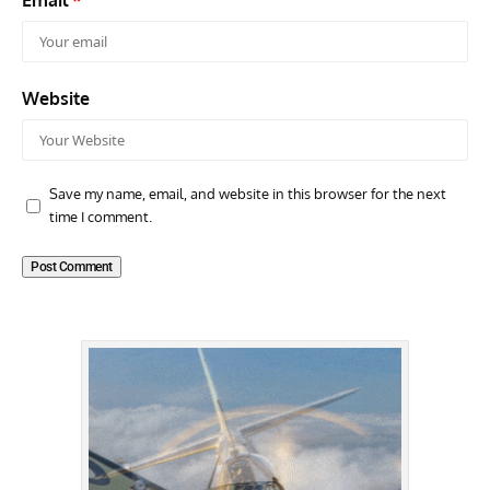
Email
*
Website
Save my name, email, and website in this browser for the next
time I comment.