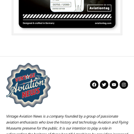
Vintage Aviation News is a company founded by a group of passionate
aviation enthusiasts who love the history and technology Aviation and Flying
Museums preserve for the public. It is our intention to play a role in