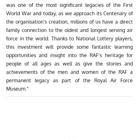
was one of the most significant legacies of the First
World War and today, as we approach its Centenary of
the organisation’s creation, millions of us have a direct
family connection to the oldest and longest serving air
force in the world. Thanks to National Lottery players,
this investment will provide some fantastic learning
opportunities and insight into the RAF’s heritage for
people of all ages as well as give the stories and
achievements of the men and women of the RAF a
permanent legacy as part of the Royal Air Force
Museum.”