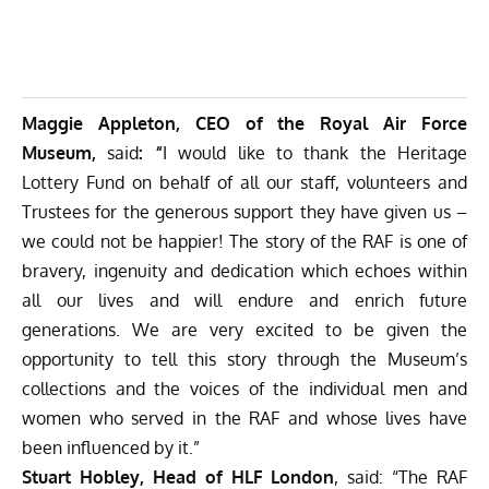
Maggie Appleton, CEO of the Royal Air Force
Museum,
said
: “
I would like to thank the Heritage
Lottery Fund on behalf of all our staff, volunteers and
Trustees for the generous support they have given us –
we could not be happier! The story of the RAF is one of
bravery, ingenuity and dedication which echoes within
all our lives and will endure and enrich future
generations. We are very excited to be given the
opportunity to tell this story through the Museum’s
collections and the voices of the individual men and
women who served in the RAF and whose lives have
been influenced by it.”
Stuart Hobley, Head of HLF London
, said: “The RAF