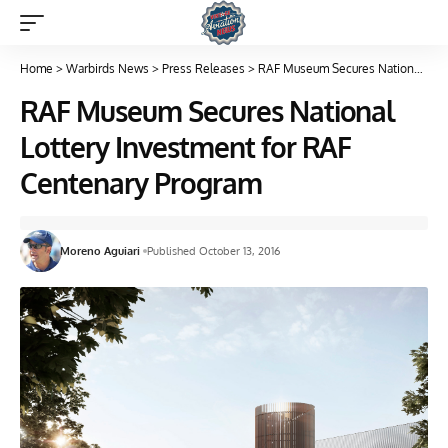
Home
>
Warbirds News
>
Press Releases
>
RAF Museum Secures National Lottery Investment for RAF Centenary Program
RAF Museum Secures National
Lottery Investment for RAF
Centenary Program
Moreno Aguiari
Published October 13, 2016