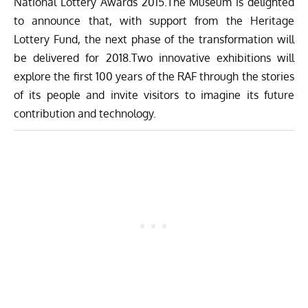
National Lottery Awards 2015.The Museum is delighted
to announce that, with support from the Heritage
Lottery Fund, the next phase of the transformation will
be delivered for 2018.Two innovative exhibitions will
explore the first 100 years of the RAF through the stories
of its people and invite visitors to imagine its future
contribution and technology.