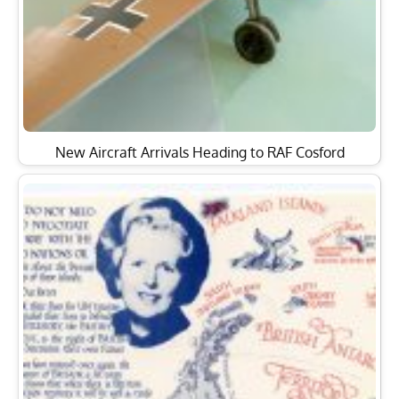
New Aircraft Arrivals Heading to RAF Cosford