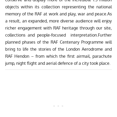
objects within its collection representing the national
memory of the RAF at work and play, war and peace.As
a result, an expanded, more diverse audience will enjoy
richer engagement with RAF heritage through our site,
collections and people-focused interpretation.Further
planned phases of the RAF Centenary Programme will
bring to life the stories of the London Aerodrome and
RAF Hendon – from which the first airmail, parachute
jump, night flight and aerial defence of a city took place.