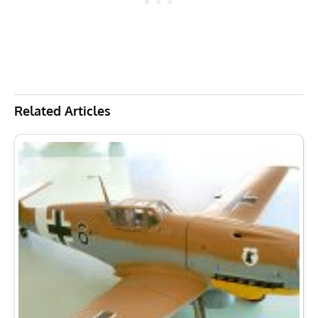
Related Articles