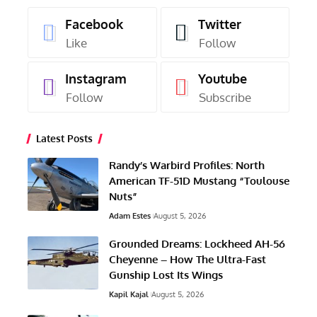
Facebook
Twitter
Like
Follow
Instagram
Youtube
Follow
Subscribe
Latest Posts
Randy’s Warbird Profiles: North
American TF-51D Mustang “Toulouse
Nuts”
Adam Estes
August 5, 2026
Grounded Dreams: Lockheed AH-56
Cheyenne – How The Ultra-Fast
Gunship Lost Its Wings
Kapil Kajal
August 5, 2026