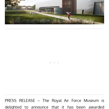
PRESS RELEASE – The Royal Air Force Museum is
delighted to announce that it has been awarded