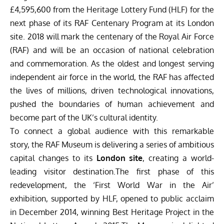
£4,595,600 from the Heritage Lottery Fund (HLF) for the
next phase of its RAF Centenary Program at its London
site. 2018 will mark the centenary of the Royal Air Force
(RAF) and will be an occasion of national celebration
and commemoration. As the oldest and longest serving
independent air force in the world, the RAF has affected
the lives of millions, driven technological innovations,
pushed the boundaries of human achievement and
become part of the UK’s cultural identity.
To connect a global audience with this remarkable
story, the RAF Museum is delivering a series of ambitious
capital changes to its
London site
, creating a world-
leading visitor destination.The first phase of this
redevelopment, the ‘First World War in the Air’
exhibition, supported by HLF, opened to public acclaim
in December 2014, winning Best Heritage Project in the