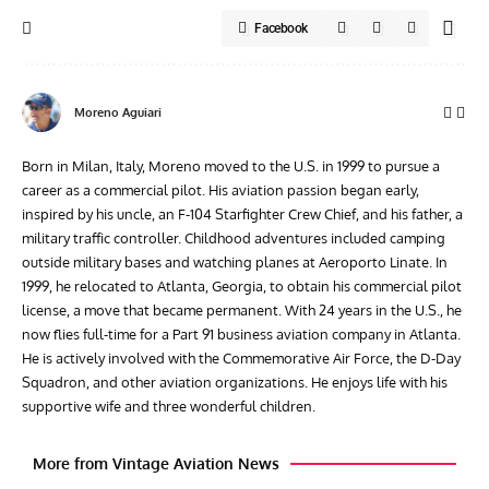
Facebook
Moreno Aguiari
Born in Milan, Italy, Moreno moved to the U.S. in 1999 to pursue a
career as a commercial pilot. His aviation passion began early,
inspired by his uncle, an F-104 Starfighter Crew Chief, and his father, a
military traffic controller. Childhood adventures included camping
outside military bases and watching planes at Aeroporto Linate. In
1999, he relocated to Atlanta, Georgia, to obtain his commercial pilot
license, a move that became permanent. With 24 years in the U.S., he
now flies full-time for a Part 91 business aviation company in Atlanta.
He is actively involved with the Commemorative Air Force, the D-Day
Squadron, and other aviation organizations. He enjoys life with his
supportive wife and three wonderful children.
More from Vintage Aviation News