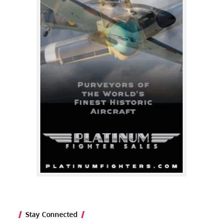
Stay Connected