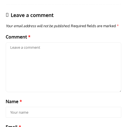
Leave a comment
Your email address will not be published.
Required fields are marked
*
Comment
*
GROUNDED DREAMS
ARTICLES
AVIATION HISTORY
AVIA
Grounded Dreams: Vought XSB3U – How The Ultimate
Nati
Scout Biplane Lost To Modernity
Open
and 
Name
*