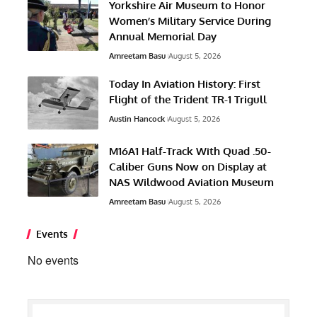
Yorkshire Air Museum to Honor
Women’s Military Service During
Annual Memorial Day
Amreetam Basu
August 5, 2026
Today In Aviation History: First
Flight of the Trident TR-1 Trigull
Austin Hancock
August 5, 2026
M16A1 Half-Track With Quad .50-
Caliber Guns Now on Display at
NAS Wildwood Aviation Museum
Amreetam Basu
August 5, 2026
Events
No events