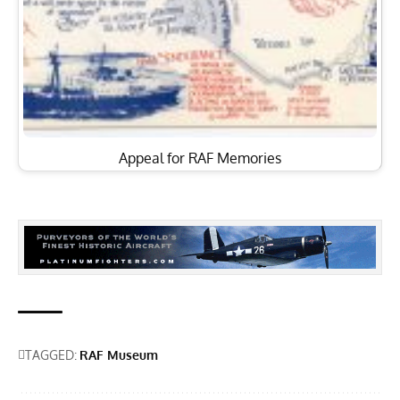
Appeal for RAF Memories
TAGGED:
RAF Museum