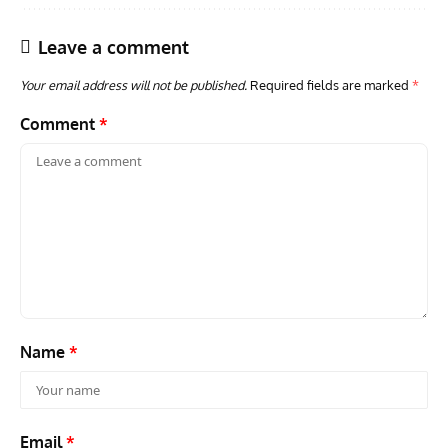
Leave a comment
Your email address will not be published.
Required fields are marked
*
Comment
*
Name
*
Email
*