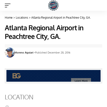
Home
>
Locations
>
Atlanta Regional Airport in Peachtree City, GA.
Atlanta Regional Airport in
Peachtree City, GA.
Moreno Aguiari
Published December 28, 2016
LOCATION