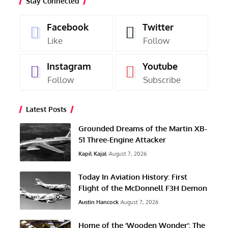
Stay Connected
Facebook
Twitter
Like
Follow
Instagram
Youtube
Follow
Subscribe
Latest Posts
Grounded Dreams of the Martin XB-
51 Three-Engine Attacker
Kapil Kajal
August 7, 2026
Today In Aviation History: First
Flight of the McDonnell F3H Demon
Austin Hancock
August 7, 2026
Home of the ‘Wooden Wonder’: The