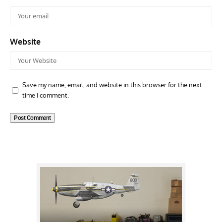
Website
Save my name, email, and website in this browser for the next
time I comment.