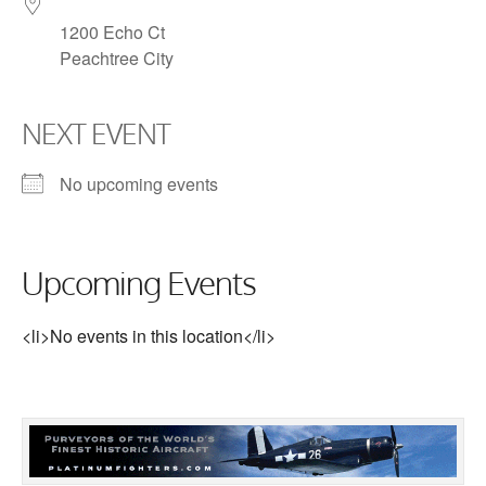
1200 Echo Ct
Peachtree City
NEXT EVENT
No upcoming events
Upcoming Events
<li>No events in this location</li>