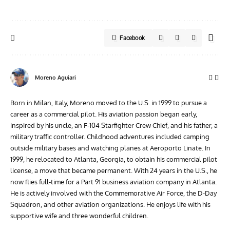
Facebook
Moreno Aguiari
Born in Milan, Italy, Moreno moved to the U.S. in 1999 to pursue a
career as a commercial pilot. His aviation passion began early,
inspired by his uncle, an F-104 Starfighter Crew Chief, and his father, a
military traffic controller. Childhood adventures included camping
outside military bases and watching planes at Aeroporto Linate. In
1999, he relocated to Atlanta, Georgia, to obtain his commercial pilot
license, a move that became permanent. With 24 years in the U.S., he
now flies full-time for a Part 91 business aviation company in Atlanta.
He is actively involved with the Commemorative Air Force, the D-Day
Squadron, and other aviation organizations. He enjoys life with his
supportive wife and three wonderful children.