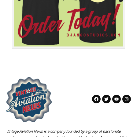
Vintage Aviation News is a company founded by a group of passionate