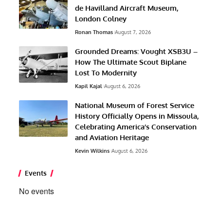
de Havilland Aircraft Museum,
London Colney
Ronan Thomas
August 7, 2026
Grounded Dreams: Vought XSB3U –
How The Ultimate Scout Biplane
Lost To Modernity
Kapil Kajal
August 6, 2026
National Museum of Forest Service
History Officially Opens in Missoula,
Celebrating America’s Conservation
and Aviation Heritage
Kevin Wilkins
August 6, 2026
Events
No events