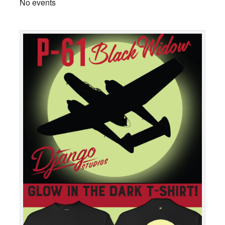
No events