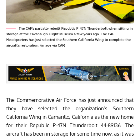
The CAF's partially rebuilt Republic P-47N Thunderbolt when sitting in
storage at the Cavanaugh Flight Museum a few years ago. The CAF
Headquarters has just selected the Southern California Wing to complete the
aircraft's restoration. (image via CAF)
The
Commemorative Air Force
has just announced that
they have selected the organization’s
Southern
California Wing
in Camarillo, California as the new home
for their Republic P-47N Thunderbolt 44-89136. The
aircraft has been in storage for some time now, as it was