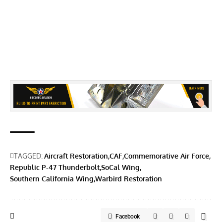
TAGGED:
Aircraft Restoration
CAF
Commemorative Air Force
Republic P-47 Thunderbolt
SoCal Wing
Southern California Wing
Warbird Restoration
Facebook