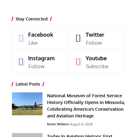
Stay Connected
Facebook
Twitter
Like
Follow
Instagram
Youtube
Follow
Subscribe
Latest Posts
National Museum of Forest Service
History Officially Opens in Missoula,
Celebrating America’s Conservation
and Aviation Heritage
Kevin Wilkins
August 6, 2026
Today In Aviation History: First