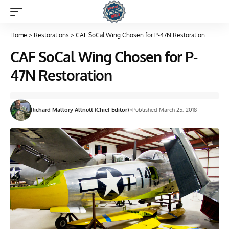
Home
>
Restorations
>
CAF SoCal Wing Chosen for P-47N Restoration
CAF SoCal Wing Chosen for P-
47N Restoration
Richard Mallory Allnutt (Chief Editor)
Published March 25, 2018