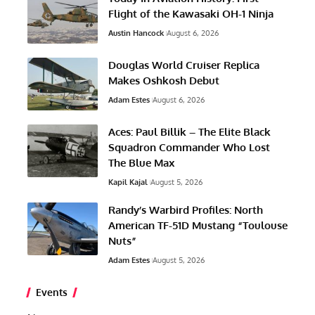
Flight of the Kawasaki OH-1 Ninja
Austin Hancock
August 6, 2026
Douglas World Cruiser Replica
Makes Oshkosh Debut
Adam Estes
August 6, 2026
Aces: Paul Billik – The Elite Black
Squadron Commander Who Lost
The Blue Max
Kapil Kajal
August 5, 2026
Randy’s Warbird Profiles: North
American TF-51D Mustang “Toulouse
Nuts”
Adam Estes
August 5, 2026
Events