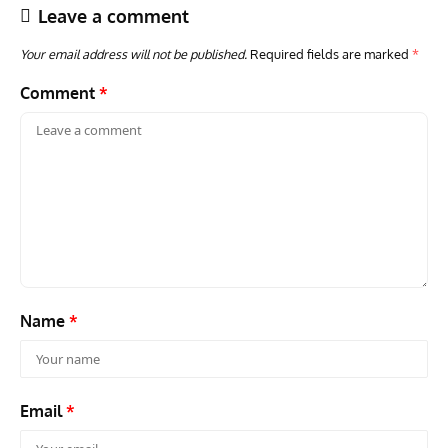
Leave a comment
Your email address will not be published.
Required fields are marked
*
Comment
*
ARTICLES
TRAVEL FOR AIRCRAFT BOOKSHELF
GROU
Travel For Aircraft Bookshelf – Fairey Fulmar: the Fleet
Gro
Air Arm’s Unlikely Hero by Matthew Willis
Atta
Name
*
Email
*