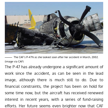
The CAF’s P-47N as she looked soon after her accident in March, 2002.
(image via CAF)
The P-47 has already undergone a significant amount of
work since the accident, as can be seen in the lead
image, although there is much still to do. Due to
financial constraints, the project has been on hold for
some time now, but the aircraft has received renewed
interest in recent years, with a series of fund-raising
efforts. Her future seems even brighter now that CAF