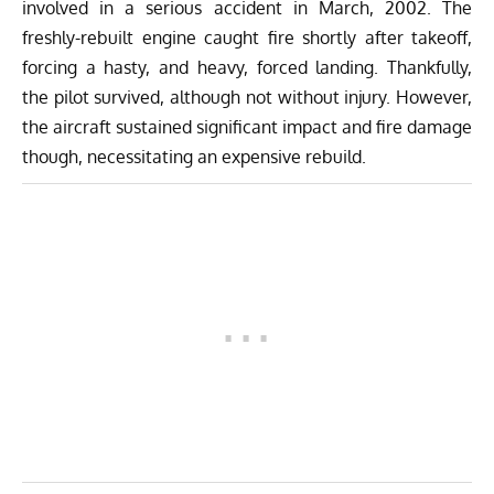
involved in a serious accident in March, 2002. The
freshly-rebuilt engine caught fire shortly after takeoff,
forcing a hasty, and heavy, forced landing. Thankfully,
the pilot survived, although not without injury. However,
the aircraft sustained significant impact and fire damage
though, necessitating an expensive rebuild.