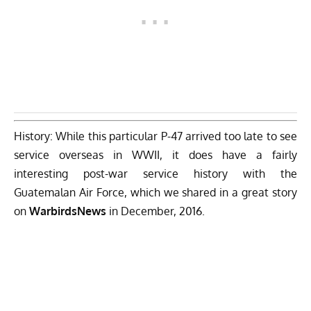
History: While this particular P-47 arrived too late to see
service overseas in WWII, it does have a fairly
interesting post-war service history with the
Guatemalan Air Force,
which we shared in a great story
on
WarbirdsNews
in December, 2016.