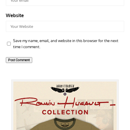
Website
Save my name, email, and website in this browser for the next
time I comment.