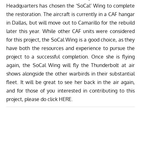
Headquarters has chosen the ‘SoCal’ Wing to complete
the restoration. The aircraft is currently in a CAF hangar
in Dallas, but will move out to Camarillo for the rebuild
later this year. While other CAF units were considered
for this project, the SoCal Wing is a good choice, as they
have both the resources and experience to pursue the
project to a successful completion. Once she is flying
again, the SoCal Wing will fly the Thunderbolt at air
shows alongside the other warbirds in their substantial
fleet. It will be great to see her back in the air again,
and for those of you interested in contributing to this
project, please do click
HERE
.