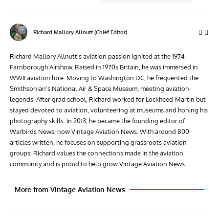
Richard Mallory Allnutt (Chief Editor)
Richard Mallory Allnutt's aviation passion ignited at the 1974
Farnborough Airshow. Raised in 1970s Britain, he was immersed in
WWII aviation lore. Moving to Washington DC, he frequented the
Smithsonian’s National Air & Space Museum, meeting aviation
legends. After grad school, Richard worked for Lockheed-Martin but
stayed devoted to aviation, volunteering at museums and honing his
photography skills. In 2013, he became the founding editor of
Warbirds News, now Vintage Aviation News. With around 800
articles written, he focuses on supporting grassroots aviation
groups. Richard values the connections made in the aviation
community and is proud to help grow Vintage Aviation News.
More from Vintage Aviation News