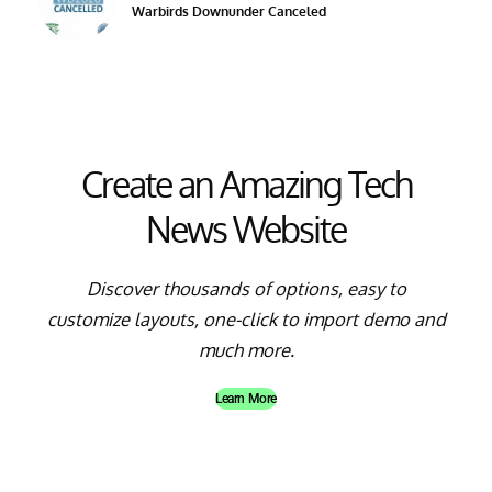
Warbirds Downunder Canceled
Create an Amazing Tech
News Website
Discover thousands of options, easy to
customize layouts, one-click to import demo and
much more.
Learn More