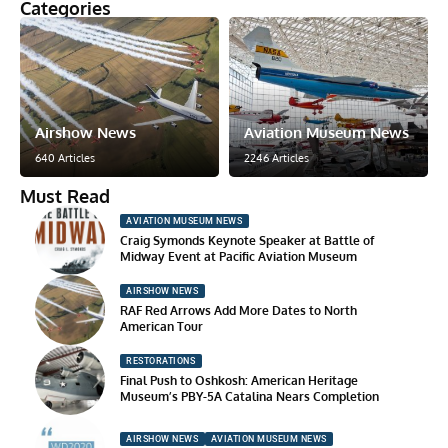
Categories
Airshow News
Aviation Museum News
640 Articles
2246 Articles
Must Read
AVIATION MUSEUM NEWS
Craig Symonds Keynote Speaker at Battle of
Midway Event at Pacific Aviation Museum
AIRSHOW NEWS
RAF Red Arrows Add More Dates to North
American Tour
RESTORATIONS
Final Push to Oshkosh: American Heritage
Museum’s PBY-5A Catalina Nears Completion
AIRSHOW NEWS
AVIATION MUSEUM NEWS