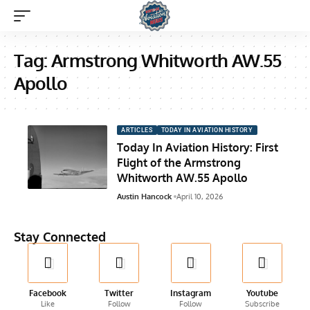
Tag:
Armstrong Whitworth AW.55
Apollo
ARTICLES
TODAY IN AVIATION HISTORY
Today In Aviation History: First
Flight of the Armstrong
Whitworth AW.55 Apollo
Austin Hancock
April 10, 2026
Stay Connected
Facebook
Twitter
Instagram
Youtube
Like
Follow
Follow
Subscribe