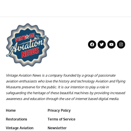
Vintage Aviation News is a company founded by a group of passionate
aviation enthusiasts who love the history and technology Aviation and Flying
Museums preserve for the public. It is our intention to play a role in
safeguarding the heritage of these beautiful machines by providing increased
awareness and education through the use of internet based digital media.
Home
Privacy Policy
Restorations
Terms of Service
Vintage Aviation
Newsletter