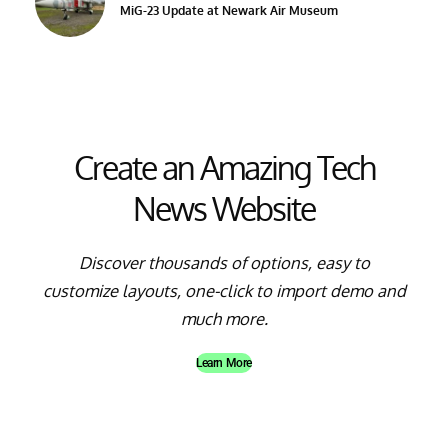
MiG-23 Update at Newark Air Museum
Create an Amazing Tech
News Website
Discover thousands of options, easy to
customize layouts, one-click to import demo and
much more.
Learn More