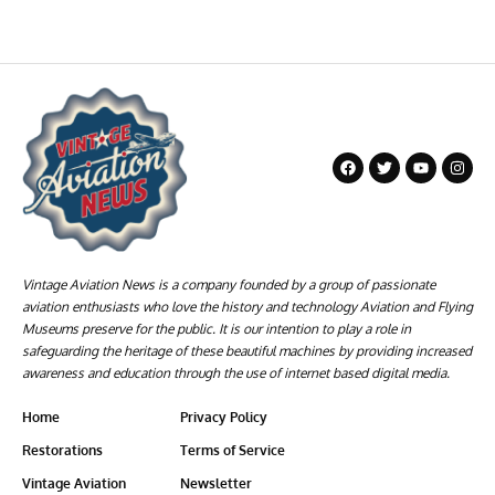
Vintage Aviation News is a company founded by a group of passionate
aviation enthusiasts who love the history and technology Aviation and Flying
Museums preserve for the public. It is our intention to play a role in
safeguarding the heritage of these beautiful machines by providing increased
awareness and education through the use of internet based digital media.
Home
Privacy Policy
Restorations
Terms of Service
Vintage Aviation
Newsletter