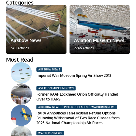
Categories
Airshow News
Aviation Museum News
640 Articles
2246 Articles
Must Read
AIRSHOW NEWS
Imperial War Museum Spring Air Show 2013
AVIATION MUSEUM NEWS
Former RAAF Lockheed Orion Officially Handed
Over to HARS
AIRSHOW NEWS
PRESS RELEASES
WARBIRDS NEWS
RARA Announces Fan-Focused Refund Options
Following Withdrawal of Two Race Classes from
2025 National Championship Air Races
WARBIRDS NEWS