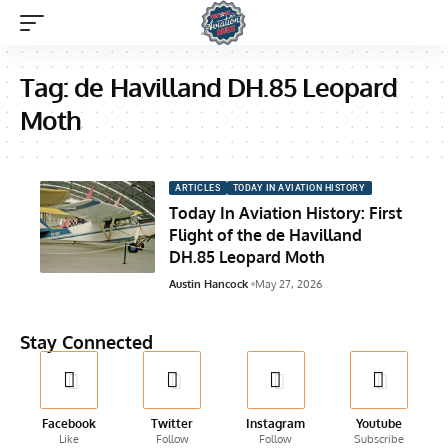
Tag:
de Havilland DH.85 Leopard
Moth
ARTICLES
TODAY IN AVIATION HISTORY
Today In Aviation History: First
Flight of the de Havilland
DH.85 Leopard Moth
Austin Hancock
May 27, 2026
Stay Connected
Facebook
Twitter
Instagram
Youtube
Like
Follow
Follow
Subscribe