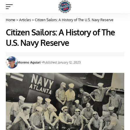
Home
>
Articles
>
Citizen Sailors: A History of The U.S. Navy Reserve
Citizen Sailors: A History of The
U.S. Navy Reserve
Moreno Aguiari
Published January 12, 2023