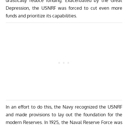
drastically reduce funding. Exacerbated by the Great
Depression, the USNRF was forced to cut even more
funds and prioritize its capabilities.
In an effort to do this, the Navy recognized the USNRF
and made provisions to lay out the foundation for the
modern Reserves. In 1925, the Naval Reserve Force was