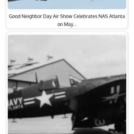
Good Neighbor Day Air Show Celebrates NAS Atlanta
on May…