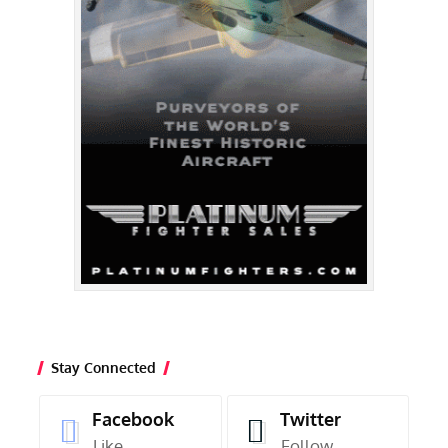
Stay Connected
Facebook
Twitter
Like
Follow