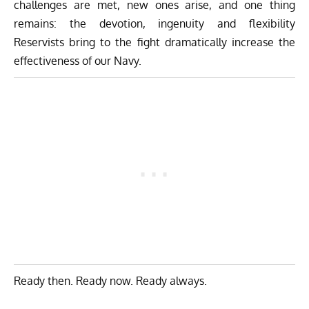
challenges are met, new ones arise, and one thing
remains: the devotion, ingenuity and flexibility
Reservists bring to the fight dramatically increase the
effectiveness of our Navy.
Ready then. Ready now. Ready always.