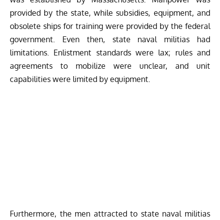
provided by the state, while subsidies, equipment, and
obsolete ships for training were provided by the federal
government. Even then, state naval militias had
limitations. Enlistment standards were lax; rules and
agreements to mobilize were unclear, and unit
capabilities were limited by equipment.
Furthermore, the men attracted to state naval militias