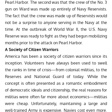
Pearl Harbor. The second was that the crew of the No. 3
gun on Ward was made up entirely of Navy Reservists.
The fact that the crew was made up of Reservists would
not be a surprise to anyone serving in the Navy at the
time. At the outbreak of World War II, the U.S. Navy
Reserve was ready to fight as they had begun mobilizing
months prior to the attack on Pearl Harbor.
A Society of Citizen Warriors
America has been a society of citizen warriors since its
inception. Volunteers have always been used to swell
the ranks in time of crisis—from colonial militias, to the
Reserves and National Guard of today. While the
concept is often presented as a romantic embodiment
of democratic ideals and citizenship, the real reasons for
militias were often far more about economics—militias
were cheap. Unfortunately, maintaining a large and
well-trained Army is expensive. Navies cost even more.