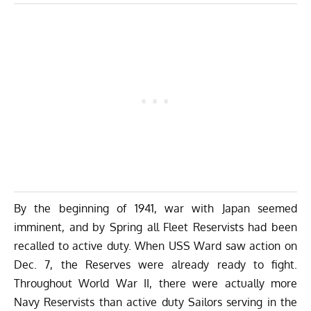
By the beginning of 1941, war with Japan seemed
imminent, and by Spring all Fleet Reservists had been
recalled to active duty. When USS Ward saw action on
Dec. 7, the Reserves were already ready to fight.
Throughout World War II, there were actually more
Navy Reservists than active duty Sailors serving in the