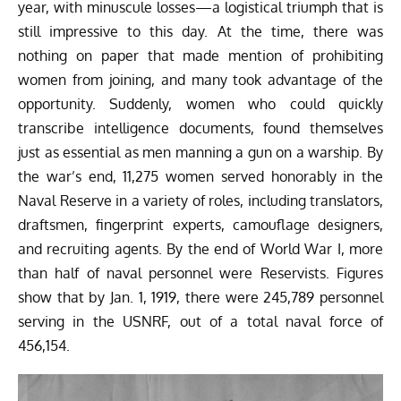
year, with minuscule losses—a logistical triumph that is
still impressive to this day. At the time, there was
nothing on paper that made mention of prohibiting
women from joining, and many took advantage of the
opportunity. Suddenly, women who could quickly
transcribe intelligence documents, found themselves
just as essential as men manning a gun on a warship. By
the war’s end, 11,275 women served honorably in the
Naval Reserve in a variety of roles, including translators,
draftsmen, fingerprint experts, camouflage designers,
and recruiting agents. By the end of World War I, more
than half of naval personnel were Reservists. Figures
show that by Jan. 1, 1919, there were 245,789 personnel
serving in the USNRF, out of a total naval force of
456,154.