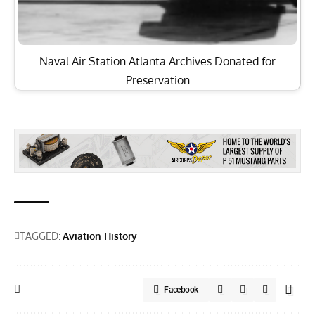
Naval Air Station Atlanta Archives Donated for
Preservation
TAGGED:
Aviation History
Facebook