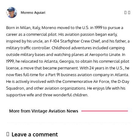
Moreno Aguiari
Born in Milan, Italy, Moreno moved to the U.S. in 1999 to pursue a
career as a commercial pilot. His aviation passion began early,
inspired by his uncle, an F-104 Starfighter Crew Chief, and his father, a
military traffic controller. Childhood adventures included camping
outside military bases and watching planes at Aeroporto Linate. In
1999, he relocated to Atlanta, Georgia, to obtain his commercial pilot
license, a move that became permanent. With 24 years in the U.S., he
now flies full-time for a Part 91 business aviation company in Atlanta.
He is actively involved with the Commemorative Air Force, the D-Day
Squadron, and other aviation organizations. He enjoys life with his
supportive wife and three wonderful children.
More from Vintage Aviation News
Leave a comment