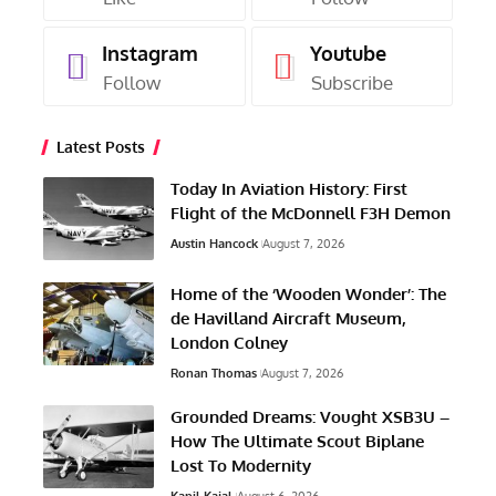
Instagram
Youtube
Follow
Subscribe
Latest Posts
Today In Aviation History: First
Flight of the McDonnell F3H Demon
Austin Hancock
August 7, 2026
Home of the ‘Wooden Wonder’: The
de Havilland Aircraft Museum,
London Colney
Ronan Thomas
August 7, 2026
Grounded Dreams: Vought XSB3U –
How The Ultimate Scout Biplane
Lost To Modernity