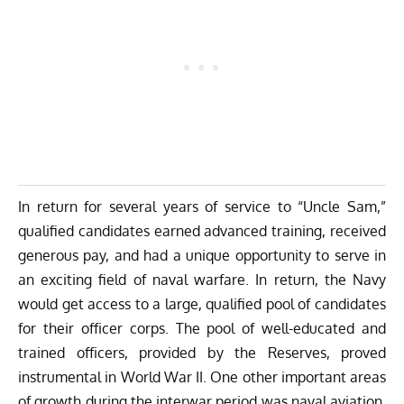
In return for several years of service to “Uncle Sam,”
qualified candidates earned advanced training, received
generous pay, and had a unique opportunity to serve in
an exciting field of naval warfare. In return, the Navy
would get access to a large, qualified pool of candidates
for their officer corps. The pool of well-educated and
trained officers, provided by the Reserves, proved
instrumental in World War II. One other important areas
of growth during the interwar period was naval aviation.