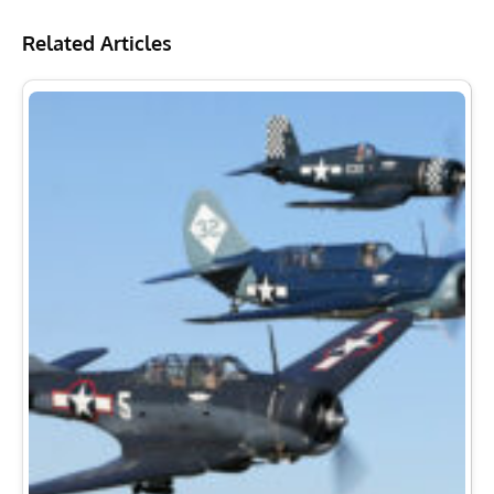
Related Articles