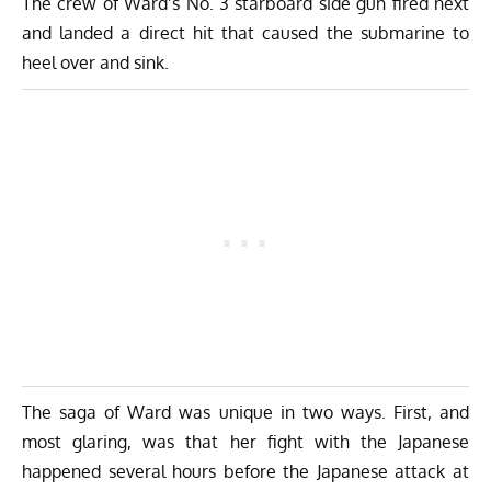
The crew of Ward’s No. 3 starboard side gun fired next
and landed a direct hit that caused the submarine to
heel over and sink.
The saga of Ward was unique in two ways. First, and
most glaring, was that her fight with the Japanese
happened several hours before the Japanese attack at