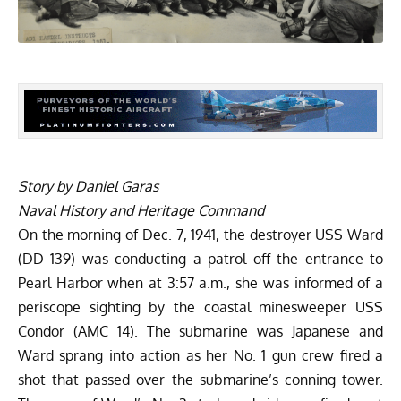
Story by Daniel Garas
Naval History and Heritage Command
On the morning of Dec. 7, 1941, the destroyer
USS Ward
(DD 139)
was conducting a patrol off the entrance to
Pearl Harbor when at 3:57 a.m., she was informed of a
periscope sighting by the coastal minesweeper USS
Condor (AMC 14). The submarine was Japanese and
Ward sprang into action as her No. 1 gun crew fired a
shot that passed over the submarine’s conning tower.