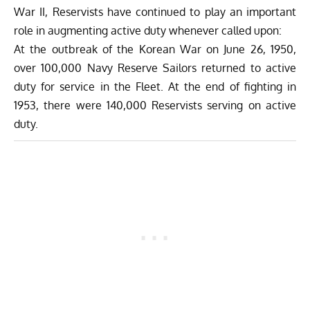
War II, Reservists have continued to play an important
role in augmenting active duty whenever called upon:
At the outbreak of the Korean War on June 26, 1950,
over 100,000 Navy Reserve Sailors returned to active
duty for service in the Fleet. At the end of fighting in
1953, there were 140,000 Reservists serving on active
duty.