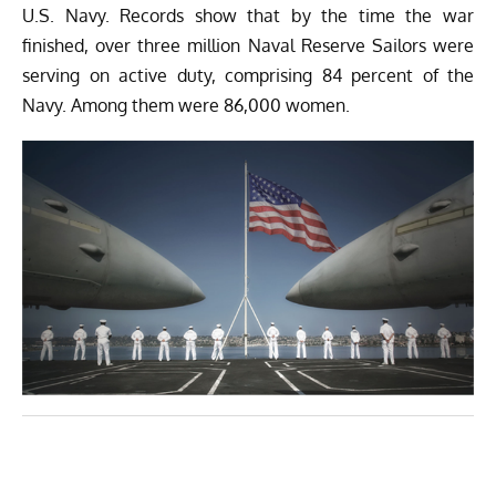
U.S. Navy. Records show that by the time the war
finished, over three million Naval Reserve Sailors were
serving on active duty, comprising 84 percent of the
Navy. Among them were 86,000 women.