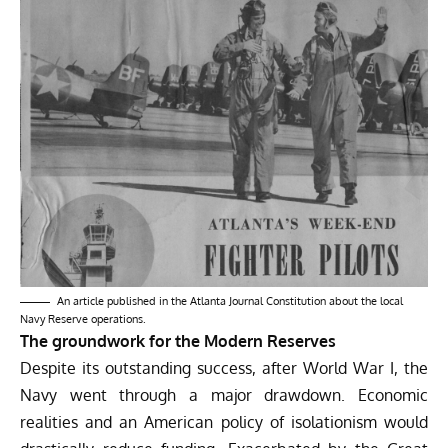
An article published in the Atlanta Journal Constitution about the local
Navy Reserve operations.
The groundwork for the Modern Reserves
Despite its outstanding success, after World War I, the
Navy went through a major drawdown. Economic
realities and an American policy of isolationism would