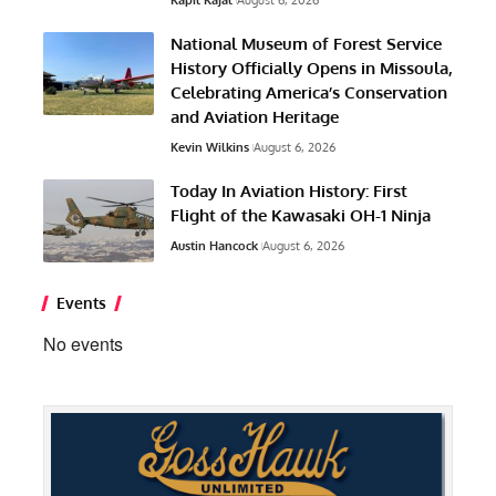
Kapil Kajal
August 6, 2026
National Museum of Forest Service
History Officially Opens in Missoula,
Celebrating America’s Conservation
and Aviation Heritage
Kevin Wilkins
August 6, 2026
Today In Aviation History: First
Flight of the Kawasaki OH-1 Ninja
Austin Hancock
August 6, 2026
Events
No events