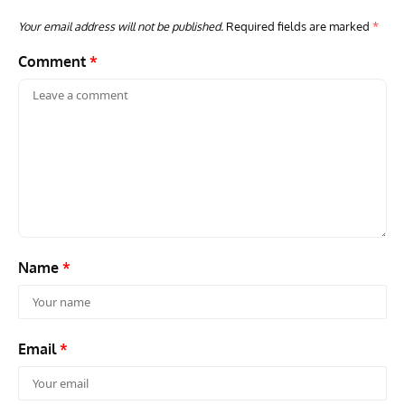
Your email address will not be published.
Required fields are marked
*
Comment
*
AVIATION MUSEUM NEWS
ARTI
Vulcan to the Sky Trust July Update: Engineering Work
Toda
Continues as Doncaster Plans Advance
Pro
Name
*
Email
*