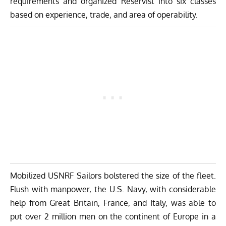
requirements and organized Reservist into six classes
based on experience, trade, and area of operability.
Mobilized USNRF Sailors bolstered the size of the fleet.
Flush with manpower, the U.S. Navy, with considerable
help from Great Britain, France, and Italy, was able to
put over 2 million men on the continent of Europe in a