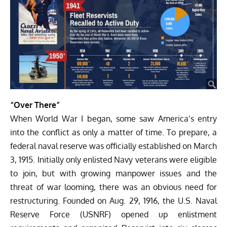
“Over There”
When World War I began, some saw America’s entry
into the conflict as only a matter of time. To prepare, a
federal naval reserve was officially established on March
3, 1915. Initially only enlisted Navy veterans were eligible
to join, but with growing manpower issues and the
threat of war looming, there was an obvious need for
restructuring. Founded on Aug. 29, 1916, the U.S. Naval
Reserve Force (USNRF) opened up enlistment