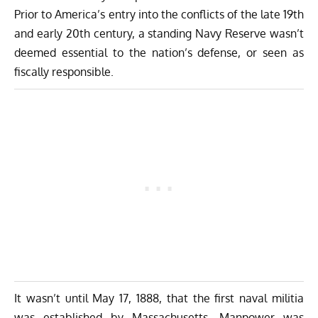
Prior to America’s entry into the conflicts of the late 19th
and early 20th century, a standing Navy Reserve wasn’t
deemed essential to the nation’s defense, or seen as
fiscally responsible.
It wasn’t until May 17, 1888, that the first naval militia
was established by Massachusetts. Manpower was