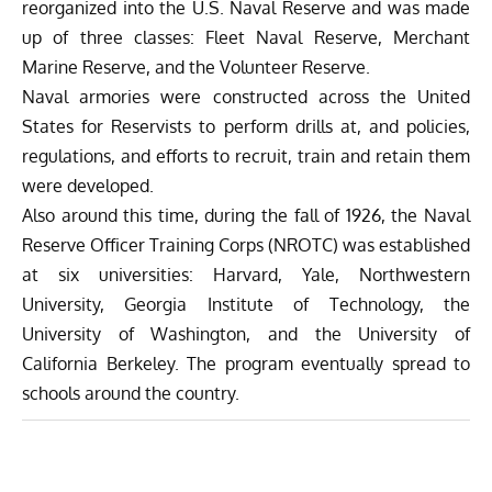
reorganized into the U.S. Naval Reserve and was made
up of three classes: Fleet Naval Reserve, Merchant
Marine Reserve, and the Volunteer Reserve.
Naval armories were constructed across the United
States for Reservists to perform drills at, and policies,
regulations, and efforts to recruit, train and retain them
were developed.
Also around this time, during the fall of 1926, the Naval
Reserve Officer Training Corps (NROTC) was established
at six universities: Harvard, Yale, Northwestern
University, Georgia Institute of Technology, the
University of Washington, and the University of
California Berkeley. The program eventually spread to
schools around the country.