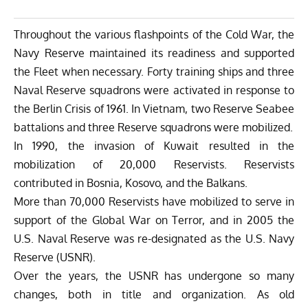
Throughout the various flashpoints of the Cold War, the
Navy Reserve maintained its readiness and supported
the Fleet when necessary. Forty training ships and three
Naval Reserve squadrons were activated in response to
the Berlin Crisis of 1961. In Vietnam, two Reserve Seabee
battalions and three Reserve squadrons were mobilized.
In 1990, the invasion of Kuwait resulted in the
mobilization of 20,000 Reservists. Reservists
contributed in Bosnia, Kosovo, and the Balkans.
More than 70,000 Reservists have mobilized to serve in
support of the Global War on Terror, and in 2005 the
U.S. Naval Reserve was re-designated as the U.S. Navy
Reserve (USNR).
Over the years, the USNR has undergone so many
changes, both in title and organization. As old