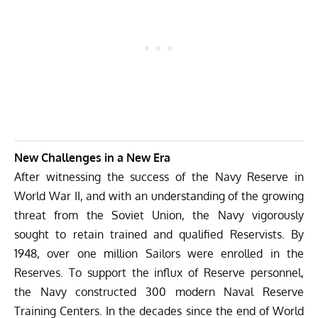
New Challenges in a New Era
After witnessing the success of the Navy Reserve in
World War II, and with an understanding of the growing
threat from the Soviet Union, the Navy vigorously
sought to retain trained and qualified Reservists. By
1948, over one million Sailors were enrolled in the
Reserves. To support the influx of Reserve personnel,
the Navy constructed 300 modern Naval Reserve
Training Centers. In the decades since the end of World