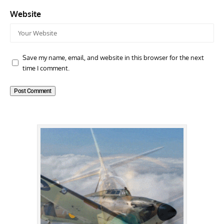
Website
Save my name, email, and website in this browser for the next
time I comment.