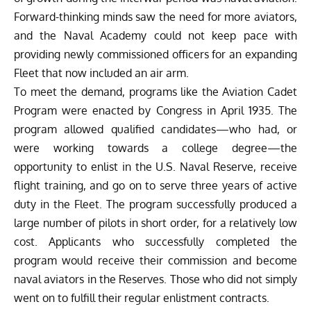
Forward-thinking minds saw the need for more aviators,
and the Naval Academy could not keep pace with
providing newly commissioned officers for an expanding
Fleet that now included an air arm.
To meet the demand, programs like the Aviation Cadet
Program were enacted by Congress in April 1935. The
program allowed qualified candidates—who had, or
were working towards a college degree—the
opportunity to enlist in the U.S. Naval Reserve, receive
flight training, and go on to serve three years of active
duty in the Fleet. The program successfully produced a
large number of pilots in short order, for a relatively low
cost. Applicants who successfully completed the
program would receive their commission and become
naval aviators in the Reserves. Those who did not simply
went on to fulfill their regular enlistment contracts.