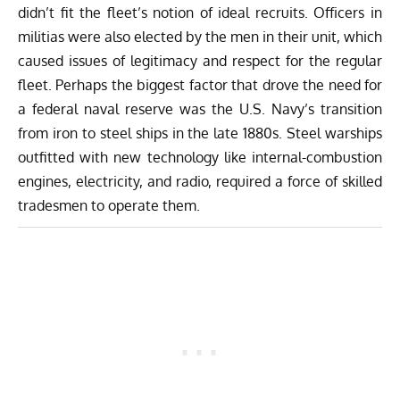
didn’t fit the fleet’s notion of ideal recruits. Officers in
militias were also elected by the men in their unit, which
caused issues of legitimacy and respect for the regular
fleet. Perhaps the biggest factor that drove the need for
a federal naval reserve was the U.S. Navy’s transition
from iron to steel ships in the late 1880s. Steel warships
outfitted with new technology like internal-combustion
engines, electricity, and radio, required a force of skilled
tradesmen to operate them.