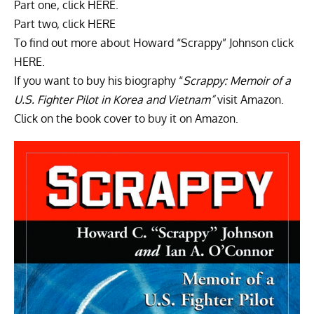
Part one, click HERE.
Part two, click HERE
To find out more about Howard “
Scrappy
” Johnson click
HERE.
If you want to buy his biography “
Scrappy: Memoir of a
U.S. Fighter Pilot in Korea and Vietnam”
visit
Amazon.
Click on the book cover to buy it on
Amazon.