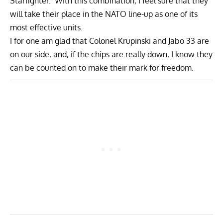
Starfighter. With this combination, I feel sure that they
will take their place in the NATO line-up as one of its
most effective units.
I for one am glad that Colonel Krupinski and Jabo 33 are
on our side, and, if the chips are really down, I know they
can be counted on to make their mark for freedom.