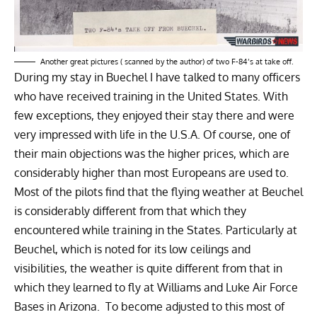
Another great pictures ( scanned by the author) of two F-84’s at take off.
During my stay in Buechel I have talked to many officers
who have received training in the United States. With
few exceptions, they enjoyed their stay there and were
very impressed with life in the U.S.A. Of course, one of
their main objections was the higher prices, which are
considerably higher than most Europeans are used to.
Most of the pilots find that the flying weather at Beuchel
is considerably different from that which they
encountered while training in the States. Particularly at
Beuchel, which is noted for its low ceilings and
visibilities, the weather is quite different from that in
which they learned to fly at Williams and Luke Air Force
Bases in Arizona. To become adjusted to this most of