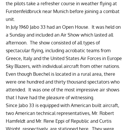
the pilots take a refresher course in weather flying at
Furstenfeldbruck near Munich before joining a combat
unit.
In July 1960 Jabo 33 had an Open House. It was held on
a Sunday and included an Air Show which lasted all
afternoon. The show consisted of all types of
spectacular flying, including acrobatic teams from
Greece, Italy and the United States Air Forces in Europe
Sky Blazers, with individual aircraft from other nations.
Even though Buechel is located in a rural area, there
were one hundred and thirty thousand spectators who
attended. It was one of the most impressive air shows
that I have had the pleasure of witnessing.
Since Jabo 33 is equipped with American built aircraft,
two American technical representatives, Mr. Robert
Hamfeldt and Mr. Rene Eppi of Republic and Curtis
Wright, respectively, are stationed here. They were