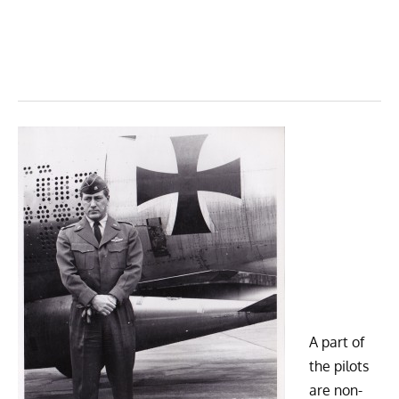
A part of
the pilots
are non-