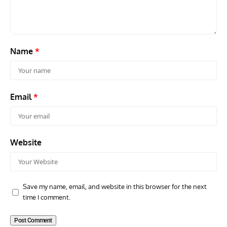
Scout Biplane Lost To Modernity
Open
and 
Name
*
Email
*
Website
Save my name, email, and website in this browser for the next
time I comment.