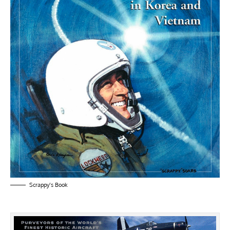
Scrappy’s Book