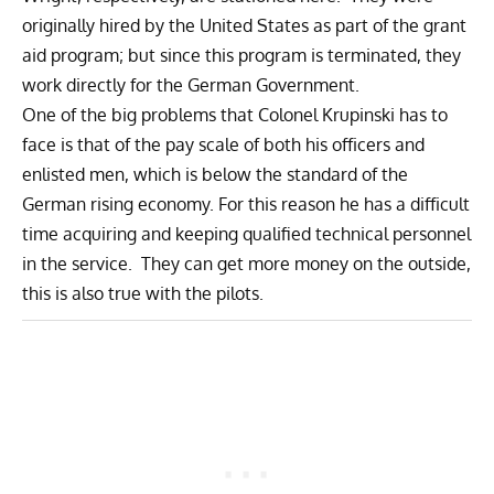
originally hired by the United States as part of the grant
aid program; but since this program is terminated, they
work directly for the German Government.
One of the big problems that Colonel Krupinski has to
face is that of the pay scale of both his officers and
enlisted men, which is below the standard of the
German rising economy. For this reason he has a difficult
time acquiring and keeping qualified technical personnel
in the service. They can get more money on the outside,
this is also true with the pilots.