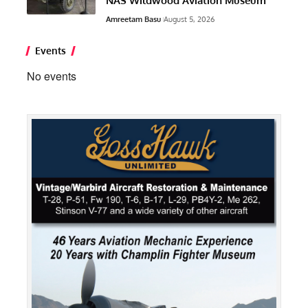
NAS Wildwood Aviation Museum
Amreetam Basu
August 5, 2026
Events
No events