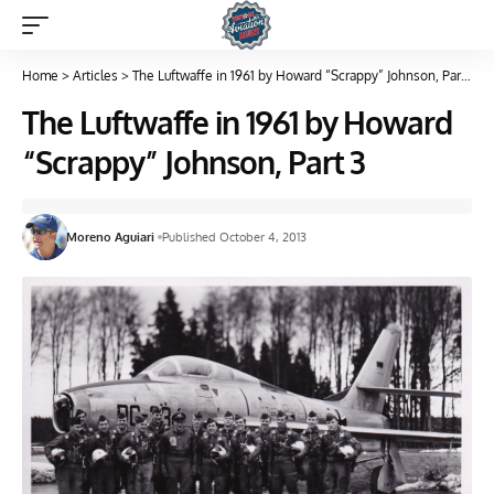
Home
>
Articles
>
The Luftwaffe in 1961 by Howard “Scrappy” Johnson, Part 3
The Luftwaffe in 1961 by Howard
“Scrappy” Johnson, Part 3
Moreno Aguiari
Published October 4, 2013