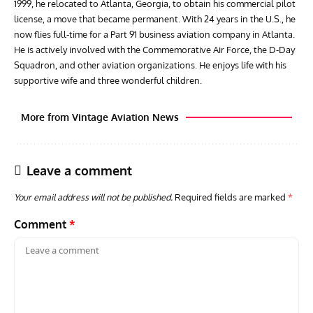
1999, he relocated to Atlanta, Georgia, to obtain his commercial pilot
license, a move that became permanent. With 24 years in the U.S., he
now flies full-time for a Part 91 business aviation company in Atlanta.
He is actively involved with the Commemorative Air Force, the D-Day
Squadron, and other aviation organizations. He enjoys life with his
supportive wife and three wonderful children.
More from Vintage Aviation News
Leave a comment
Your email address will not be published.
Required fields are marked
*
Comment
*
GROUNDED DREAMS
ARTICLES
AVIATION HISTORY
AVIA
Grounded Dreams: Vought XSB3U – How The Ultimate
Nati