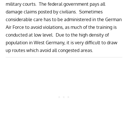
military courts. The federal government pays all
damage claims posted by civilians. Sometimes
considerable care has to be administered in the German
Air Force to avoid violations, as much of the training is
conducted at low level. Due to the high density of
population in West Germany, it is very difficult to draw
up routes which avoid all congested areas.