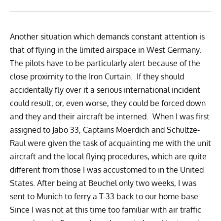
Another situation which demands constant attention is
that of flying in the limited airspace in West Germany.
The pilots have to be particularly alert because of the
close proximity to the Iron Curtain. If they should
accidentally fly over it a serious international incident
could result, or, even worse, they could be forced down
and they and their aircraft be interned. When I was first
assigned to Jabo 33, Captains Moerdich and Schultze-
Raul were given the task of acquainting me with the unit
aircraft and the local flying procedures, which are quite
different from those I was accustomed to in the United
States. After being at Beuchel only two weeks, I was
sent to Munich to ferry a T-33 back to our home base.
Since I was not at this time too familiar with air traffic