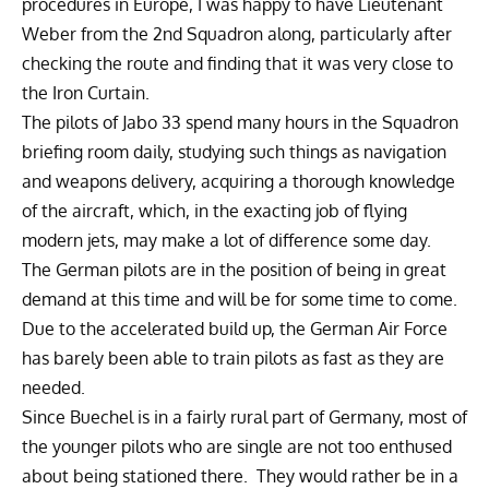
procedures in Europe, I was happy to have Lieutenant
Weber from the 2nd Squadron along, particularly after
checking the route and finding that it was very close to
the Iron Curtain.
The pilots of Jabo 33 spend many hours in the Squadron
briefing room daily, studying such things as navigation
and weapons delivery, acquiring a thorough knowledge
of the aircraft, which, in the exacting job of flying
modern jets, may make a lot of difference some day.
The German pilots are in the position of being in great
demand at this time and will be for some time to come.
Due to the accelerated build up, the German Air Force
has barely been able to train pilots as fast as they are
needed.
Since Buechel is in a fairly rural part of Germany, most of
the younger pilots who are single are not too enthused
about being stationed there. They would rather be in a