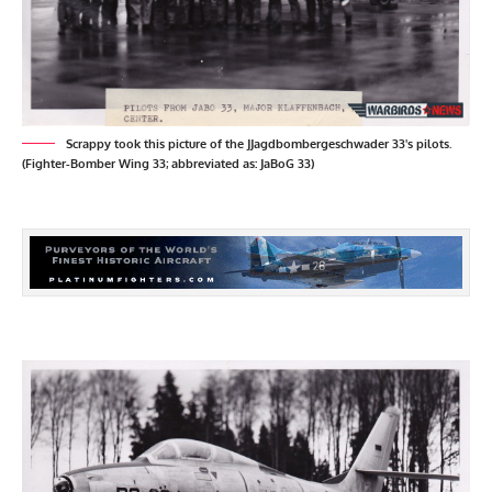
Scrappy took this picture of the JJagdbombergeschwader 33's pilots.
(Fighter-Bomber Wing 33; abbreviated as: JaBoG 33)