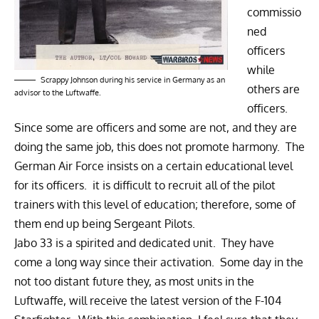
commissio
ned
officers
while
Scrappy Johnson during his service in Germany as an
others are
advisor to the Luftwaffe.
officers.
Since some are officers and some are not, and they are
doing the same job, this does not promote harmony. The
German Air Force insists on a certain educational level
for its officers. it is difficult to recruit all of the pilot
trainers with this level of education; therefore, some of
them end up being Sergeant Pilots.
Jabo 33 is a spirited and dedicated unit. They have
come a long way since their activation. Some day in the
not too distant future they, as most units in the
Luftwaffe, will receive the latest version of the F-104