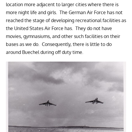
location more adjacent to larger cities where there is
more night life and girls. The German Air Force has not
reached the stage of developing recreational facilities as
the United States Air Force has. They do not have
movies, gymnasiums, and other such facilities on their
bases as we do. Consequently, there is little to do
around Buechel during off duty time.