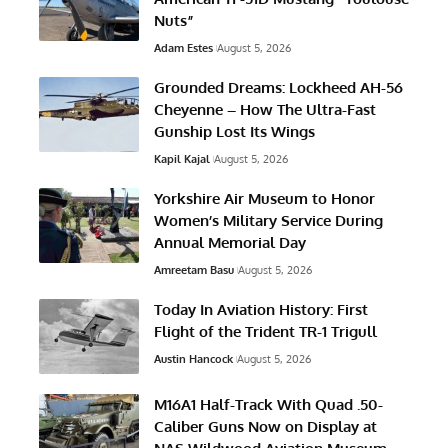
Nuts”
Adam Estes
August 5, 2026
Grounded Dreams: Lockheed AH-56
Cheyenne – How The Ultra-Fast
Gunship Lost Its Wings
Kapil Kajal
August 5, 2026
Yorkshire Air Museum to Honor
Women’s Military Service During
Annual Memorial Day
Amreetam Basu
August 5, 2026
Today In Aviation History: First
Flight of the Trident TR-1 Trigull
Austin Hancock
August 5, 2026
M16A1 Half-Track With Quad .50-
Caliber Guns Now on Display at