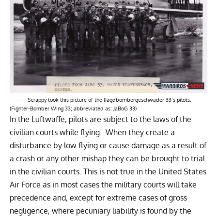
Scrappy took this picture of the JJagdbombergeschwader 33’s pilots.
(Fighter-Bomber Wing 33; abbreviated as: JaBoG 33)
In the Luftwaffe, pilots are subject to the laws of the
civilian courts while flying. When they create a
disturbance by low flying or cause damage as a result of
a crash or any other mishap they can be brought to trial
in the civilian courts. This is not true in the United States
Air Force as in most cases the military courts will take
precedence and, except for extreme cases of gross
negligence, where pecuniary liability is found by the