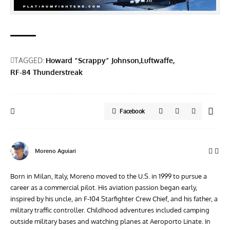
TAGGED:
Howard “Scrappy” Johnson
Luftwaffe
RF-84 Thunderstreak
Facebook
Moreno Aguiari
Born in Milan, Italy, Moreno moved to the U.S. in 1999 to pursue a
career as a commercial pilot. His aviation passion began early,
inspired by his uncle, an F-104 Starfighter Crew Chief, and his father, a
military traffic controller. Childhood adventures included camping
outside military bases and watching planes at Aeroporto Linate. In