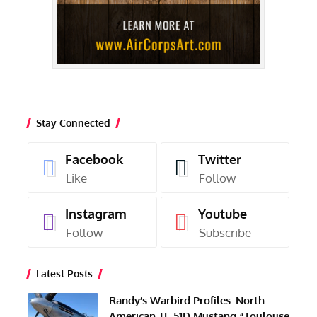
Stay Connected
Facebook
Twitter
Like
Follow
Instagram
Youtube
Follow
Subscribe
Latest Posts
Randy’s Warbird Profiles: North
American TF-51D Mustang “Toulouse