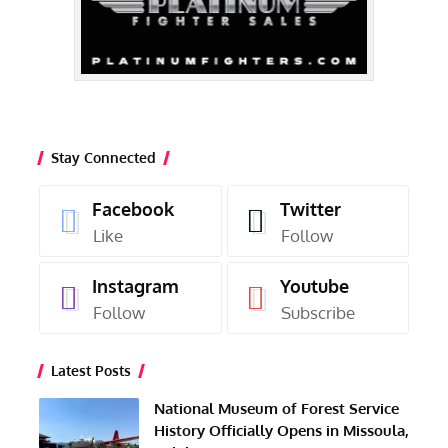
Stay Connected
Facebook
Twitter
Like
Follow
Instagram
Youtube
Follow
Subscribe
Latest Posts
National Museum of Forest Service
History Officially Opens in Missoula,