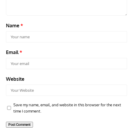
Name
*
Email
*
Website
Save my name, email, and website in this browser for the next
time I comment.