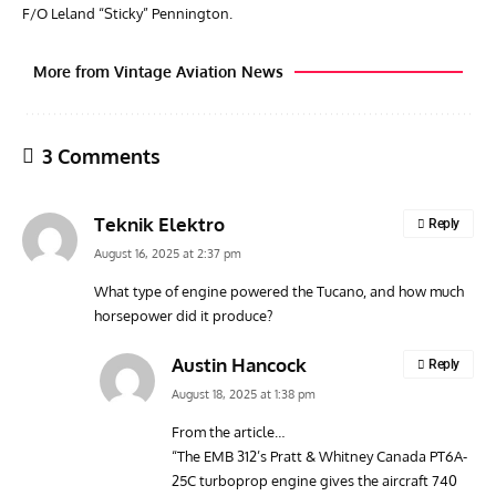
F/O Leland “Sticky” Pennington.
More from Vintage Aviation News
3 Comments
Teknik Elektro
Reply
August 16, 2025 at 2:37 pm
What type of engine powered the Tucano, and how much
horsepower did it produce?
ARTICLES
TRAVEL FOR AIRCRAFT BOOKSHELF
GROU
Travel For Aircraft Bookshelf – Fairey Fulmar: the Fleet
Gro
Austin Hancock
Reply
Air Arm’s Unlikely Hero by Matthew Willis
Atta
August 18, 2025 at 1:38 pm
From the article…
“The EMB 312’s Pratt & Whitney Canada PT6A-
25C turboprop engine gives the aircraft 740