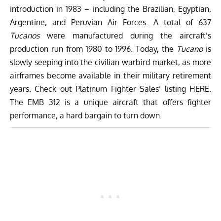
introduction in 1983 – including the Brazilian, Egyptian,
Argentine, and Peruvian Air Forces. A total of 637
Tucanos
were manufactured during the aircraft’s
production run from 1980 to 1996. Today, the
Tucano
is
slowly seeping into the
civilian warbird market
, as more
airframes become available in their military retirement
years. Check out Platinum Fighter Sales’ listing
HERE
.
The EMB 312 is a unique aircraft that offers fighter
performance, a hard bargain to turn down.