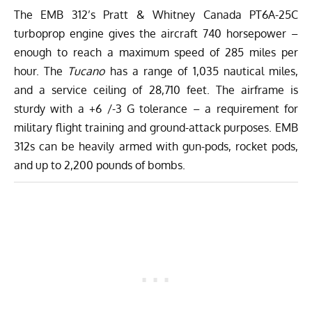
The EMB 312’s Pratt & Whitney Canada PT6A-25C
turboprop engine gives the aircraft 740 horsepower –
enough to reach a maximum speed of 285 miles per
hour. The
Tucano
has a range of 1,035 nautical miles,
and a service ceiling of 28,710 feet. The airframe is
sturdy with a +6 /-3 G tolerance – a requirement for
military flight training and ground-attack purposes. EMB
312s can be heavily armed with gun-pods, rocket pods,
and up to 2,200 pounds of bombs.