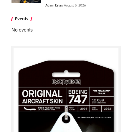
Adam Estes
August 5, 2026
Events
No events