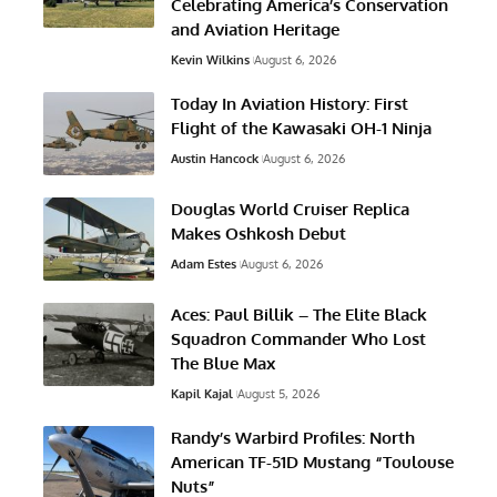
Celebrating America’s Conservation
and Aviation Heritage
Kevin Wilkins
August 6, 2026
Today In Aviation History: First
Flight of the Kawasaki OH-1 Ninja
Austin Hancock
August 6, 2026
Douglas World Cruiser Replica
Makes Oshkosh Debut
Adam Estes
August 6, 2026
Aces: Paul Billik – The Elite Black
Squadron Commander Who Lost
The Blue Max
Kapil Kajal
August 5, 2026
Randy’s Warbird Profiles: North
American TF-51D Mustang “Toulouse
Nuts”