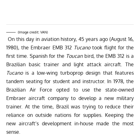
(Image credit: VAN)
On this day in aviation history, 45 years ago (August 16,
1980), the Embraer EMB 312
Tucano
took flight for the
first time. Spanish for the
Toucan
bird, the EMB 312 is a
Brazilian basic trainer and light attack aircraft. The
Tucano
is a low-wing turboprop design that features
tandem seating for student and instructor. In 1978, the
Brazilian Air Force opted to use the state-owned
Embraer aircraft company to develop a new military
trainer. At the time, Brazil was trying to reduce their
reliance on outside nations for supplies. Keeping the
new aircraft’s development in-house made the most
sense.