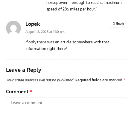
horsepower – enough to reach a maximum
speed of 285 miles per hour.”
Lopek
Reply
August 18, 2025 at 1:30 pm
If only there was an article somewhere with that
information right there!
Leave a Reply
Your email address will not be published.
Required fields are marked
*
Comment
*