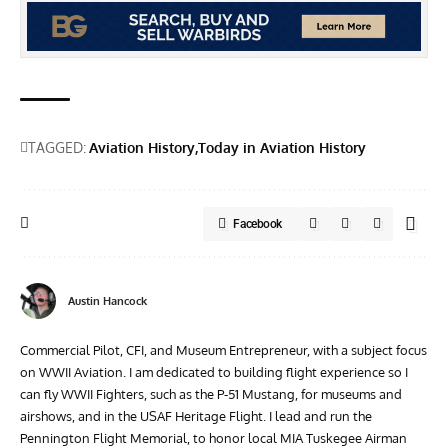
TAGGED:
Aviation History
Today in Aviation History
Facebook
Austin Hancock
Commercial Pilot, CFI, and Museum Entrepreneur, with a subject focus
on WWII Aviation. I am dedicated to building flight experience so I
can fly WWII Fighters, such as the P-51 Mustang, for museums and
airshows, and in the USAF Heritage Flight. I lead and run the
Pennington Flight Memorial, to honor local MIA Tuskegee Airman