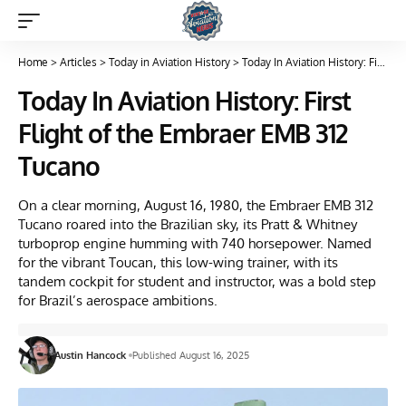
Home
>
Articles
>
Today in Aviation History
>
Today In Aviation History: First Flight of the Embraer EMB 312 Tucano
Today In Aviation History: First
Flight of the Embraer EMB 312
Tucano
On a clear morning, August 16, 1980, the Embraer EMB 312
Tucano roared into the Brazilian sky, its Pratt & Whitney
turboprop engine humming with 740 horsepower. Named
for the vibrant Toucan, this low-wing trainer, with its
tandem cockpit for student and instructor, was a bold step
for Brazil’s aerospace ambitions.
Austin Hancock
Published August 16, 2025