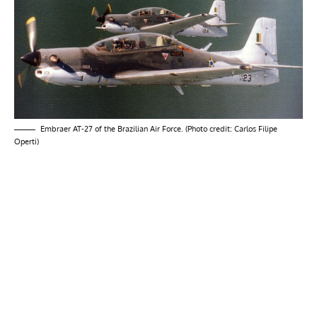
Embraer AT-27 of the Brazilian Air Force. (Photo credit: Carlos Filipe
Operti)