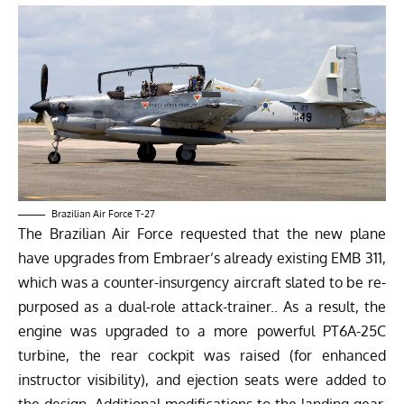
Brazilian Air Force T-27
The Brazilian Air Force requested that the new plane
have upgrades from Embraer’s already existing EMB 311,
which was a counter-insurgency aircraft slated to be re-
purposed as a dual-role attack-trainer.. As a result, the
engine was upgraded to a more powerful PT6A-25C
turbine, the rear cockpit was raised (for enhanced
instructor visibility), and ejection seats were added to