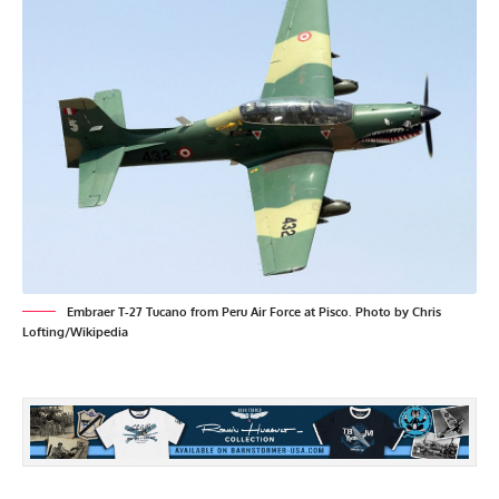
Embraer T-27 Tucano from Peru Air Force at Pisco. Photo by Chris
Lofting/Wikipedia