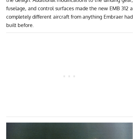
the design. Additional modifications to the landing gear,
fuselage, and control surfaces made the new EMB 312 a
completely different aircraft from anything Embraer had
built before.