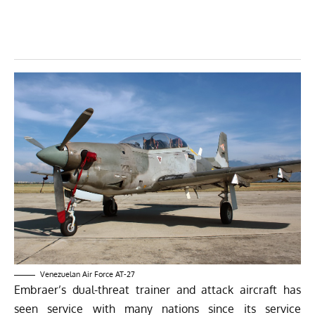
Venezuelan Air Force AT-27
Embraer’s dual-threat trainer and attack aircraft has
seen service with many nations since its service