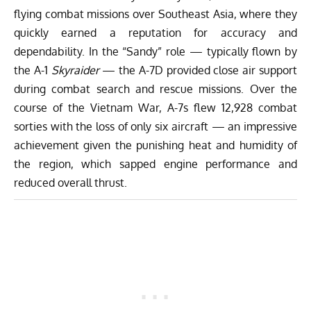
flying combat missions over Southeast Asia, where they
quickly earned a reputation for accuracy and
dependability. In the “Sandy” role — typically flown by
the A-1
Skyraider
— the A-7D provided close air support
during combat search and rescue missions. Over the
course of the Vietnam War, A-7s flew 12,928 combat
sorties with the loss of only six aircraft — an impressive
achievement given the punishing heat and humidity of
the region, which sapped engine performance and
reduced overall thrust.