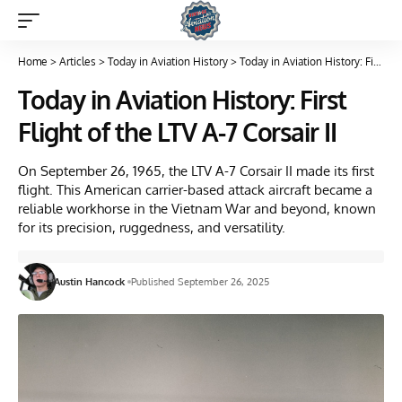
Home
>
Articles
>
Today in Aviation History
>
Today in Aviation History: First Flight of the LTV A-7 Corsair II
Today in Aviation History: First
Flight of the LTV A-7 Corsair II
On September 26, 1965, the LTV A-7 Corsair II made its first
flight. This American carrier-based attack aircraft became a
reliable workhorse in the Vietnam War and beyond, known
for its precision, ruggedness, and versatility.
Austin Hancock
Published September 26, 2025