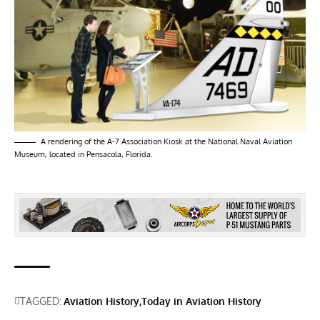
A rendering of the A-7 Association Kiosk at the National Naval Aviation
Museum, located in Pensacola, Florida.
TAGGED:
Aviation History
Today in Aviation History