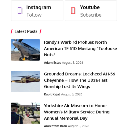
Instagram
Youtube
Follow
Subscribe
Latest Posts
Randy’s Warbird Profiles: North
American TF-51D Mustang “Toulouse
Nuts”
Adam Estes
August 5, 2026
Grounded Dreams: Lockheed AH-56
Cheyenne – How The Ultra-Fast
Gunship Lost Its Wings
Kapil Kajal
August 5, 2026
Yorkshire Air Museum to Honor
Women’s Military Service During
Annual Memorial Day
Amreetam Basu
August 5, 2026