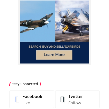
Stay Connected
Facebook
Twitter
Like
Follow