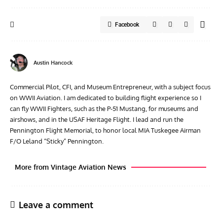
Facebook
Austin Hancock
Commercial Pilot, CFI, and Museum Entrepreneur, with a subject focus
on WWII Aviation. I am dedicated to building flight experience so I
can fly WWII Fighters, such as the P-51 Mustang, for museums and
airshows, and in the USAF Heritage Flight. I lead and run the
Pennington Flight Memorial, to honor local MIA Tuskegee Airman
F/O Leland “Sticky” Pennington.
More from Vintage Aviation News
Leave a comment