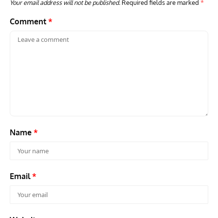
Your email address will not be published.
Required fields are marked
*
Comment
*
GROUNDED DREAMS
ARTICLES
AVIATION HISTORY
AVIA
Grounded Dreams: Vought XSB3U – How The Ultimate
Nati
Scout Biplane Lost To Modernity
Open
and 
Name
*
Email
*