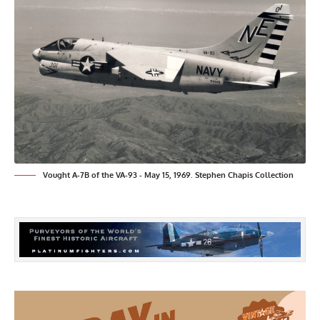
Vought A-7B of the VA-93 - May 15, 1969. Stephen Chapis Collection