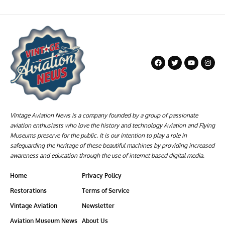
Vintage Aviation News is a company founded by a group of passionate
aviation enthusiasts who love the history and technology Aviation and Flying
Museums preserve for the public. It is our intention to play a role in
safeguarding the heritage of these beautiful machines by providing increased
awareness and education through the use of internet based digital media.
Home
Privacy Policy
Restorations
Terms of Service
Vintage Aviation
Newsletter
Aviation Museum News
About Us