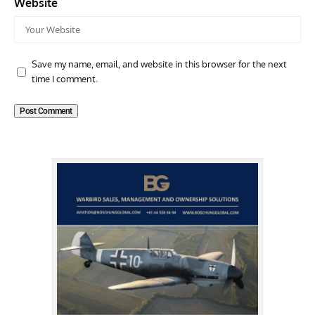
Website
Save my name, email, and website in this browser for the next
time I comment.