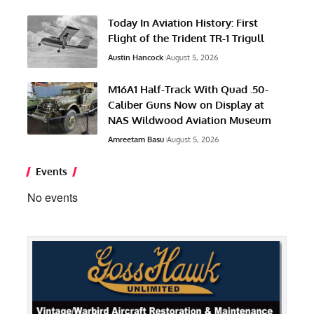
Today In Aviation History: First
Flight of the Trident TR-1 Trigull
Austin Hancock
August 5, 2026
M16A1 Half-Track With Quad .50-
Caliber Guns Now on Display at
NAS Wildwood Aviation Museum
Amreetam Basu
August 5, 2026
Events
No events