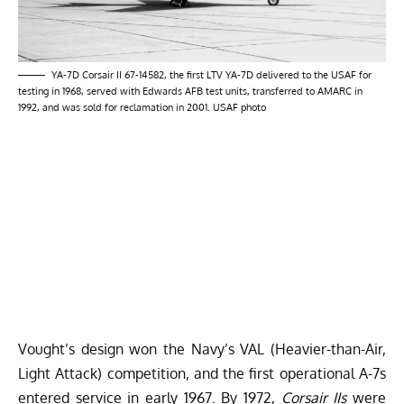
YA-7D Corsair II 67-14582, the first LTV YA-7D delivered to the USAF for
testing in 1968, served with Edwards AFB test units, transferred to AMARC in
1992, and was sold for reclamation in 2001. USAF photo
Vought’s design won the Navy’s VAL (Heavier-than-Air,
Light Attack) competition, and the first operational A-7s
entered service in early 1967. By 1972,
Corsair IIs
were