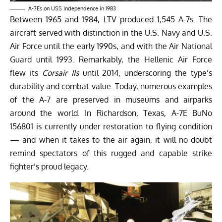
A-7Es on USS Independence in 1983
Between 1965 and 1984, LTV produced 1,545 A-7s. The
aircraft served with distinction in the U.S. Navy and U.S.
Air Force until the early 1990s, and with the Air National
Guard until 1993. Remarkably, the Hellenic Air Force
flew its
Corsair IIs
until 2014, underscoring the type’s
durability and combat value. Today, numerous examples
of the A-7 are preserved in museums and airparks
around the world. In Richardson, Texas, A-7E BuNo
156801 is currently under restoration to flying condition
— and when it takes to the air again, it will no doubt
remind spectators of this rugged and capable strike
fighter’s proud legacy.