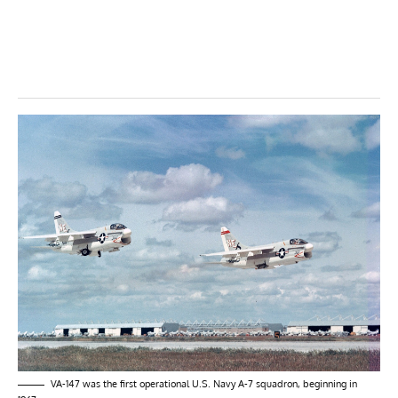
VA-147 was the first operational U.S. Navy A-7 squadron, beginning in