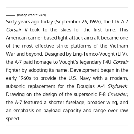
(Image credit: VAN)
Sixty years ago today (September 26, 1965), the LTV A-7
Corsair II
took to the skies for the first time. This
American carrier-based light attack aircraft became one
of the most effective strike platforms of the Vietnam
War and beyond. Designed by Ling-Temco-Vought (LTV),
the A-7 paid homage to Vought’s legendary F4U
Corsair
fighter by adopting its name. Development began in the
early 1960s to provide the U.S. Navy with a modern,
subsonic replacement for the Douglas A-4
Skyhawk
.
Drawing on the design of the supersonic F-8
Crusader
,
the A-7 featured a shorter fuselage, broader wing, and
an emphasis on payload capacity and range over raw
speed.