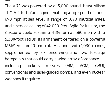
1967.
The A-7E was powered by a 15,000-pound-thrust Allison
TF41-A-2 turbofan engine, enabling a top speed of about
690 mph at sea level, a range of 1,070 nautical miles,
and a service ceiling of 42,000 feet. Agile for its size, the
Corsair II
could sustain a 4.3G turn at 580 mph with a
5,300-foot radius. Its armament centered on a powerful
M61A1 Vulcan 20 mm rotary cannon with 1,030 rounds,
supplemented by six underwing and two fuselage
hardpoints that could carry a wide array of ordnance —
including rockets, missiles (AIM, AGM, GBU),
conventional and laser-guided bombs, and even nuclear
weapons if required.