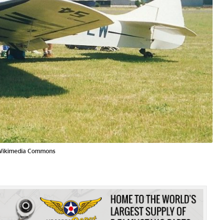
/Wikimedia Commons