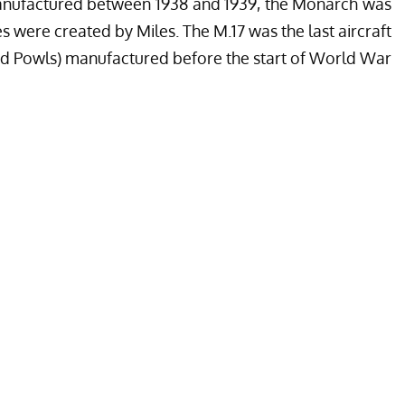
Manufactured between 1938 and 1939, the Monarch was
s were created by Miles. The M.17 was the last aircraft
and Powls) manufactured before the start of World War