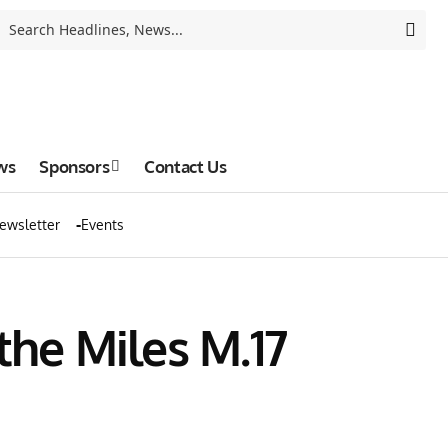
ws
Sponsors
Contact Us
ewsletter
Events
 the Miles M.17