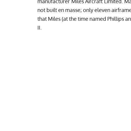
manufacturer Miles Aircraft Limited. 
not built en masse; only eleven airframe
that Miles (at the time named Phillips 
II.