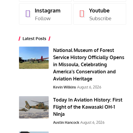
Instagram
Youtube
Follow
Subscribe
Latest Posts
National Museum of Forest
Service History Officially Opens
in Missoula, Celebrating
America’s Conservation and
Aviation Heritage
Kevin Wilkins
August 6, 2026
Today In Aviation History: First
Flight of the Kawasaki OH-1
Ninja
Austin Hancock
August 6, 2026