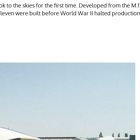
ok to the skies for the first time. Developed from the M
eleven were built before World War II halted production.