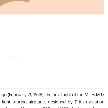
ago (February 21, 1938), the first flight of the Miles M.17
ight touring airplane, designed by British aviation