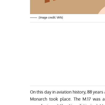
(Image credit: VAN)
On this day in aviation history, 88 years 
Monarch took place. The M.17 was a l