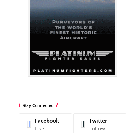
Stay Connected
Facebook
Twitter
Like
Follow