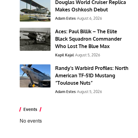
Douglas World Cruiser Replica
Makes Oshkosh Debut
Adam Estes
August 6, 2026
Aces: Paul Billik – The Elite
Black Squadron Commander
Who Lost The Blue Max
Kapil Kajal
August 5, 2026
Randy’s Warbird Profiles: North
American TF-51D Mustang
“Toulouse Nuts”
Adam Estes
August 5, 2026
Events
No events