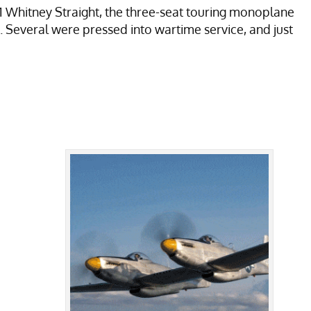
.11 Whitney Straight, the three-seat touring monoplane
 Several were pressed into wartime service, and just