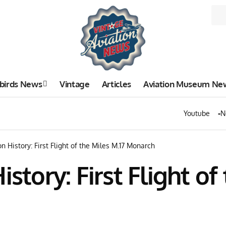
birds News
Vintage
Articles
Aviation Museum Ne
Youtube
N
n History: First Flight of the Miles M.17 Monarch
story: First Flight of