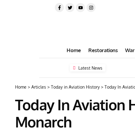
Home
Restorations
War
Latest News
Home
>
Articles
>
Today in Aviation History
>
Today In Aviatio
Today In Aviation Hi
Monarch