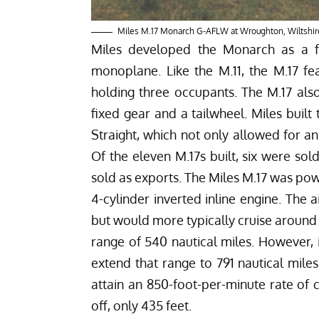
Miles M.17 Monarch G-AFLW at Wroughton, Wiltshir
Miles developed the Monarch as a fu
monoplane. Like the M.11, the M.17 fe
holding three occupants. The M.17 als
fixed gear and a tailwheel. Miles buil
Straight, which not only allowed for a
Of the eleven M.17s built, six were sol
sold as exports. The Miles M.17 was po
4-cylinder inverted inline engine. The
but would more typically cruise around
range of 540 nautical miles. However, 
extend that range to 791 nautical miles
attain an 850-foot-per-minute rate o
off, only 435 feet.