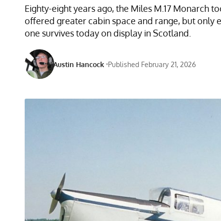
Eighty-eight years ago, the Miles M.17 Monarch to
offered greater cabin space and range, but only 
one survives today on display in Scotland.
Austin Hancock
Published February 21, 2026