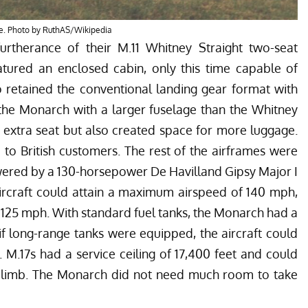
e. Photo by RuthAS/Wikipedia
rtherance of their M.11 Whitney Straight two-seat
atured an enclosed cabin, only this time capable of
o retained the conventional landing gear format with
t the Monarch with a larger fuselage than the Whitney
n extra seat but also created space for more luggage.
d to British customers. The rest of the airframes were
wered by a 130-horsepower De Havilland Gipsy Major I
 aircraft could attain a maximum airspeed of 140 mph,
 125 mph. With standard fuel tanks, the Monarch had a
if long-range tanks were equipped, the aircraft could
. M.17s had a service ceiling of 17,400 feet and could
f climb. The Monarch did not need much room to take