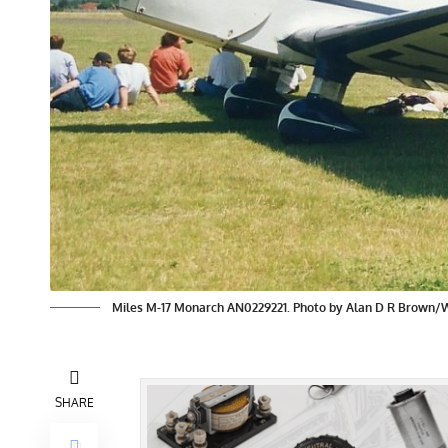
Miles M-17 Monarch AN0229221. Photo by Alan D R Brown
SHARE