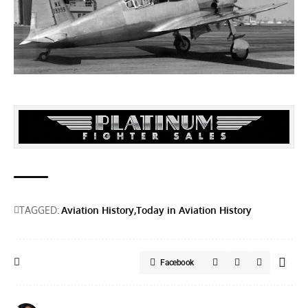
TAGGED:
Aviation History
Today in Aviation History
Facebook