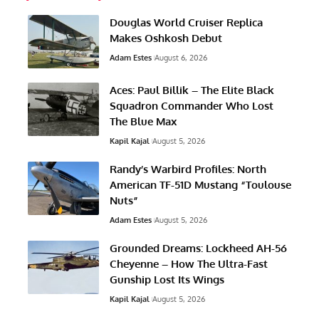
Douglas World Cruiser Replica
Makes Oshkosh Debut
Adam Estes
August 6, 2026
Aces: Paul Billik – The Elite Black
Squadron Commander Who Lost
The Blue Max
Kapil Kajal
August 5, 2026
Randy’s Warbird Profiles: North
American TF-51D Mustang “Toulouse
Nuts”
Adam Estes
August 5, 2026
Grounded Dreams: Lockheed AH-56
Cheyenne – How The Ultra-Fast
Gunship Lost Its Wings
Kapil Kajal
August 5, 2026