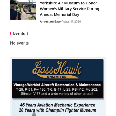
Yorkshire Air Museum to Honor
Women’s Military Service During
Annual Memorial Day
Amreetam Basu
August 5, 2026
Events
No events