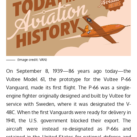
(Image credit: VAN)
On September 8, 1939—86 years ago today—the
Vultee Model 61, the prototype for the Vultee P-66
Vanguard, made its first flight. The P-66 was a single-
engine fighter originally designed and built by Vultee for
service with Sweden, where it was designated the V-
48C. When the first Vanguards were ready for delivery in
1941, the U.S. government blocked their export. The
aircraft were instead re-designated as P-66s and