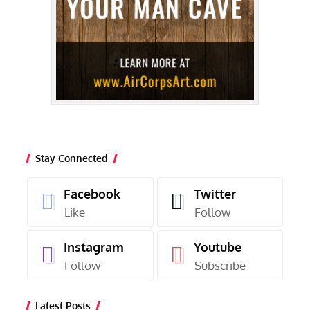
Stay Connected
Facebook
Twitter
Like
Follow
Instagram
Youtube
Follow
Subscribe
Latest Posts