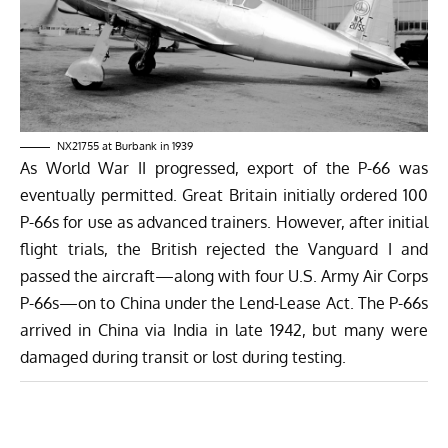
NX21755 at Burbank in 1939
As World War II progressed, export of the P-66 was
eventually permitted. Great Britain initially ordered 100
P-66s for use as advanced trainers. However, after initial
flight trials, the British rejected the Vanguard I and
passed the aircraft—along with four U.S. Army Air Corps
P-66s—on to China under the Lend-Lease Act. The P-66s
arrived in China via India in late 1942, but many were
damaged during transit or lost during testing.