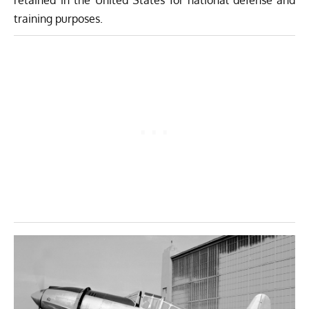
retained in the United States for national defense and
training purposes.