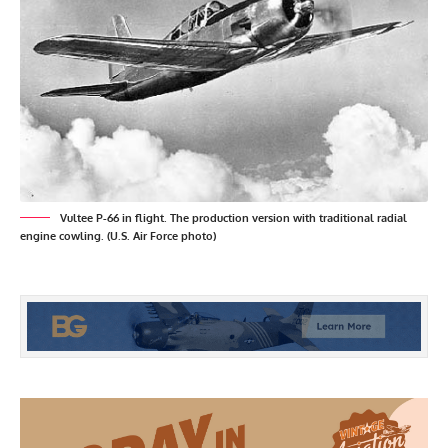
Vultee P-66 in flight. The production version with traditional radial
engine cowling. (U.S. Air Force photo)