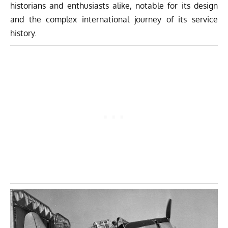
historians and enthusiasts alike, notable for its design
and the complex international journey of its service
history.