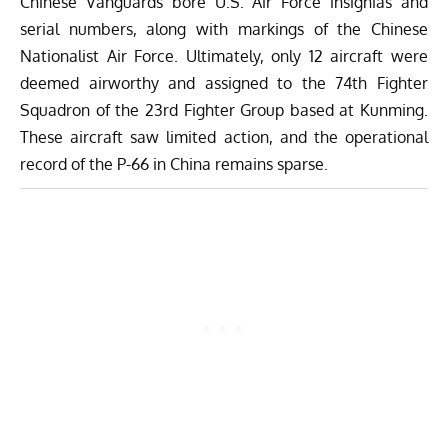
Chinese Vanguards bore U.S. Air Force insignias and
serial numbers, along with markings of the Chinese
Nationalist Air Force. Ultimately, only 12 aircraft were
deemed airworthy and assigned to the 74th Fighter
Squadron of the 23rd Fighter Group based at Kunming.
These aircraft saw limited action, and the operational
record of the P-66 in China remains sparse.