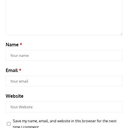
ARTICLES
TODAY IN AVIATION HISTORY
ARTI
Today In Aviation History: First Flight of the McDonnell
Hom
F3H Demon
Air
Name
*
Email
*
Website
Save my name, email, and website in this browser for the next
time I comment.