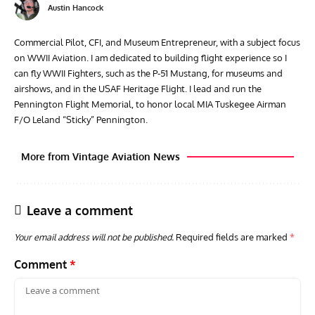
Austin Hancock
Commercial Pilot, CFI, and Museum Entrepreneur, with a subject focus
on WWII Aviation. I am dedicated to building flight experience so I
can fly WWII Fighters, such as the P-51 Mustang, for museums and
airshows, and in the USAF Heritage Flight. I lead and run the
Pennington Flight Memorial, to honor local MIA Tuskegee Airman
F/O Leland “Sticky” Pennington.
More from Vintage Aviation News
Leave a comment
Your email address will not be published.
Required fields are marked
*
Comment
*