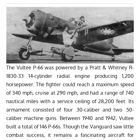
The Vultee P-66 was powered by a Pratt & Whitney R-
1830-33 14-cylinder radial engine producing 1,200
horsepower. The fighter could reach a maximum speed
of 340 mph, cruise at 290 mph, and had a range of 740
nautical miles with a service ceiling of 28,200 feet. Its
armament consisted of four .30-caliber and two .50-
caliber machine guns. Between 1940 and 1942, Vultee
built a total of 146 P-66s. Though the Vanguard saw little
combat success, it remains a fascinating aircraft for