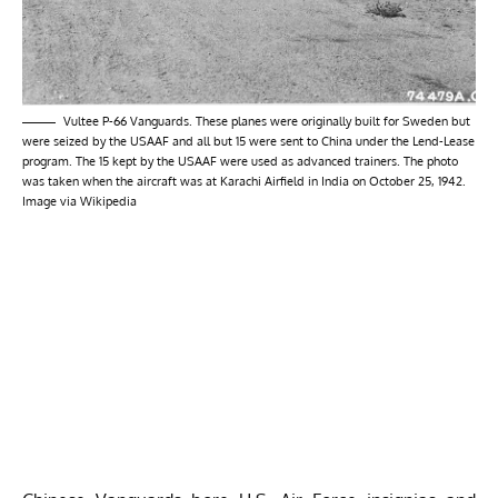
Vultee P-66 Vanguards. These planes were originally built for Sweden but
were seized by the USAAF and all but 15 were sent to China under the Lend-Lease
program. The 15 kept by the USAAF were used as advanced trainers. The photo
was taken when the aircraft was at Karachi Airfield in India on October 25, 1942.
Image via Wikipedia