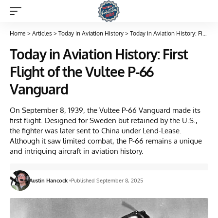
Home
>
Articles
>
Today in Aviation History
>
Today in Aviation History: First Flight of the Vultee P-66 Vanguard
Today in Aviation History: First
Flight of the Vultee P-66
Vanguard
On September 8, 1939, the Vultee P-66 Vanguard made its
first flight. Designed for Sweden but retained by the U.S.,
the fighter was later sent to China under Lend-Lease.
Although it saw limited combat, the P-66 remains a unique
and intriguing aircraft in aviation history.
Austin Hancock
Published September 8, 2025