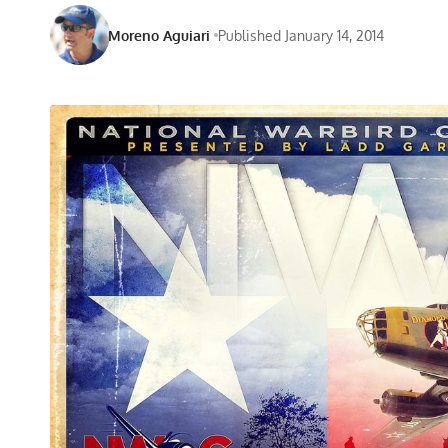
Moreno Aguiari
Published January 14, 2014