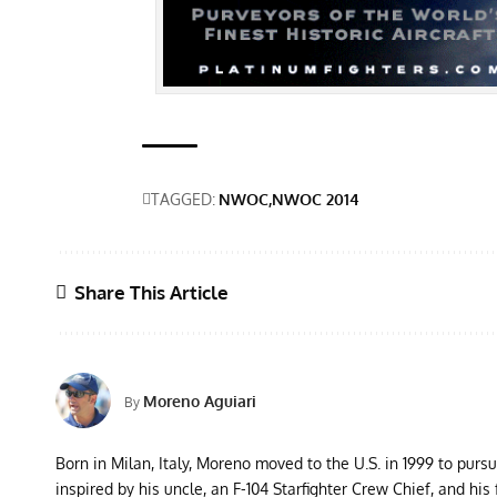
TAGGED:
NWOC
NWOC 2014
Share This Article
Moreno Aguiari
By
Born in Milan, Italy, Moreno moved to the U.S. in 1999 to purs
inspired by his uncle, an F-104 Starfighter Crew Chief, and his 