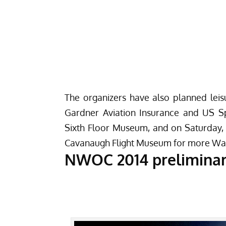
The organizers have also planned leisu
Gardner Aviation Insurance and US Sp
Sixth Floor Museum
, and on Saturday, 
Cavanaugh Flight Museum
for more War
NWOC 2014 prelimina