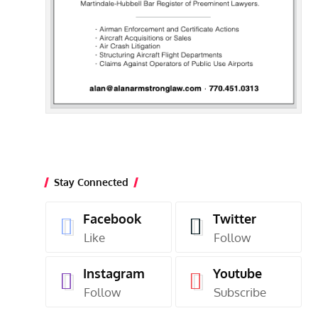
Stay Connected
Facebook
Twitter
Like
Follow
Instagram
Youtube
Follow
Subscribe