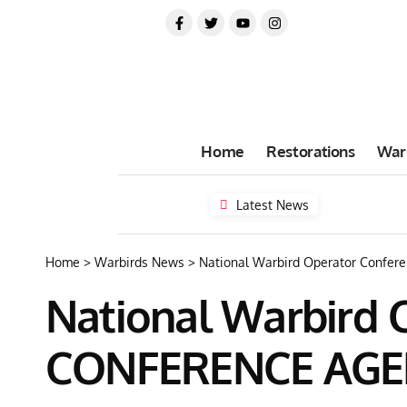
Home
Restorations
War
Latest News
Home
>
Warbirds News
>
National Warbird Operator Confe
National Warbird 
CONFERENCE AG