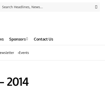
ws
Sponsors
Contact Us
ewsletter
Events
– 2014