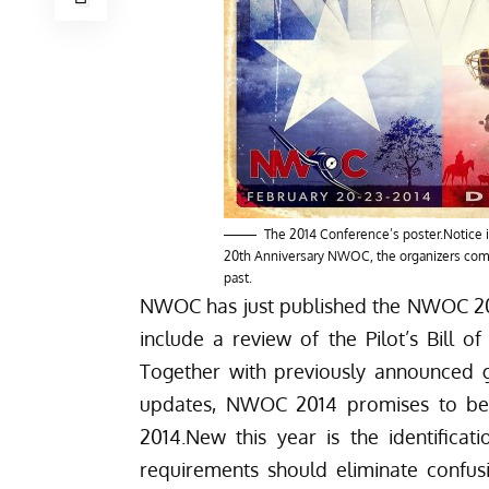
The 2014 Conference’s poster.Notice i
20th Anniversary NWOC, the organizers commi
past.
NWOC has just published the
NWOC 201
include a review of the Pilot’s Bill 
Together with previously announced g
updates, NWOC 2014 promises to be 
2014.
New this year is the identificat
requirements should eliminate confusi