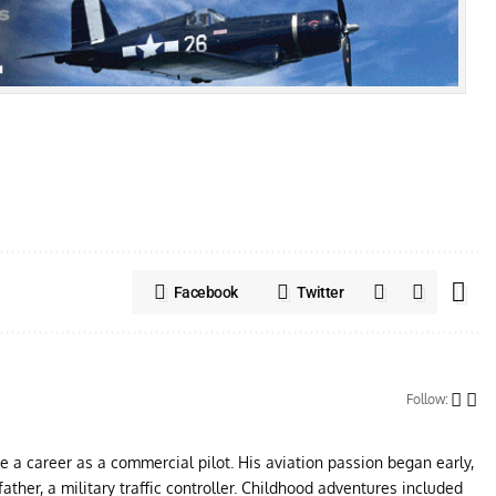
Facebook
Twitter
Follow:
ue a career as a commercial pilot. His aviation passion began early,
father, a military traffic controller. Childhood adventures included