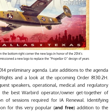
n the bottom right corner the new logo.In honor of the 2014’s
ssioned a new logo to replace the “Propellor O” design of years
4 preliminary agenda
. Late additions to the agenda
of Rights and a look at the upcoming Order 8130.2H.
uest speakers, operational, medical and regulatory
the best Warbird operator/owner get-together of
ion of sessions required for IA Renewal. Identifying
on for this very popular (
and free
) addition to the