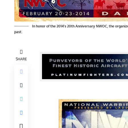
In honor of the 2014's 20th Anniversary NWOC, the organiz
past.
SHARE