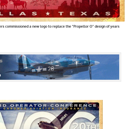
ers commissioned a new logo to replace the "Propellor O" design of years