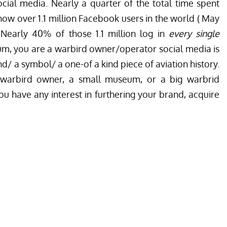
cial media. Nearly a quarter of the total time spent
 now over 1.1 million Facebook users in the world ( May
 Nearly 40% of those 1.1 million log in
every single
m, you are a warbird owner/operator social media is
d/ a symbol/ a one-of a kind piece of aviation history.
e warbird owner, a small museum, or a big warbrid
u have any interest in furthering your brand, acquire