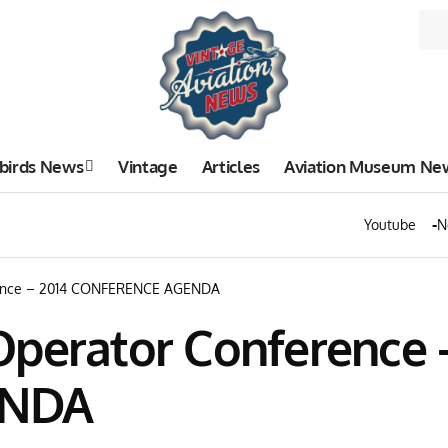
birds News
Vintage
Articles
Aviation Museum Ne
Youtube
N
rence – 2014 CONFERENCE AGENDA
Operator Conference 
ENDA