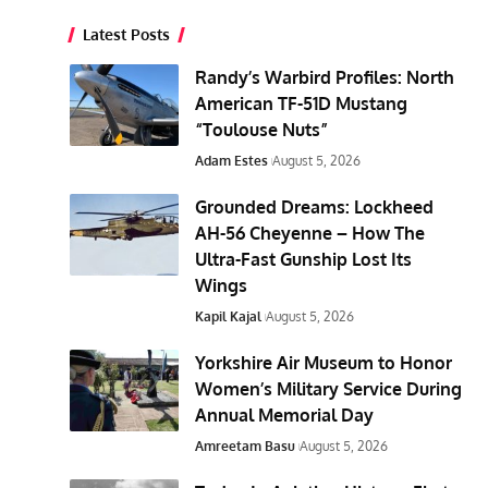
Latest Posts
Randy’s Warbird Profiles: North
American TF-51D Mustang
“Toulouse Nuts”
Adam Estes
August 5, 2026
Grounded Dreams: Lockheed
AH-56 Cheyenne – How The
Ultra-Fast Gunship Lost Its
Wings
Kapil Kajal
August 5, 2026
Yorkshire Air Museum to Honor
Women’s Military Service During
Annual Memorial Day
Amreetam Basu
August 5, 2026