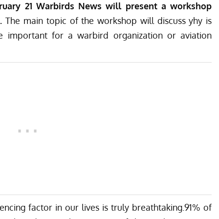
ruary 21 Warbirds News will present a workshop
 .
The main topic of the workshop will discuss yhy is
important for a warbird organization or aviation
ncing factor in our lives is truly breathtaking.91% of