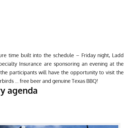
re time built into the schedule – Friday night, Ladd
ecialty Insurance are sponsoring an evening at the
the participants will have the opportunity to visit the
birds … free beer and genuine Texas BBQ!
ry agenda