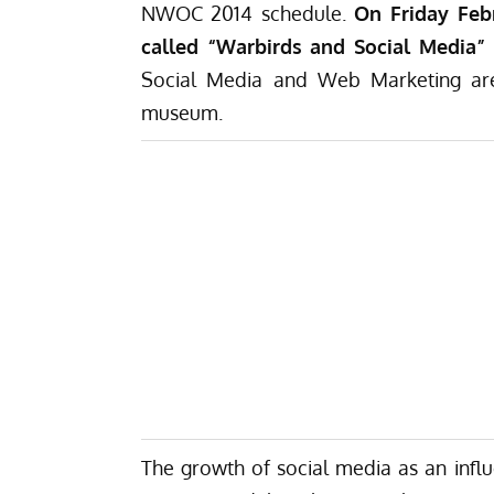
NWOC 2014 schedule.
On Friday Feb
called “Warbirds and Social Media”
Social Media and Web Marketing are 
museum.
The growth of social media as an influe