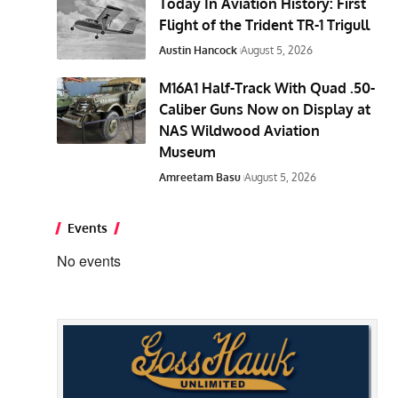
Today In Aviation History: First
Flight of the Trident TR-1 Trigull
Austin Hancock
August 5, 2026
M16A1 Half-Track With Quad .50-
Caliber Guns Now on Display at
NAS Wildwood Aviation
Museum
Amreetam Basu
August 5, 2026
Events
No events