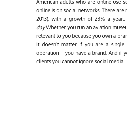
American adults who are online use so
online is on social networks. There are
2013), with a growth of 23% a year..
day
.Whether you run an aviation museu
relevant to you because you own a
bran
It doesn’t matter if you are a singl
operation – you have a brand. And if yo
clients you cannot ignore social media.