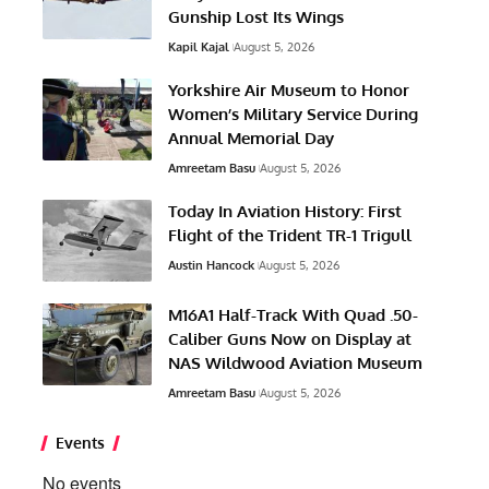
Gunship Lost Its Wings
Kapil Kajal
August 5, 2026
Yorkshire Air Museum to Honor
Women’s Military Service During
Annual Memorial Day
Amreetam Basu
August 5, 2026
Today In Aviation History: First
Flight of the Trident TR-1 Trigull
Austin Hancock
August 5, 2026
M16A1 Half-Track With Quad .50-
Caliber Guns Now on Display at
NAS Wildwood Aviation Museum
Amreetam Basu
August 5, 2026
Events
No events