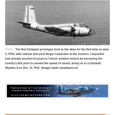
The first Voltigeur prototype took to the skies for the first time on June
5, 1958, with veteran test pilot Roger Carpentier at the controls. Carpentier
had already secured his place in French aviation history by becoming the
country’s first pilot to exceed the speed of sound, doing so in a Dassault
Mystère II on Dec. 12, 1952. (Image credit: aviadejavu.ru)