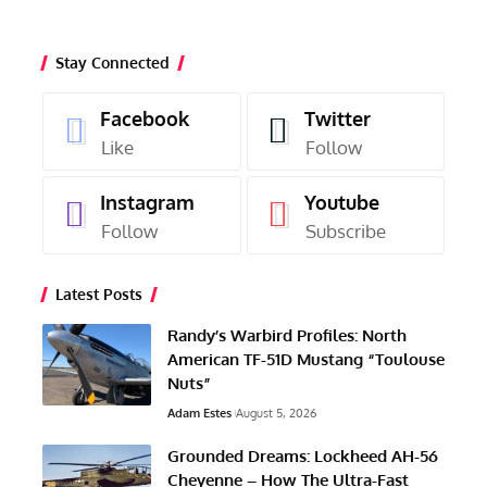
Stay Connected
Facebook
Twitter
Like
Follow
Instagram
Youtube
Follow
Subscribe
Latest Posts
Randy’s Warbird Profiles: North
American TF-51D Mustang “Toulouse
Nuts”
Adam Estes
August 5, 2026
Grounded Dreams: Lockheed AH-56
Cheyenne – How The Ultra-Fast