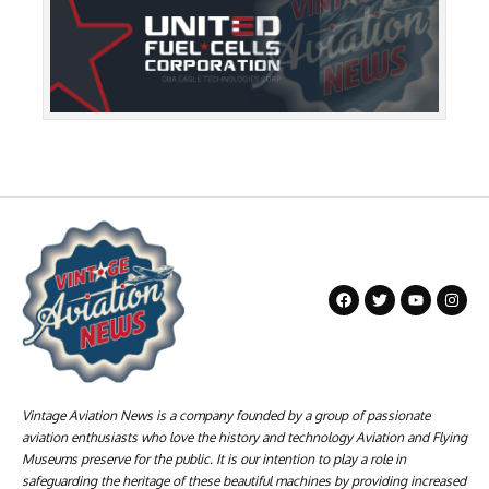
Vintage Aviation News is a company founded by a group of passionate
aviation enthusiasts who love the history and technology Aviation and Flying
Museums preserve for the public. It is our intention to play a role in
safeguarding the heritage of these beautiful machines by providing increased