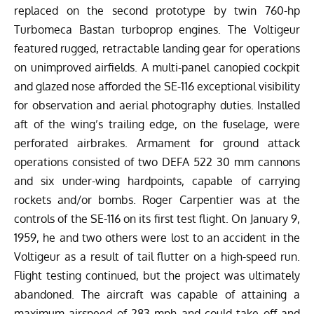
replaced on the second prototype by twin 760-hp
Turbomeca Bastan turboprop engines. The Voltigeur
featured rugged, retractable landing gear for operations
on unimproved airfields. A multi-panel canopied cockpit
and glazed nose afforded the SE-116 exceptional visibility
for observation and aerial photography duties. Installed
aft of the wing’s trailing edge, on the fuselage, were
perforated airbrakes. Armament for ground attack
operations consisted of two DEFA 522 30 mm cannons
and six under-wing hardpoints, capable of carrying
rockets and/or bombs. Roger Carpentier was at the
controls of the SE-116 on its first test flight. On January 9,
1959, he and two others were lost to an accident in the
Voltigeur as a result of tail flutter on a high-speed run.
Flight testing continued, but the project was ultimately
abandoned. The aircraft was capable of attaining a
maximum airspeed of 283 mph and could take off and