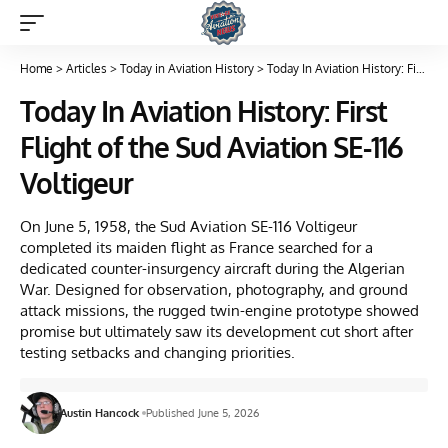
Home
>
Articles
>
Today in Aviation History
>
Today In Aviation History: First Flight of the Sud Aviation SE-116 Voltigeur
Today In Aviation History: First
Flight of the Sud Aviation SE-116
Voltigeur
On June 5, 1958, the Sud Aviation SE-116 Voltigeur
completed its maiden flight as France searched for a
dedicated counter-insurgency aircraft during the Algerian
War. Designed for observation, photography, and ground
attack missions, the rugged twin-engine prototype showed
promise but ultimately saw its development cut short after
testing setbacks and changing priorities.
Austin Hancock
Published June 5, 2026