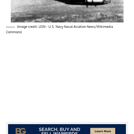
(Image credit: USN - U.S. Navy Naval Aviation News/Wikimedia
Commons)