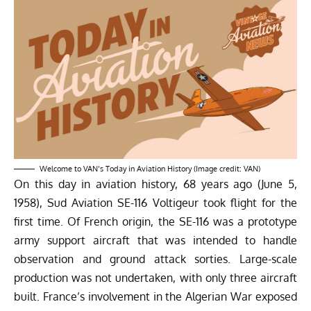
Welcome to VAN’s Today in Aviation History (Image credit: VAN)
On this day in aviation history, 68 years ago (June 5,
1958), Sud Aviation SE-116 Voltigeur took flight for the
first time. Of French origin, the SE-116 was a prototype
army support aircraft that was intended to handle
observation and ground attack sorties. Large-scale
production was not undertaken, with only three aircraft
built. France’s involvement in the Algerian War exposed