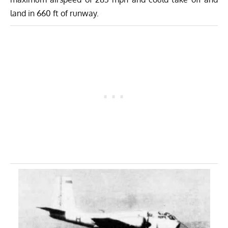
land in 660 ft of runway.