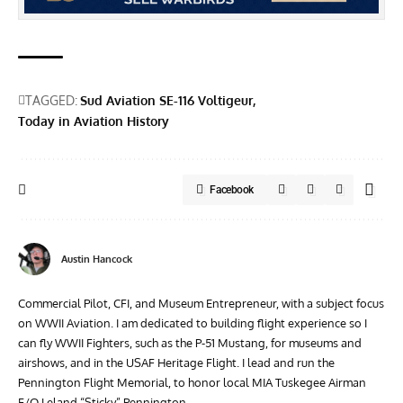
TAGGED:
Sud Aviation SE-116 Voltigeur
Today in Aviation History
Facebook
Austin Hancock
Commercial Pilot, CFI, and Museum Entrepreneur, with a subject focus
on WWII Aviation. I am dedicated to building flight experience so I
can fly WWII Fighters, such as the P-51 Mustang, for museums and
airshows, and in the USAF Heritage Flight. I lead and run the
Pennington Flight Memorial, to honor local MIA Tuskegee Airman
F/O Leland “Sticky” Pennington.