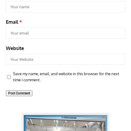
Email
*
Website
Save my name, email, and website in this browser for the next
time I comment.