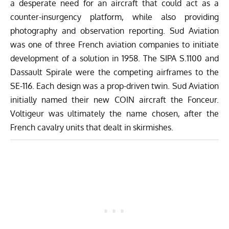
a desperate need for an aircraft that could act as a
counter-insurgency platform, while also providing
photography and observation reporting. Sud Aviation
was one of three French aviation companies to initiate
development of a solution in 1958. The SIPA S.1100 and
Dassault Spirale were the competing airframes to the
SE-116. Each design was a prop-driven twin. Sud Aviation
initially named their new COIN aircraft the Fonceur.
Voltigeur was ultimately the name chosen, after the
French cavalry units that dealt in skirmishes.