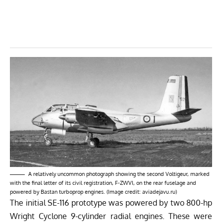
A relatively uncommon photograph showing the second Voltigeur, marked
with the final letter of its civil registration, F-ZWVI, on the rear fuselage and
powered by Bastan turboprop engines. (Image credit: aviadejavu.ru)
The initial SE-116 prototype was powered by two 800-hp
Wright Cyclone 9-cylinder radial engines. These were