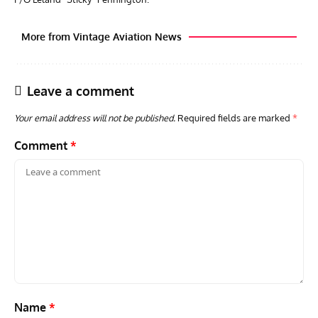
More from Vintage Aviation News
Leave a comment
Your email address will not be published.
Required fields are marked
*
Comment
*
GROUNDED DREAMS
ARTICLES
AVIATION HISTORY
AVIA
Grounded Dreams: Vought XSB3U – How The Ultimate
Nati
Scout Biplane Lost To Modernity
Open
and 
Name
*